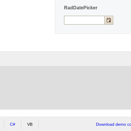
RadDatePicker
C#
VB
Download demo cod