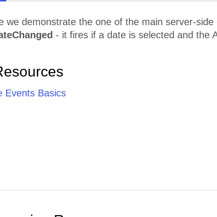
le we demonstrate the one of the main server-side
ateChanged
- it fires if a date is selected and the
Resources
e Events Basics