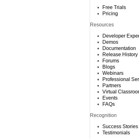
Free Trials
Pricing
Resources
Developer Expe
Demos
Documentation
Release History
Forums
Blogs
Webinars
Professional Se
Partners
Virtual Classro
Events
FAQs
Recognition
Success Stories
Testimonials