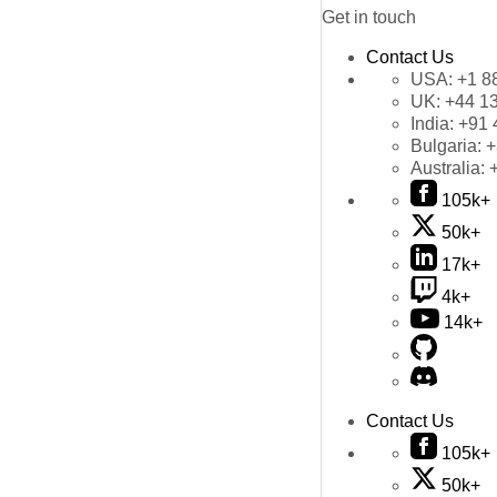
Get in touch
Contact Us
USA:
+1 8
UK:
+44 1
India:
+91 
Bulgaria:
+
Australia:
105k+
50k+
17k+
4k+
14k+
Contact Us
105k+
50k+