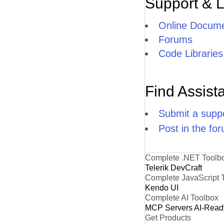
Support & 
Online Docume
Forums
Code Libraries
Find Assist
Submit a suppo
Post in the fo
Complete .NET Toolb
Telerik DevCraft
Complete JavaScript 
Kendo UI
Complete AI Toolbox
MCP Servers
AI-Read
Get Products