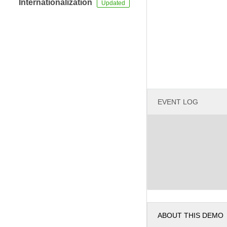
Internationalization
EVENT LOG
ABOUT THIS DEMO