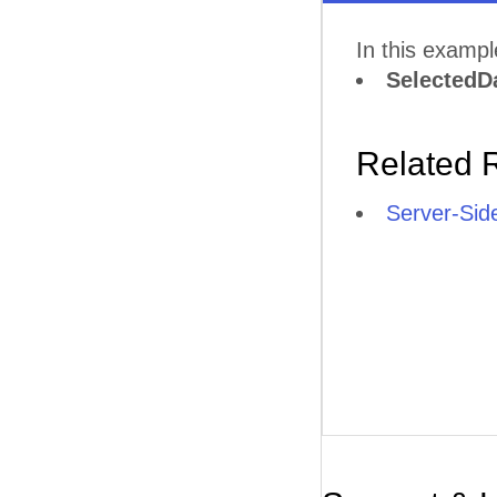
In this examp
SelectedD
Related 
Server-Sid