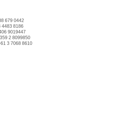
88 679 0442
3 4483 8186
406 9019447
359 2 8099850
+61 3 7068 8610