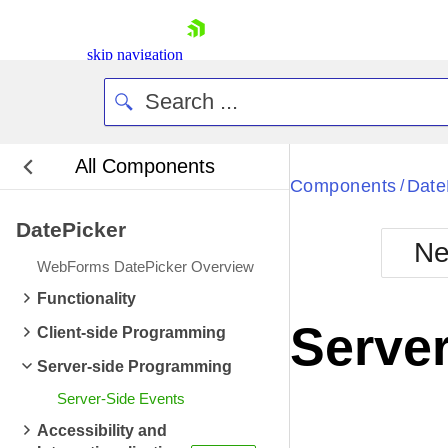
skip navigation
All Components
Bla
Components
Date
/
DatePicker
BlackMetr
Ne
Boot
WebForms DatePicker Overview
Defa
Shopping cart
Functionality
Your Account
Server
Client-side Programming
Login
Contact Us
Server-side Programming
Request Trial
Server-Side Events
Accessibility and