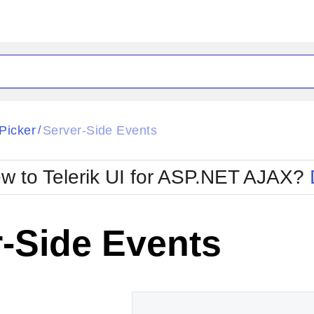
ck
Glow
Picker
Server-Side Events
/
Material
Office2010Black
oTouch
Metro
Office2010Blu
w to Telerik UI for ASP.NET AJAX?
strap
MetroTouch
ult
Office2007
Office2010Silver
-Side Events