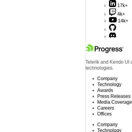
17k+
4k+
14k+
Telerik and Kendo UI a
technologies.
Company
Technology
Awards
Press Releases
Media Coverage
Careers
Offices
Company
Technology