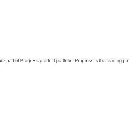
re part of Progress product portfolio. Progress is the leading p