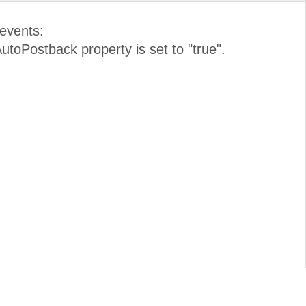
 events:
 AutoPostback property is set to "true".