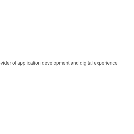
rovider of application development and digital experience