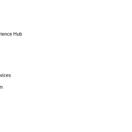
rience Hub
rvices
om