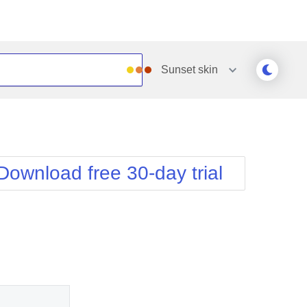
Sunset
skin
Outlook
Vista
Silk
Web20
e
Simple
WebBlue
Download free 30-day trial
Sunset
Windows7
Telerik