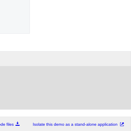
e files
Isolate this demo as a stand-alone application