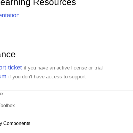
Learning Resources
ntation
ance
rt ticket
if you have an active license or trial
rum
if you don't have access to support
ox
Toolbox
y Components