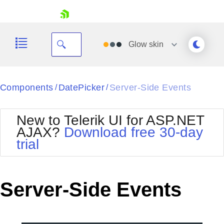
skip navigation
Glow
skin
Black
Components
DatePicker
Server-Side Events
/
/
Office2010Blue
BlackMetroTouch
New to Telerik UI for ASP.NET
Bootstrap
Office2010Silver
AJAX?
Download free 30-day
Default
Outlook
trial
Shopping cart
Glow
Silk
Your Account
Material
Simple
Login
Metro
Sunset
Contact Us
Server-Side Events
Telerik
Request Trial
MetroTouch
Vista
Web20
Office2007
WebBlue