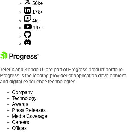
50k+
17k+
4k+
14k+
Telerik and Kendo UI are part of Progress product portfolio.
Progress is the leading provider of application development
and digital experience technologies.
Company
Technology
Awards
Press Releases
Media Coverage
Careers
Offices