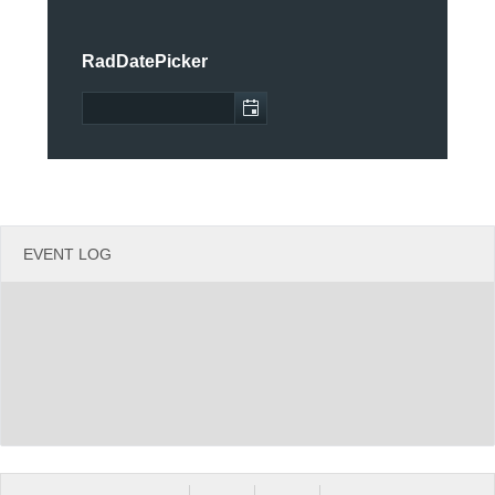
Office2010Black
Windows7
RadDatePicker
EVENT LOG