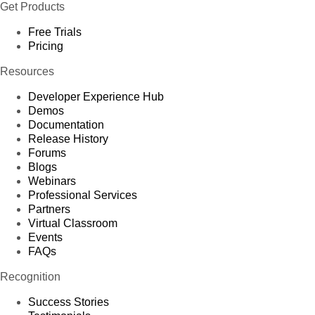
Get Products
Free Trials
Pricing
Resources
Developer Experience Hub
Demos
Documentation
Release History
Forums
Blogs
Webinars
Professional Services
Partners
Virtual Classroom
Events
FAQs
Recognition
Success Stories