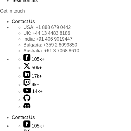
Testimonials
Get in touch
Contact Us
USA:
+1 888 679 0442
UK:
+44 13 4483 8186
India:
+91 406 9019447
Bulgaria:
+359 2 8099850
Australia:
+61 3 7068 8610
105k+
50k+
17k+
4k+
14k+
Contact Us
105k+