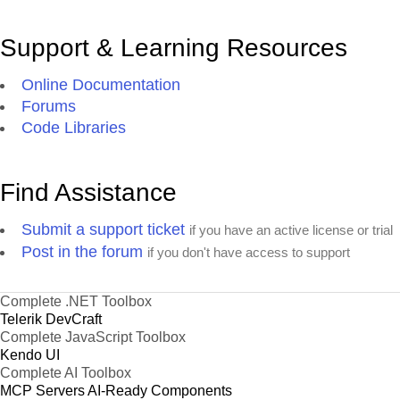
Support & Learning Resources
Online Documentation
Forums
Code Libraries
Find Assistance
Submit a support ticket
if you have an active license or trial
Post in the forum
if you don't have access to support
Complete .NET Toolbox
Telerik DevCraft
Complete JavaScript Toolbox
Kendo UI
Complete AI Toolbox
MCP Servers
AI-Ready Components