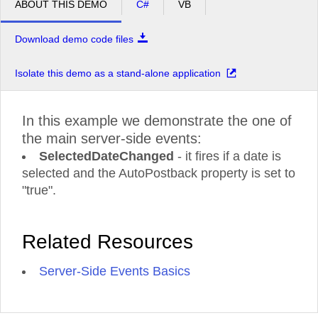
ABOUT THIS DEMO
C#
VB
Download demo code files
Isolate this demo as a stand-alone application
In this example we demonstrate the one of
the main server-side events:
SelectedDateChanged
- it fires if a date is
selected and the AutoPostback property is set to
"true".
Related Resources
Server-Side Events Basics