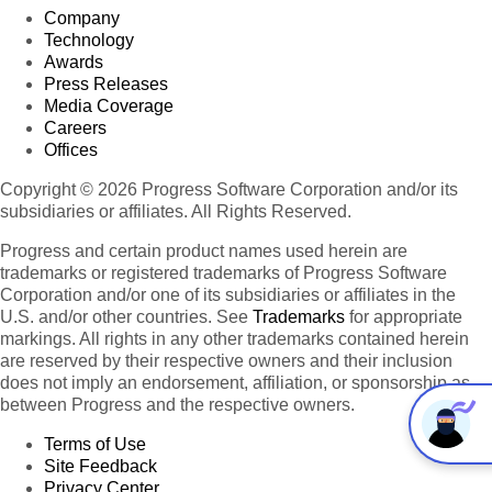
Company
Technology
Awards
Press Releases
Media Coverage
Careers
Offices
Copyright © 2026 Progress Software Corporation and/or its
subsidiaries or affiliates. All Rights Reserved.
Progress and certain product names used herein are
trademarks or registered trademarks of Progress Software
Corporation and/or one of its subsidiaries or affiliates in the
U.S. and/or other countries. See
Trademarks
for appropriate
markings. All rights in any other trademarks contained herein
are reserved by their respective owners and their inclusion
does not imply an endorsement, affiliation, or sponsorship as
between Progress and the respective owners.
Terms of Use
Site Feedback
Privacy Center