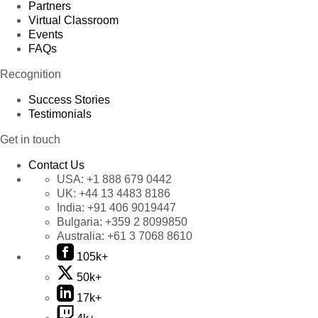
Partners
Virtual Classroom
Events
FAQs
Recognition
Success Stories
Testimonials
Get in touch
Contact Us
USA:
+1 888 679 0442
UK:
+44 13 4483 8186
India:
+91 406 9019447
Bulgaria:
+359 2 8099850
Australia:
+61 3 7068 8610
105k+
50k+
17k+