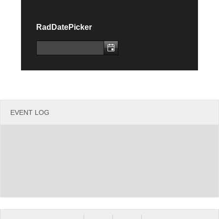
Office2010Black
Windows7
RadDatePicker
EVENT LOG