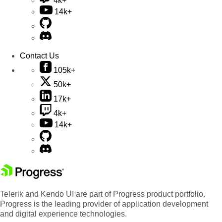
4k+
14k+
Contact Us
105k+
50k+
17k+
4k+
14k+
Telerik and Kendo UI are part of Progress product portfolio.
Progress is the leading provider of application development
and digital experience technologies.