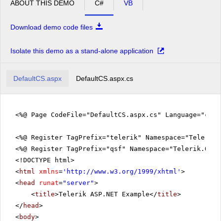
ABOUT THIS DEMO
C#
VB
Download demo code files
Isolate this demo as a stand-alone application
DefaultCS.aspx
DefaultCS.aspx.cs
<%@ Page CodeFile="DefaultCS.aspx.cs" Language="c#" 
<%@ Register TagPrefix="telerik" Namespace="Telerik.
<%@ Register TagPrefix="qsf" Namespace="Telerik.Quic
<!DOCTYPE html>
<
html
xmlns
=
'
http://www.w3.org/1999/xhtml
'
>
<
head
runat
=
"server"
>
<
title
>Telerik ASP.NET Example</
title
>
</
head
>
<
body
>