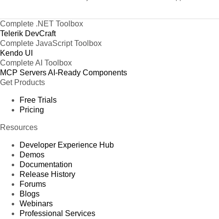
Complete .NET Toolbox
Telerik DevCraft
Complete JavaScript Toolbox
Kendo UI
Complete AI Toolbox
MCP Servers
AI-Ready Components
Get Products
Free Trials
Pricing
Resources
Developer Experience Hub
Demos
Documentation
Release History
Forums
Blogs
Webinars
Professional Services