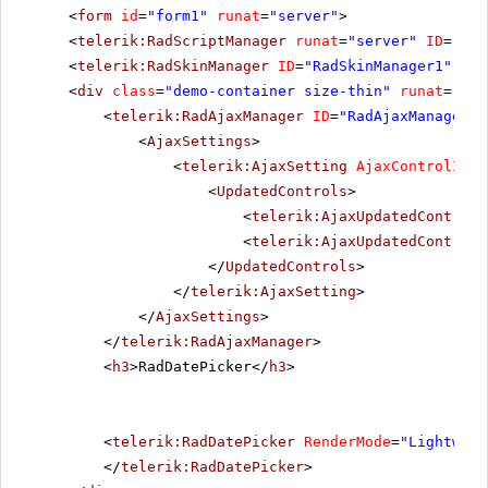
<
form
id
=
"form1"
runat
=
"server"
>
<
telerik:RadScriptManager
runat
=
"server"
ID
=
"Rad
<
telerik:RadSkinManager
ID
=
"RadSkinManager1"
run
<
div
class
=
"demo-container size-thin"
runat
=
"ser
<
telerik:RadAjaxManager
ID
=
"RadAjaxManager1"
<
AjaxSettings
>
<
telerik:AjaxSetting
AjaxControlID
=
"
<
UpdatedControls
>
<
telerik:AjaxUpdatedControl
<
telerik:AjaxUpdatedControl
</
UpdatedControls
>
</
telerik:AjaxSetting
>
</
AjaxSettings
>
</
telerik:RadAjaxManager
>
<
h3
>RadDatePicker</
h3
>
<
telerik:RadDatePicker
RenderMode
=
"Lightweig
</
telerik:RadDatePicker
>