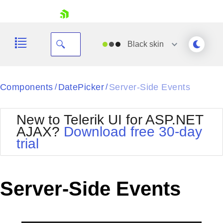
skip navigation
Black
skin
Black
Components
DatePicker
Server-Side Events
/
/
Office2010Blue
BlackMetroTouch
New to Telerik UI for ASP.NET
Bootstrap
Office2010Silver
AJAX?
Download free 30-day
Default
Outlook
trial
Shopping cart
Glow
Silk
Your Account
Material
Simple
Login
Metro
Sunset
Contact Us
Server-Side Events
Telerik
Request Trial
MetroTouch
Vista
Web20
Office2007
WebBlue