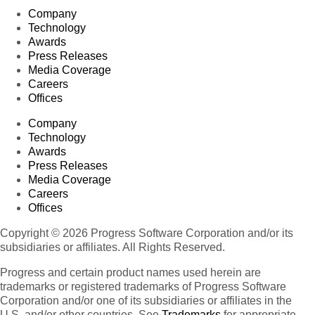
Company
Technology
Awards
Press Releases
Media Coverage
Careers
Offices
Company
Technology
Awards
Press Releases
Media Coverage
Careers
Offices
Copyright © 2026 Progress Software Corporation and/or its
subsidiaries or affiliates. All Rights Reserved.
Progress and certain product names used herein are
trademarks or registered trademarks of Progress Software
Corporation and/or one of its subsidiaries or affiliates in the
U.S. and/or other countries. See
Trademarks
for appropriate