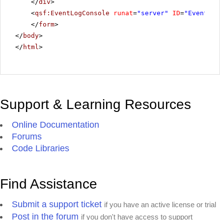
</
div
>
<
qsf:EventLogConsole
runat
=
"server"
ID
=
"EventLog
</
form
>
</
body
>
</
html
>
Support & Learning Resources
Online Documentation
Forums
Code Libraries
Find Assistance
Submit a support ticket
if you have an active license or trial
Post in the forum
if you don't have access to support