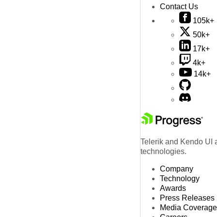
Contact Us
105k+
50k+
17k+
4k+
14k+
Telerik and Kendo UI a
technologies.
Company
Technology
Awards
Press Releases
Media Coverage