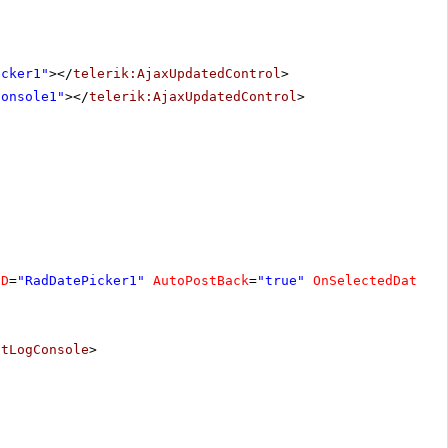
icker1"
></
telerik:AjaxUpdatedControl
>
Console1"
></
telerik:AjaxUpdatedControl
>
ID
=
"RadDatePicker1"
AutoPostBack
=
"true"
OnSelectedDateCh
ntLogConsole
>