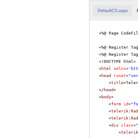
DefaultCS.aspx
<%@ Page CodeFi
<%@ Register Ta
<%@ Register Ta
<!DOCTYPE html>
<
html
xmlns
=
'
ht
<
head
runat
=
"se
<
title
>Tele
</
head
>
<
body
>
<
form
id
=
"f
<
telerik:Ra
<
telerik:Ra
<
div
class
=
<
teleri