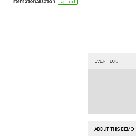
Internationalization
EVENT LOG
ABOUT THIS DEMO