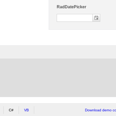
RadDatePicker
C#
VB
Download demo cod