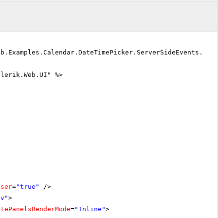
eb.Examples.Calendar.DateTimePicker.ServerSideEvents.Def
elerik.Web.UI" %>
oser
=
"true"
/>
iv"
>
atePanelsRenderMode
=
"Inline"
>