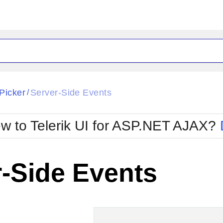
ck
Glow
Picker
Server-Side Events
/
Material
Office2010Black
oTouch
Metro
Office2010Blu
w to Telerik UI for ASP.NET AJAX?
strap
MetroTouch
ult
Office2007
Office2010Silver
-Side Events