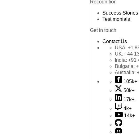
Recognition
Success Stories
Testimonials
Get in touch
Contact Us
USA:
+1 8
UK:
+44 1
India:
+91 
Bulgaria:
+
Australia:
105k+
50k+
17k+
4k+
14k+