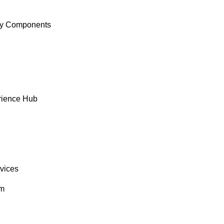
y Components
rience Hub
rvices
om