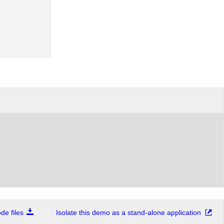
e files
Isolate this demo as a stand-alone application