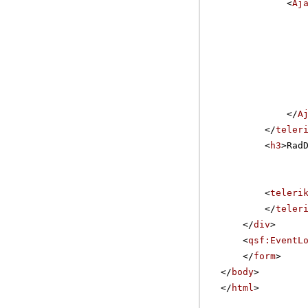
<
Aj
</
A
</
teler
<
h3
>Rad
<
teleri
</
teler
</
div
>
<
qsf:EventL
</
form
>
</
body
>
</
html
>