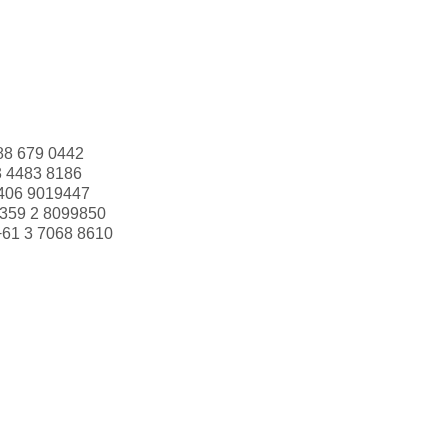
88 679 0442
3 4483 8186
406 9019447
359 2 8099850
+61 3 7068 8610