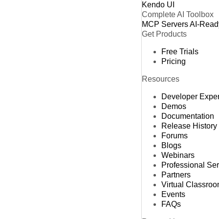
Kendo UI
Complete AI Toolbox
MCP Servers
AI-Read
Get Products
Free Trials
Pricing
Resources
Developer Expe
Demos
Documentation
Release History
Forums
Blogs
Webinars
Professional Se
Partners
Virtual Classro
Events
FAQs