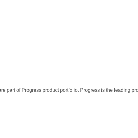
re part of Progress product portfolio. Progress is the leading p