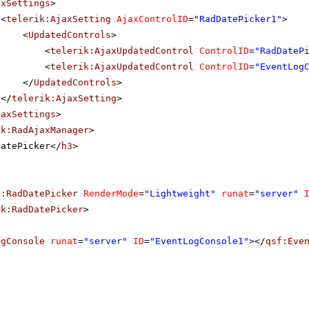
axSettings
>
<
telerik:AjaxSetting
AjaxControlID
=
"RadDatePicker1"
>
<
UpdatedControls
>
<
telerik:AjaxUpdatedControl
ControlID
=
"RadDateP
<
telerik:AjaxUpdatedControl
ControlID
=
"EventLog
</
UpdatedControls
>
</
telerik:AjaxSetting
>
jaxSettings
>
ik:RadAjaxManager
>
DatePicker</
h3
>
k:RadDatePicker
RenderMode
=
"Lightweight"
runat
=
"server"
ik:RadDatePicker
>
ogConsole
runat
=
"server"
ID
=
"EventLogConsole1"
></
qsf:Eve