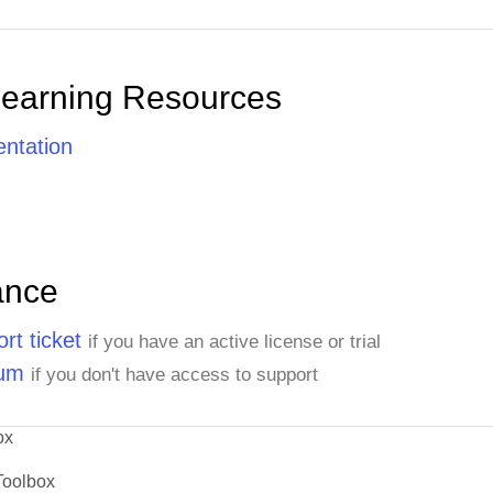
Learning Resources
ntation
ance
rt ticket
if you have an active license or trial
rum
if you don't have access to support
ox
Toolbox