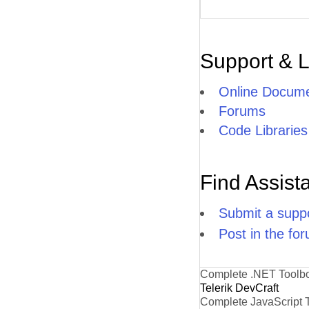
Support & 
Online Docume
Forums
Code Libraries
Find Assist
Submit a suppo
Post in the fo
Complete .NET Toolb
Telerik DevCraft
Complete JavaScript 