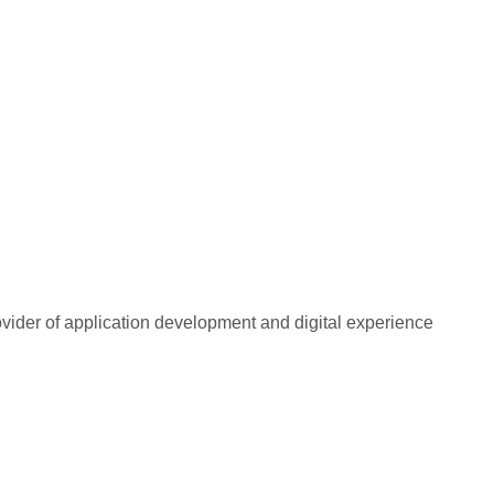
rovider of application development and digital experience