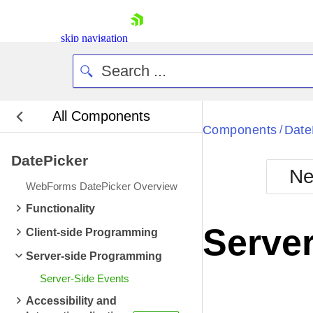
skip navigation
All Components
Bla
Components
Date
/
DatePicker
BlackMetr
Ne
Boot
WebForms DatePicker Overview
Defa
Shopping cart
Functionality
Your Account
Server
Client-side Programming
Login
Contact Us
Server-side Programming
Request Trial
Server-Side Events
Accessibility and