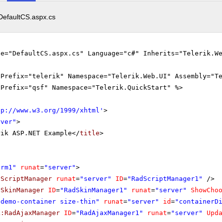
DefaultCS.aspx.cs
le="DefaultCS.aspx.cs" Language="c#" Inherits="Telerik.W
gPrefix="telerik" Namespace="Telerik.Web.UI" Assembly="T
gPrefix="qsf" Namespace="Telerik.QuickStart" %>
tp://www.w3.org/1999/xhtml
'
>
rver"
>
rik ASP.NET Example</
title
>
orm1"
runat
=
"server"
>
dScriptManager
runat
=
"server"
ID
=
"RadScriptManager1"
/>
dSkinManager
ID
=
"RadSkinManager1"
runat
=
"server"
ShowCho
"demo-container size-thin"
runat
=
"server"
id
=
"containerD
k:RadAjaxManager
ID
=
"RadAjaxManager1"
runat
=
"server"
Upd