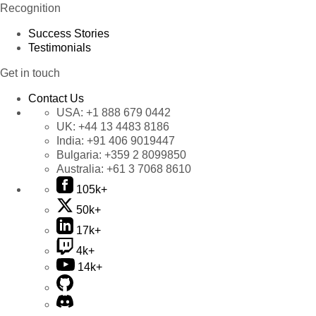
Recognition
Success Stories
Testimonials
Get in touch
Contact Us
USA:
+1 888 679 0442
UK:
+44 13 4483 8186
India:
+91 406 9019447
Bulgaria:
+359 2 8099850
Australia:
+61 3 7068 8610
105k+
50k+
17k+
4k+
14k+