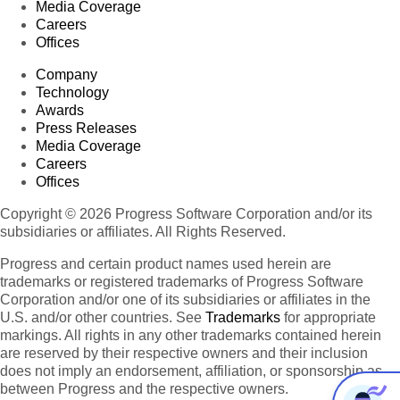
Media Coverage
Careers
Offices
Company
Technology
Awards
Press Releases
Media Coverage
Careers
Offices
Copyright © 2026 Progress Software Corporation and/or its
subsidiaries or affiliates. All Rights Reserved.
Progress and certain product names used herein are
trademarks or registered trademarks of Progress Software
Corporation and/or one of its subsidiaries or affiliates in the
U.S. and/or other countries. See
Trademarks
for appropriate
markings. All rights in any other trademarks contained herein
are reserved by their respective owners and their inclusion
does not imply an endorsement, affiliation, or sponsorship as
between Progress and the respective owners.