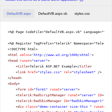
DefaultVB.aspx
DefaultVB.aspx.vb
styles.css
<%@ Page CodeFile="DefaultVB.aspx.vb" Language="vb" 
<%@ Register TagPrefix="telerik" Namespace="Telerik.
<!DOCTYPE html>
<
html
xmlns
=
'
http://www.w3.org/1999/xhtml
'
>
<
head
runat
=
"server"
>
<
title
>Telerik ASP.NET Example</
title
>
<
link
href
=
"styles.css"
rel
=
"stylesheet"
/>
</
head
>
<
body
>
<
form
id
=
"form1"
runat
=
"server"
>
<
telerik:RadScriptManager
runat
=
"server"
ID
=
"Rad
<
telerik:RadSkinManager
ID
=
"RadSkinManager1"
run
<
div
class
=
"demo-container size-thin "
runat
=
"se