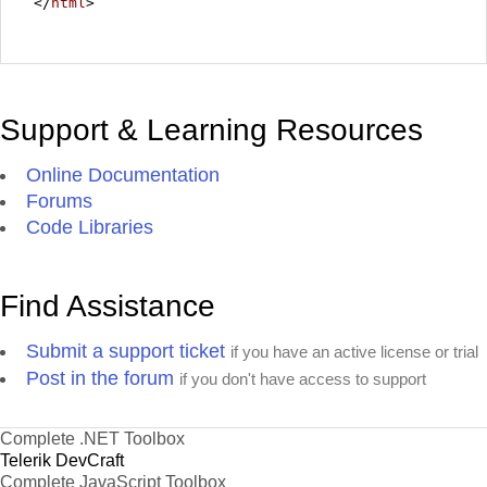
</
html
>
Support & Learning Resources
Online Documentation
Forums
Code Libraries
Find Assistance
Submit a support ticket
if you have an active license or trial
Post in the forum
if you don't have access to support
Complete .NET Toolbox
Telerik DevCraft
Complete JavaScript Toolbox