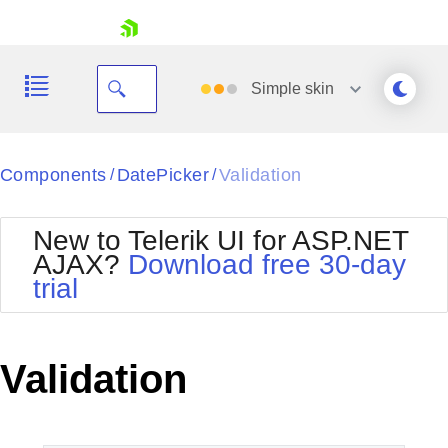
skip navigation
Simple
skin
Black
Components
DatePicker
Validation
/
/
Office2010Blue
BlackMetroTouch
New to Telerik UI for ASP.NET
Bootstrap
Office2010Silver
AJAX?
Download free 30-day
Default
Outlook
trial
Shopping cart
Glow
Silk
Your Account
Material
Simple
Login
Metro
Sunset
Contact Us
Validation
Telerik
Request Trial
MetroTouch
Vista
Web20
Office2007
WebBlue