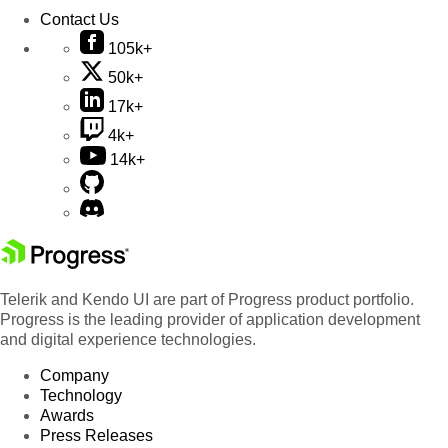
Contact Us
105k+
50k+
17k+
4k+
14k+
Telerik and Kendo UI are part of Progress product portfolio.
Progress is the leading provider of application development
and digital experience technologies.
Company
Technology
Awards
Press Releases