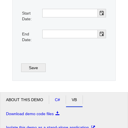
Start
Office2010Black
Windows7
Date:
End
Date:
Save
ABOUT THIS DEMO
C#
VB
Download demo code files
Isolate this demo as a stand-alone application