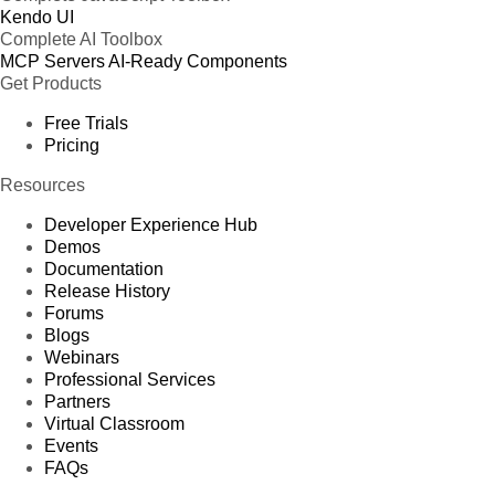
Kendo UI
Complete AI Toolbox
MCP Servers
AI-Ready Components
Get Products
Free Trials
Pricing
Resources
Developer Experience Hub
Demos
Documentation
Release History
Forums
Blogs
Webinars
Professional Services
Partners
Virtual Classroom
Events
FAQs