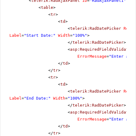
<
telerik:RadAjaxPanel
ID
=
"RadAjaxPanel1"
run
<
table
>
<
tr
>
<
td
>
<
telerik:RadDatePicker
Rende
Label
=
"Start Date:"
Width
=
"100%"
>
</
telerik:RadDatePicker
>
<
asp:RequiredFieldValidator
ErrorMessage
=
"Enter a da
</
td
>
</
tr
>
<
tr
>
<
td
>
<
telerik:RadDatePicker
Rende
Label
=
"End Date:"
Width
=
"100%"
>
</
telerik:RadDatePicker
>
<
asp:RequiredFieldValidator
ErrorMessage
=
"Enter a da
</
td
>
</
tr
>