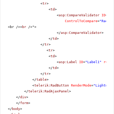
<
tr
>
<
td
>
<
asp:CompareValidator
ID
=
"da
ControlToCompare
=
"RadDat
<br /><
br
/>">
</
asp:CompareValidator
>
</
td
>
</
tr
>
<
tr
>
<
td
>
<
asp:Label
ID
=
"Label1"
runat
</
td
>
</
tr
>
</
table
>
<
telerik:RadButton
RenderMode
=
"Lightweig
</
telerik:RadAjaxPanel
>
</
div
>
</
form
>
</
body
>