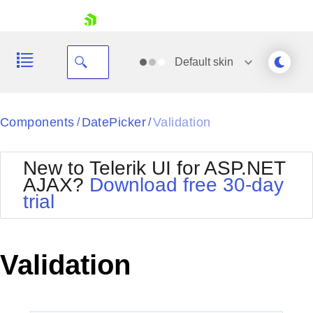
skip navigation
Default
skin
Black
Components
DatePicker
Validation
/
/
Office2010Blue
BlackMetroTouch
New to Telerik UI for ASP.NET
Bootstrap
Office2010Silver
AJAX?
Download free 30-day
Default
Outlook
trial
Shopping cart
Glow
Silk
Your Account
Material
Simple
Login
Metro
Sunset
Contact Us
Validation
Telerik
Request Trial
MetroTouch
Vista
Web20
Office2007
WebBlue