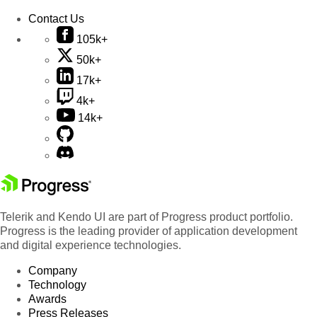
Contact Us
105k+
50k+
17k+
4k+
14k+
Telerik and Kendo UI are part of Progress product portfolio.
Progress is the leading provider of application development
and digital experience technologies.
Company
Technology
Awards
Press Releases