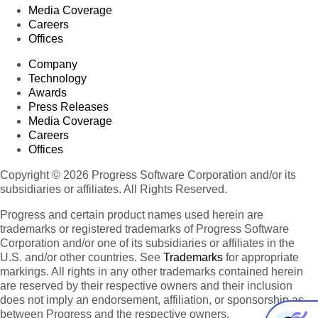
Media Coverage
Careers
Offices
Company
Technology
Awards
Press Releases
Media Coverage
Careers
Offices
Copyright © 2026 Progress Software Corporation and/or its
subsidiaries or affiliates. All Rights Reserved.
Progress and certain product names used herein are
trademarks or registered trademarks of Progress Software
Corporation and/or one of its subsidiaries or affiliates in the
U.S. and/or other countries. See
Trademarks
for appropriate
markings. All rights in any other trademarks contained herein
are reserved by their respective owners and their inclusion
does not imply an endorsement, affiliation, or sponsorship as
between Progress and the respective owners.