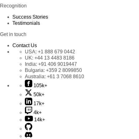
Recognition
Success Stories
Testimonials
Get in touch
Contact Us
USA:
+1 888 679 0442
UK:
+44 13 4483 8186
India:
+91 406 9019447
Bulgaria:
+359 2 8099850
Australia:
+61 3 7068 8610
105k+
50k+
17k+
4k+
14k+