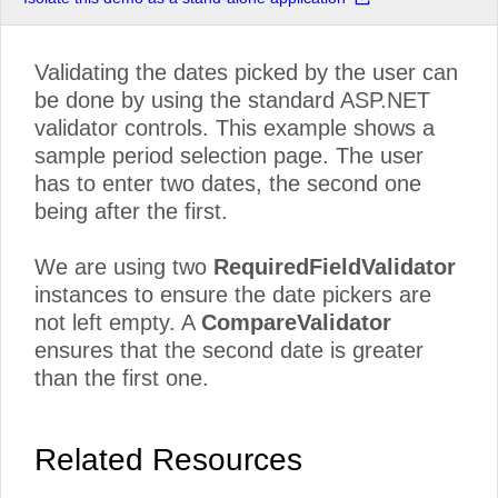
Validating the dates picked by the user can
be done by using the standard ASP.NET
validator controls. This example shows a
sample period selection page. The user
has to enter two dates, the second one
being after the first.
We are using two
RequiredFieldValidator
instances to ensure the date pickers are
not left empty. A
CompareValidator
ensures that the second date is greater
than the first one.
Related Resources