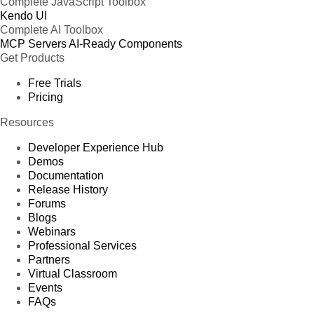
Complete JavaScript Toolbox
Kendo UI
Complete AI Toolbox
MCP Servers
AI-Ready Components
Get Products
Free Trials
Pricing
Resources
Developer Experience Hub
Demos
Documentation
Release History
Forums
Blogs
Webinars
Professional Services
Partners
Virtual Classroom
Events
FAQs