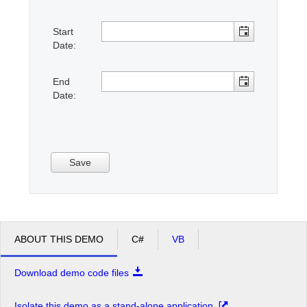
Start
Office2010Black
Windows7
Date:
End
Date:
Save
ABOUT THIS DEMO
C#
VB
Download demo code files
Isolate this demo as a stand-alone application