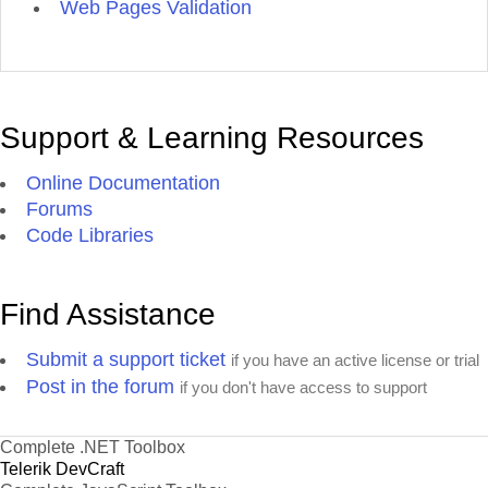
Web Pages Validation
Support & Learning Resources
Online Documentation
Forums
Code Libraries
Find Assistance
Submit a support ticket
if you have an active license or trial
Post in the forum
if you don't have access to support
Complete .NET Toolbox
Telerik DevCraft