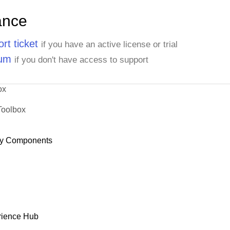
ance
rt ticket
if you have an active license or trial
rum
if you don't have access to support
ox
Toolbox
y Components
rience Hub