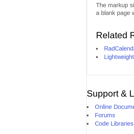
The markup si
a blank page w
Related 
RadCalend
Lightweight
Support & 
Online Docume
Forums
Code Libraries