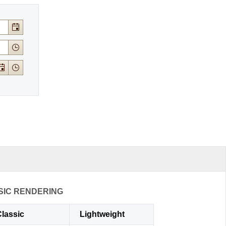
SIC RENDERING
lassic
Lightweight