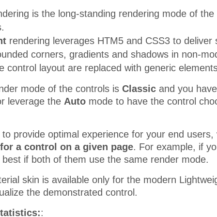
dering is the long-standing rendering mode of the c
.
ht
rendering leverages HTM5 and CSS3 to deliver s
rounded corners, gradients and shadows in non-mod
e control layout are replaced with generic element
nder mode of the controls is
Classic
and you have th
r leverage the
Auto
mode to have the control choo
r to provide optimal experience for your end use
for a control on a given page
. For example, if 
be best if both of them use the same render mode.
erial skin is available only for the modern Lightw
sualize the demonstrated control.
tatistics:
: