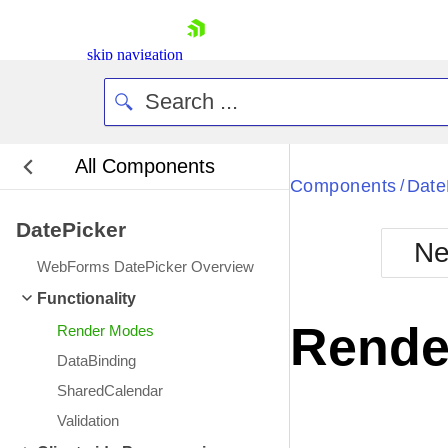
skip navigation
All Components
Bla
Components
Date
/
DatePicker
BlackMetr
Ne
Boot
WebForms DatePicker Overview
Defa
Shopping cart
Functionality
Your Account
Rende
Render Modes
Login
Contact Us
DataBinding
Request Trial
SharedCalendar
Validation