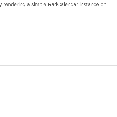
by rendering a simple RadCalendar instance on