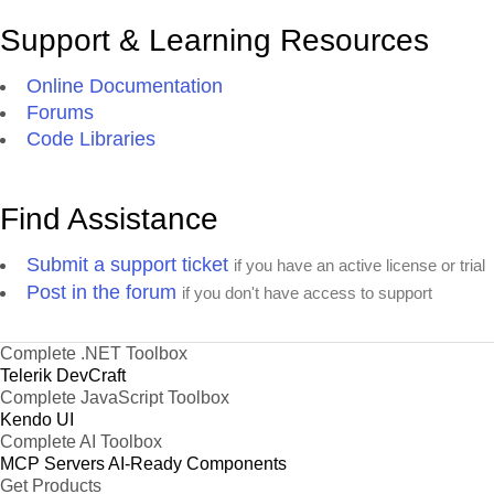
Support & Learning Resources
Online Documentation
Forums
Code Libraries
Find Assistance
Submit a support ticket
if you have an active license or trial
Post in the forum
if you don't have access to support
Complete .NET Toolbox
Telerik DevCraft
Complete JavaScript Toolbox
Kendo UI
Complete AI Toolbox
MCP Servers
AI-Ready Components
Get Products