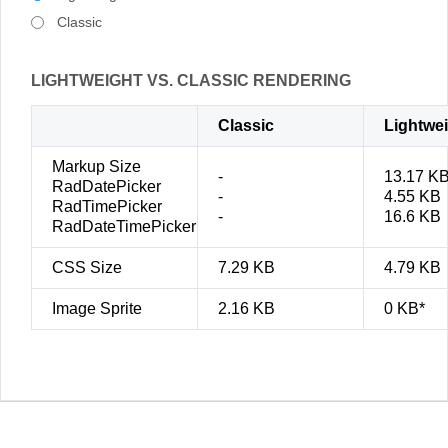
Classic
LIGHTWEIGHT VS. CLASSIC RENDERING
Classic
Lightwe
Markup Size
-
13.17 K
RadDatePicker
-
4.55 KB
RadTimePicker
-
16.6 KB
RadDateTimePicker
CSS Size
7.29 KB
4.79 KB
Image Sprite
2.16 KB
0 KB*