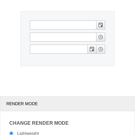
Office2010Black
Windows7
RENDER MODE
CHANGE RENDER MODE
Lightweight