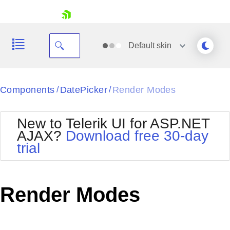
skip navigation
Default
skin
Black
Components
DatePicker
Render Modes
/
/
Office2010Blue
BlackMetroTouch
New to Telerik UI for ASP.NET
Bootstrap
Office2010Silver
AJAX?
Download free 30-day
Default
Outlook
trial
Shopping cart
Glow
Silk
Your Account
Material
Simple
Login
Metro
Sunset
Contact Us
Render Modes
Telerik
Request Trial
MetroTouch
Vista
Web20
Office2007
WebBlue