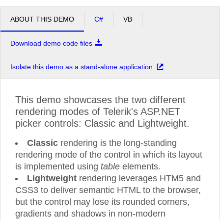
ABOUT THIS DEMO
C#
VB
Download demo code files
Isolate this demo as a stand-alone application
This demo showcases the two different
rendering modes of Telerik's ASP.NET
picker controls: Classic and Lightweight.
Classic
rendering is the long-standing
rendering mode of the control in which its layout
is implemented using
table
elements.
Lightweight
rendering leverages HTM5 and
CSS3 to deliver semantic HTML to the browser,
but the control may lose its rounded corners,
gradients and shadows in non-modern