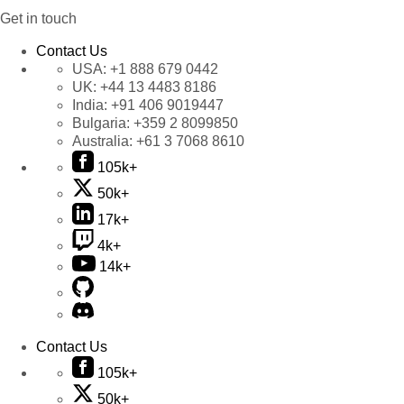
Get in touch
Contact Us
USA:
+1 888 679 0442
UK:
+44 13 4483 8186
India:
+91 406 9019447
Bulgaria:
+359 2 8099850
Australia:
+61 3 7068 8610
105k+
50k+
17k+
4k+
14k+
Contact Us
105k+
50k+