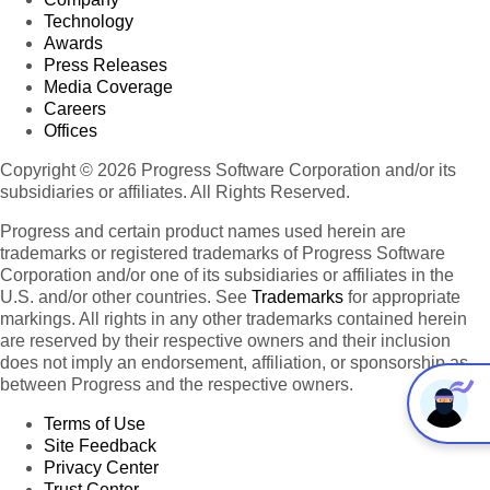
Technology
Awards
Press Releases
Media Coverage
Careers
Offices
Copyright © 2026 Progress Software Corporation and/or its
subsidiaries or affiliates. All Rights Reserved.
Progress and certain product names used herein are
trademarks or registered trademarks of Progress Software
Corporation and/or one of its subsidiaries or affiliates in the
U.S. and/or other countries. See
Trademarks
for appropriate
markings. All rights in any other trademarks contained herein
are reserved by their respective owners and their inclusion
does not imply an endorsement, affiliation, or sponsorship as
between Progress and the respective owners.
Terms of Use
Site Feedback
Privacy Center
Trust Center