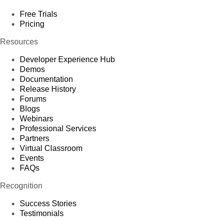
Free Trials
Pricing
Resources
Developer Experience Hub
Demos
Documentation
Release History
Forums
Blogs
Webinars
Professional Services
Partners
Virtual Classroom
Events
FAQs
Recognition
Success Stories
Testimonials