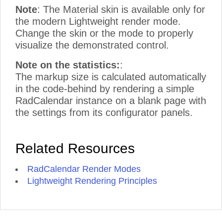
Note
: The Material skin is available only for
the modern Lightweight render mode.
Change the skin or the mode to properly
visualize the demonstrated control.
Note on the statistics:
:
The markup size is calculated automatically
in the code-behind by rendering a simple
RadCalendar instance on a blank page with
the settings from its configurator panels.
Related Resources
RadCalendar Render Modes
Lightweight Rendering Principles