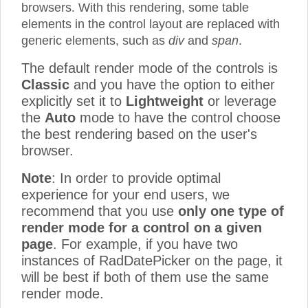
browsers. With this rendering, some table
elements in the control layout are replaced with
generic elements, such as
div
and
span
.
The default render mode of the controls is
Classic
and you have the option to either
explicitly set it to
Lightweight
or leverage
the
Auto
mode to have the control choose
the best rendering based on the user's
browser.
Note
: In order to provide optimal
experience for your end users, we
recommend that you use
only one type of
render mode for a control on a given
page
. For example, if you have two
instances of RadDatePicker on the page, it
will be best if both of them use the same
render mode.