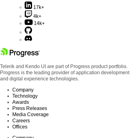
17k+
4k+
14k+
Telerik and Kendo UI are part of Progress product portfolio.
Progress is the leading provider of application development
and digital experience technologies.
Company
Technology
Awards
Press Releases
Media Coverage
Careers
Offices
Company