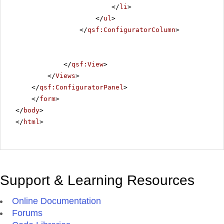
</
li
>
</
ul
>
</
qsf:ConfiguratorColumn
>
</
qsf:View
>
</
Views
>
</
qsf:ConfiguratorPanel
>
</
form
>
</
body
>
</
html
>
Support & Learning Resources
Online Documentation
Forums