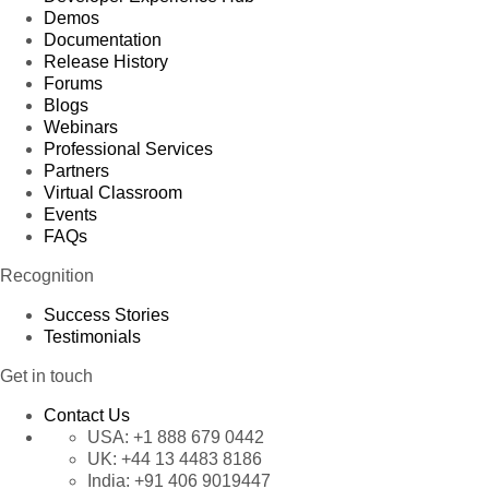
Demos
Documentation
Release History
Forums
Blogs
Webinars
Professional Services
Partners
Virtual Classroom
Events
FAQs
Recognition
Success Stories
Testimonials
Get in touch
Contact Us
USA:
+1 888 679 0442
UK:
+44 13 4483 8186
India:
+91 406 9019447