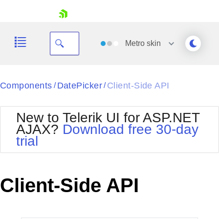
skip navigation
Metro
skin
Black
Components
DatePicker
Client-Side API
/
/
Office2010Blue
BlackMetroTouch
New to Telerik UI for ASP.NET
Bootstrap
Office2010Silver
AJAX?
Download free 30-day
Default
Outlook
trial
Shopping cart
Glow
Silk
Your Account
Material
Simple
Login
Metro
Sunset
Contact Us
Client-Side API
Telerik
Request Trial
MetroTouch
Vista
Web20
Office2007
WebBlue