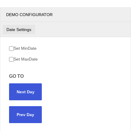
DEMO CONFIGURATOR
Date Settings
Set MinDate
Set MaxDate
GO TO
Next Day
Prev Day