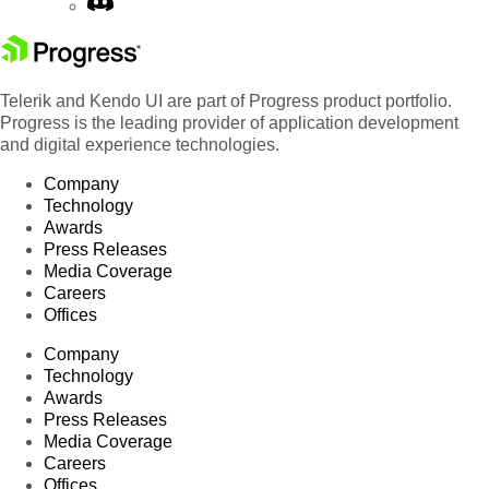
Telerik and Kendo UI are part of Progress product portfolio.
Progress is the leading provider of application development
and digital experience technologies.
Company
Technology
Awards
Press Releases
Media Coverage
Careers
Offices
Company
Technology
Awards
Press Releases
Media Coverage
Careers
Offices