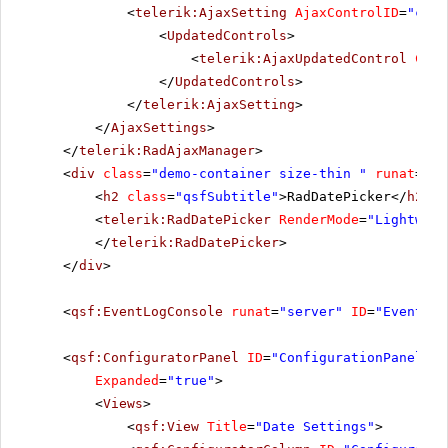
<
telerik:AjaxSetting
AjaxControlID
=
"cont
<
UpdatedControls
>
<
telerik:AjaxUpdatedControl
Cont
</
UpdatedControls
>
</
telerik:AjaxSetting
>
</
AjaxSettings
>
</
telerik:RadAjaxManager
>
<
div
class
=
"demo-container size-thin "
runat
=
"se
<
h2
class
=
"qsfSubtitle"
>RadDatePicker</
h2
>
<
telerik:RadDatePicker
RenderMode
=
"Lightweig
</
telerik:RadDatePicker
>
</
div
>
<
qsf:EventLogConsole
runat
=
"server"
ID
=
"EventLog
<
qsf:ConfiguratorPanel
ID
=
"ConfigurationPanel1"
Expanded
=
"true"
>
<
Views
>
<
qsf:View
Title
=
"Date Settings"
>