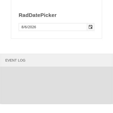
Office2010Black
Windows7
RadDatePicker
EVENT LOG