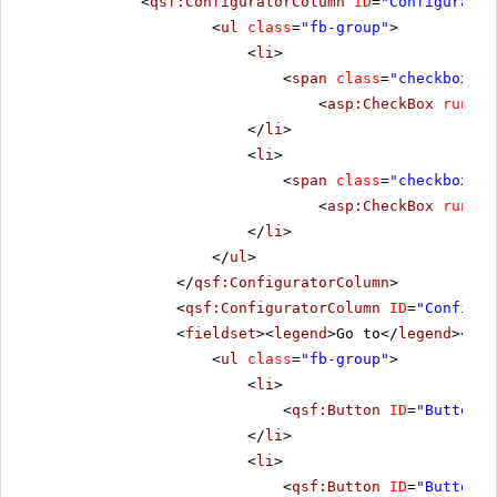
<
qsf:ConfiguratorColumn
ID
=
"Configurator
<
ul
class
=
"fb-group"
>
<
li
>
<
span
class
=
"checkbox"
>
<
asp:CheckBox
runat
=
</
li
>
<
li
>
<
span
class
=
"checkbox"
>
<
asp:CheckBox
runat
=
</
li
>
</
ul
>
</
qsf:ConfiguratorColumn
>
<
qsf:ConfiguratorColumn
ID
=
"Configur
<
fieldset
><
legend
>Go to</
legend
></
fi
<
ul
class
=
"fb-group"
>
<
li
>
<
qsf:Button
ID
=
"Button1"
</
li
>
<
li
>
<
qsf:Button
ID
=
"Button2"