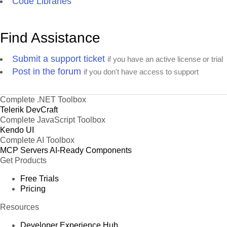
Code Libraries
Find Assistance
Submit a support ticket
if you have an active license or trial
Post in the forum
if you don't have access to support
Complete .NET Toolbox
Telerik DevCraft
Complete JavaScript Toolbox
Kendo UI
Complete AI Toolbox
MCP Servers
AI-Ready Components
Get Products
Free Trials
Pricing
Resources
Developer Experience Hub