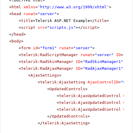
<!DOCTYPE html>
<
html
xmlns
=
'
http://www.w3.org/1999/xhtml
'
>
<
head
runat
=
"server"
>
<
title
>Telerik ASP.NET Example</
title
>
<
script
src
=
"scripts.js"
></
script
>
</
head
>
<
body
>
<
form
id
=
"form1"
runat
=
"server"
>
<
telerik:RadScriptManager
runat
=
"server"
ID
=
"Rad
<
telerik:RadSkinManager
ID
=
"RadSkinManager1"
run
<
telerik:RadAjaxManager
ID
=
"RadAjaxManager1"
run
<
AjaxSettings
>
<
telerik:AjaxSetting
AjaxControlID
=
"Conf
<
UpdatedControls
>
<
telerik:AjaxUpdatedControl
Cont
<
telerik:AjaxUpdatedControl
Cont
<
telerik:AjaxUpdatedControl
Cont
</
UpdatedControls
>
</
telerik:AjaxSetting
>