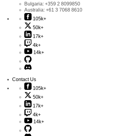
Bulgaria:
+359 2 8099850
Australia:
+61 3 7068 8610
105k+
50k+
17k+
4k+
14k+
Contact Us
105k+
50k+
17k+
4k+
14k+