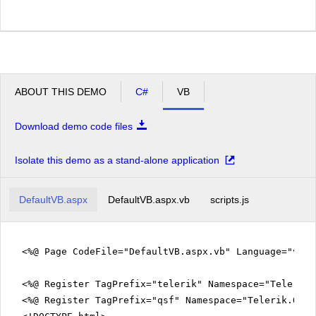
ABOUT THIS DEMO
C#
VB
Download demo code files
Isolate this demo as a stand-alone application
DefaultVB.aspx
DefaultVB.aspx.vb
scripts.js
<%@ Page CodeFile="DefaultVB.aspx.vb" Language="vb" 
<%@ Register TagPrefix="telerik" Namespace="Telerik.
<%@ Register TagPrefix="qsf" Namespace="Telerik.Quic