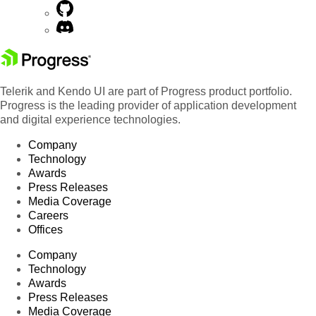
Telerik and Kendo UI are part of Progress product portfolio.
Progress is the leading provider of application development
and digital experience technologies.
Company
Technology
Awards
Press Releases
Media Coverage
Careers
Offices
Company
Technology
Awards
Press Releases
Media Coverage