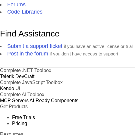
Forums
Code Libraries
Find Assistance
Submit a support ticket
if you have an active license or trial
Post in the forum
if you don't have access to support
Complete .NET Toolbox
Telerik DevCraft
Complete JavaScript Toolbox
Kendo UI
Complete AI Toolbox
MCP Servers
AI-Ready Components
Get Products
Free Trials
Pricing
Resources