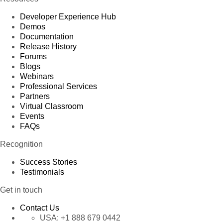
Developer Experience Hub
Demos
Documentation
Release History
Forums
Blogs
Webinars
Professional Services
Partners
Virtual Classroom
Events
FAQs
Recognition
Success Stories
Testimonials
Get in touch
Contact Us
USA:
+1 888 679 0442