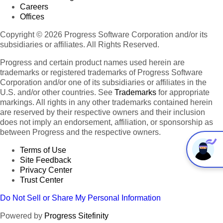
Careers
Offices
Copyright © 2026 Progress Software Corporation and/or its
subsidiaries or affiliates. All Rights Reserved.
Progress and certain product names used herein are
trademarks or registered trademarks of Progress Software
Corporation and/or one of its subsidiaries or affiliates in the
U.S. and/or other countries. See
Trademarks
for appropriate
markings. All rights in any other trademarks contained herein
are reserved by their respective owners and their inclusion
does not imply an endorsement, affiliation, or sponsorship as
between Progress and the respective owners.
Terms of Use
Site Feedback
Privacy Center
Trust Center
Do Not Sell or Share My Personal Information
Powered by
Progress Sitefinity