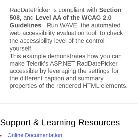
RadDatePicker is compliant with
Section
508
, and
Level AA of the WCAG 2.0
Guidelines
. Run WAVE, the automated
web accessibility evaluation tool, to check
the accessibility level of the control
yourself.
This example demonstrates how you can
make Telerik's ASP.NET RadDatePicker
accessible by leveraging the settings for
the different caption and summary
properties of the rendered HTML elements.
Support & Learning Resources
Online Documentation