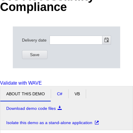
Compliance
Office2010Black
Windows7
Delivery date
Save
Validate with WAVE
ABOUT THIS DEMO
C#
VB
Download demo code files
Isolate this demo as a stand-alone application