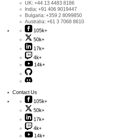
UK:
+44 13 4483 8186
India:
+91 406 9019447
Bulgaria:
+359 2 8099850
Australia:
+61 3 7068 8610
105k+
50k+
17k+
4k+
14k+
Contact Us
105k+
50k+
17k+
4k+
14k+