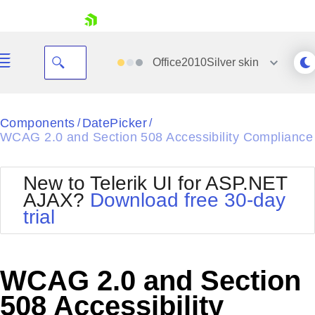
skip navigation
Office2010Silver
skin
Black
Components
DatePicker
/
/
WCAG 2.0 and Section 508 Accessibility Compliance
Office2010Blue
BlackMetroTouch
Bootstrap
Office2010Silver
New to Telerik UI for ASP.NET
Default
Outlook
AJAX?
Download free 30-day
Shopping cart
Glow
Silk
trial
Your Account
Material
Simple
Login
Metro
Sunset
Contact Us
Telerik
Request Trial
WCAG 2.0 and Section
MetroTouch
Vista
Web20
508 Accessibility
Office2007
WebBlue