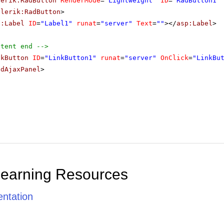
lerik:RadButton
RenderMode
=
"Lightweight"
ID
=
"RadButton1"
elerik:RadButton
>
p:Label
ID
=
"Label1"
runat
=
"server"
Text
=
""
></
asp:Label
>
ntent end -->
nkButton
ID
=
"LinkButton1"
runat
=
"server"
OnClick
=
"LinkBu
adAjaxPanel
>
Learning Resources
ntation