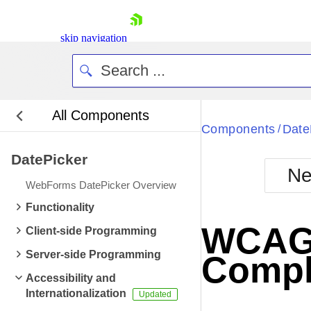
skip navigation
All Components
Bla
Components
Date
/
DatePicker
BlackMetr
Ne
Boot
WebForms DatePicker Overview
Defa
Shopping cart
Functionality
Your Account
WCAG 2
Client-side Programming
Login
Contact Us
Server-side Programming
Compl
Request Trial
Accessibility and
Internationalization