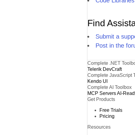
Code Libraries
Find Assist
Submit a suppo
Post in the fo
Complete .NET Toolb
Telerik DevCraft
Complete JavaScript 
Kendo UI
Complete AI Toolbox
MCP Servers
AI-Read
Get Products
Free Trials
Pricing
Resources