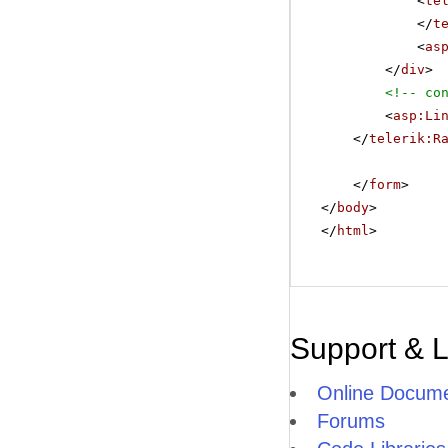
<
te
</
t
<
as
</
div
>
<!-- co
<
asp:Li
</
telerik:R
</
form
>
</
body
>
</
html
>
Support & 
Online Docume
Forums