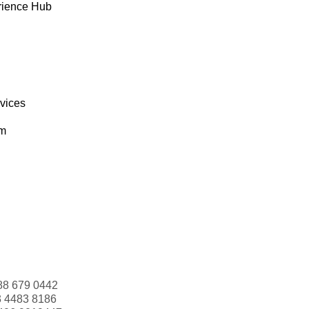
rience Hub
rvices
om
88 679 0442
3 4483 8186