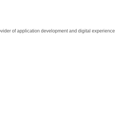
rovider of application development and digital experience