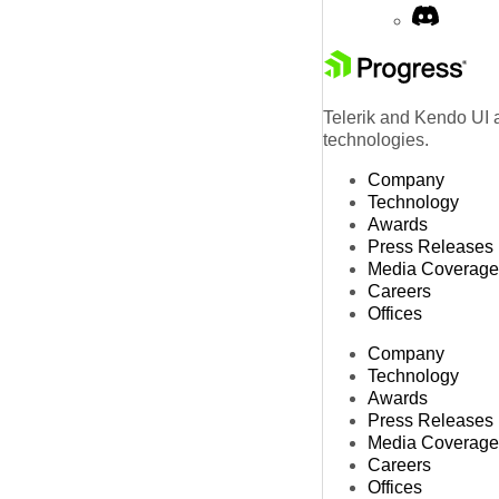
Telerik and Kendo UI a
technologies.
Company
Technology
Awards
Press Releases
Media Coverage
Careers
Offices
Company
Technology
Awards
Press Releases
Media Coverage
Careers
Offices