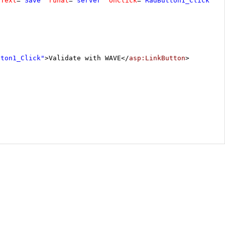
Text
=
"Save"
runat
=
"server"
OnClick
=
"RadButton1_Click"
>
tton1_Click"
>Validate with WAVE</
asp:LinkButton
>