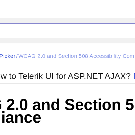
ck
Glow
Picker
WCAG 2.0 and Section 508 Accessibility Com
/
Material
Office2010Black
oTouch
Metro
Office2010Blu
w to Telerik UI for ASP.NET AJAX?
strap
MetroTouch
ult
Office2007
Office2010Silver
.0 and Section 50
iance