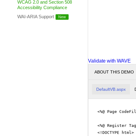
WCAG 2.0 and Section 508
Accessibility Compliance
WAI-ARIA Support
Validate with WAVE
ABOUT THIS DEMO
DefaultVB.aspx
<%@ Page CodeFi
<%@ Register Ta
<!DOCTYPE html>