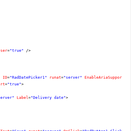
oser
=
"true"
/>
"
ID
=
"RadDatePicker1"
runat
=
"server"
EnableAriaSupport
=
"
ort
=
"true"
>
server"
Label
=
"Delivery date"
>