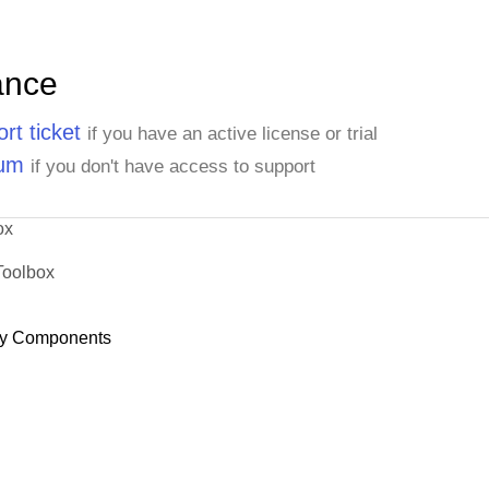
ance
rt ticket
if you have an active license or trial
rum
if you don't have access to support
ox
Toolbox
y Components