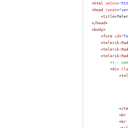
<
html
xmlns
=
'
ht
<
head
runat
=
"se
<
title
>Tele
</
head
>
<
body
>
<
form
id
=
"f
<
telerik:Ra
<
telerik:Ra
<
telerik:Ra
<!-- co
<
div
cl
<
te
</
t
<
br
<
br