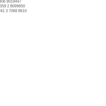
406 9019447
359 2 8099850
+61 3 7068 8610