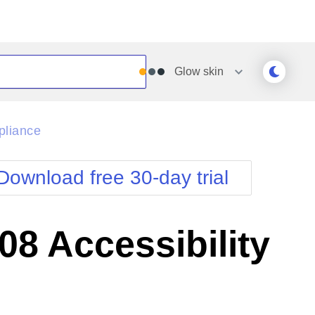
Glow
skin
Outlook
Vista
pliance
Silk
Web20
e
Simple
WebBlue
Download free 30-day trial
Sunset
Windows7
Telerik
8 Accessibility