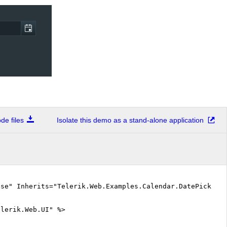
e files
Isolate this demo as a stand-alone application
lse" Inherits="Telerik.Web.Examples.Calendar.DatePicker.
elerik.Web.UI" %>