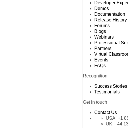
Developer Expe
Demos
Documentation
Release History
Forums
Blogs
Webinars
Professional Se
Partners
Virtual Classro
Events
FAQs
Recognition
Success Stories
Testimonials
Get in touch
Contact Us
USA:
+1 8
UK:
+44 1