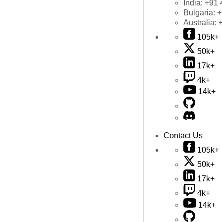
India:
+91 
Bulgaria:
+
Australia:
105k+
50k+
17k+
4k+
14k+
Contact Us
105k+
50k+
17k+
4k+
14k+