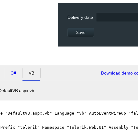
Delivery date
Save
C#
VB
Download demo cod
DefaultVB.aspx.vb
le="DefaultVB.aspx.vb" Language="vb" AutoEventWireup="fa
gPrefix="telerik" Namespace="Telerik.Web.UI" Assembly="T