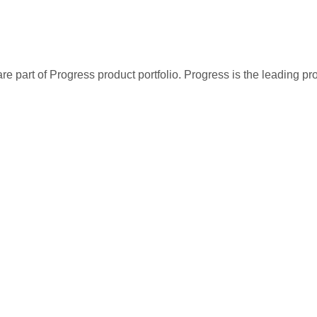
re part of Progress product portfolio. Progress is the leading p