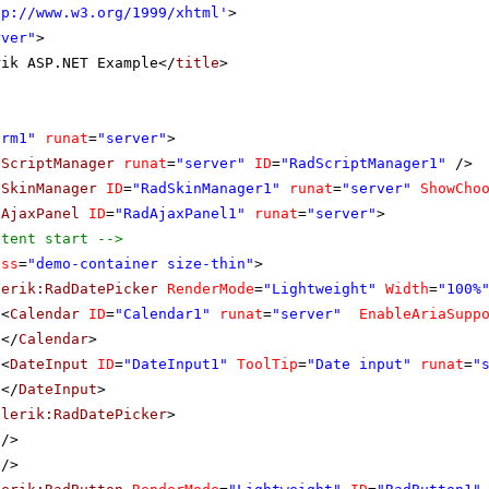
tp://www.w3.org/1999/xhtml
'
>
rver"
>
rik ASP.NET Example</
title
>
orm1"
runat
=
"server"
>
dScriptManager
runat
=
"server"
ID
=
"RadScriptManager1"
/>
dSkinManager
ID
=
"RadSkinManager1"
runat
=
"server"
ShowCho
dAjaxPanel
ID
=
"RadAjaxPanel1"
runat
=
"server"
>
ntent start -->
ass
=
"demo-container size-thin"
>
lerik:RadDatePicker
RenderMode
=
"Lightweight"
Width
=
"100%
<
Calendar
ID
=
"Calendar1"
runat
=
"server"
EnableAriaSupp
</
Calendar
>
<
DateInput
ID
=
"DateInput1"
ToolTip
=
"Date input"
runat
=
"
</
DateInput
>
elerik:RadDatePicker
>
/>
/>