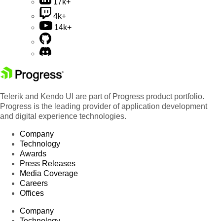
17k+
4k+
14k+
Telerik and Kendo UI are part of Progress product portfolio.
Progress is the leading provider of application development
and digital experience technologies.
Company
Technology
Awards
Press Releases
Media Coverage
Careers
Offices
Company
Technology