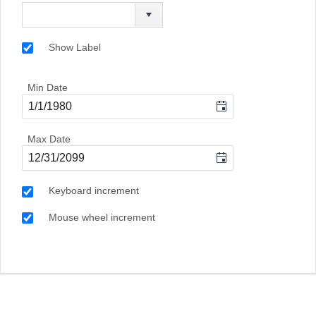
Show Label
Min Date
Max Date
Keyboard increment
Mouse wheel increment