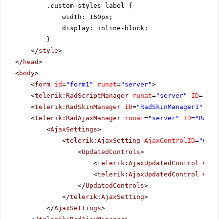
.custom-styles label {
width: 160px;
display: inline-block;
}
</
style
>
</
head
>
<
body
>
<
form
id
=
"form1"
runat
=
"server"
>
<
telerik:RadScriptManager
runat
=
"server"
ID
=
"Rad
<
telerik:RadSkinManager
ID
=
"RadSkinManager1"
run
<
telerik:RadAjaxManager
runat
=
"server"
ID
=
"RadAj
<
AjaxSettings
>
<
telerik:AjaxSetting
AjaxControlID
=
"Conf
<
UpdatedControls
>
<
telerik:AjaxUpdatedControl
Cont
<
telerik:AjaxUpdatedControl
Cont
</
UpdatedControls
>
</
telerik:AjaxSetting
>
</
AjaxSettings
>