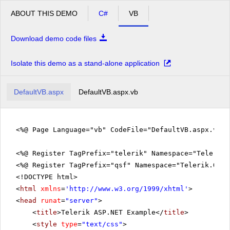
ABOUT THIS DEMO
C#
VB
Download demo code files
Isolate this demo as a stand-alone application
DefaultVB.aspx
DefaultVB.aspx.vb
<%@ Page Language="vb" CodeFile="DefaultVB.aspx.vb" 
<%@ Register TagPrefix="telerik" Namespace="Telerik.
<%@ Register TagPrefix="qsf" Namespace="Telerik.Quic
<!DOCTYPE html>
<
html
xmlns
=
'
http://www.w3.org/1999/xhtml
'
>
<
head
runat
=
"server"
>
<
title
>Telerik ASP.NET Example</
title
>
<
style
type
=
"text/css"
>