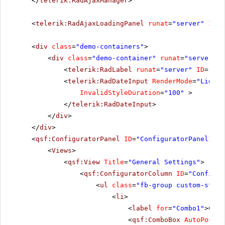
</
telerik:RadAjaxManager
>
<
telerik:RadAjaxLoadingPanel
runat
=
"server"
ID
=
"
<
div
class
=
"demo-containers"
>
<
div
class
=
"demo-container"
runat
=
"server"
i
<
telerik:RadLabel
runat
=
"server"
ID
=
"Rad
<
telerik:RadDateInput
RenderMode
=
"Lightw
InvalidStyleDuration
=
"100"
>
</
telerik:RadDateInput
>
</
div
>
</
div
>
<
qsf:ConfiguratorPanel
ID
=
"ConfiguratorPanel1"
r
<
Views
>
<
qsf:View
Title
=
"General Settings"
>
<
qsf:ConfiguratorColumn
ID
=
"Configur
<
ul
class
=
"fb-group custom-style
<
li
>
<
label
for
=
"Combo1"
>Cult
<
qsf:ComboBox
AutoPostBa