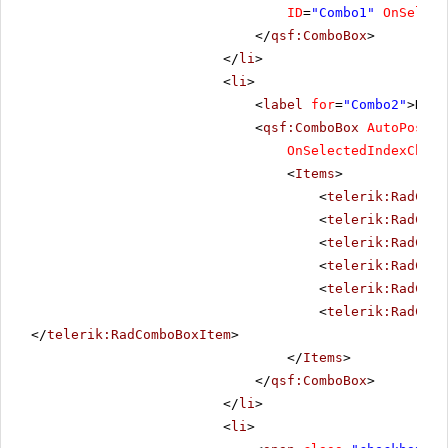
ID
=
"Combo1"
OnSelect
</
qsf:ComboBox
>
</
li
>
<
li
>
<
label
for
=
"Combo2"
>Date
<
qsf:ComboBox
AutoPostBa
OnSelectedIndexChang
<
Items
>
<
telerik:RadComb
<
telerik:RadComb
<
telerik:RadComb
<
telerik:RadComb
<
telerik:RadComb
<
telerik:RadComb
</
telerik:RadComboBoxItem
>
</
Items
>
</
qsf:ComboBox
>
</
li
>
<
li
>