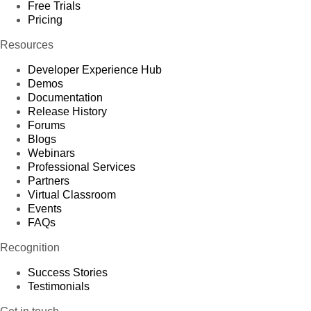
Free Trials
Pricing
Resources
Developer Experience Hub
Demos
Documentation
Release History
Forums
Blogs
Webinars
Professional Services
Partners
Virtual Classroom
Events
FAQs
Recognition
Success Stories
Testimonials