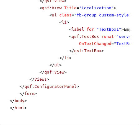
</
qsf:View
>
<
qsf:View
Title
=
"Localization"
>
<
ul
class
=
"fb-group custom-styles"
>
<
li
>
<
label
for
=
"TextBox1"
>Empty 
<
qsf:TextBox
runat
=
"server"
OnTextChanged
=
"TextBox1_
</
qsf:TextBox
>
</
li
>
</
ul
>
</
qsf:View
>
</
Views
>
</
qsf:ConfiguratorPanel
>
</
form
>
</
body
>
</
html
>