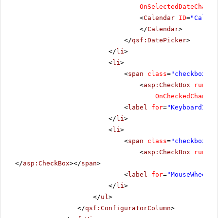
OnSelectedDateChange
<
Calendar
ID
=
"Calend
</
Calendar
>
</
qsf:DatePicker
>
</
li
>
<
li
>
<
span
class
=
"checkbox"
>
<
asp:CheckBox
runat
=
OnCheckedChanged
<
label
for
=
"KeyboardIncr
</
li
>
<
li
>
<
span
class
=
"checkbox"
>
<
asp:CheckBox
runat
=
</
asp:CheckBox
></
span
>
<
label
for
=
"MouseWheel"
>
</
li
>
</
ul
>
</
qsf:ConfiguratorColumn
>