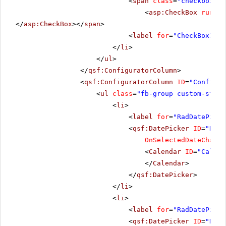
<
span
class
=
"checkbox"
>
<
asp:CheckBox
runat
=
</
asp:CheckBox
></
span
>
<
label
for
=
"CheckBox1"
>S
</
li
>
</
ul
>
</
qsf:ConfiguratorColumn
>
<
qsf:ConfiguratorColumn
ID
=
"Configur
<
ul
class
=
"fb-group custom-style
<
li
>
<
label
for
=
"RadDatePicke
<
qsf:DatePicker
ID
=
"RadD
OnSelectedDateChange
<
Calendar
ID
=
"Calend
</
Calendar
>
</
qsf:DatePicker
>
</
li
>
<
li
>
<
label
for
=
"RadDatePicke
<
qsf:DatePicker
ID
=
"RadD