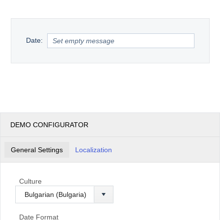
Office2010Black
Windows7
Date:
DEMO CONFIGURATOR
General Settings
Localization
Culture
Date Format