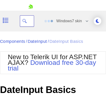
skip navigation
Windows7
skin
Black
Components
DateInput
DateInput Basics
/
/
Office2010Blue
BlackMetroTouch
New to Telerik UI for ASP.NET
Bootstrap
Office2010Silver
AJAX?
Download free 30-day
Default
Outlook
trial
Shopping cart
Glow
Silk
Your Account
Material
Simple
Login
Metro
Sunset
Contact Us
DateInput Basics
Telerik
Request Trial
MetroTouch
Vista
Web20
Office2007
WebBlue