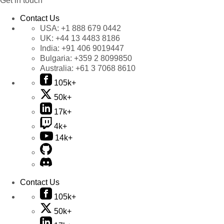
Get in touch
Contact Us
USA:
+1 888 679 0442
UK:
+44 13 4483 8186
India:
+91 406 9019447
Bulgaria:
+359 2 8099850
Australia:
+61 3 7068 8610
105k+
50k+
17k+
4k+
14k+
Contact Us
105k+
50k+