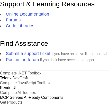
Support & Learning Resources
Online Documentation
Forums
Code Libraries
Find Assistance
Submit a support ticket
if you have an active license or trial
Post in the forum
if you don't have access to support
Complete .NET Toolbox
Telerik DevCraft
Complete JavaScript Toolbox
Kendo UI
Complete AI Toolbox
MCP Servers
AI-Ready Components
Get Products