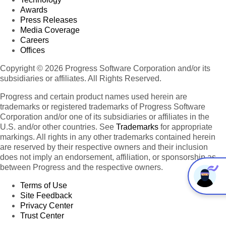
Awards
Press Releases
Media Coverage
Careers
Offices
Copyright © 2026 Progress Software Corporation and/or its
subsidiaries or affiliates. All Rights Reserved.
Progress and certain product names used herein are
trademarks or registered trademarks of Progress Software
Corporation and/or one of its subsidiaries or affiliates in the
U.S. and/or other countries. See
Trademarks
for appropriate
markings. All rights in any other trademarks contained herein
are reserved by their respective owners and their inclusion
does not imply an endorsement, affiliation, or sponsorship as
between Progress and the respective owners.
Terms of Use
Site Feedback
Privacy Center
Trust Center