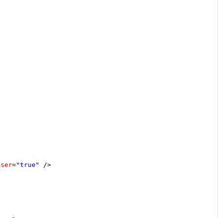
oser
=
"true"
/>