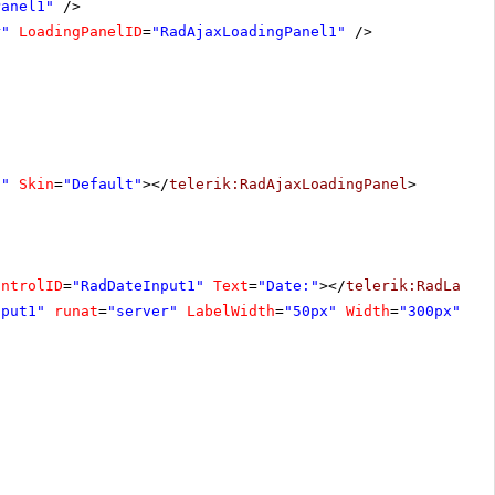
Panel1"
/>
r"
LoadingPanelID
=
"RadAjaxLoadingPanel1"
/>
1"
Skin
=
"Default"
></
telerik:RadAjaxLoadingPanel
>
ontrolID
=
"RadDateInput1"
Text
=
"Date:"
></
telerik:RadLabel
nput1"
runat
=
"server"
LabelWidth
=
"50px"
Width
=
"300px"
Cu