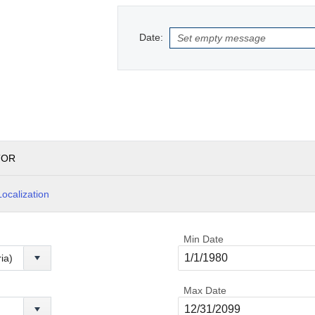
Date:
TOR
Localization
Min Date
Max Date