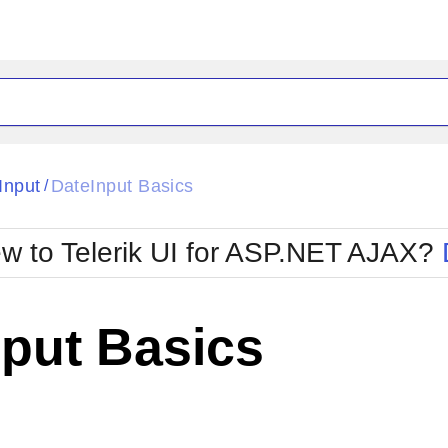
ck
Glow
Input
DateInput Basics
/
Material
Office2010Black
oTouch
Metro
Office2010Blu
w to Telerik UI for ASP.NET AJAX?
strap
MetroTouch
ult
Office2007
Office2010Silver
nput Basics