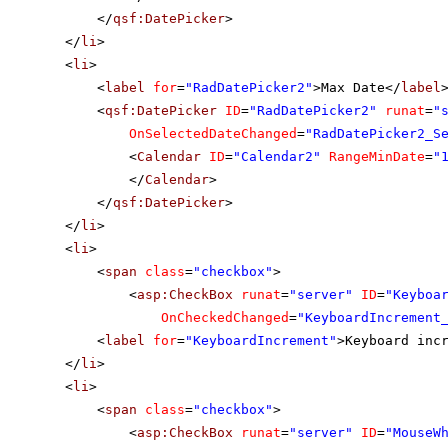
</
qsf:DatePicker
>
</
li
>
<
li
>
<
label
for
=
"RadDatePicker2"
>Max Date</
label
<
qsf:DatePicker
ID
=
"RadDatePicker2"
runat
=
"
OnSelectedDateChanged
=
"RadDatePicker2_S
<
Calendar
ID
=
"Calendar2"
RangeMinDate
=
"
</
Calendar
>
</
qsf:DatePicker
>
</
li
>
<
li
>
<
span
class
=
"checkbox"
>
<
asp:CheckBox
runat
=
"server"
ID
=
"Keyboa
OnCheckedChanged
=
"KeyboardIncrement
<
label
for
=
"KeyboardIncrement"
>Keyboard inc
</
li
>
<
li
>
<
span
class
=
"checkbox"
>
<
asp:CheckBox
runat
=
"server"
ID
=
"MouseW