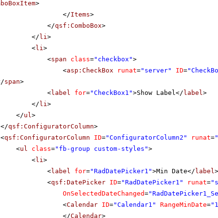
mboBoxItem
>
</
Items
>
</
qsf:ComboBox
>
</
li
>
<
li
>
<
span
class
=
"checkbox"
>
<
asp:CheckBox
runat
=
"server"
ID
=
"CheckB
</
span
>
<
label
for
=
"CheckBox1"
>Show Label</
label
>
</
li
>
</
ul
>
</
qsf:ConfiguratorColumn
>
<
qsf:ConfiguratorColumn
ID
=
"ConfiguratorColumn2"
runat
=
<
ul
class
=
"fb-group custom-styles"
>
<
li
>
<
label
for
=
"RadDatePicker1"
>Min Date</
label
<
qsf:DatePicker
ID
=
"RadDatePicker1"
runat
=
"
OnSelectedDateChanged
=
"RadDatePicker1_S
<
Calendar
ID
=
"Calendar1"
RangeMinDate
=
"
</
Calendar
>