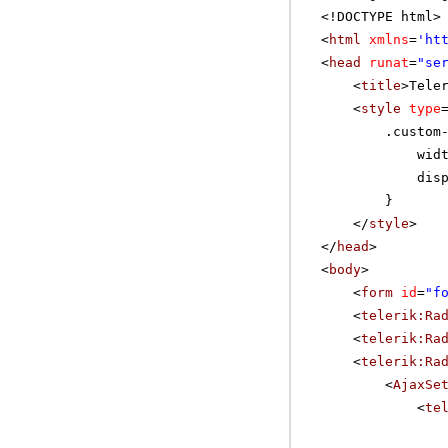
<!DOCTYPE html>
<
html
xmlns
=
'
ht
<
head
runat
=
"se
<
title
>Tele
<
style
type
.custom
wid
dis
}
</
style
>
</
head
>
<
body
>
<
form
id
=
"f
<
telerik:Ra
<
telerik:Ra
<
telerik:Ra
<
AjaxSe
<
te