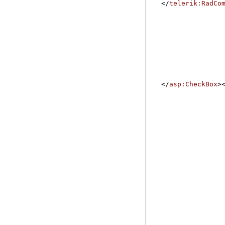
</
telerik:RadCo
</
asp:CheckBox
>