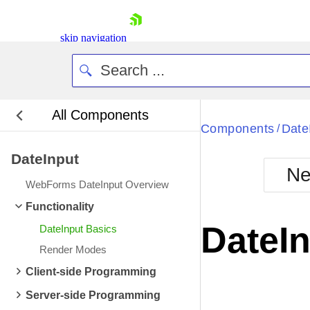
skip navigation
All Components
Bla
Components
Date
/
DateInput
BlackMetr
Ne
Boot
WebForms DateInput Overview
Defa
Shopping cart
Functionality
Your Account
DateI
DateInput Basics
Login
Contact Us
Render Modes
Request Trial
Client-side Programming
Server-side Programming