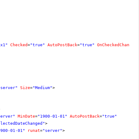
ox1"
Checked
=
"true"
AutoPostBack
=
"true"
OnCheckedChanged
"server"
Size
=
"Medium"
>
>
server"
MinDate
=
"1900-01-01"
AutoPostBack
=
"true"
electedDateChanged"
>
1900-01-01"
runat
=
"server"
>