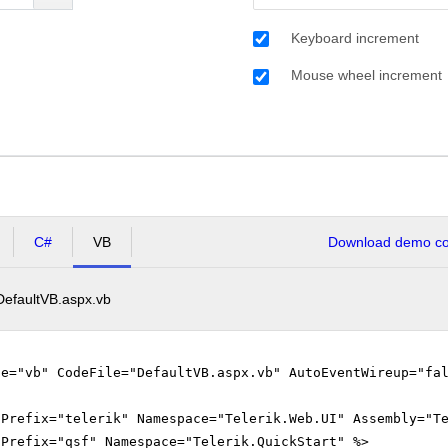
Keyboard increment
Mouse wheel increment
C#
VB
Download demo cod
DefaultVB.aspx.vb
ge="vb" CodeFile="DefaultVB.aspx.vb" AutoEventWireup="fa
gPrefix="telerik" Namespace="Telerik.Web.UI" Assembly="T
gPrefix="qsf" Namespace="Telerik.QuickStart" %>