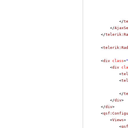
</
t
</
AjaxS
</
telerik:R
<
telerik:Ra
<
div
class
=
<
div
cl
<
te
<
te
</
t
</
div
>
</
div
>
<
qsf:Config
<
Views
>
<
qs