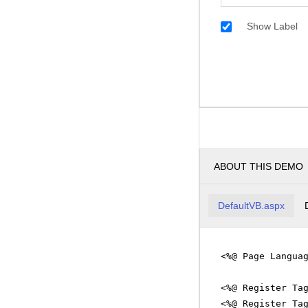
Show Label
ABOUT THIS DEMO
DefaultVB.aspx
<%@ Page Langua
<%@ Register Ta
<%@ Register Ta