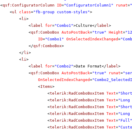
<
qsf:ConfiguratorColumn
ID
=
"ConfiguratorColumn1"
runat
=
<
ul
class
=
"fb-group custom-styles"
>
<
li
>
<
label
for
=
"Combo1"
>Culture</
label
>
<
qsf:ComboBox
AutoPostBack
=
"true"
Height
=
"1
ID
=
"Combo1"
OnSelectedIndexChanged
=
"Com
</
qsf:ComboBox
>
</
li
>
<
li
>
<
label
for
=
"Combo2"
>Date Format</
label
>
<
qsf:ComboBox
AutoPostBack
=
"true"
runat
=
"se
OnSelectedIndexChanged
=
"Combo2_Selected
<
Items
>
<
telerik:RadComboBoxItem
Text
=
"Shor
<
telerik:RadComboBoxItem
Text
=
"Long
<
telerik:RadComboBoxItem
Text
=
"Shor
<
telerik:RadComboBoxItem
Text
=
"Long
<
telerik:RadComboBoxItem
Text
=
"Full
<
telerik:RadComboBoxItem
Text
=
"Cust