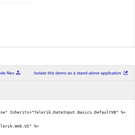
e files
Isolate this demo as a stand-alone application
lse" Inherits="Telerik.DateInput.Basics.DefaultVB" %>
elerik.Web.UI" %>