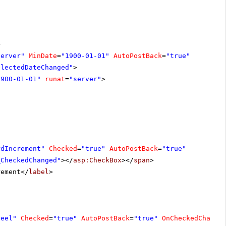
>
server"
MinDate
=
"1900-01-01"
AutoPostBack
=
"true"
electedDateChanged"
>
1900-01-01"
runat
=
"server"
>
rdIncrement"
Checked
=
"true"
AutoPostBack
=
"true"
_CheckedChanged"
></
asp:CheckBox
></
span
>
rement</
label
>
heel"
Checked
=
"true"
AutoPostBack
=
"true"
OnCheckedChange