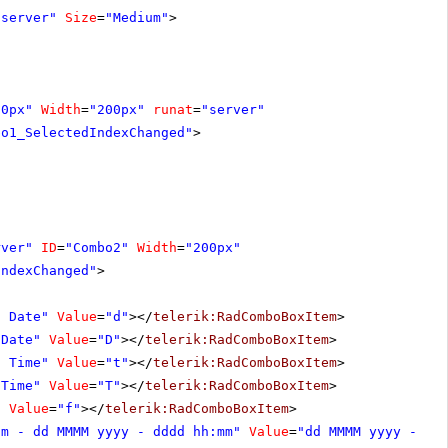
"server"
Size
=
"Medium"
>
20px"
Width
=
"200px"
runat
=
"server"
bo1_SelectedIndexChanged"
>
rver"
ID
=
"Combo2"
Width
=
"200px"
IndexChanged"
>
t Date"
Value
=
"d"
></
telerik:RadComboBoxItem
>
 Date"
Value
=
"D"
></
telerik:RadComboBoxItem
>
t Time"
Value
=
"t"
></
telerik:RadComboBoxItem
>
 Time"
Value
=
"T"
></
telerik:RadComboBoxItem
>
"
Value
=
"f"
></
telerik:RadComboBoxItem
>
om - dd MMMM yyyy - dddd hh:mm"
Value
=
"dd MMMM yyyy - dd