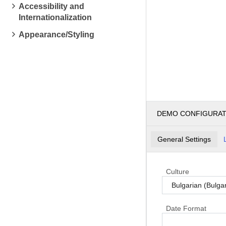
Accessibility and
Internationalization
Appearance/Styling
DEMO CONFIGURA
General Settings
Culture
Date Format