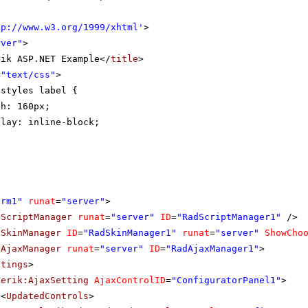
tp://www.w3.org/1999/xhtml
'
>
rver"
>
rik ASP.NET Example</
title
>
=
"text/css"
>
-styles label {
th: 160px;
play: inline-block;
orm1"
runat
=
"server"
>
dScriptManager
runat
=
"server"
ID
=
"RadScriptManager1"
/>
dSkinManager
ID
=
"RadSkinManager1"
runat
=
"server"
ShowCho
dAjaxManager
runat
=
"server"
ID
=
"RadAjaxManager1"
>
ttings
>
lerik:AjaxSetting
AjaxControlID
=
"ConfiguratorPanel1"
>
<
UpdatedControls
>