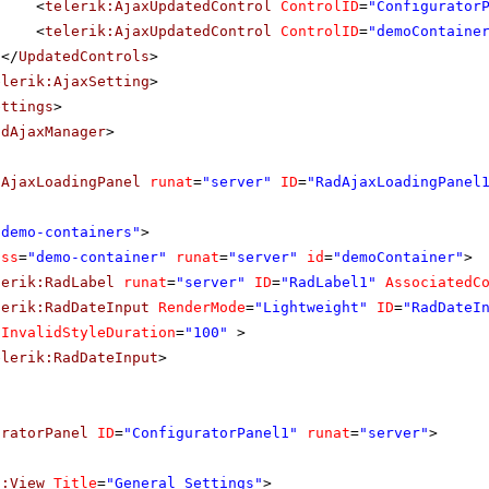
<
telerik:AjaxUpdatedControl
ControlID
=
"Configurator
<
telerik:AjaxUpdatedControl
ControlID
=
"demoContaine
</
UpdatedControls
>
elerik:AjaxSetting
>
ettings
>
adAjaxManager
>
dAjaxLoadingPanel
runat
=
"server"
ID
=
"RadAjaxLoadingPanel
"demo-containers"
>
ass
=
"demo-container"
runat
=
"server"
id
=
"demoContainer"
>
lerik:RadLabel
runat
=
"server"
ID
=
"RadLabel1"
AssociatedC
lerik:RadDateInput
RenderMode
=
"Lightweight"
ID
=
"RadDateI
InvalidStyleDuration
=
"100"
>
elerik:RadDateInput
>
uratorPanel
ID
=
"ConfiguratorPanel1"
runat
=
"server"
>
f:View
Title
=
"General Settings"
>