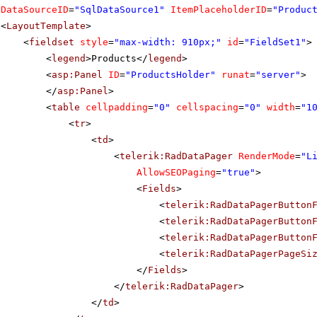
DataSourceID
=
"SqlDataSource1"
ItemPlaceholderID
=
"Produc
<
LayoutTemplate
>
<
fieldset
style
=
"max-width: 910px;"
id
=
"FieldSet1"
>
<
legend
>Products</
legend
>
<
asp:Panel
ID
=
"ProductsHolder"
runat
=
"server"
>
</
asp:Panel
>
<
table
cellpadding
=
"0"
cellspacing
=
"0"
width
=
"1
<
tr
>
<
td
>
<
telerik:RadDataPager
RenderMode
=
"L
AllowSEOPaging
=
"true"
>
<
Fields
>
<
telerik:RadDataPagerButton
<
telerik:RadDataPagerButton
<
telerik:RadDataPagerButton
<
telerik:RadDataPagerPageSi
</
Fields
>
</
telerik:RadDataPager
>
</
td
>