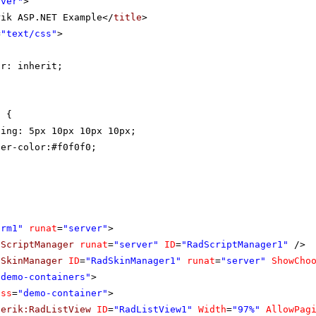
rver"
>
rik ASP.NET Example</
title
>
=
"text/css"
>
{
or: inherit;
t {
ding: 5px 10px 10px 10px;
der-color:#f0f0f0;
orm1"
runat
=
"server"
>
dScriptManager
runat
=
"server"
ID
=
"RadScriptManager1"
/>
dSkinManager
ID
=
"RadSkinManager1"
runat
=
"server"
ShowCho
"demo-containers"
>
ass
=
"demo-container"
>
lerik:RadListView
ID
=
"RadListView1"
Width
=
"97%"
AllowPag