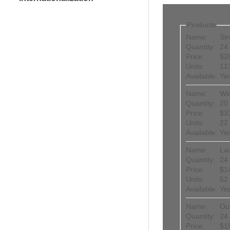
Products
Name:
Sir
Quantity:
24 
Price:
$2
Units:
11
Available:
Ye
Name:
Wi
Quantity:
20 
Price:
$3
Units:
22
Available:
Ye
Name:
La
Quantity:
24 
Price:
$1
Units:
52
Available:
Ye
Name:
Ou
Quantity:
24 
Price:
$1