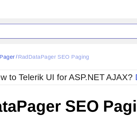
ck
Glow
Pager
RadDataPager SEO Paging
/
Material
Office2010Black
oTouch
Metro
Office2010Blu
w to Telerik UI for ASP.NET AJAX?
strap
MetroTouch
ult
Office2007
Office2010Silver
taPager SEO Pag