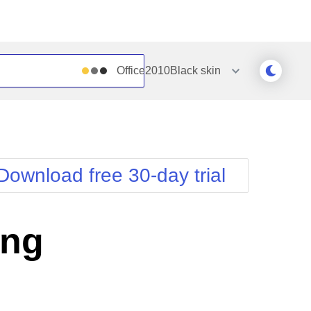
Office2010Black
skin
Outlook
Vista
Silk
Web20
e
Simple
WebBlue
Download free 30-day trial
Sunset
Windows7
Telerik
ing