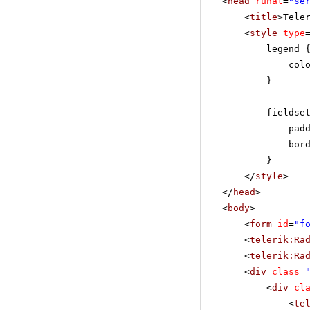
<
head
runat
=
"se
<
title
>Tele
<
style
type
legend 
col
}
fieldse
pad
bor
}
</
style
>
</
head
>
<
body
>
<
form
id
=
"f
<
telerik:Ra
<
telerik:Ra
<
div
class
=
<
div
cl
<
te