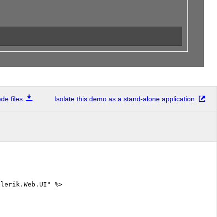
e files
Isolate this demo as a stand-alone application
elerik.Web.UI" %>