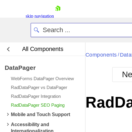
skip navigation
All Components
Bla
Components
Data
/
DataPager
BlackMetr
Ne
Boot
WebForms DataPager Overview
Defa
Shopping cart
RadDataPager vs DataPager
Your Account
RadDataPager Integration
RadDa
Login
RadDataPager SEO Paging
Contact Us
Request Trial
Mobile and Touch Support
Accessibility and
Internationalization