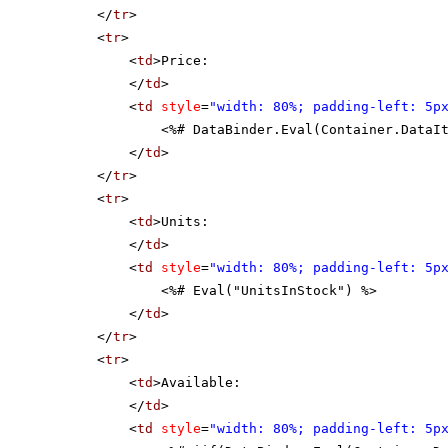
</
tr
>
<
tr
>
<
td
>Price:
</
td
>
<
td
style
=
"width: 80%; padding-left: 5p
<%# DataBinder.Eval(Container.DataI
</
td
>
</
tr
>
<
tr
>
<
td
>Units:
</
td
>
<
td
style
=
"width: 80%; padding-left: 5p
<%# Eval("UnitsInStock") %>
</
td
>
</
tr
>
<
tr
>
<
td
>Available:
</
td
>
<
td
style
=
"width: 80%; padding-left: 5p