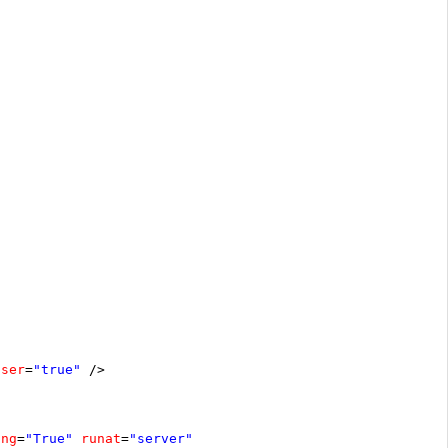
oser
=
"true"
/>
ing
=
"True"
runat
=
"server"