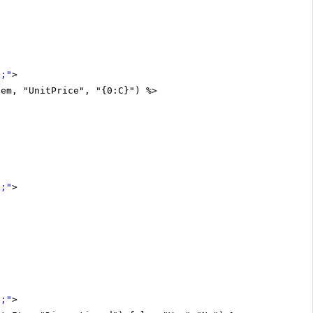
x;"
>
tem, "UnitPrice", "{0:C}") %>
x;"
>
x;"
>