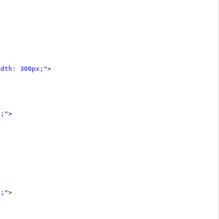
idth: 300px;"
>
x;"
>
x;"
>