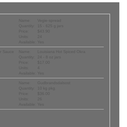
Name:
Vegie-spread
Quantity:
15 - 625 g jars
Price:
$43.90
Units:
24
Available:
Yes
er Sauce
Name:
Louisiana Hot Spiced Okra
Quantity:
24 - 8 oz jars
Price:
$17.00
Units:
4
Available:
Yes
Name:
Gudbrandsdalsost
Quantity:
10 kg pkg.
Price:
$36.00
Units:
26
Available:
Yes