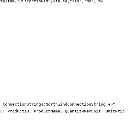
ataItem,"Discontinued")=false,"Yes","No") %>
$ ConnectionStrings:NorthwindConnectionString %>"
ECT ProductID, ProductName, QuantityPerUnit, UnitPrice, 