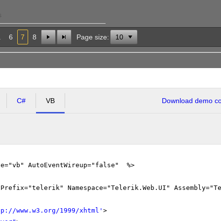
s
.
6
7
8
Page size:
C#
VB
Download demo cod
ge="vb" AutoEventWireup="false" %>
gPrefix="telerik" Namespace="Telerik.Web.UI" Assembly="T
tp://www.w3.org/1999/xhtml
'
>