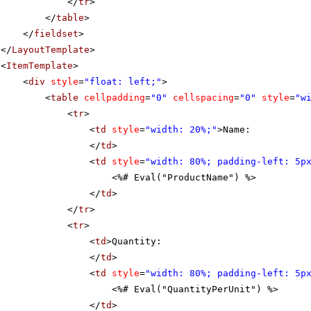
</
tr
>
</
table
>
</
fieldset
>
</
LayoutTemplate
>
<
ItemTemplate
>
<
div
style
=
"float: left;"
>
<
table
cellpadding
=
"0"
cellspacing
=
"0"
style
=
"w
<
tr
>
<
td
style
=
"width: 20%;"
>Name:
</
td
>
<
td
style
=
"width: 80%; padding-left: 5p
<%# Eval("ProductName") %>
</
td
>
</
tr
>
<
tr
>
<
td
>Quantity:
</
td
>
<
td
style
=
"width: 80%; padding-left: 5p
<%# Eval("QuantityPerUnit") %>
</
td
>