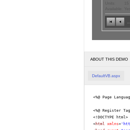
Units:
15
Available:
Ye
..
ABOUT THIS DEMO
DefaultVB.aspx
<%@ Page Langua
<%@ Register Ta
<!DOCTYPE html>
<
html
xmlns
=
'
ht