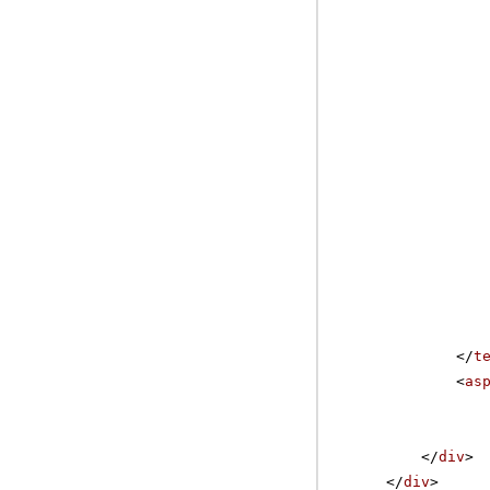
</
t
<
as
</
div
>
</
div
>