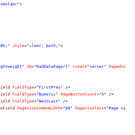
tsHolder"
>
00%;"
style
=
"clear: both;"
>
ightweight"
ID
=
"RadDataPager1"
runat
=
"server"
PagedContr
Field
FieldType
=
"FirstPrev"
/>
Field
FieldType
=
"Numeric"
PageButtonCount
=
"5"
/>
Field
FieldType
=
"NextLast"
/>
zeField
PageSizeComboWidth
=
"60"
PageSizeText
=
"Page size: