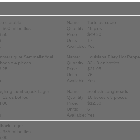
op d'érable
Name:
Tarte au sucre
- 500 ml bottles
Quantity:
48 pies
8.50
Price:
$49.30
3
Units:
17
s
Available:
Yes
mmers gute Semmelknödel
Name:
Louisiana Fiery Hot Pepp
bags x 4 pieces
Quantity:
32 - 8 oz bottles
3.25
Price:
$21.05
Units:
76
s
Available:
Yes
ughing Lumberjack Lager
Name:
Scottish Longbreads
- 12 oz bottles
Quantity:
10 boxes x 8 pieces
4.00
Price:
$12.50
Units:
6
s
Available:
Yes
tback Lager
- 355 ml bottles
5.00