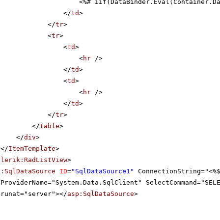
<%# iif(DataBinder.Eval(Container.D
</
td
>
</
tr
>
<
tr
>
<
td
>
<
hr
/>
</
td
>
<
td
>
<
hr
/>
</
td
>
</
tr
>
</
table
>
</
div
>
</
ItemTemplate
>
elerik:RadListView
>
p:SqlDataSource
ID
=
"SqlDataSource1"
ConnectionString="<%
ProviderName="System.Data.SqlClient" SelectCommand="SEL
runat="server"></
asp:SqlDataSource
>