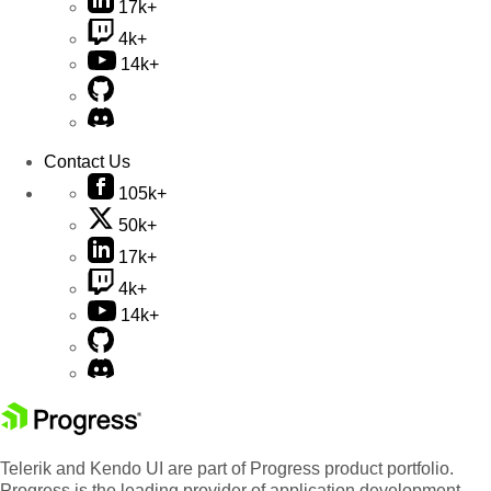
17k+
4k+
14k+
Contact Us
105k+
50k+
17k+
4k+
14k+
Telerik and Kendo UI are part of Progress product portfolio.
Progress is the leading provider of application development