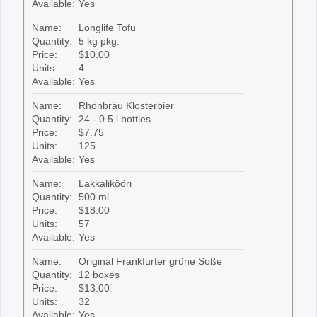
Available:
Yes
Name:
Longlife Tofu
Quantity:
5 kg pkg.
Price:
$10.00
Units:
4
Available:
Yes
Name:
Rhönbräu Klosterbier
Quantity:
24 - 0.5 l bottles
Price:
$7.75
Units:
125
Available:
Yes
Name:
Lakkalikööri
Quantity:
500 ml
Price:
$18.00
Units:
57
Available:
Yes
Name:
Original Frankfurter grüne Soße
Quantity:
12 boxes
Price:
$13.00
Units:
32
Available:
Yes