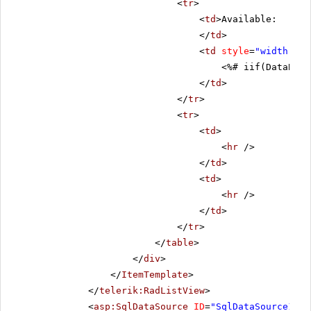
<
tr
>
<
td
>Available:
</
td
>
<
td
style
=
"width: 80
<%# iif(DataBind
</
td
>
</
tr
>
<
tr
>
<
td
>
<
hr
/>
</
td
>
<
td
>
<
hr
/>
</
td
>
</
tr
>
</
table
>
</
div
>
</
ItemTemplate
>
</
telerik:RadListView
>
<
asp:SqlDataSource
ID
=
"SqlDataSource1"
C