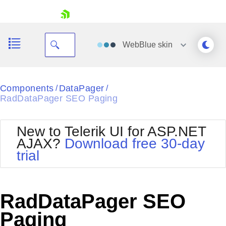
skip navigation
WebBlue
skin
Black
Components
DataPager
/
/
RadDataPager SEO Paging
Office2010Blue
BlackMetroTouch
Bootstrap
Office2010Silver
New to Telerik UI for ASP.NET
Default
Outlook
AJAX?
Download free 30-day
Shopping cart
Glow
Silk
trial
Your Account
Material
Simple
Login
Metro
Sunset
Contact Us
Telerik
Request Trial
RadDataPager SEO
MetroTouch
Vista
Web20
Paging
Office2007
WebBlue