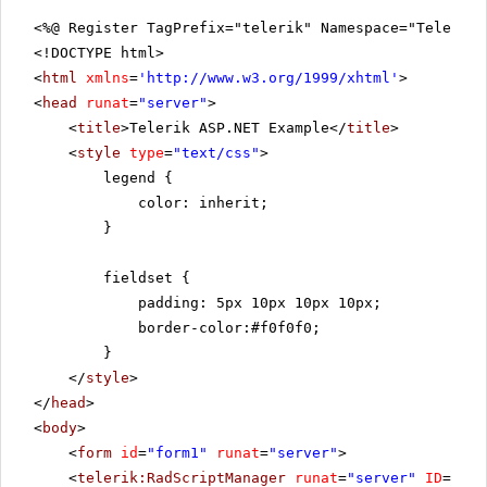
<%@ Register TagPrefix="telerik" Namespace="Telerik.
<!DOCTYPE html>
<
html
xmlns
=
'
http://www.w3.org/1999/xhtml
'
>
<
head
runat
=
"server"
>
<
title
>Telerik ASP.NET Example</
title
>
<
style
type
=
"text/css"
>
legend {
color: inherit;
}
fieldset {
padding: 5px 10px 10px 10px;
border-color:#f0f0f0;
}
</
style
>
</
head
>
<
body
>
<
form
id
=
"form1"
runat
=
"server"
>
<
telerik:RadScriptManager
runat
=
"server"
ID
=
"Rad