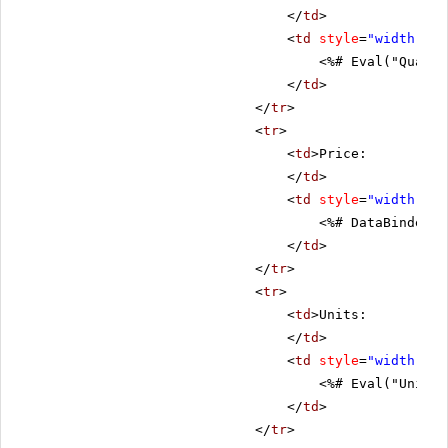
</
td
>
<
td
style
=
"width: 80
<%# Eval("Quanti
</
td
>
</
tr
>
<
tr
>
<
td
>Price:
</
td
>
<
td
style
=
"width: 80
<%# DataBinder.E
</
td
>
</
tr
>
<
tr
>
<
td
>Units:
</
td
>
<
td
style
=
"width: 80
<%# Eval("UnitsI
</
td
>
</
tr
>