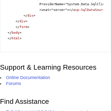
ProviderName="System.Data.SqlClient"
runat="server"></
asp:SqlDataSource
>
</
div
>
</
div
>
</
form
>
</
body
>
</
html
>
Support & Learning Resources
Online Documentation
Forums
Find Assistance