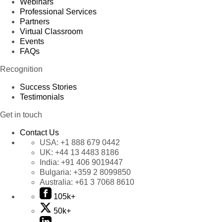
Webinars
Professional Services
Partners
Virtual Classroom
Events
FAQs
Recognition
Success Stories
Testimonials
Get in touch
Contact Us
USA:
+1 888 679 0442
UK:
+44 13 4483 8186
India:
+91 406 9019447
Bulgaria:
+359 2 8099850
Australia:
+61 3 7068 8610
105k+
50k+