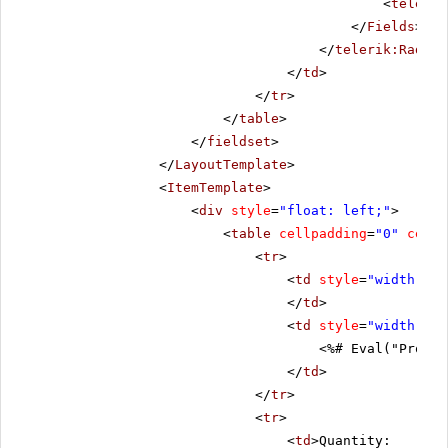
<
telerik
</
Fields
>
</
telerik:RadDat
</
td
>
</
tr
>
</
table
>
</
fieldset
>
</
LayoutTemplate
>
<
ItemTemplate
>
<
div
style
=
"float: left;"
>
<
table
cellpadding
=
"0"
cells
<
tr
>
<
td
style
=
"width: 20
</
td
>
<
td
style
=
"width: 80
<%# Eval("Produc
</
td
>
</
tr
>
<
tr
>
<
td
>Quantity: