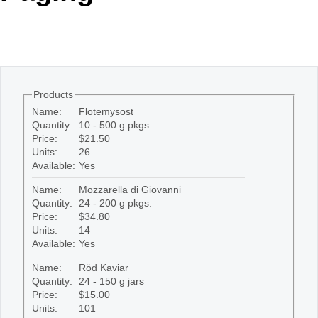
Office2010Black
Windows7
Products
Name:
Flotemysost
Quantity:
10 - 500 g pkgs.
Price:
$21.50
Units:
26
Available:
Yes
Name:
Mozzarella di Giovanni
Quantity:
24 - 200 g pkgs.
Price:
$34.80
Units:
14
Available:
Yes
Name:
Röd Kaviar
Quantity:
24 - 150 g jars
Price:
$15.00
Units:
101