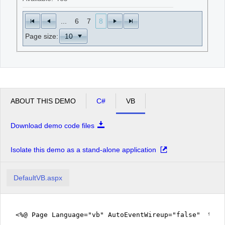
...
6
7
8
Page size:
ABOUT THIS DEMO
C#
VB
Download demo code files
Isolate this demo as a stand-alone application
DefaultVB.aspx
<%@ Page Language="vb" AutoEventWireup="false" %>