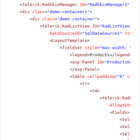
<
telerik:RadSkinManager
ID
=
"RadSkinManager1"
run
<
div
class
=
"demo-containers"
>
<
div
class
=
"demo-container"
>
<
telerik:RadListView
ID
=
"RadListView1"
W
DataSourceID
=
"SqlDataSource1"
ItemPl
<
LayoutTemplate
>
<
fieldset
style
=
"max-width: 910p
<
legend
>Products</
legend
>
<
asp:Panel
ID
=
"ProductsHolde
</
asp:Panel
>
<
table
cellpadding
=
"0"
cells
<
tr
>
<
td
>
<
telerik:RadData
AllowSEOPagi
<
Fields
>
<
telerik
<
telerik
<
telerik