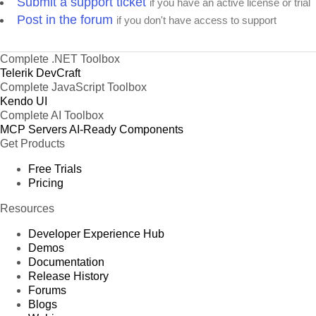
Submit a support ticket
if you have an active license or trial
Post in the forum
if you don't have access to support
Complete .NET Toolbox
Telerik DevCraft
Complete JavaScript Toolbox
Kendo UI
Complete AI Toolbox
MCP Servers
AI-Ready Components
Get Products
Free Trials
Pricing
Resources
Developer Experience Hub
Demos
Documentation
Release History
Forums
Blogs