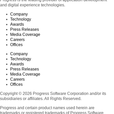
and digital experience technologies.
Company
Technology
Awards
Press Releases
Media Coverage
Careers
Offices
Company
Technology
Awards
Press Releases
Media Coverage
Careers
Offices
Copyright © 2026 Progress Software Corporation and/or its
subsidiaries or affiliates. All Rights Reserved.
Progress and certain product names used herein are
trademarks or registered trademarks of Progress Software