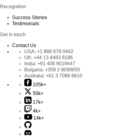
Recognition
Success Stories
Testimonials
Get in touch
Contact Us
USA:
+1 888 679 0442
UK:
+44 13 4483 8186
India:
+91 406 9019447
Bulgaria:
+359 2 8099850
Australia:
+61 3 7068 8610
105k+
50k+
17k+
4k+
14k+