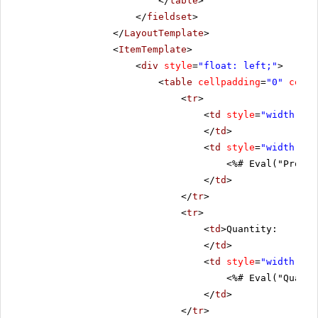
</
table
>
</
fieldset
>
</
LayoutTemplate
>
<
ItemTemplate
>
<
div
style
=
"float: left;"
>
<
table
cellpadding
=
"0"
cells
<
tr
>
<
td
style
=
"width: 20
</
td
>
<
td
style
=
"width: 80
<%# Eval("Produc
</
td
>
</
tr
>
<
tr
>
<
td
>Quantity:
</
td
>
<
td
style
=
"width: 80
<%# Eval("Quanti
</
td
>
</
tr
>