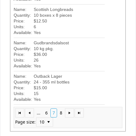
Name:
Scottish Longbreads
Quantity:
10 boxes x 8 pieces
Price:
$12.50
Units:
6
Available:
Yes
Name:
Gudbrandsdalsost
Quantity:
10 kg pkg.
Price:
$36.00
Units:
26
Available:
Yes
Name:
Outback Lager
Quantity:
24 - 355 ml bottles
Price:
$15.00
Units:
15
Available:
Yes
...
6
7
8
Page size: