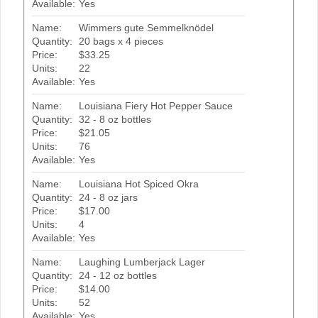
Available:
Yes
Name:
Wimmers gute Semmelknödel
Quantity:
20 bags x 4 pieces
Price:
$33.25
Units:
22
Available:
Yes
Name:
Louisiana Fiery Hot Pepper Sauce
Quantity:
32 - 8 oz bottles
Price:
$21.05
Units:
76
Available:
Yes
Name:
Louisiana Hot Spiced Okra
Quantity:
24 - 8 oz jars
Price:
$17.00
Units:
4
Available:
Yes
Name:
Laughing Lumberjack Lager
Quantity:
24 - 12 oz bottles
Price:
$14.00
Units:
52
Available:
Yes