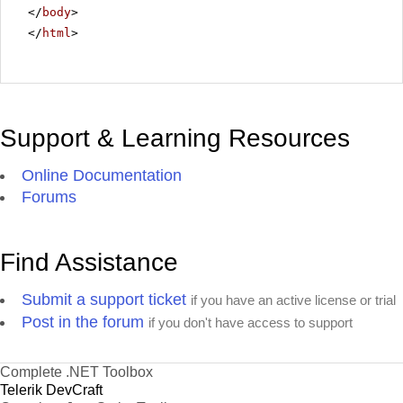
</
body
>
</
html
>
Support & Learning Resources
Online Documentation
Forums
Find Assistance
Submit a support ticket
if you have an active license or trial
Post in the forum
if you don't have access to support
Complete .NET Toolbox
Telerik DevCraft