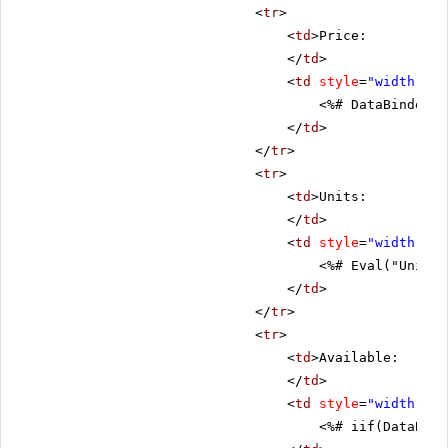
<
tr
>
<
td
>Price:
</
td
>
<
td
style
=
"width: 80
<%# DataBinder.E
</
td
>
</
tr
>
<
tr
>
<
td
>Units:
</
td
>
<
td
style
=
"width: 80
<%# Eval("UnitsI
</
td
>
</
tr
>
<
tr
>
<
td
>Available:
</
td
>
<
td
style
=
"width: 80
<%# iif(DataBind