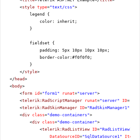
<
style
type
=
"text/css"
>
legend {
color: inherit;
}
fieldset {
padding: 5px 10px 10px 10px;
border-color:#f0f0f0;
}
</
style
>
</
head
>
<
body
>
<
form
id
=
"form1"
runat
=
"server"
>
<
telerik:RadScriptManager
runat
=
"server"
ID
=
"Rad
<
telerik:RadSkinManager
ID
=
"RadSkinManager1"
run
<
div
class
=
"demo-containers"
>
<
div
class
=
"demo-container"
>
<
telerik:RadListView
ID
=
"RadListView1"
W
DataSourceID
=
"SqlDataSource1"
ItemPl