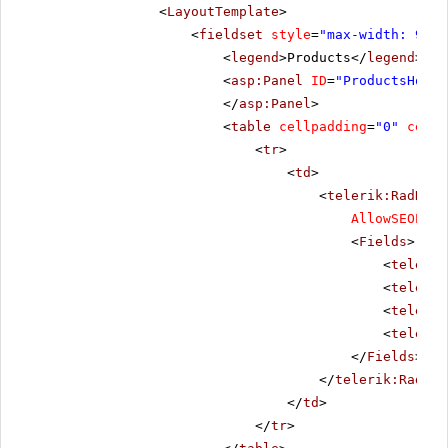
<
LayoutTemplate
>
<
fieldset
style
=
"max-width: 910p
<
legend
>Products</
legend
>
<
asp:Panel
ID
=
"ProductsHolde
</
asp:Panel
>
<
table
cellpadding
=
"0"
cells
<
tr
>
<
td
>
<
telerik:RadData
AllowSEOPagi
<
Fields
>
<
telerik
<
telerik
<
telerik
<
telerik
</
Fields
>
</
telerik:RadDat
</
td
>
</
tr
>