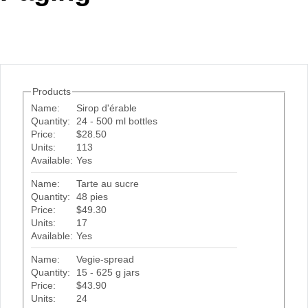
Office2010Black
Windows7
Products
Name:
Sirop d'érable
Quantity:
24 - 500 ml bottles
Price:
$28.50
Units:
113
Available:
Yes
Name:
Tarte au sucre
Quantity:
48 pies
Price:
$49.30
Units:
17
Available:
Yes
Name:
Vegie-spread
Quantity:
15 - 625 g jars
Price:
$43.90
Units:
24