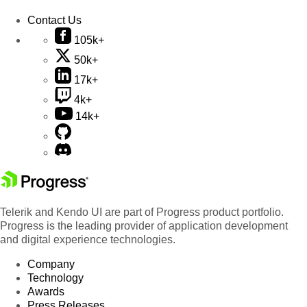
Contact Us
105k+
50k+
17k+
4k+
14k+
Telerik and Kendo UI are part of Progress product portfolio.
Progress is the leading provider of application development
and digital experience technologies.
Company
Technology
Awards
Press Releases