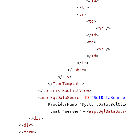
</
td
>
</
tr
>
<
tr
>
<
td
>
<
hr
/>
</
td
>
<
td
>
<
hr
/>
</
td
>
</
tr
>
</
table
>
</
div
>
</
ItemTemplate
>
</
telerik:RadListView
>
<
asp:SqlDataSource
ID
=
"SqlDataSource1"
C
ProviderName="System.Data.SqlClient"
runat="server"></
asp:SqlDataSource
>
</
div
>
</
div
>
</
form
>