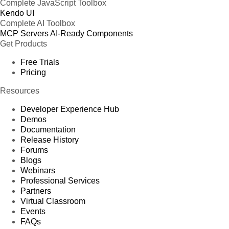
Complete JavaScript Toolbox
Kendo UI
Complete AI Toolbox
MCP Servers
AI-Ready Components
Get Products
Free Trials
Pricing
Resources
Developer Experience Hub
Demos
Documentation
Release History
Forums
Blogs
Webinars
Professional Services
Partners
Virtual Classroom
Events
FAQs