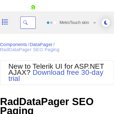
skip navigation
MetroTouch
skin
Black
Components
DataPager
/
/
RadDataPager SEO Paging
Office2010Blue
BlackMetroTouch
Bootstrap
Office2010Silver
New to Telerik UI for ASP.NET
Default
Outlook
AJAX?
Download free 30-day
Shopping cart
Glow
Silk
trial
Your Account
Material
Simple
Login
Metro
Sunset
Contact Us
Telerik
Request Trial
RadDataPager SEO
MetroTouch
Vista
Web20
Paging
Office2007
WebBlue