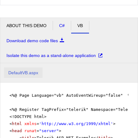
ABOUT THIS DEMO
C#
VB
Download demo code files
Isolate this demo as a stand-alone application
DefaultVB.aspx
<%@ Page Language="vb" AutoEventWireup="false" %>
<%@ Register TagPrefix="telerik" Namespace="Telerik.
<!DOCTYPE html>
<
html
xmlns
=
'
http://www.w3.org/1999/xhtml
'
>
<
head
runat
=
"server"
>
<
title
>Telerik ASP.NET Example</
title
>