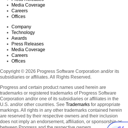
Media Coverage
Careers
Offices
Company
Technology
Awards
Press Releases
Media Coverage
Careers
Offices
Copyright © 2026 Progress Software Corporation and/or its
subsidiaries or affiliates. All Rights Reserved.
Progress and certain product names used herein are
trademarks or registered trademarks of Progress Software
Corporation and/or one of its subsidiaries or affiliates in the
U.S. and/or other countries. See
Trademarks
for appropriate
markings. All rights in any other trademarks contained herein
are reserved by their respective owners and their inclusion
does not imply an endorsement, affiliation, or sponsorship as
between Progress and the respective owners.