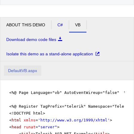
ABOUT THIS DEMO
C#
VB
Download demo code files
Isolate this demo as a stand-alone application
DefaultVB.aspx
<%@ Page Language="vb" AutoEventWireup="false" %>
<%@ Register TagPrefix="telerik" Namespace="Telerik.
<!DOCTYPE html>
<
html
xmlns
=
'
http://www.w3.org/1999/xhtml
'
>
<
head
runat
=
"server"
>
<
title
>Telerik ASP.NET Example</
title
>