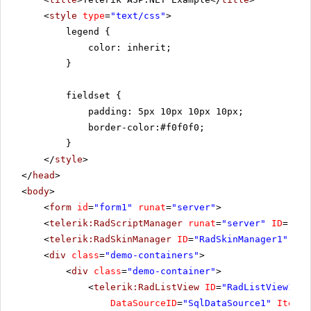
<
style
type
=
"text/css"
>
legend {
color: inherit;
}
fieldset {
padding: 5px 10px 10px 10px;
border-color:#f0f0f0;
}
</
style
>
</
head
>
<
body
>
<
form
id
=
"form1"
runat
=
"server"
>
<
telerik:RadScriptManager
runat
=
"server"
ID
=
"Rad
<
telerik:RadSkinManager
ID
=
"RadSkinManager1"
run
<
div
class
=
"demo-containers"
>
<
div
class
=
"demo-container"
>
<
telerik:RadListView
ID
=
"RadListView1"
W
DataSourceID
=
"SqlDataSource1"
ItemPl