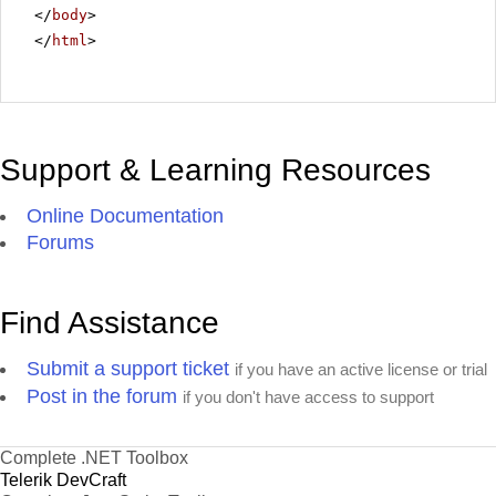
</
body
>
</
html
>
Support & Learning Resources
Online Documentation
Forums
Find Assistance
Submit a support ticket
if you have an active license or trial
Post in the forum
if you don't have access to support
Complete .NET Toolbox
Telerik DevCraft