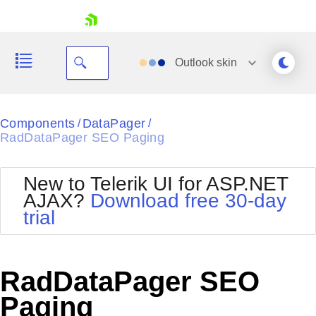
skip navigation
Outlook
skin
Black
Components
DataPager
/
/
RadDataPager SEO Paging
Office2010Blue
BlackMetroTouch
Bootstrap
Office2010Silver
New to Telerik UI for ASP.NET
Default
Outlook
AJAX?
Download free 30-day
Shopping cart
Glow
Silk
trial
Your Account
Material
Simple
Login
Metro
Sunset
Contact Us
Telerik
Request Trial
RadDataPager SEO
MetroTouch
Vista
Web20
Paging
Office2007
WebBlue