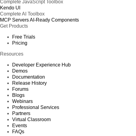
Complete JavaScript Toolbox
Kendo UI
Complete AI Toolbox
MCP Servers
AI-Ready Components
Get Products
Free Trials
Pricing
Resources
Developer Experience Hub
Demos
Documentation
Release History
Forums
Blogs
Webinars
Professional Services
Partners
Virtual Classroom
Events
FAQs