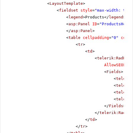
<
LayoutTemplate
>
<
fieldset
style
=
"max-width: 910p
<
legend
>Products</
legend
>
<
asp:Panel
ID
=
"ProductsHolde
</
asp:Panel
>
<
table
cellpadding
=
"0"
cells
<
tr
>
<
td
>
<
telerik:RadData
AllowSEOPagi
<
Fields
>
<
telerik
<
telerik
<
telerik
<
telerik
</
Fields
>
</
telerik:RadDat
</
td
>
</
tr
>