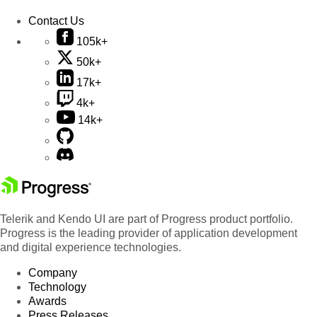
Contact Us
105k+
50k+
17k+
4k+
14k+
Telerik and Kendo UI are part of Progress product portfolio.
Progress is the leading provider of application development
and digital experience technologies.
Company
Technology
Awards
Press Releases