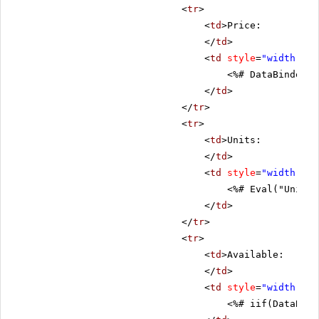
<
tr
>
<
td
>Price:
</
td
>
<
td
style
=
"width: 80
<%# DataBinder.E
</
td
>
</
tr
>
<
tr
>
<
td
>Units:
</
td
>
<
td
style
=
"width: 80
<%# Eval("UnitsI
</
td
>
</
tr
>
<
tr
>
<
td
>Available:
</
td
>
<
td
style
=
"width: 80
<%# iif(DataBind