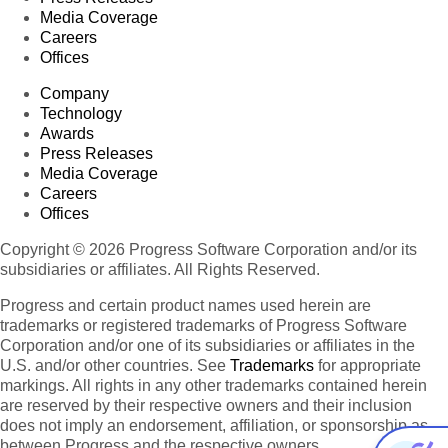
Media Coverage
Careers
Offices
Company
Technology
Awards
Press Releases
Media Coverage
Careers
Offices
Copyright © 2026 Progress Software Corporation and/or its
subsidiaries or affiliates. All Rights Reserved.
Progress and certain product names used herein are
trademarks or registered trademarks of Progress Software
Corporation and/or one of its subsidiaries or affiliates in the
U.S. and/or other countries. See
Trademarks
for appropriate
markings. All rights in any other trademarks contained herein
are reserved by their respective owners and their inclusion
does not imply an endorsement, affiliation, or sponsorship as
between Progress and the respective owners.