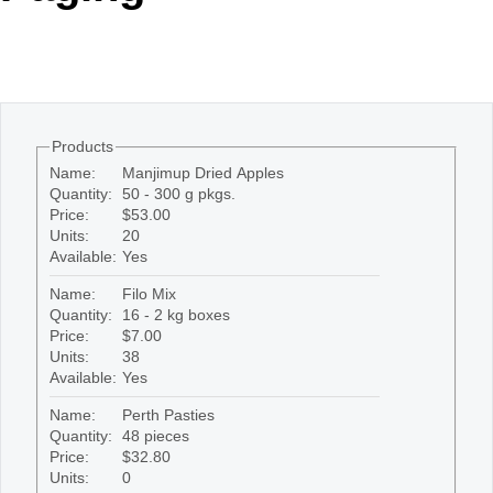
Office2010Black
Windows7
Products
Name:
Manjimup Dried Apples
Quantity:
50 - 300 g pkgs.
Price:
$53.00
Units:
20
Available:
Yes
Name:
Filo Mix
Quantity:
16 - 2 kg boxes
Price:
$7.00
Units:
38
Available:
Yes
Name:
Perth Pasties
Quantity:
48 pieces
Price:
$32.80
Units:
0