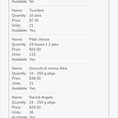
Available:
No
Name:
Tourtière
Quantity:
16 pies
Price:
$7.45
Units:
21
Available:
Yes
Name:
Pâté chinois
Quantity:
24 boxes x 2 pies
Price:
$24.00
Units:
115
Available:
Yes
Name:
Gnocchi di nonna Alice
Quantity:
24 - 250 g pkgs.
Price:
$38.00
Units:
21
Available:
Yes
Name:
Ravioli Angelo
Quantity:
24 - 250 g pkgs.
Price:
$19.50
Units:
36
Available:
Yes