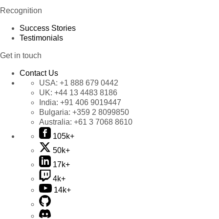
Recognition
Success Stories
Testimonials
Get in touch
Contact Us
USA:
+1 888 679 0442
UK:
+44 13 4483 8186
India:
+91 406 9019447
Bulgaria:
+359 2 8099850
Australia:
+61 3 7068 8610
105k+
50k+
17k+
4k+
14k+