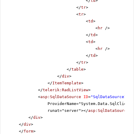
</
td
>
</
tr
>
<
tr
>
<
td
>
<
hr
/>
</
td
>
<
td
>
<
hr
/>
</
td
>
</
tr
>
</
table
>
</
div
>
</
ItemTemplate
>
</
telerik:RadListView
>
<
asp:SqlDataSource
ID
=
"SqlDataSource1"
C
ProviderName="System.Data.SqlClient"
runat="server"></
asp:SqlDataSource
>
</
div
>
</
div
>
</
form
>