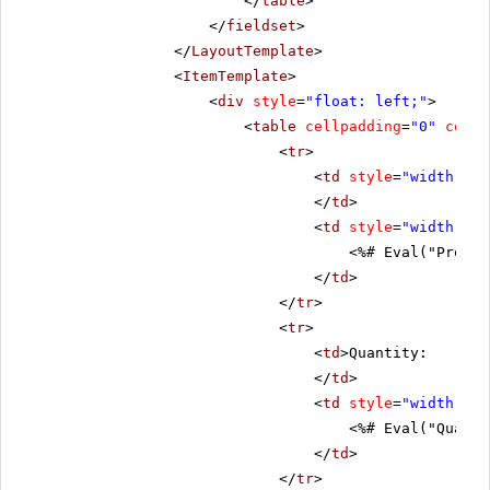
</
table
>
</
fieldset
>
</
LayoutTemplate
>
<
ItemTemplate
>
<
div
style
=
"float: left;"
>
<
table
cellpadding
=
"0"
cells
<
tr
>
<
td
style
=
"width: 20
</
td
>
<
td
style
=
"width: 80
<%# Eval("Produc
</
td
>
</
tr
>
<
tr
>
<
td
>Quantity:
</
td
>
<
td
style
=
"width: 80
<%# Eval("Quanti
</
td
>
</
tr
>