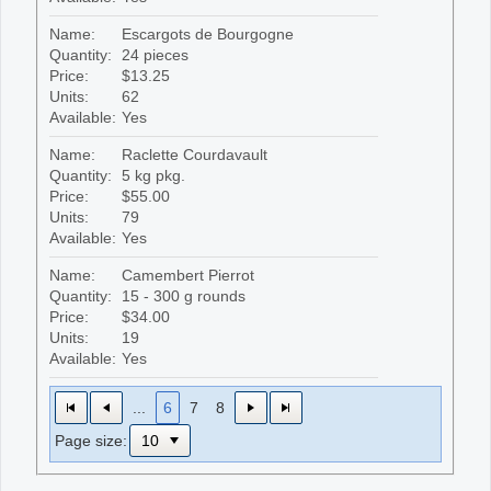
Name:
Escargots de Bourgogne
Quantity:
24 pieces
Price:
$13.25
Units:
62
Available:
Yes
Name:
Raclette Courdavault
Quantity:
5 kg pkg.
Price:
$55.00
Units:
79
Available:
Yes
Name:
Camembert Pierrot
Quantity:
15 - 300 g rounds
Price:
$34.00
Units:
19
Available:
Yes
...
6
7
8
Page size: