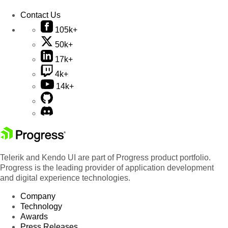
Contact Us
105k+
50k+
17k+
4k+
14k+
Telerik and Kendo UI are part of Progress product portfolio.
Progress is the leading provider of application development
and digital experience technologies.
Company
Technology
Awards
Press Releases