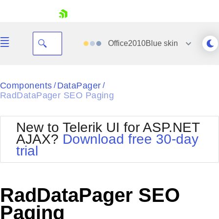
skip navigation
Office2010Blue
skin
Black
Components
DataPager
/
/
RadDataPager SEO Paging
Office2010Blue
BlackMetroTouch
Bootstrap
Office2010Silver
New to Telerik UI for ASP.NET
Default
Outlook
AJAX?
Download free 30-day
Shopping cart
Glow
Silk
trial
Your Account
Material
Simple
Login
Metro
Sunset
Contact Us
Telerik
Request Trial
RadDataPager SEO
MetroTouch
Vista
Web20
Paging
Office2007
WebBlue