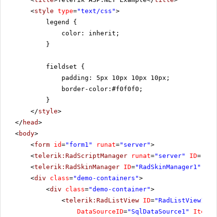
<
style
type
=
"text/css"
>
legend {
color: inherit;
}
fieldset {
padding: 5px 10px 10px 10px;
border-color:#f0f0f0;
}
</
style
>
</
head
>
<
body
>
<
form
id
=
"form1"
runat
=
"server"
>
<
telerik:RadScriptManager
runat
=
"server"
ID
=
"Rad
<
telerik:RadSkinManager
ID
=
"RadSkinManager1"
run
<
div
class
=
"demo-containers"
>
<
div
class
=
"demo-container"
>
<
telerik:RadListView
ID
=
"RadListView1"
W
DataSourceID
=
"SqlDataSource1"
ItemPl