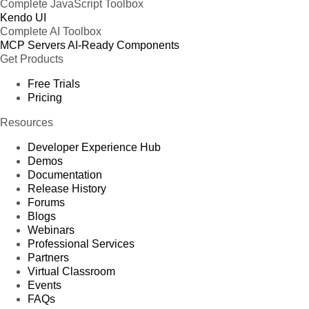
Complete JavaScript Toolbox
Kendo UI
Complete AI Toolbox
MCP Servers
AI-Ready Components
Get Products
Free Trials
Pricing
Resources
Developer Experience Hub
Demos
Documentation
Release History
Forums
Blogs
Webinars
Professional Services
Partners
Virtual Classroom
Events
FAQs