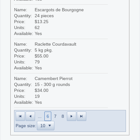
Name:
Escargots de Bourgogne
Quantity:
24 pieces
Price:
$13.25
Units:
62
Available:
Yes
Name:
Raclette Courdavault
Quantity:
5 kg pkg.
Price:
$55.00
Units:
79
Available:
Yes
Name:
Camembert Pierrot
Quantity:
15 - 300 g rounds
Price:
$34.00
Units:
19
Available:
Yes
...
6
7
8
Page size: