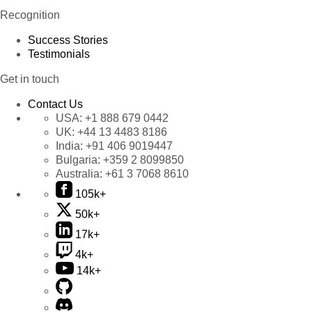
Recognition
Success Stories
Testimonials
Get in touch
Contact Us
USA:
+1 888 679 0442
UK:
+44 13 4483 8186
India:
+91 406 9019447
Bulgaria:
+359 2 8099850
Australia:
+61 3 7068 8610
105k+
50k+
17k+
4k+
14k+