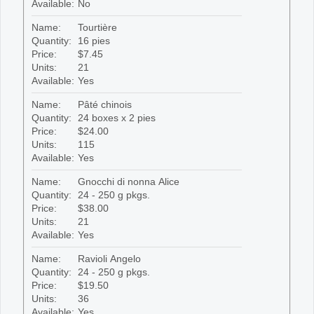
Available:
No
Name:
Tourtière
Quantity:
16 pies
Price:
$7.45
Units:
21
Available:
Yes
Name:
Pâté chinois
Quantity:
24 boxes x 2 pies
Price:
$24.00
Units:
115
Available:
Yes
Name:
Gnocchi di nonna Alice
Quantity:
24 - 250 g pkgs.
Price:
$38.00
Units:
21
Available:
Yes
Name:
Ravioli Angelo
Quantity:
24 - 250 g pkgs.
Price:
$19.50
Units:
36
Available:
Yes