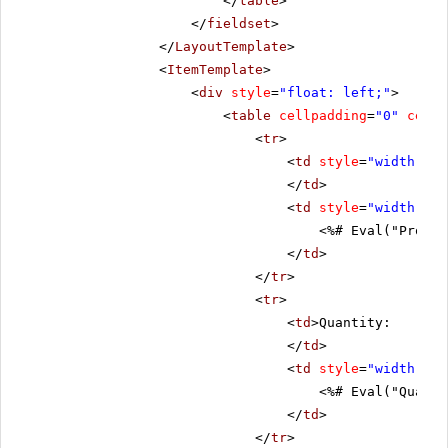
</
table
>
</
fieldset
>
</
LayoutTemplate
>
<
ItemTemplate
>
<
div
style
=
"float: left;"
>
<
table
cellpadding
=
"0"
cells
<
tr
>
<
td
style
=
"width: 20
</
td
>
<
td
style
=
"width: 80
<%# Eval("Produc
</
td
>
</
tr
>
<
tr
>
<
td
>Quantity:
</
td
>
<
td
style
=
"width: 80
<%# Eval("Quanti
</
td
>
</
tr
>