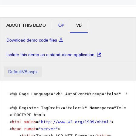
ABOUT THIS DEMO
C#
VB
Download demo code files
Isolate this demo as a stand-alone application
DefaultVB.aspx
<%@ Page Language="vb" AutoEventWireup="false" %>
<%@ Register TagPrefix="telerik" Namespace="Telerik.
<!DOCTYPE html>
<
html
xmlns
=
'
http://www.w3.org/1999/xhtml
'
>
<
head
runat
=
"server"
>
<
title
>Telerik ASP.NET Example</
title
>