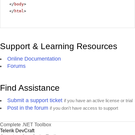
</
body
>
</
html
>
Support & Learning Resources
Online Documentation
Forums
Find Assistance
Submit a support ticket
if you have an active license or trial
Post in the forum
if you don't have access to support
Complete .NET Toolbox
Telerik DevCraft