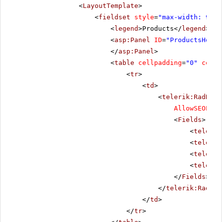
<
LayoutTemplate
>
<
fieldset
style
=
"max-width: 910p
<
legend
>Products</
legend
>
<
asp:Panel
ID
=
"ProductsHolde
</
asp:Panel
>
<
table
cellpadding
=
"0"
cells
<
tr
>
<
td
>
<
telerik:RadData
AllowSEOPagi
<
Fields
>
<
telerik
<
telerik
<
telerik
<
telerik
</
Fields
>
</
telerik:RadDat
</
td
>
</
tr
>