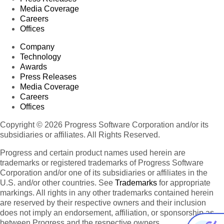
Media Coverage
Careers
Offices
Company
Technology
Awards
Press Releases
Media Coverage
Careers
Offices
Copyright © 2026 Progress Software Corporation and/or its
subsidiaries or affiliates. All Rights Reserved.
Progress and certain product names used herein are
trademarks or registered trademarks of Progress Software
Corporation and/or one of its subsidiaries or affiliates in the
U.S. and/or other countries. See
Trademarks
for appropriate
markings. All rights in any other trademarks contained herein
are reserved by their respective owners and their inclusion
does not imply an endorsement, affiliation, or sponsorship as
between Progress and the respective owners.