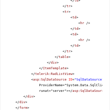
</
td
>
</
tr
>
<
tr
>
<
td
>
<
hr
/>
</
td
>
<
td
>
<
hr
/>
</
td
>
</
tr
>
</
table
>
</
div
>
</
ItemTemplate
>
</
telerik:RadListView
>
<
asp:SqlDataSource
ID
=
"SqlDataSource1"
C
ProviderName="System.Data.SqlClient"
runat="server"></
asp:SqlDataSource
>
</
div
>
</
div
>
</
form
>