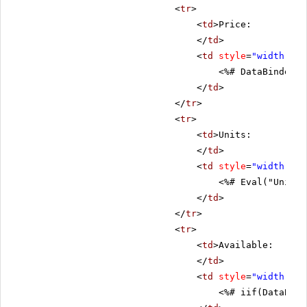
<
tr
>
<
td
>Price:
</
td
>
<
td
style
=
"width: 80
<%# DataBinder.E
</
td
>
</
tr
>
<
tr
>
<
td
>Units:
</
td
>
<
td
style
=
"width: 80
<%# Eval("UnitsI
</
td
>
</
tr
>
<
tr
>
<
td
>Available:
</
td
>
<
td
style
=
"width: 80
<%# iif(DataBind