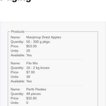
Office2010Black
Windows7
Products
Name:
Manjimup Dried Apples
Quantity:
50 - 300 g pkgs.
Price:
$53.00
Units:
20
Available:
Yes
Name:
Filo Mix
Quantity:
16 - 2 kg boxes
Price:
$7.00
Units:
38
Available:
Yes
Name:
Perth Pasties
Quantity:
48 pieces
Price:
$32.80
Units:
0