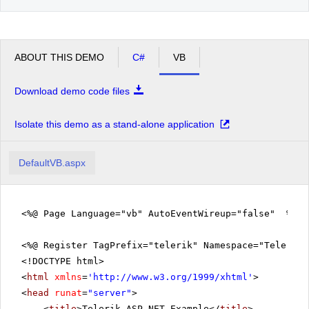
ABOUT THIS DEMO
C#
VB
Download demo code files
Isolate this demo as a stand-alone application
DefaultVB.aspx
<%@ Page Language="vb" AutoEventWireup="false" %>
<%@ Register TagPrefix="telerik" Namespace="Telerik.
<!DOCTYPE html>
<
html
xmlns
=
'
http://www.w3.org/1999/xhtml
'
>
<
head
runat
=
"server"
>
<
title
>Telerik ASP.NET Example</
title
>