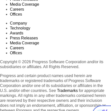
Media Coverage
Careers
Offices
Company
Technology
Awards
Press Releases
Media Coverage
Careers
Offices
Copyright © 2026 Progress Software Corporation and/or its
subsidiaries or affiliates. All Rights Reserved.
Progress and certain product names used herein are
trademarks or registered trademarks of Progress Software
Corporation and/or one of its subsidiaries or affiliates in the
U.S. and/or other countries. See
Trademarks
for appropriate
markings. All rights in any other trademarks contained herein
are reserved by their respective owners and their inclusion
does not imply an endorsement, affiliation, or sponsorship as
between Progress and the respective owners.