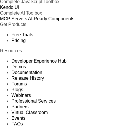
Complete JavaScript Toolbox
Kendo UI
Complete AI Toolbox
MCP Servers
AI-Ready Components
Get Products
Free Trials
Pricing
Resources
Developer Experience Hub
Demos
Documentation
Release History
Forums
Blogs
Webinars
Professional Services
Partners
Virtual Classroom
Events
FAQs