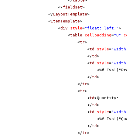
</
table
>
</
fieldset
>
</
LayoutTemplate
>
<
ItemTemplate
>
<
div
style
=
"float: left;"
>
<
table
cellpadding
=
"0"
cells
<
tr
>
<
td
style
=
"width: 20
</
td
>
<
td
style
=
"width: 80
<%# Eval("Produc
</
td
>
</
tr
>
<
tr
>
<
td
>Quantity:
</
td
>
<
td
style
=
"width: 80
<%# Eval("Quanti
</
td
>
</
tr
>