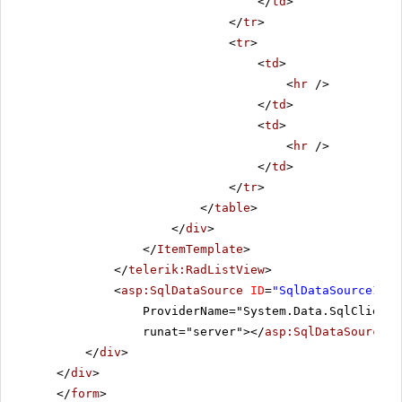
</
td
>
</
tr
>
<
tr
>
<
td
>
<
hr
/>
</
td
>
<
td
>
<
hr
/>
</
td
>
</
tr
>
</
table
>
</
div
>
</
ItemTemplate
>
</
telerik:RadListView
>
<
asp:SqlDataSource
ID
=
"SqlDataSource1"
C
ProviderName="System.Data.SqlClient"
runat="server"></
asp:SqlDataSource
>
</
div
>
</
div
>
</
form
>