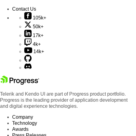
Contact Us
105k+
50k+
17k+
4k+
14k+
Telerik and Kendo UI are part of Progress product portfolio.
Progress is the leading provider of application development
and digital experience technologies.
Company
Technology
Awards
Press Releases