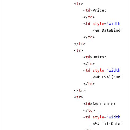
<
tr
>
<
td
>Price:
</
td
>
<
td
style
=
"width: 80
<%# DataBinder.E
</
td
>
</
tr
>
<
tr
>
<
td
>Units:
</
td
>
<
td
style
=
"width: 80
<%# Eval("UnitsI
</
td
>
</
tr
>
<
tr
>
<
td
>Available:
</
td
>
<
td
style
=
"width: 80
<%# iif(DataBind