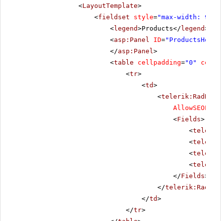
<
LayoutTemplate
>
<
fieldset
style
=
"max-width: 910p
<
legend
>Products</
legend
>
<
asp:Panel
ID
=
"ProductsHolde
</
asp:Panel
>
<
table
cellpadding
=
"0"
cells
<
tr
>
<
td
>
<
telerik:RadData
AllowSEOPagi
<
Fields
>
<
telerik
<
telerik
<
telerik
<
telerik
</
Fields
>
</
telerik:RadDat
</
td
>
</
tr
>