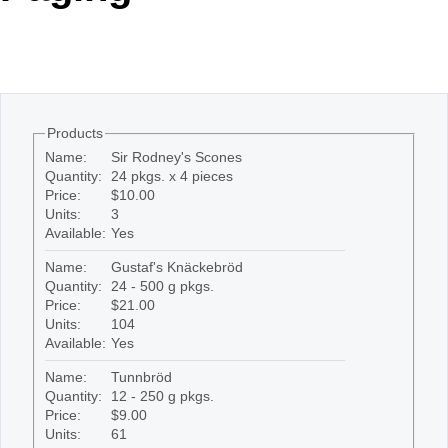
Office2010Black
Windows7
Products
Name:
Sir Rodney's Scones
Quantity:
24 pkgs. x 4 pieces
Price:
$10.00
Units:
3
Available:
Yes
Name:
Gustaf's Knäckebröd
Quantity:
24 - 500 g pkgs.
Price:
$21.00
Units:
104
Available:
Yes
Name:
Tunnbröd
Quantity:
12 - 250 g pkgs.
Price:
$9.00
Units:
61