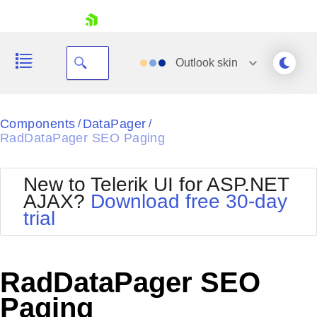
skip navigation
Outlook
skin
Black
Components
DataPager
/
/
RadDataPager SEO Paging
Office2010Blue
BlackMetroTouch
Bootstrap
Office2010Silver
New to Telerik UI for ASP.NET
Default
Outlook
AJAX?
Download free 30-day
Shopping cart
Glow
Silk
trial
Your Account
Material
Simple
Login
Metro
Sunset
Contact Us
Telerik
Request Trial
RadDataPager SEO
MetroTouch
Vista
Web20
Paging
Office2007
WebBlue