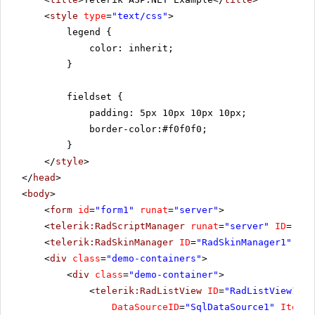
<
style
type
=
"text/css"
>
legend {
color: inherit;
}
fieldset {
padding: 5px 10px 10px 10px;
border-color:#f0f0f0;
}
</
style
>
</
head
>
<
body
>
<
form
id
=
"form1"
runat
=
"server"
>
<
telerik:RadScriptManager
runat
=
"server"
ID
=
"Rad
<
telerik:RadSkinManager
ID
=
"RadSkinManager1"
run
<
div
class
=
"demo-containers"
>
<
div
class
=
"demo-container"
>
<
telerik:RadListView
ID
=
"RadListView1"
W
DataSourceID
=
"SqlDataSource1"
ItemPl