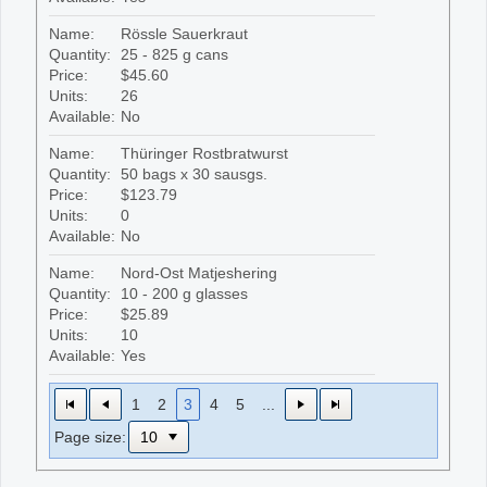
Name:
Rössle Sauerkraut
Quantity:
25 - 825 g cans
Price:
$45.60
Units:
26
Available:
No
Name:
Thüringer Rostbratwurst
Quantity:
50 bags x 30 sausgs.
Price:
$123.79
Units:
0
Available:
No
Name:
Nord-Ost Matjeshering
Quantity:
10 - 200 g glasses
Price:
$25.89
Units:
10
Available:
Yes
1
2
3
4
5
...
Page size: