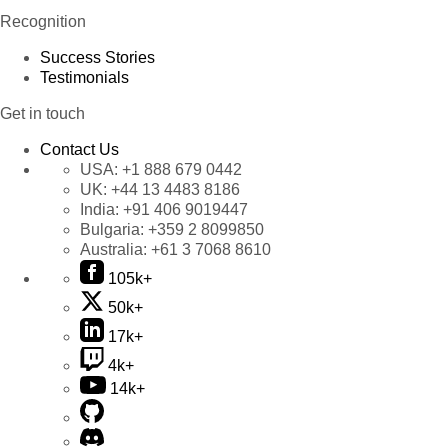
Recognition
Success Stories
Testimonials
Get in touch
Contact Us
USA:
+1 888 679 0442
UK:
+44 13 4483 8186
India:
+91 406 9019447
Bulgaria:
+359 2 8099850
Australia:
+61 3 7068 8610
105k+
50k+
17k+
4k+
14k+