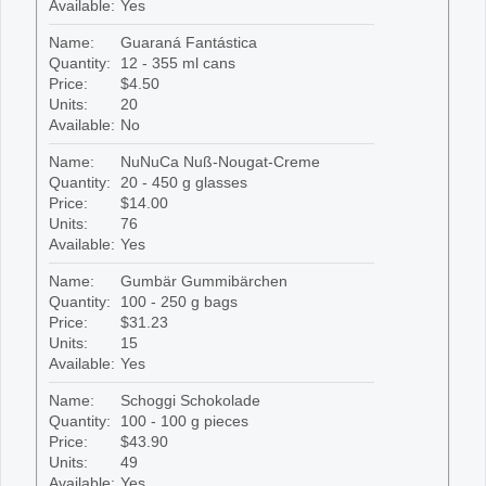
Available:
Yes
Name:
Guaraná Fantástica
Quantity:
12 - 355 ml cans
Price:
$4.50
Units:
20
Available:
No
Name:
NuNuCa Nuß-Nougat-Creme
Quantity:
20 - 450 g glasses
Price:
$14.00
Units:
76
Available:
Yes
Name:
Gumbär Gummibärchen
Quantity:
100 - 250 g bags
Price:
$31.23
Units:
15
Available:
Yes
Name:
Schoggi Schokolade
Quantity:
100 - 100 g pieces
Price:
$43.90
Units:
49
Available:
Yes