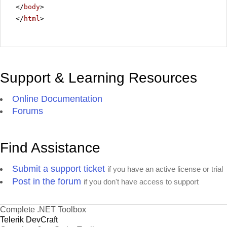
</
body
>
</
html
>
Support & Learning Resources
Online Documentation
Forums
Find Assistance
Submit a support ticket
if you have an active license or trial
Post in the forum
if you don't have access to support
Complete .NET Toolbox
Telerik DevCraft