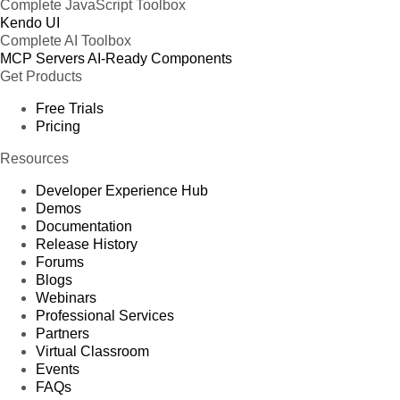
Complete JavaScript Toolbox
Kendo UI
Complete AI Toolbox
MCP Servers
AI-Ready Components
Get Products
Free Trials
Pricing
Resources
Developer Experience Hub
Demos
Documentation
Release History
Forums
Blogs
Webinars
Professional Services
Partners
Virtual Classroom
Events
FAQs