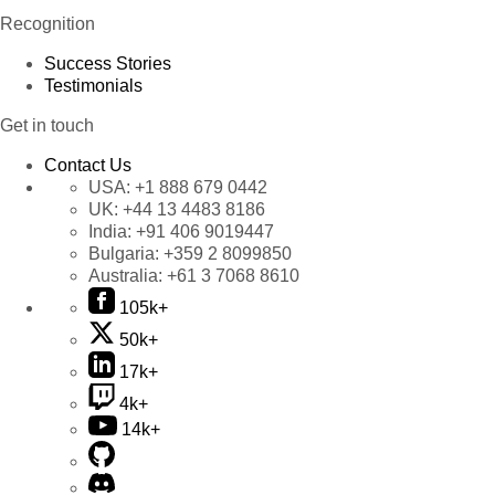
Recognition
Success Stories
Testimonials
Get in touch
Contact Us
USA:
+1 888 679 0442
UK:
+44 13 4483 8186
India:
+91 406 9019447
Bulgaria:
+359 2 8099850
Australia:
+61 3 7068 8610
105k+
50k+
17k+
4k+
14k+