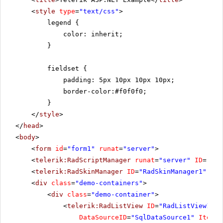
<
style
type
=
"text/css"
>
legend {
color: inherit;
}
fieldset {
padding: 5px 10px 10px 10px;
border-color:#f0f0f0;
}
</
style
>
</
head
>
<
body
>
<
form
id
=
"form1"
runat
=
"server"
>
<
telerik:RadScriptManager
runat
=
"server"
ID
=
"Rad
<
telerik:RadSkinManager
ID
=
"RadSkinManager1"
run
<
div
class
=
"demo-containers"
>
<
div
class
=
"demo-container"
>
<
telerik:RadListView
ID
=
"RadListView1"
W
DataSourceID
=
"SqlDataSource1"
ItemPl