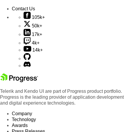
Contact Us
105k+
50k+
17k+
4k+
14k+
Telerik and Kendo UI are part of Progress product portfolio.
Progress is the leading provider of application development
and digital experience technologies.
Company
Technology
Awards
Press Releases