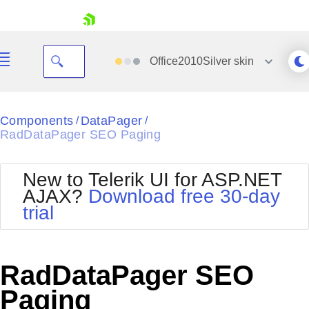
skip navigation
Office2010Silver
skin
Black
Components
DataPager
/
/
RadDataPager SEO Paging
Office2010Blue
BlackMetroTouch
Bootstrap
Office2010Silver
New to Telerik UI for ASP.NET
Default
Outlook
AJAX?
Download free 30-day
Shopping cart
Glow
Silk
trial
Your Account
Material
Simple
Login
Metro
Sunset
Contact Us
Telerik
Request Trial
RadDataPager SEO
MetroTouch
Vista
Web20
Paging
Office2007
WebBlue