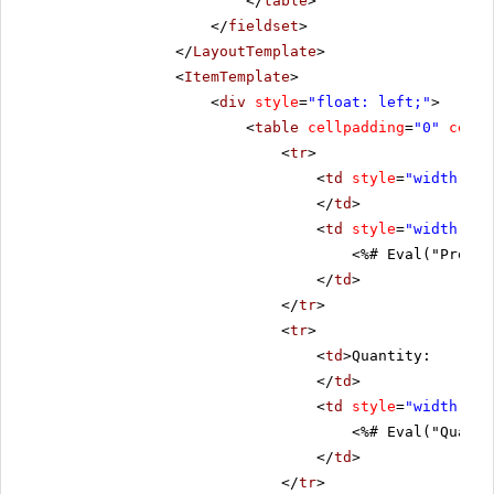
</
table
>
</
fieldset
>
</
LayoutTemplate
>
<
ItemTemplate
>
<
div
style
=
"float: left;"
>
<
table
cellpadding
=
"0"
cells
<
tr
>
<
td
style
=
"width: 20
</
td
>
<
td
style
=
"width: 80
<%# Eval("Produc
</
td
>
</
tr
>
<
tr
>
<
td
>Quantity:
</
td
>
<
td
style
=
"width: 80
<%# Eval("Quanti
</
td
>
</
tr
>