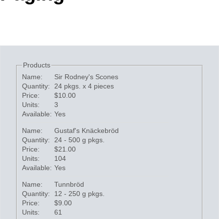
Office2010Black
Windows7
Products
Name:
Sir Rodney's Scones
Quantity:
24 pkgs. x 4 pieces
Price:
$10.00
Units:
3
Available:
Yes
Name:
Gustaf's Knäckebröd
Quantity:
24 - 500 g pkgs.
Price:
$21.00
Units:
104
Available:
Yes
Name:
Tunnbröd
Quantity:
12 - 250 g pkgs.
Price:
$9.00
Units:
61