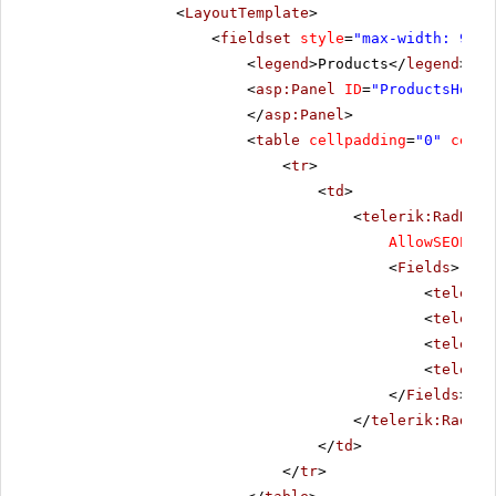
<
LayoutTemplate
>
<
fieldset
style
=
"max-width: 910p
<
legend
>Products</
legend
>
<
asp:Panel
ID
=
"ProductsHolde
</
asp:Panel
>
<
table
cellpadding
=
"0"
cells
<
tr
>
<
td
>
<
telerik:RadData
AllowSEOPagi
<
Fields
>
<
telerik
<
telerik
<
telerik
<
telerik
</
Fields
>
</
telerik:RadDat
</
td
>
</
tr
>