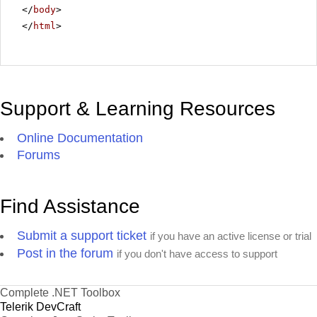
</
body
>
</
html
>
Support & Learning Resources
Online Documentation
Forums
Find Assistance
Submit a support ticket
if you have an active license or trial
Post in the forum
if you don't have access to support
Complete .NET Toolbox
Telerik DevCraft