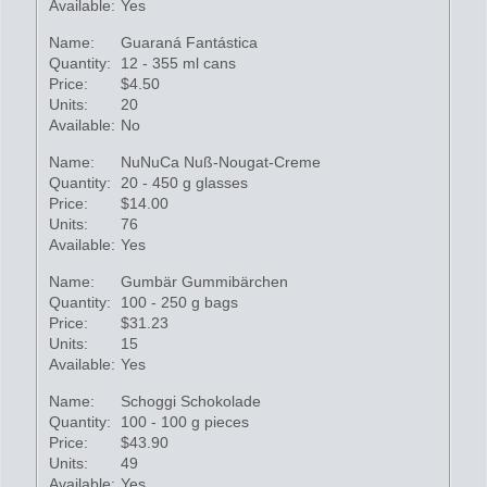
Available:
Yes
Name:
Guaraná Fantástica
Quantity:
12 - 355 ml cans
Price:
$4.50
Units:
20
Available:
No
Name:
NuNuCa Nuß-Nougat-Creme
Quantity:
20 - 450 g glasses
Price:
$14.00
Units:
76
Available:
Yes
Name:
Gumbär Gummibärchen
Quantity:
100 - 250 g bags
Price:
$31.23
Units:
15
Available:
Yes
Name:
Schoggi Schokolade
Quantity:
100 - 100 g pieces
Price:
$43.90
Units:
49
Available:
Yes