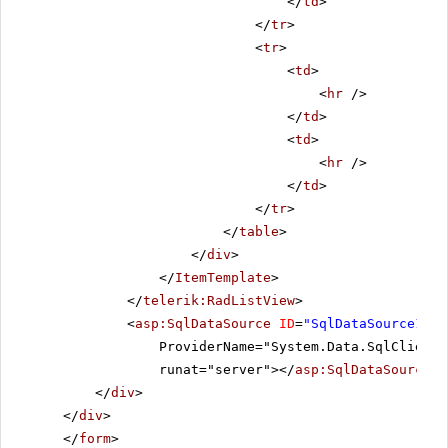
</
td
>
</
tr
>
<
tr
>
<
td
>
<
hr
/>
</
td
>
<
td
>
<
hr
/>
</
td
>
</
tr
>
</
table
>
</
div
>
</
ItemTemplate
>
</
telerik:RadListView
>
<
asp:SqlDataSource
ID
=
"SqlDataSource1"
C
ProviderName="System.Data.SqlClient"
runat="server"></
asp:SqlDataSource
>
</
div
>
</
div
>
</
form
>