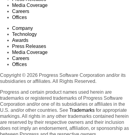
Media Coverage
Careers
Offices
Company
Technology
Awards
Press Releases
Media Coverage
Careers
Offices
Copyright © 2026 Progress Software Corporation and/or its
subsidiaries or affiliates. All Rights Reserved.
Progress and certain product names used herein are
trademarks or registered trademarks of Progress Software
Corporation and/or one of its subsidiaries or affiliates in the
U.S. and/or other countries. See
Trademarks
for appropriate
markings. All rights in any other trademarks contained herein
are reserved by their respective owners and their inclusion
does not imply an endorsement, affiliation, or sponsorship as
between Progress and the respective owners.