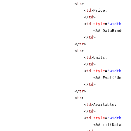
<
tr
>
<
td
>Price:
</
td
>
<
td
style
=
"width: 80
<%# DataBinder.E
</
td
>
</
tr
>
<
tr
>
<
td
>Units:
</
td
>
<
td
style
=
"width: 80
<%# Eval("UnitsI
</
td
>
</
tr
>
<
tr
>
<
td
>Available:
</
td
>
<
td
style
=
"width: 80
<%# iif(DataBind