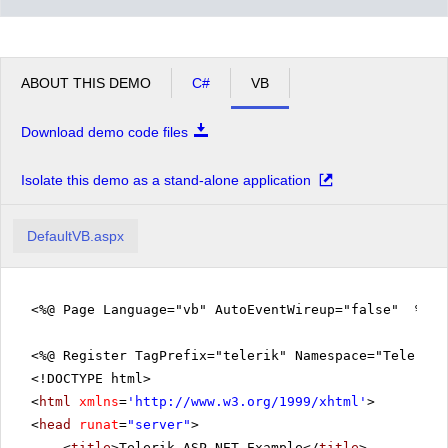
ABOUT THIS DEMO
C#
VB
Download demo code files
Isolate this demo as a stand-alone application
DefaultVB.aspx
<%@ Page Language="vb" AutoEventWireup="false" %>
<%@ Register TagPrefix="telerik" Namespace="Telerik.
<!DOCTYPE html>
<
html
xmlns
=
'
http://www.w3.org/1999/xhtml
'
>
<
head
runat
=
"server"
>
<
title
>Telerik ASP.NET Example</
title
>