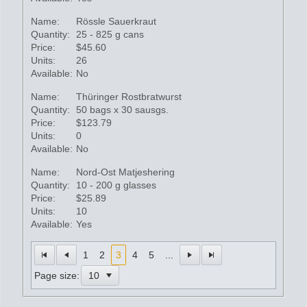
Name:
Rössle Sauerkraut
Quantity:
25 - 825 g cans
Price:
$45.60
Units:
26
Available:
No
Name:
Thüringer Rostbratwurst
Quantity:
50 bags x 30 sausgs.
Price:
$123.79
Units:
0
Available:
No
Name:
Nord-Ost Matjeshering
Quantity:
10 - 200 g glasses
Price:
$25.89
Units:
10
Available:
Yes
1
2
3
4
5
...
Page size: