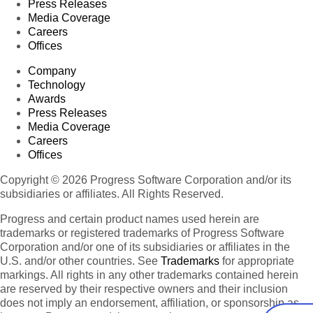
Press Releases
Media Coverage
Careers
Offices
Company
Technology
Awards
Press Releases
Media Coverage
Careers
Offices
Copyright © 2026 Progress Software Corporation and/or its
subsidiaries or affiliates. All Rights Reserved.
Progress and certain product names used herein are
trademarks or registered trademarks of Progress Software
Corporation and/or one of its subsidiaries or affiliates in the
U.S. and/or other countries. See
Trademarks
for appropriate
markings. All rights in any other trademarks contained herein
are reserved by their respective owners and their inclusion
does not imply an endorsement, affiliation, or sponsorship as