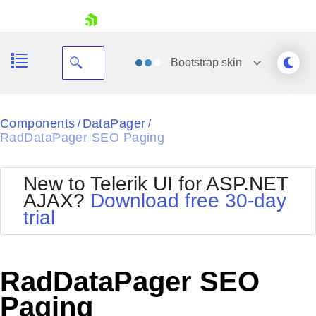
skip navigation
Bootstrap
skin
Black
Components
DataPager
/
/
RadDataPager SEO Paging
Office2010Blue
BlackMetroTouch
Bootstrap
Office2010Silver
New to Telerik UI for ASP.NET
Default
Outlook
AJAX?
Download free 30-day
Shopping cart
Glow
Silk
trial
Your Account
Material
Simple
Login
Metro
Sunset
Contact Us
Telerik
Request Trial
RadDataPager SEO
MetroTouch
Vista
Web20
Paging
Office2007
WebBlue