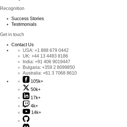
Recognition
Success Stories
Testimonials
Get in touch
Contact Us
USA:
+1 888 679 0442
UK:
+44 13 4483 8186
India:
+91 406 9019447
Bulgaria:
+359 2 8099850
Australia:
+61 3 7068 8610
105k+
50k+
17k+
4k+
14k+