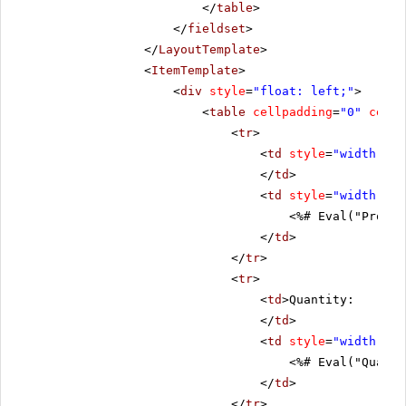
</
table
>
</
fieldset
>
</
LayoutTemplate
>
<
ItemTemplate
>
<
div
style
=
"float: left;"
>
<
table
cellpadding
=
"0"
cells
<
tr
>
<
td
style
=
"width: 20
</
td
>
<
td
style
=
"width: 80
<%# Eval("Produc
</
td
>
</
tr
>
<
tr
>
<
td
>Quantity:
</
td
>
<
td
style
=
"width: 80
<%# Eval("Quanti
</
td
>
</
tr
>