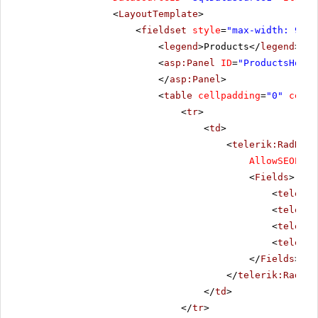
<
LayoutTemplate
>
<
fieldset
style
=
"max-width: 910p
<
legend
>Products</
legend
>
<
asp:Panel
ID
=
"ProductsHolde
</
asp:Panel
>
<
table
cellpadding
=
"0"
cells
<
tr
>
<
td
>
<
telerik:RadData
AllowSEOPagi
<
Fields
>
<
telerik
<
telerik
<
telerik
<
telerik
</
Fields
>
</
telerik:RadDat
</
td
>
</
tr
>