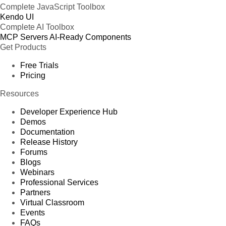
Complete JavaScript Toolbox
Kendo UI
Complete AI Toolbox
MCP Servers
AI-Ready Components
Get Products
Free Trials
Pricing
Resources
Developer Experience Hub
Demos
Documentation
Release History
Forums
Blogs
Webinars
Professional Services
Partners
Virtual Classroom
Events
FAQs