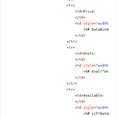
<
tr
>
<
td
>Price:
</
td
>
<
td
style
=
"width: 80
<%# DataBinder.E
</
td
>
</
tr
>
<
tr
>
<
td
>Units:
</
td
>
<
td
style
=
"width: 80
<%# Eval("UnitsI
</
td
>
</
tr
>
<
tr
>
<
td
>Available:
</
td
>
<
td
style
=
"width: 80
<%# iif(DataBind