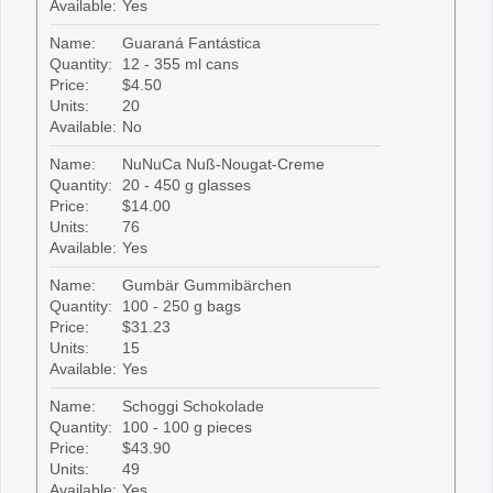
Available:
Yes
Name:
Guaraná Fantástica
Quantity:
12 - 355 ml cans
Price:
$4.50
Units:
20
Available:
No
Name:
NuNuCa Nuß-Nougat-Creme
Quantity:
20 - 450 g glasses
Price:
$14.00
Units:
76
Available:
Yes
Name:
Gumbär Gummibärchen
Quantity:
100 - 250 g bags
Price:
$31.23
Units:
15
Available:
Yes
Name:
Schoggi Schokolade
Quantity:
100 - 100 g pieces
Price:
$43.90
Units:
49
Available:
Yes