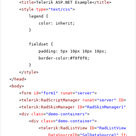
<
title
>Telerik ASP.NET Example</
title
>
<
style
type
=
"text/css"
>
legend {
color: inherit;
}
fieldset {
padding: 5px 10px 10px 10px;
border-color:#f0f0f0;
}
</
style
>
</
head
>
<
body
>
<
form
id
=
"form1"
runat
=
"server"
>
<
telerik:RadScriptManager
runat
=
"server"
ID
=
"Rad
<
telerik:RadSkinManager
ID
=
"RadSkinManager1"
run
<
div
class
=
"demo-containers"
>
<
div
class
=
"demo-container"
>
<
telerik:RadListView
ID
=
"RadListView1"
W
DataSourceID
=
"SqlDataSource1"
ItemPl