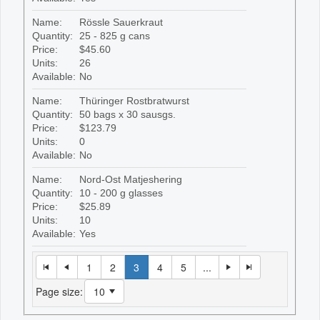
Name:
Rössle Sauerkraut
Quantity:
25 - 825 g cans
Price:
$45.60
Units:
26
Available:
No
Name:
Thüringer Rostbratwurst
Quantity:
50 bags x 30 sausgs.
Price:
$123.79
Units:
0
Available:
No
Name:
Nord-Ost Matjeshering
Quantity:
10 - 200 g glasses
Price:
$25.89
Units:
10
Available:
Yes
1
2
3
4
5
...
Page size: