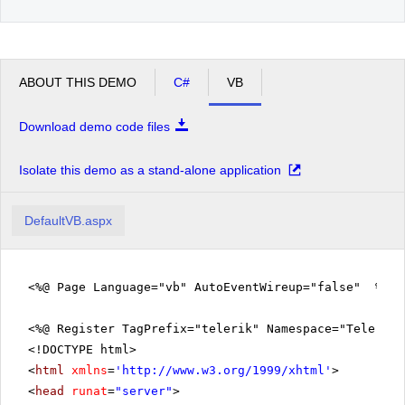
ABOUT THIS DEMO
C#
VB
Download demo code files
Isolate this demo as a stand-alone application
DefaultVB.aspx
<%@ Page Language="vb" AutoEventWireup="false" %>
<%@ Register TagPrefix="telerik" Namespace="Telerik.
<!DOCTYPE html>
<
html
xmlns
=
'
http://www.w3.org/1999/xhtml
'
>
<
head
runat
=
"server"
>