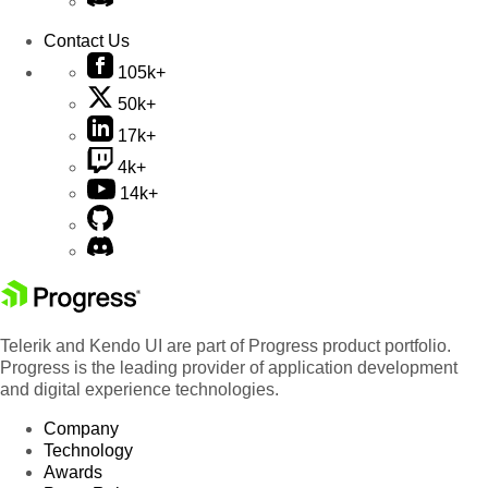
Contact Us
105k+
50k+
17k+
4k+
14k+
Telerik and Kendo UI are part of Progress product portfolio.
Progress is the leading provider of application development
and digital experience technologies.
Company
Technology
Awards