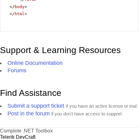
</
body
>
</
html
>
Support & Learning Resources
Online Documentation
Forums
Find Assistance
Submit a support ticket
if you have an active license or trial
Post in the forum
if you don't have access to support
Complete .NET Toolbox
Telerik DevCraft