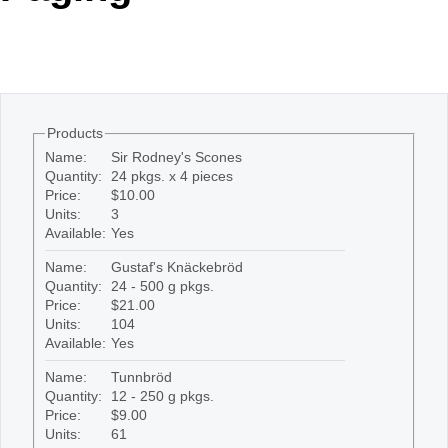
Office2010Black
Windows7
Products
Name:
Sir Rodney's Scones
Quantity:
24 pkgs. x 4 pieces
Price:
$10.00
Units:
3
Available:
Yes
Name:
Gustaf's Knäckebröd
Quantity:
24 - 500 g pkgs.
Price:
$21.00
Units:
104
Available:
Yes
Name:
Tunnbröd
Quantity:
12 - 250 g pkgs.
Price:
$9.00
Units:
61