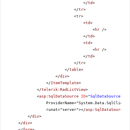
</
td
>
</
tr
>
<
tr
>
<
td
>
<
hr
/>
</
td
>
<
td
>
<
hr
/>
</
td
>
</
tr
>
</
table
>
</
div
>
</
ItemTemplate
>
</
telerik:RadListView
>
<
asp:SqlDataSource
ID
=
"SqlDataSource1"
C
ProviderName="System.Data.SqlClient"
runat="server"></
asp:SqlDataSource
>
</
div
>
</
div
>
</
form
>