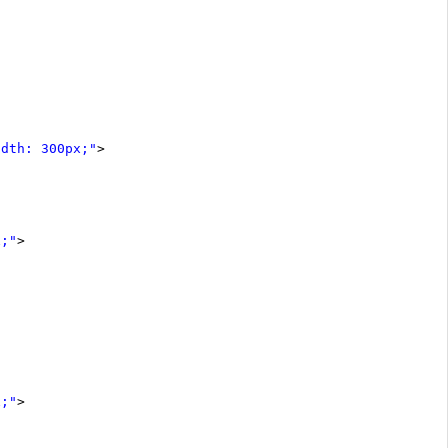
idth: 300px;"
>
x;"
>
x;"
>