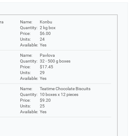
ra
Name:
Konbu
Quantity:
2 kg box
Price:
$6.00
Units:
24
Available:
Yes
Name:
Pavlova
Quantity:
32 - 500 g boxes
Price:
$17.45
Units:
29
Available:
Yes
Name:
Teatime Chocolate Biscuits
Quantity:
10 boxes x 12 pieces
Price:
$9.20
Units:
25
Available:
Yes