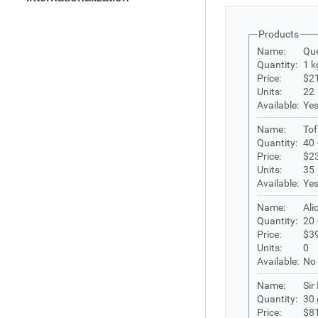
Products
Name:
Que
Quantity:
1 k
Price:
$2
Units:
22
Available:
Ye
Name:
Tof
Quantity:
40 
Price:
$2
Units:
35
Available:
Ye
Name:
Ali
Quantity:
20 
Price:
$3
Units:
0
Available:
No
Name:
Sir
Quantity:
30 
Price:
$8