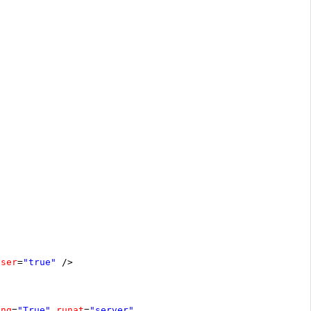
oser
=
"true"
/>
ing
=
"True"
runat
=
"server"