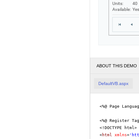
Units:
40
Available:
Ye
ABOUT THIS DEMO
DefaultVB.aspx
<%@ Page Langua
<%@ Register Ta
<!DOCTYPE html>
<
html
xmlns
=
'
ht