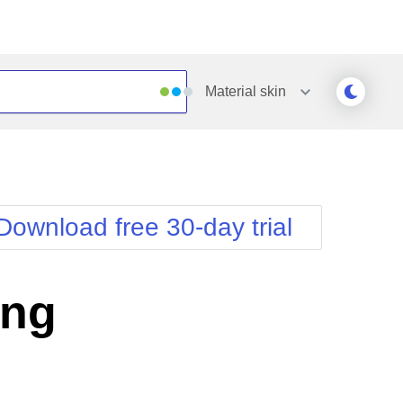
Material
skin
Outlook
Vista
Silk
Web20
e
Simple
WebBlue
Download free 30-day trial
Sunset
Windows7
Telerik
ing