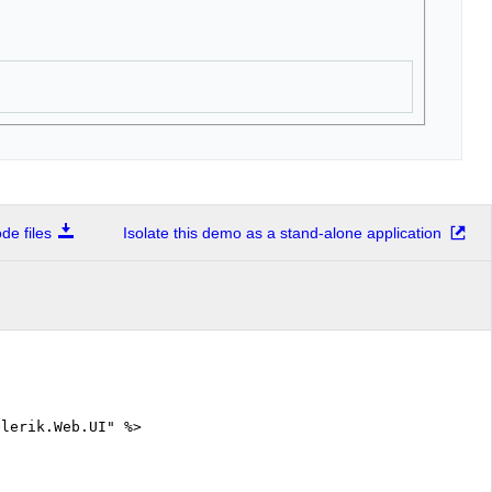
e files
Isolate this demo as a stand-alone application
elerik.Web.UI" %>