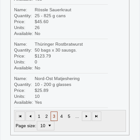
Name:
Rössle Sauerkraut
Quantity:
25 - 825 g cans
Price:
$45.60
Units:
26
Available:
No
Name:
Thüringer Rostbratwurst
Quantity:
50 bags x 30 sausgs.
Price:
$123.79
Units:
0
Available:
No
Name:
Nord-Ost Matjeshering
Quantity:
10 - 200 g glasses
Price:
$25.89
Units:
10
Available:
Yes
1
2
3
4
5
...
Page size: