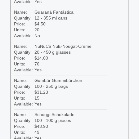
Available:
Yes
Name:
Guaraná Fantástica
Quantity:
12 - 355 ml cans
Price:
$4.50
Units:
20
Available:
No
Name:
NuNuCa Nuß-Nougat-Creme
Quantity:
20 - 450 g glasses
Price:
$14.00
Units:
76
Available:
Yes
Name:
Gumbär Gummibärchen
Quantity:
100 - 250 g bags
Price:
$31.23
Units:
15
Available:
Yes
Name:
Schoggi Schokolade
Quantity:
100 - 100 g pieces
Price:
$43.90
Units:
49
Available:
Yes