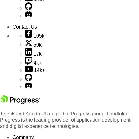
Contact Us
105k+
50k+
17k+
4k+
14k+
Telerik and Kendo UI are part of Progress product portfolio.
Progress is the leading provider of application development
and digital experience technologies.
Company