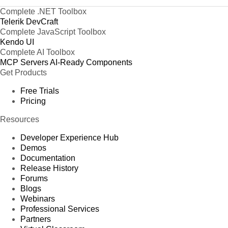
Complete .NET Toolbox
Telerik DevCraft
Complete JavaScript Toolbox
Kendo UI
Complete AI Toolbox
MCP Servers
AI-Ready Components
Get Products
Free Trials
Pricing
Resources
Developer Experience Hub
Demos
Documentation
Release History
Forums
Blogs
Webinars
Professional Services
Partners