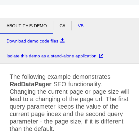
ABOUT THIS DEMO
C#
VB
Download demo code files
Isolate this demo as a stand-alone application
The following example demonstrates
RadDataPager
SEO functionality.
Changing the current page or page size will
lead to a changing of the page url. The first
query parameter keeps the value of the
current page index and the second query
parameter - the page size, if it is different
than the default.