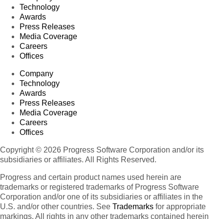
Technology
Awards
Press Releases
Media Coverage
Careers
Offices
Company
Technology
Awards
Press Releases
Media Coverage
Careers
Offices
Copyright © 2026 Progress Software Corporation and/or its
subsidiaries or affiliates. All Rights Reserved.
Progress and certain product names used herein are
trademarks or registered trademarks of Progress Software
Corporation and/or one of its subsidiaries or affiliates in the
U.S. and/or other countries. See
Trademarks
for appropriate
markings. All rights in any other trademarks contained herein