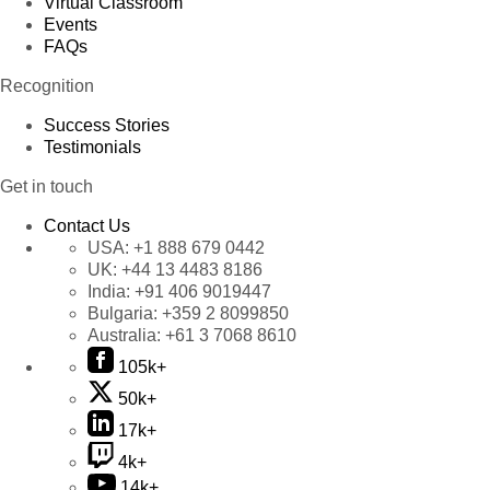
Virtual Classroom
Events
FAQs
Recognition
Success Stories
Testimonials
Get in touch
Contact Us
USA:
+1 888 679 0442
UK:
+44 13 4483 8186
India:
+91 406 9019447
Bulgaria:
+359 2 8099850
Australia:
+61 3 7068 8610
105k+
50k+
17k+
4k+
14k+