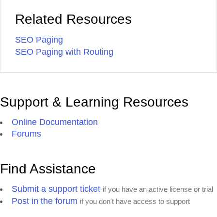
Related Resources
SEO Paging
SEO Paging with Routing
Support & Learning Resources
Online Documentation
Forums
Find Assistance
Submit a support ticket
if you have an active license or trial
Post in the forum
if you don't have access to support