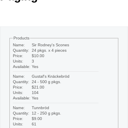
Office2010Black
Windows7
Products
Name:
Sir Rodney's Scones
Quantity:
24 pkgs. x 4 pieces
Price:
$10.00
Units:
3
Available:
Yes
Name:
Gustaf's Knäckebröd
Quantity:
24 - 500 g pkgs.
Price:
$21.00
Units:
104
Available:
Yes
Name:
Tunnbröd
Quantity:
12 - 250 g pkgs.
Price:
$9.00
Units:
61