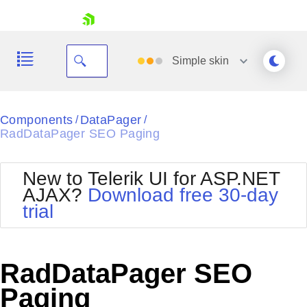
skip navigation
Simple
skin
Black
Components
DataPager
/
/
RadDataPager SEO Paging
Office2010Blue
BlackMetroTouch
Bootstrap
Office2010Silver
New to Telerik UI for ASP.NET
Default
Outlook
AJAX?
Download free 30-day
Shopping cart
Glow
Silk
trial
Your Account
Material
Simple
Login
Metro
Sunset
Contact Us
Telerik
Request Trial
RadDataPager SEO
MetroTouch
Vista
Web20
Paging
Office2007
WebBlue