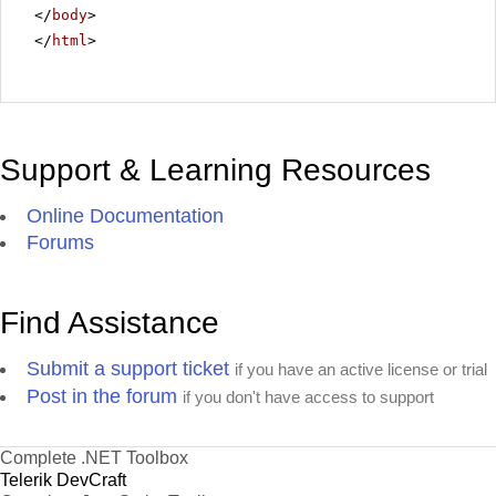
</
body
>
</
html
>
Support & Learning Resources
Online Documentation
Forums
Find Assistance
Submit a support ticket
if you have an active license or trial
Post in the forum
if you don't have access to support
Complete .NET Toolbox
Telerik DevCraft