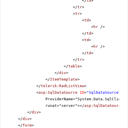
</
td
>
</
tr
>
<
tr
>
<
td
>
<
hr
/>
</
td
>
<
td
>
<
hr
/>
</
td
>
</
tr
>
</
table
>
</
div
>
</
ItemTemplate
>
</
telerik:RadListView
>
<
asp:SqlDataSource
ID
=
"SqlDataSource1"
C
ProviderName="System.Data.SqlClient"
runat="server"></
asp:SqlDataSource
>
</
div
>
</
div
>
</
form
>