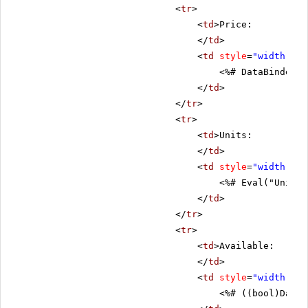
<
tr
>
<
td
>Price:
</
td
>
<
td
style
=
"width: 80
<%# DataBinder.E
</
td
>
</
tr
>
<
tr
>
<
td
>Units:
</
td
>
<
td
style
=
"width: 80
<%# Eval("UnitsI
</
td
>
</
tr
>
<
tr
>
<
td
>Available:
</
td
>
<
td
style
=
"width: 80
<%# ((bool)DataB