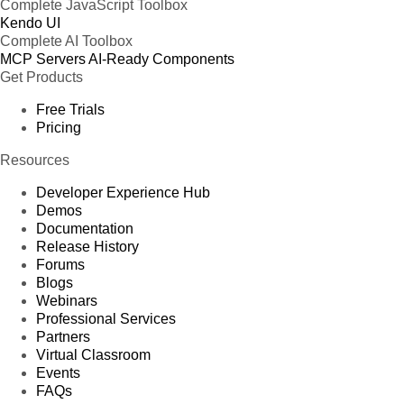
Complete JavaScript Toolbox
Kendo UI
Complete AI Toolbox
MCP Servers
AI-Ready Components
Get Products
Free Trials
Pricing
Resources
Developer Experience Hub
Demos
Documentation
Release History
Forums
Blogs
Webinars
Professional Services
Partners
Virtual Classroom
Events
FAQs