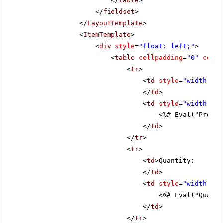
</
table
>
</
fieldset
>
</
LayoutTemplate
>
<
ItemTemplate
>
<
div
style
=
"float: left;"
>
<
table
cellpadding
=
"0"
cells
<
tr
>
<
td
style
=
"width: 20
</
td
>
<
td
style
=
"width: 80
<%# Eval("Produc
</
td
>
</
tr
>
<
tr
>
<
td
>Quantity:
</
td
>
<
td
style
=
"width: 80
<%# Eval("Quanti
</
td
>
</
tr
>