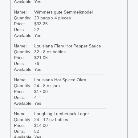
Available:
Yes
Name:
Wimmers gute Semmelknödel
Quantity:
20 bags x 4 pieces
Price:
$33.25
Units:
22
Available:
Yes
Name:
Louisiana Fiery Hot Pepper Sauce
Quantity:
32 - 8 oz bottles
Price:
$21.05
Units:
76
Available:
Yes
Name:
Louisiana Hot Spiced Okra
Quantity:
24 - 8 oz jars
Price:
$17.00
Units:
4
Available:
Yes
Name:
Laughing Lumberjack Lager
Quantity:
24 - 12 oz bottles
Price:
$14.00
Units:
52
Available:
Yes