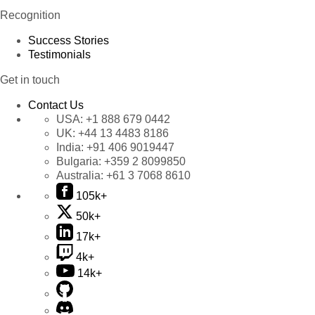
Recognition
Success Stories
Testimonials
Get in touch
Contact Us
USA:
+1 888 679 0442
UK:
+44 13 4483 8186
India:
+91 406 9019447
Bulgaria:
+359 2 8099850
Australia:
+61 3 7068 8610
105k+
50k+
17k+
4k+
14k+