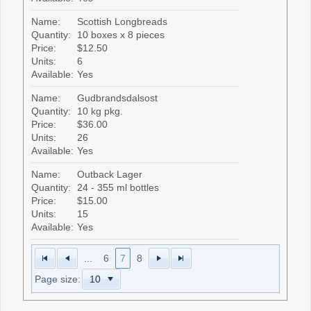
Name:
Scottish Longbreads
Quantity:
10 boxes x 8 pieces
Price:
$12.50
Units:
6
Available:
Yes
Name:
Gudbrandsdalsost
Quantity:
10 kg pkg.
Price:
$36.00
Units:
26
Available:
Yes
Name:
Outback Lager
Quantity:
24 - 355 ml bottles
Price:
$15.00
Units:
15
Available:
Yes
...
6
7
8
Page size: