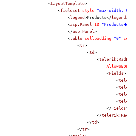
<
LayoutTemplate
>
<
fieldset
style
=
"max-width: 910p
<
legend
>Products</
legend
>
<
asp:Panel
ID
=
"ProductsHolde
</
asp:Panel
>
<
table
cellpadding
=
"0"
cells
<
tr
>
<
td
>
<
telerik:RadData
AllowSEOPagi
<
Fields
>
<
telerik
<
telerik
<
telerik
<
telerik
</
Fields
>
</
telerik:RadDat
</
td
>
</
tr
>