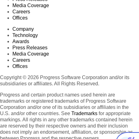
Media Coverage
Careers
Offices
Company
Technology
Awards
Press Releases
Media Coverage
Careers
Offices
Copyright © 2026 Progress Software Corporation and/or its
subsidiaries or affiliates. All Rights Reserved.
Progress and certain product names used herein are
trademarks or registered trademarks of Progress Software
Corporation and/or one of its subsidiaries or affiliates in the
U.S. and/or other countries. See
Trademarks
for appropriate
markings. All rights in any other trademarks contained herein
are reserved by their respective owners and their inclusion
does not imply an endorsement, affiliation, or sponsorship as
between Progress and the respective owners.