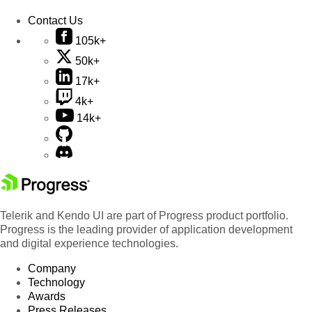
Contact Us
105k+
50k+
17k+
4k+
14k+
Telerik and Kendo UI are part of Progress product portfolio.
Progress is the leading provider of application development
and digital experience technologies.
Company
Technology
Awards
Press Releases