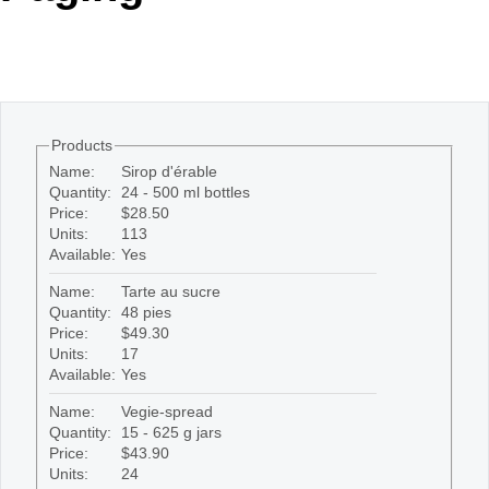
Office2010Black
Windows7
Products
Name:
Sirop d'érable
Quantity:
24 - 500 ml bottles
Price:
$28.50
Units:
113
Available:
Yes
Name:
Tarte au sucre
Quantity:
48 pies
Price:
$49.30
Units:
17
Available:
Yes
Name:
Vegie-spread
Quantity:
15 - 625 g jars
Price:
$43.90
Units:
24