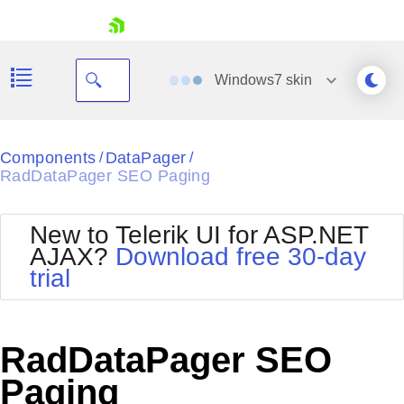
skip navigation
Windows7
skin
Black
Components
DataPager
/
/
RadDataPager SEO Paging
Office2010Blue
BlackMetroTouch
Bootstrap
Office2010Silver
New to Telerik UI for ASP.NET
Default
Outlook
AJAX?
Download free 30-day
Shopping cart
Glow
Silk
trial
Your Account
Material
Simple
Login
Metro
Sunset
Contact Us
Telerik
Request Trial
RadDataPager SEO
MetroTouch
Vista
Web20
Paging
Office2007
WebBlue