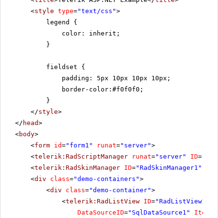
<
style
type
=
"text/css"
>
legend {
color: inherit;
}
fieldset {
padding: 5px 10px 10px 10px;
border-color:#f0f0f0;
}
</
style
>
</
head
>
<
body
>
<
form
id
=
"form1"
runat
=
"server"
>
<
telerik:RadScriptManager
runat
=
"server"
ID
=
"Rad
<
telerik:RadSkinManager
ID
=
"RadSkinManager1"
run
<
div
class
=
"demo-containers"
>
<
div
class
=
"demo-container"
>
<
telerik:RadListView
ID
=
"RadListView1"
W
DataSourceID
=
"SqlDataSource1"
ItemPl