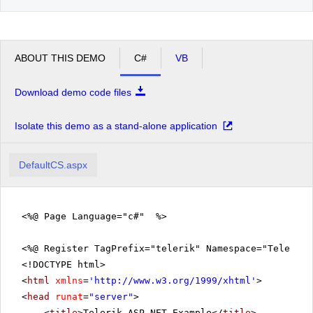
ABOUT THIS DEMO
C#
VB
Download demo code files
Isolate this demo as a stand-alone application
DefaultCS.aspx
<%@ Page Language="c#" %>
<%@ Register TagPrefix="telerik" Namespace="Telerik.
<!DOCTYPE html>
<
html
xmlns
=
'
http://www.w3.org/1999/xhtml
'
>
<
head
runat
=
"server"
>
<
title
>Telerik ASP.NET Example</
title
>