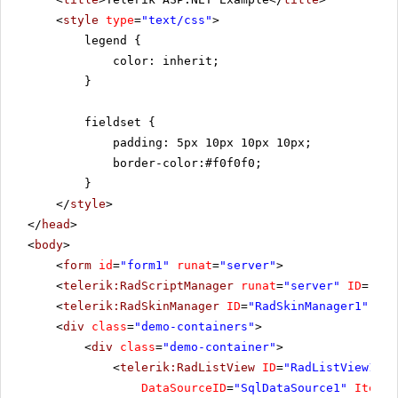
<
style
type
=
"text/css"
>
legend {
color: inherit;
}
fieldset {
padding: 5px 10px 10px 10px;
border-color:#f0f0f0;
}
</
style
>
</
head
>
<
body
>
<
form
id
=
"form1"
runat
=
"server"
>
<
telerik:RadScriptManager
runat
=
"server"
ID
=
"Rad
<
telerik:RadSkinManager
ID
=
"RadSkinManager1"
run
<
div
class
=
"demo-containers"
>
<
div
class
=
"demo-container"
>
<
telerik:RadListView
ID
=
"RadListView1"
W
DataSourceID
=
"SqlDataSource1"
ItemPl