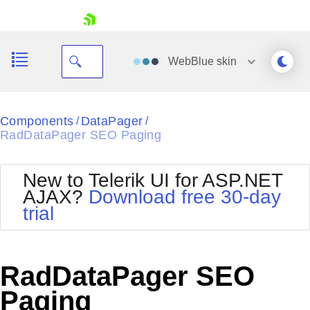
skip navigation
WebBlue
skin
Black
Components
DataPager
/
/
RadDataPager SEO Paging
Office2010Blue
BlackMetroTouch
Bootstrap
Office2010Silver
New to Telerik UI for ASP.NET
Default
Outlook
AJAX?
Download free 30-day
Shopping cart
Glow
Silk
trial
Your Account
Material
Simple
Login
Metro
Sunset
Contact Us
Telerik
Request Trial
RadDataPager SEO
MetroTouch
Vista
Web20
Paging
Office2007
WebBlue