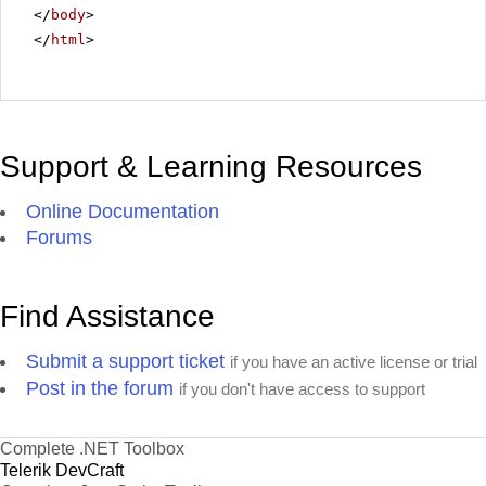
</
body
>
</
html
>
Support & Learning Resources
Online Documentation
Forums
Find Assistance
Submit a support ticket
if you have an active license or trial
Post in the forum
if you don't have access to support
Complete .NET Toolbox
Telerik DevCraft