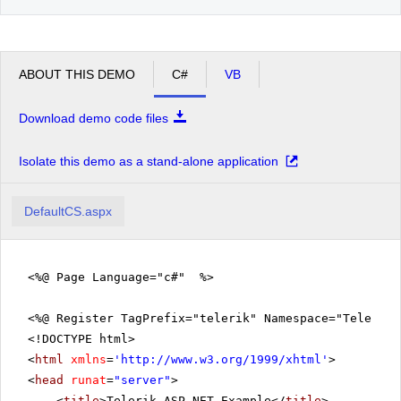
ABOUT THIS DEMO
C#
VB
Download demo code files
Isolate this demo as a stand-alone application
DefaultCS.aspx
<%@ Page Language="c#" %>
<%@ Register TagPrefix="telerik" Namespace="Telerik.
<!DOCTYPE html>
<
html
xmlns
=
'
http://www.w3.org/1999/xhtml
'
>
<
head
runat
=
"server"
>
<
title
>Telerik ASP.NET Example</
title
>