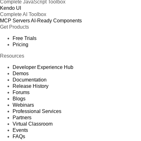
Complete JavaScript Toolbox
Kendo UI
Complete AI Toolbox
MCP Servers
AI-Ready Components
Get Products
Free Trials
Pricing
Resources
Developer Experience Hub
Demos
Documentation
Release History
Forums
Blogs
Webinars
Professional Services
Partners
Virtual Classroom
Events
FAQs