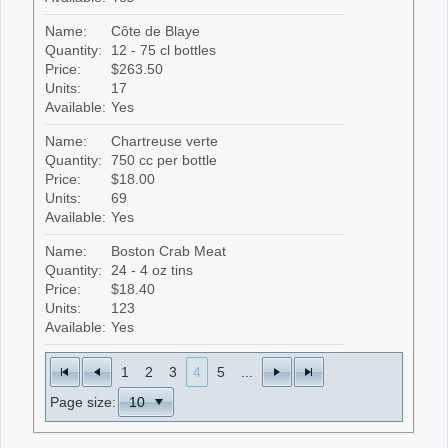
Name:
Côte de Blaye
Quantity:
12 - 75 cl bottles
Price:
$263.50
Units:
17
Available:
Yes
Name:
Chartreuse verte
Quantity:
750 cc per bottle
Price:
$18.00
Units:
69
Available:
Yes
Name:
Boston Crab Meat
Quantity:
24 - 4 oz tins
Price:
$18.40
Units:
123
Available:
Yes
1
2
3
4
5
...
Page size: