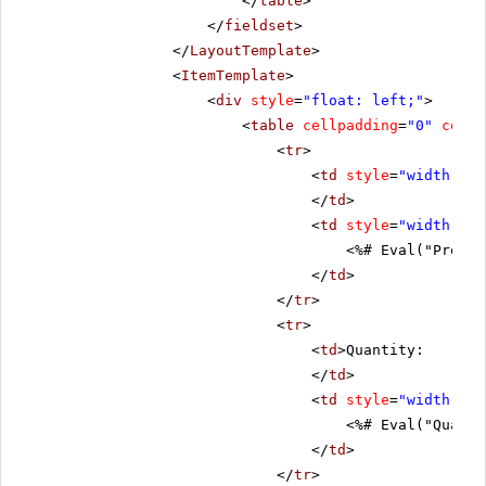
</
table
>
</
fieldset
>
</
LayoutTemplate
>
<
ItemTemplate
>
<
div
style
=
"float: left;"
>
<
table
cellpadding
=
"0"
cells
<
tr
>
<
td
style
=
"width: 20
</
td
>
<
td
style
=
"width: 80
<%# Eval("Produc
</
td
>
</
tr
>
<
tr
>
<
td
>Quantity:
</
td
>
<
td
style
=
"width: 80
<%# Eval("Quanti
</
td
>
</
tr
>