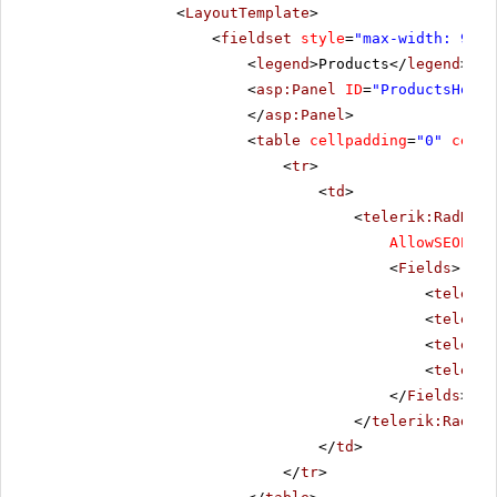
<
LayoutTemplate
>
<
fieldset
style
=
"max-width: 910p
<
legend
>Products</
legend
>
<
asp:Panel
ID
=
"ProductsHolde
</
asp:Panel
>
<
table
cellpadding
=
"0"
cells
<
tr
>
<
td
>
<
telerik:RadData
AllowSEOPagi
<
Fields
>
<
telerik
<
telerik
<
telerik
<
telerik
</
Fields
>
</
telerik:RadDat
</
td
>
</
tr
>