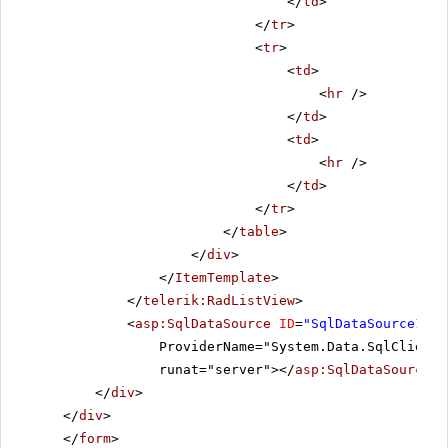
</
td
>
</
tr
>
<
tr
>
<
td
>
<
hr
/>
</
td
>
<
td
>
<
hr
/>
</
td
>
</
tr
>
</
table
>
</
div
>
</
ItemTemplate
>
</
telerik:RadListView
>
<
asp:SqlDataSource
ID
=
"SqlDataSource1"
C
ProviderName="System.Data.SqlClient"
runat="server"></
asp:SqlDataSource
>
</
div
>
</
div
>
</
form
>