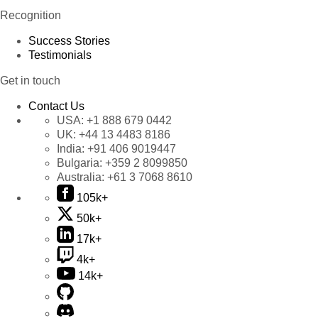
Recognition
Success Stories
Testimonials
Get in touch
Contact Us
USA:
+1 888 679 0442
UK:
+44 13 4483 8186
India:
+91 406 9019447
Bulgaria:
+359 2 8099850
Australia:
+61 3 7068 8610
105k+
50k+
17k+
4k+
14k+