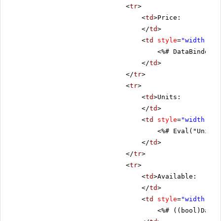
<
tr
>
<
td
>Price:
</
td
>
<
td
style
=
"width: 80
<%# DataBinder.E
</
td
>
</
tr
>
<
tr
>
<
td
>Units:
</
td
>
<
td
style
=
"width: 80
<%# Eval("UnitsI
</
td
>
</
tr
>
<
tr
>
<
td
>Available:
</
td
>
<
td
style
=
"width: 80
<%# ((bool)DataB