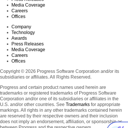
Media Coverage
Careers
Offices
Company
Technology
Awards
Press Releases
Media Coverage
Careers
Offices
Copyright © 2026 Progress Software Corporation and/or its
subsidiaries or affiliates. All Rights Reserved.
Progress and certain product names used herein are
trademarks or registered trademarks of Progress Software
Corporation and/or one of its subsidiaries or affiliates in the
U.S. and/or other countries. See
Trademarks
for appropriate
markings. All rights in any other trademarks contained herein
are reserved by their respective owners and their inclusion
does not imply an endorsement, affiliation, or sponsorship as
between Progress and the respective owners.