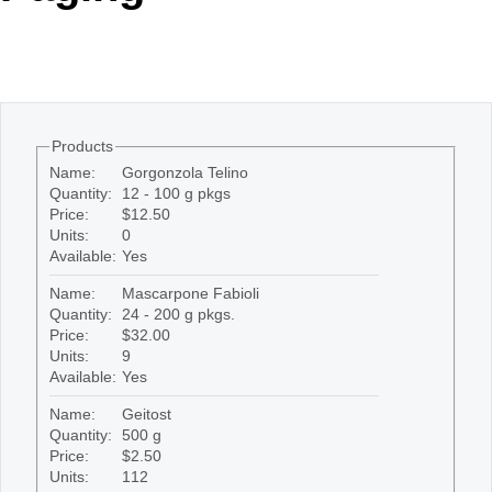
Office2010Black
Windows7
Products
Name:
Gorgonzola Telino
Quantity:
12 - 100 g pkgs
Price:
$12.50
Units:
0
Available:
Yes
Name:
Mascarpone Fabioli
Quantity:
24 - 200 g pkgs.
Price:
$32.00
Units:
9
Available:
Yes
Name:
Geitost
Quantity:
500 g
Price:
$2.50
Units:
112