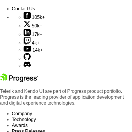
Contact Us
105k+
50k+
17k+
4k+
14k+
Telerik and Kendo UI are part of Progress product portfolio.
Progress is the leading provider of application development
and digital experience technologies.
Company
Technology
Awards
Press Releases