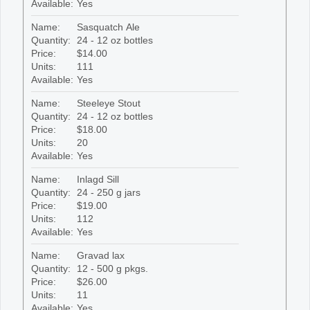
Available:
Yes
Name:
Sasquatch Ale
Quantity:
24 - 12 oz bottles
Price:
$14.00
Units:
111
Available:
Yes
Name:
Steeleye Stout
Quantity:
24 - 12 oz bottles
Price:
$18.00
Units:
20
Available:
Yes
Name:
Inlagd Sill
Quantity:
24 - 250 g jars
Price:
$19.00
Units:
112
Available:
Yes
Name:
Gravad lax
Quantity:
12 - 500 g pkgs.
Price:
$26.00
Units:
11
Available:
Yes