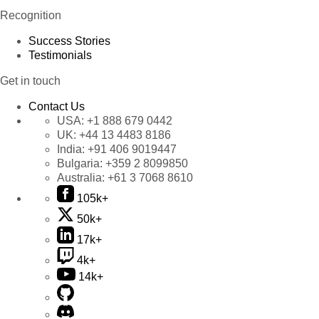
Recognition
Success Stories
Testimonials
Get in touch
Contact Us
USA:
+1 888 679 0442
UK:
+44 13 4483 8186
India:
+91 406 9019447
Bulgaria:
+359 2 8099850
Australia:
+61 3 7068 8610
105k+
50k+
17k+
4k+
14k+