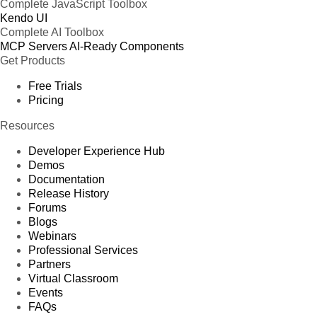
Complete JavaScript Toolbox
Kendo UI
Complete AI Toolbox
MCP Servers
AI-Ready Components
Get Products
Free Trials
Pricing
Resources
Developer Experience Hub
Demos
Documentation
Release History
Forums
Blogs
Webinars
Professional Services
Partners
Virtual Classroom
Events
FAQs