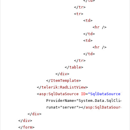
</
td
>
</
tr
>
<
tr
>
<
td
>
<
hr
/>
</
td
>
<
td
>
<
hr
/>
</
td
>
</
tr
>
</
table
>
</
div
>
</
ItemTemplate
>
</
telerik:RadListView
>
<
asp:SqlDataSource
ID
=
"SqlDataSource1"
C
ProviderName="System.Data.SqlClient"
runat="server"></
asp:SqlDataSource
>
</
div
>
</
div
>
</
form
>