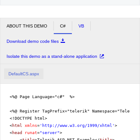
ABOUT THIS DEMO
C#
VB
Download demo code files
Isolate this demo as a stand-alone application
DefaultCS.aspx
<%@ Page Language="c#" %>
<%@ Register TagPrefix="telerik" Namespace="Telerik.
<!DOCTYPE html>
<
html
xmlns
=
'
http://www.w3.org/1999/xhtml
'
>
<
head
runat
=
"server"
>
<
title
>Telerik ASP.NET Example</
title
>