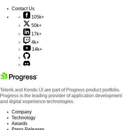
Contact Us
105k+
50k+
17k+
4k+
14k+
Telerik and Kendo UI are part of Progress product portfolio.
Progress is the leading provider of application development
and digital experience technologies.
Company
Technology
Awards
Press Releases