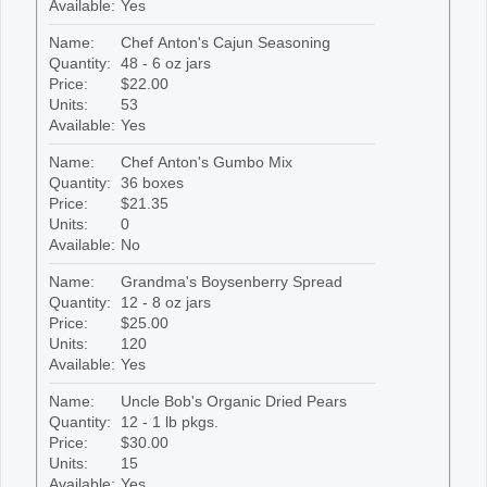
Available:
Yes
Name:
Chef Anton's Cajun Seasoning
Quantity:
48 - 6 oz jars
Price:
$22.00
Units:
53
Available:
Yes
Name:
Chef Anton's Gumbo Mix
Quantity:
36 boxes
Price:
$21.35
Units:
0
Available:
No
Name:
Grandma's Boysenberry Spread
Quantity:
12 - 8 oz jars
Price:
$25.00
Units:
120
Available:
Yes
Name:
Uncle Bob's Organic Dried Pears
Quantity:
12 - 1 lb pkgs.
Price:
$30.00
Units:
15
Available:
Yes