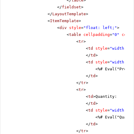
</
table
>
</
fieldset
>
</
LayoutTemplate
>
<
ItemTemplate
>
<
div
style
=
"float: left;"
>
<
table
cellpadding
=
"0"
cells
<
tr
>
<
td
style
=
"width: 20
</
td
>
<
td
style
=
"width: 80
<%# Eval("Produc
</
td
>
</
tr
>
<
tr
>
<
td
>Quantity:
</
td
>
<
td
style
=
"width: 80
<%# Eval("Quanti
</
td
>
</
tr
>