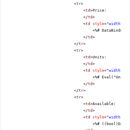
<
tr
>
<
td
>Price:
</
td
>
<
td
style
=
"width: 80
<%# DataBinder.E
</
td
>
</
tr
>
<
tr
>
<
td
>Units:
</
td
>
<
td
style
=
"width: 80
<%# Eval("UnitsI
</
td
>
</
tr
>
<
tr
>
<
td
>Available:
</
td
>
<
td
style
=
"width: 80
<%# ((bool)DataB