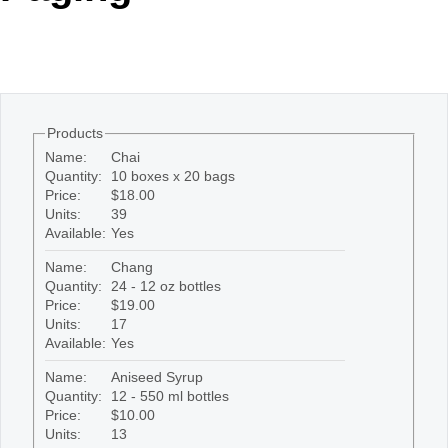
Office2010Black
Windows7
Products
Name:
Chai
Quantity:
10 boxes x 20 bags
Price:
$18.00
Units:
39
Available:
Yes
Name:
Chang
Quantity:
24 - 12 oz bottles
Price:
$19.00
Units:
17
Available:
Yes
Name:
Aniseed Syrup
Quantity:
12 - 550 ml bottles
Price:
$10.00
Units:
13