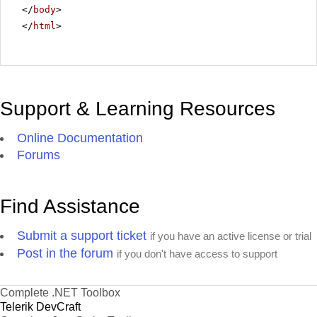
</
body
>
</
html
>
Support & Learning Resources
Online Documentation
Forums
Find Assistance
Submit a support ticket
if you have an active license or trial
Post in the forum
if you don't have access to support
Complete .NET Toolbox
Telerik DevCraft