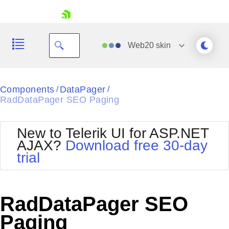
skip navigation
Web20
skin
Black
Components
DataPager
/
/
RadDataPager SEO Paging
Office2010Blue
BlackMetroTouch
Bootstrap
Office2010Silver
New to Telerik UI for ASP.NET
Default
Outlook
AJAX?
Download free 30-day
Shopping cart
Glow
Silk
trial
Your Account
Material
Simple
Login
Metro
Sunset
Contact Us
Telerik
Request Trial
RadDataPager SEO
MetroTouch
Vista
Web20
Paging
Office2007
WebBlue