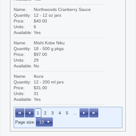
Name:
Northwoods Cranberry Sauce
Quantity:
12 - 12 oz jars
Price:
$40.00
Units:
6
Available:
Yes
Name:
Mishi Kobe Niku
Quantity:
18 - 500 g pkgs.
Price:
$97.00
Units:
29
Available:
No
Name:
Ikura
Quantity:
12 - 200 ml jars
Price:
$31.00
Units:
31
Available:
Yes
1
2
3
4
5
...
Page size: