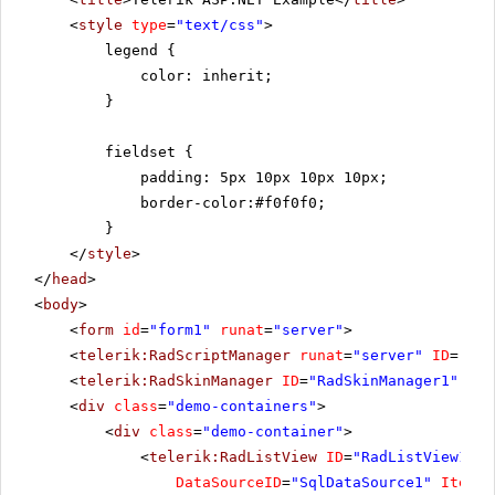
<
style
type
=
"text/css"
>
legend {
color: inherit;
}
fieldset {
padding: 5px 10px 10px 10px;
border-color:#f0f0f0;
}
</
style
>
</
head
>
<
body
>
<
form
id
=
"form1"
runat
=
"server"
>
<
telerik:RadScriptManager
runat
=
"server"
ID
=
"Rad
<
telerik:RadSkinManager
ID
=
"RadSkinManager1"
run
<
div
class
=
"demo-containers"
>
<
div
class
=
"demo-container"
>
<
telerik:RadListView
ID
=
"RadListView1"
W
DataSourceID
=
"SqlDataSource1"
ItemPl