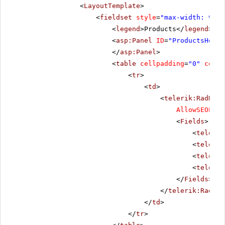
<
LayoutTemplate
>
<
fieldset
style
=
"max-width: 910p
<
legend
>Products</
legend
>
<
asp:Panel
ID
=
"ProductsHolde
</
asp:Panel
>
<
table
cellpadding
=
"0"
cells
<
tr
>
<
td
>
<
telerik:RadData
AllowSEOPagi
<
Fields
>
<
telerik
<
telerik
<
telerik
<
telerik
</
Fields
>
</
telerik:RadDat
</
td
>
</
tr
>