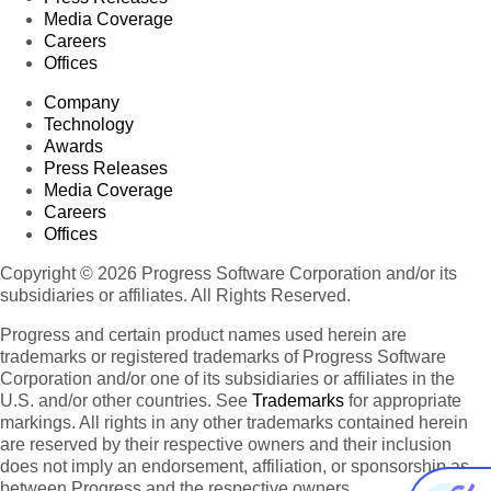
Media Coverage
Careers
Offices
Company
Technology
Awards
Press Releases
Media Coverage
Careers
Offices
Copyright © 2026 Progress Software Corporation and/or its
subsidiaries or affiliates. All Rights Reserved.
Progress and certain product names used herein are
trademarks or registered trademarks of Progress Software
Corporation and/or one of its subsidiaries or affiliates in the
U.S. and/or other countries. See
Trademarks
for appropriate
markings. All rights in any other trademarks contained herein
are reserved by their respective owners and their inclusion
does not imply an endorsement, affiliation, or sponsorship as
between Progress and the respective owners.