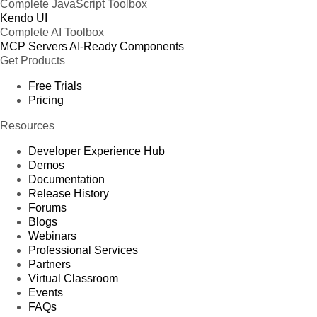
Complete JavaScript Toolbox
Kendo UI
Complete AI Toolbox
MCP Servers
AI-Ready Components
Get Products
Free Trials
Pricing
Resources
Developer Experience Hub
Demos
Documentation
Release History
Forums
Blogs
Webinars
Professional Services
Partners
Virtual Classroom
Events
FAQs