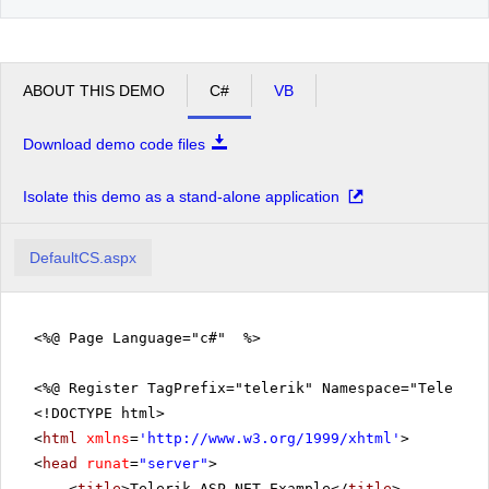
ABOUT THIS DEMO
C#
VB
Download demo code files
Isolate this demo as a stand-alone application
DefaultCS.aspx
<%@ Page Language="c#" %>
<%@ Register TagPrefix="telerik" Namespace="Telerik.
<!DOCTYPE html>
<
html
xmlns
=
'
http://www.w3.org/1999/xhtml
'
>
<
head
runat
=
"server"
>
<
title
>Telerik ASP.NET Example</
title
>