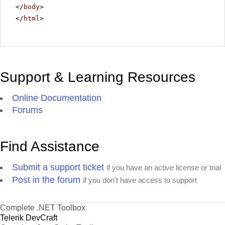
</
body
>
</
html
>
Support & Learning Resources
Online Documentation
Forums
Find Assistance
Submit a support ticket
if you have an active license or trial
Post in the forum
if you don't have access to support
Complete .NET Toolbox
Telerik DevCraft