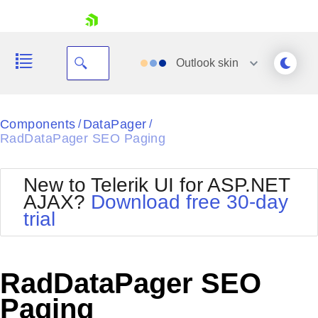
skip navigation
Outlook
skin
Black
Components
DataPager
/
/
RadDataPager SEO Paging
Office2010Blue
BlackMetroTouch
Bootstrap
Office2010Silver
New to Telerik UI for ASP.NET
Default
Outlook
AJAX?
Download free 30-day
Shopping cart
Glow
Silk
trial
Your Account
Material
Simple
Login
Metro
Sunset
Contact Us
Telerik
Request Trial
RadDataPager SEO
MetroTouch
Vista
Web20
Paging
Office2007
WebBlue