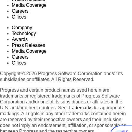
Media Coverage
Careers
Offices
Company
Technology
Awards
Press Releases
Media Coverage
Careers
Offices
Copyright © 2026 Progress Software Corporation and/or its
subsidiaries or affiliates. All Rights Reserved.
Progress and certain product names used herein are
trademarks or registered trademarks of Progress Software
Corporation and/or one of its subsidiaries or affiliates in the
U.S. and/or other countries. See
Trademarks
for appropriate
markings. All rights in any other trademarks contained herein
are reserved by their respective owners and their inclusion
does not imply an endorsement, affiliation, or sponsorship as
between Progress and the respective owners.