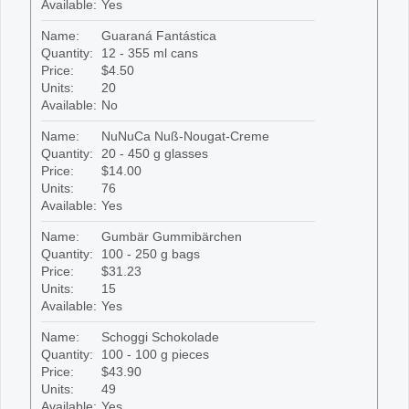
Available:
Yes
Name:
Guaraná Fantástica
Quantity:
12 - 355 ml cans
Price:
$4.50
Units:
20
Available:
No
Name:
NuNuCa Nuß-Nougat-Creme
Quantity:
20 - 450 g glasses
Price:
$14.00
Units:
76
Available:
Yes
Name:
Gumbär Gummibärchen
Quantity:
100 - 250 g bags
Price:
$31.23
Units:
15
Available:
Yes
Name:
Schoggi Schokolade
Quantity:
100 - 100 g pieces
Price:
$43.90
Units:
49
Available:
Yes