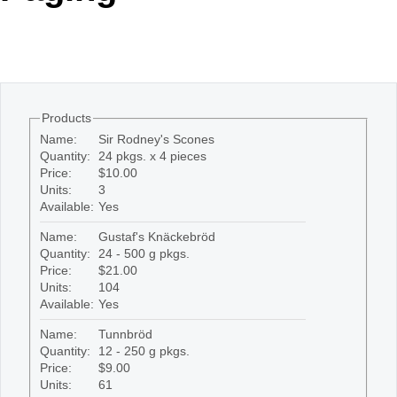
Office2010Black
Windows7
Products
Name:
Sir Rodney's Scones
Quantity:
24 pkgs. x 4 pieces
Price:
$10.00
Units:
3
Available:
Yes
Name:
Gustaf's Knäckebröd
Quantity:
24 - 500 g pkgs.
Price:
$21.00
Units:
104
Available:
Yes
Name:
Tunnbröd
Quantity:
12 - 250 g pkgs.
Price:
$9.00
Units:
61