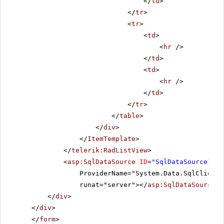
</
td
>
</
tr
>
<
tr
>
<
td
>
<
hr
/>
</
td
>
<
td
>
<
hr
/>
</
td
>
</
tr
>
</
table
>
</
div
>
</
ItemTemplate
>
</
telerik:RadListView
>
<
asp:SqlDataSource
ID
=
"SqlDataSource1"
C
ProviderName="System.Data.SqlClient"
runat="server"></
asp:SqlDataSource
>
</
div
>
</
div
>
</
form
>