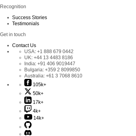
Recognition
Success Stories
Testimonials
Get in touch
Contact Us
USA:
+1 888 679 0442
UK:
+44 13 4483 8186
India:
+91 406 9019447
Bulgaria:
+359 2 8099850
Australia:
+61 3 7068 8610
105k+
50k+
17k+
4k+
14k+