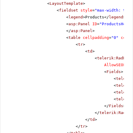
<
LayoutTemplate
>
<
fieldset
style
=
"max-width: 910p
<
legend
>Products</
legend
>
<
asp:Panel
ID
=
"ProductsHolde
</
asp:Panel
>
<
table
cellpadding
=
"0"
cells
<
tr
>
<
td
>
<
telerik:RadData
AllowSEOPagi
<
Fields
>
<
telerik
<
telerik
<
telerik
<
telerik
</
Fields
>
</
telerik:RadDat
</
td
>
</
tr
>