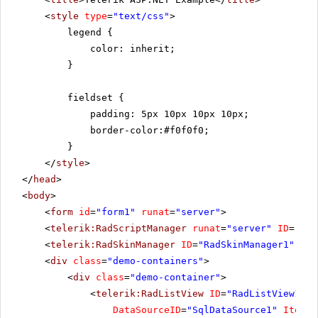
<
style
type
=
"text/css"
>
legend {
color: inherit;
}
fieldset {
padding: 5px 10px 10px 10px;
border-color:#f0f0f0;
}
</
style
>
</
head
>
<
body
>
<
form
id
=
"form1"
runat
=
"server"
>
<
telerik:RadScriptManager
runat
=
"server"
ID
=
"Rad
<
telerik:RadSkinManager
ID
=
"RadSkinManager1"
run
<
div
class
=
"demo-containers"
>
<
div
class
=
"demo-container"
>
<
telerik:RadListView
ID
=
"RadListView1"
W
DataSourceID
=
"SqlDataSource1"
ItemPl