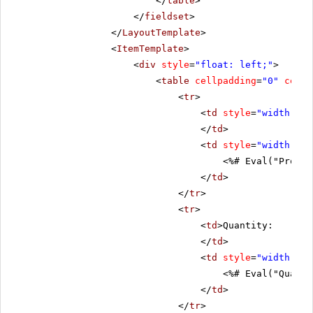
</
table
>
</
fieldset
>
</
LayoutTemplate
>
<
ItemTemplate
>
<
div
style
=
"float: left;"
>
<
table
cellpadding
=
"0"
cells
<
tr
>
<
td
style
=
"width: 20
</
td
>
<
td
style
=
"width: 80
<%# Eval("Produc
</
td
>
</
tr
>
<
tr
>
<
td
>Quantity:
</
td
>
<
td
style
=
"width: 80
<%# Eval("Quanti
</
td
>
</
tr
>