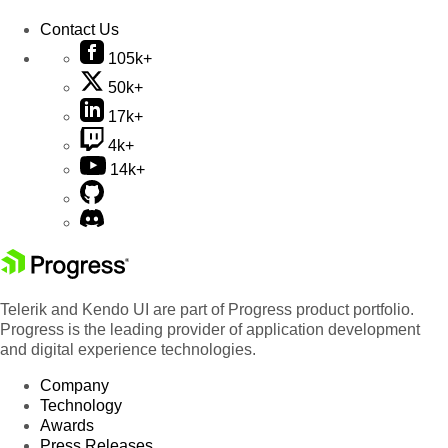
Contact Us
105k+
50k+
17k+
4k+
14k+
Telerik and Kendo UI are part of Progress product portfolio.
Progress is the leading provider of application development
and digital experience technologies.
Company
Technology
Awards
Press Releases