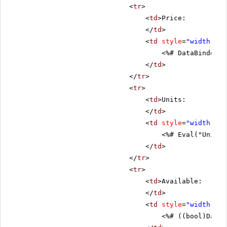
<
tr
>
<
td
>Price:
</
td
>
<
td
style
=
"width: 80
<%# DataBinder.E
</
td
>
</
tr
>
<
tr
>
<
td
>Units:
</
td
>
<
td
style
=
"width: 80
<%# Eval("UnitsI
</
td
>
</
tr
>
<
tr
>
<
td
>Available:
</
td
>
<
td
style
=
"width: 80
<%# ((bool)DataB