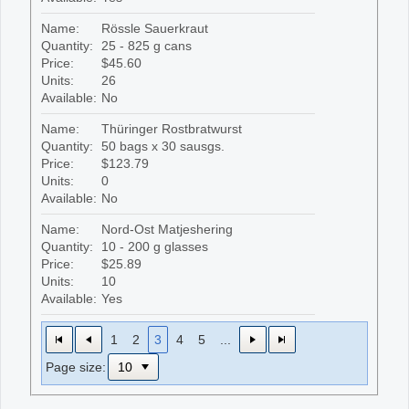
Name:
Rössle Sauerkraut
Quantity:
25 - 825 g cans
Price:
$45.60
Units:
26
Available:
No
Name:
Thüringer Rostbratwurst
Quantity:
50 bags x 30 sausgs.
Price:
$123.79
Units:
0
Available:
No
Name:
Nord-Ost Matjeshering
Quantity:
10 - 200 g glasses
Price:
$25.89
Units:
10
Available:
Yes
1
2
3
4
5
...
Page size: