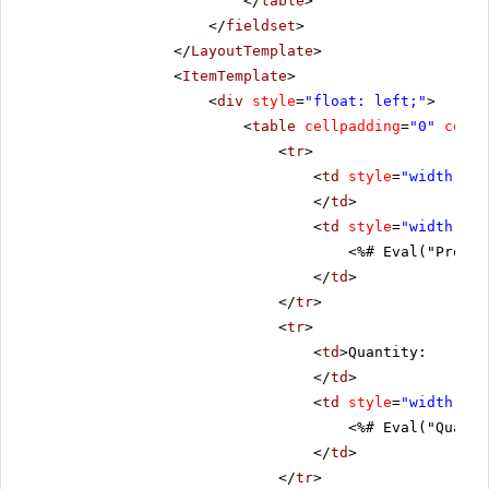
</
table
>
</
fieldset
>
</
LayoutTemplate
>
<
ItemTemplate
>
<
div
style
=
"float: left;"
>
<
table
cellpadding
=
"0"
cells
<
tr
>
<
td
style
=
"width: 20
</
td
>
<
td
style
=
"width: 80
<%# Eval("Produc
</
td
>
</
tr
>
<
tr
>
<
td
>Quantity:
</
td
>
<
td
style
=
"width: 80
<%# Eval("Quanti
</
td
>
</
tr
>