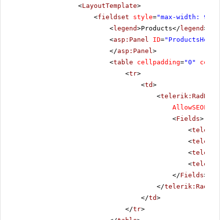
<
LayoutTemplate
>
<
fieldset
style
=
"max-width: 910p
<
legend
>Products</
legend
>
<
asp:Panel
ID
=
"ProductsHolde
</
asp:Panel
>
<
table
cellpadding
=
"0"
cells
<
tr
>
<
td
>
<
telerik:RadData
AllowSEOPagi
<
Fields
>
<
telerik
<
telerik
<
telerik
<
telerik
</
Fields
>
</
telerik:RadDat
</
td
>
</
tr
>