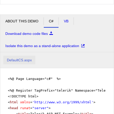
ABOUT THIS DEMO
C#
VB
Download demo code files
Isolate this demo as a stand-alone application
DefaultCS.aspx
<%@ Page Language="c#" %>
<%@ Register TagPrefix="telerik" Namespace="Telerik.
<!DOCTYPE html>
<
html
xmlns
=
'
http://www.w3.org/1999/xhtml
'
>
<
head
runat
=
"server"
>
<
title
>Telerik ASP.NET Example</
title
>