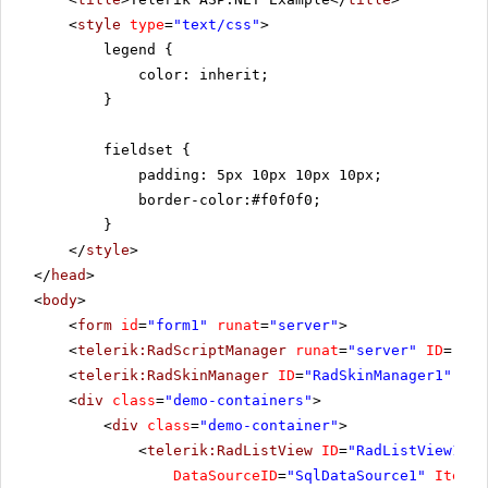
<
style
type
=
"text/css"
>
legend {
color: inherit;
}
fieldset {
padding: 5px 10px 10px 10px;
border-color:#f0f0f0;
}
</
style
>
</
head
>
<
body
>
<
form
id
=
"form1"
runat
=
"server"
>
<
telerik:RadScriptManager
runat
=
"server"
ID
=
"Rad
<
telerik:RadSkinManager
ID
=
"RadSkinManager1"
run
<
div
class
=
"demo-containers"
>
<
div
class
=
"demo-container"
>
<
telerik:RadListView
ID
=
"RadListView1"
W
DataSourceID
=
"SqlDataSource1"
ItemPl