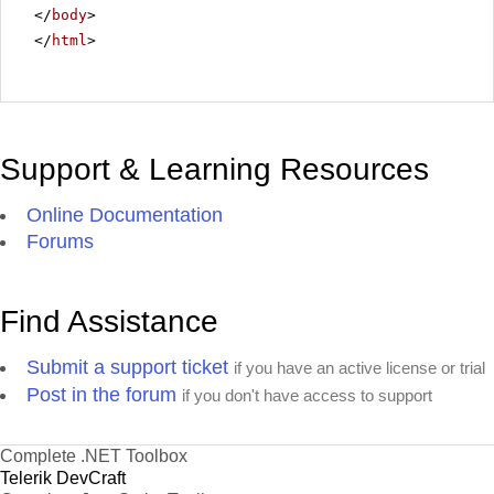
</
body
>
</
html
>
Support & Learning Resources
Online Documentation
Forums
Find Assistance
Submit a support ticket
if you have an active license or trial
Post in the forum
if you don't have access to support
Complete .NET Toolbox
Telerik DevCraft