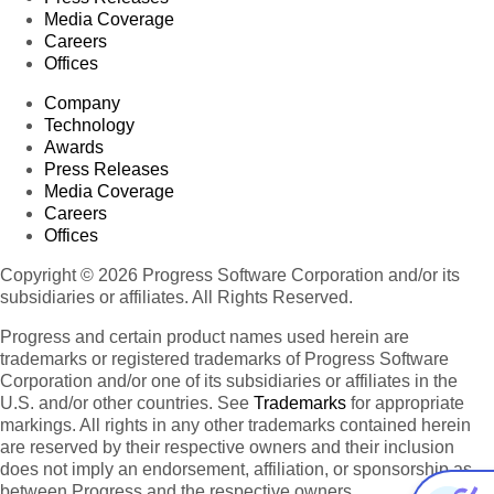
Media Coverage
Careers
Offices
Company
Technology
Awards
Press Releases
Media Coverage
Careers
Offices
Copyright © 2026 Progress Software Corporation and/or its
subsidiaries or affiliates. All Rights Reserved.
Progress and certain product names used herein are
trademarks or registered trademarks of Progress Software
Corporation and/or one of its subsidiaries or affiliates in the
U.S. and/or other countries. See
Trademarks
for appropriate
markings. All rights in any other trademarks contained herein
are reserved by their respective owners and their inclusion
does not imply an endorsement, affiliation, or sponsorship as
between Progress and the respective owners.