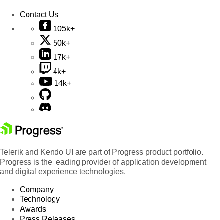
Contact Us
105k+
50k+
17k+
4k+
14k+
Telerik and Kendo UI are part of Progress product portfolio.
Progress is the leading provider of application development
and digital experience technologies.
Company
Technology
Awards
Press Releases