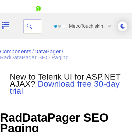
skip navigation
MetroTouch
skin
Black
Components
DataPager
/
/
RadDataPager SEO Paging
Office2010Blue
BlackMetroTouch
Bootstrap
Office2010Silver
New to Telerik UI for ASP.NET
Default
Outlook
AJAX?
Download free 30-day
Shopping cart
Glow
Silk
trial
Your Account
Material
Simple
Login
Metro
Sunset
Contact Us
Telerik
Request Trial
RadDataPager SEO
MetroTouch
Vista
Web20
Paging
Office2007
WebBlue