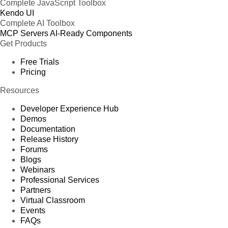
Complete JavaScript Toolbox
Kendo UI
Complete AI Toolbox
MCP Servers
AI-Ready Components
Get Products
Free Trials
Pricing
Resources
Developer Experience Hub
Demos
Documentation
Release History
Forums
Blogs
Webinars
Professional Services
Partners
Virtual Classroom
Events
FAQs