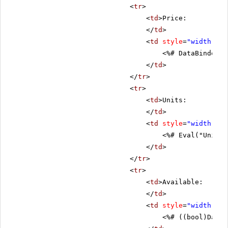
<
tr
>
<
td
>Price:
</
td
>
<
td
style
=
"width: 80
<%# DataBinder.E
</
td
>
</
tr
>
<
tr
>
<
td
>Units:
</
td
>
<
td
style
=
"width: 80
<%# Eval("UnitsI
</
td
>
</
tr
>
<
tr
>
<
td
>Available:
</
td
>
<
td
style
=
"width: 80
<%# ((bool)DataB