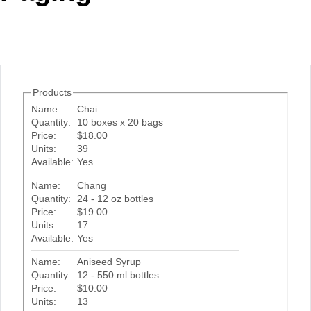
Office2010Black
Windows7
Products
Name:
Chai
Quantity:
10 boxes x 20 bags
Price:
$18.00
Units:
39
Available:
Yes
Name:
Chang
Quantity:
24 - 12 oz bottles
Price:
$19.00
Units:
17
Available:
Yes
Name:
Aniseed Syrup
Quantity:
12 - 550 ml bottles
Price:
$10.00
Units:
13