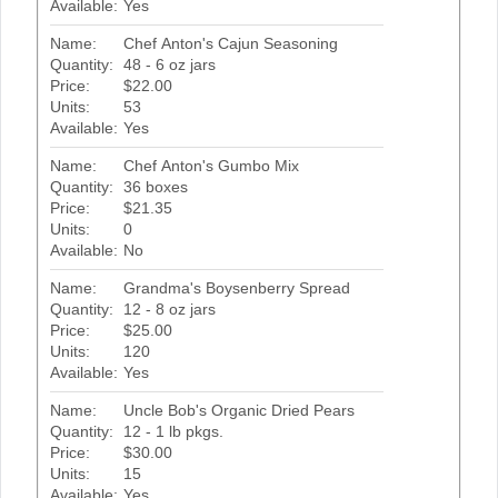
Available:
Yes
Name:
Chef Anton's Cajun Seasoning
Quantity:
48 - 6 oz jars
Price:
$22.00
Units:
53
Available:
Yes
Name:
Chef Anton's Gumbo Mix
Quantity:
36 boxes
Price:
$21.35
Units:
0
Available:
No
Name:
Grandma's Boysenberry Spread
Quantity:
12 - 8 oz jars
Price:
$25.00
Units:
120
Available:
Yes
Name:
Uncle Bob's Organic Dried Pears
Quantity:
12 - 1 lb pkgs.
Price:
$30.00
Units:
15
Available:
Yes