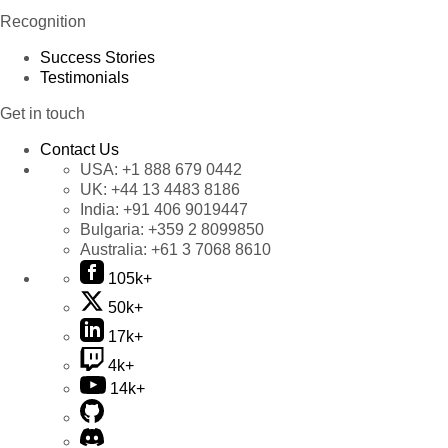
Recognition
Success Stories
Testimonials
Get in touch
Contact Us
USA:
+1 888 679 0442
UK:
+44 13 4483 8186
India:
+91 406 9019447
Bulgaria:
+359 2 8099850
Australia:
+61 3 7068 8610
105k+
50k+
17k+
4k+
14k+