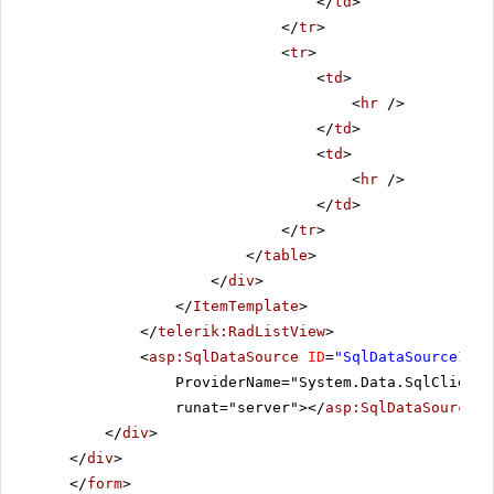
</
td
>
</
tr
>
<
tr
>
<
td
>
<
hr
/>
</
td
>
<
td
>
<
hr
/>
</
td
>
</
tr
>
</
table
>
</
div
>
</
ItemTemplate
>
</
telerik:RadListView
>
<
asp:SqlDataSource
ID
=
"SqlDataSource1"
C
ProviderName="System.Data.SqlClient"
runat="server"></
asp:SqlDataSource
>
</
div
>
</
div
>
</
form
>