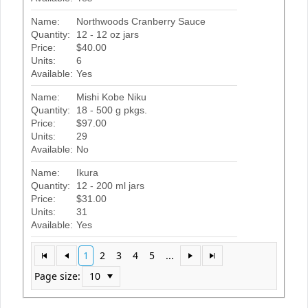
Name:
Northwoods Cranberry Sauce
Quantity:
12 - 12 oz jars
Price:
$40.00
Units:
6
Available:
Yes
Name:
Mishi Kobe Niku
Quantity:
18 - 500 g pkgs.
Price:
$97.00
Units:
29
Available:
No
Name:
Ikura
Quantity:
12 - 200 ml jars
Price:
$31.00
Units:
31
Available:
Yes
1
2
3
4
5
...
Page size: