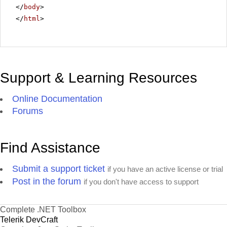
</
body
>
</
html
>
Support & Learning Resources
Online Documentation
Forums
Find Assistance
Submit a support ticket
if you have an active license or trial
Post in the forum
if you don't have access to support
Complete .NET Toolbox
Telerik DevCraft