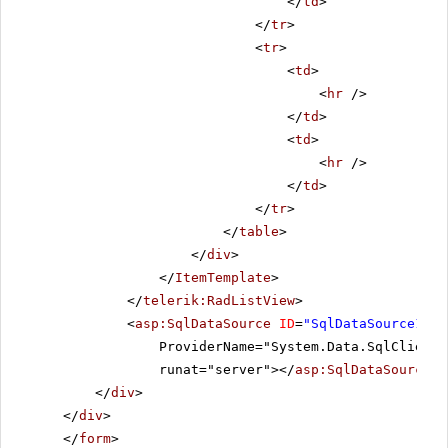
</
td
>
</
tr
>
<
tr
>
<
td
>
<
hr
/>
</
td
>
<
td
>
<
hr
/>
</
td
>
</
tr
>
</
table
>
</
div
>
</
ItemTemplate
>
</
telerik:RadListView
>
<
asp:SqlDataSource
ID
=
"SqlDataSource1"
C
ProviderName="System.Data.SqlClient"
runat="server"></
asp:SqlDataSource
>
</
div
>
</
div
>
</
form
>