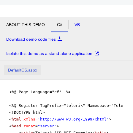
ABOUT THIS DEMO
C#
VB
Download demo code files
Isolate this demo as a stand-alone application
DefaultCS.aspx
<%@ Page Language="c#" %>
<%@ Register TagPrefix="telerik" Namespace="Telerik.
<!DOCTYPE html>
<
html
xmlns
=
'
http://www.w3.org/1999/xhtml
'
>
<
head
runat
=
"server"
>
<
title
>Telerik ASP.NET Example</
title
>