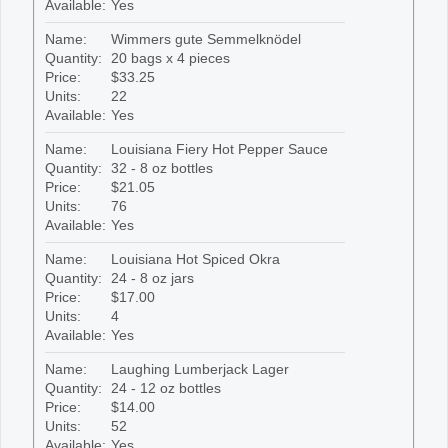
Available:
Yes
Name:
Wimmers gute Semmelknödel
Quantity:
20 bags x 4 pieces
Price:
$33.25
Units:
22
Available:
Yes
Name:
Louisiana Fiery Hot Pepper Sauce
Quantity:
32 - 8 oz bottles
Price:
$21.05
Units:
76
Available:
Yes
Name:
Louisiana Hot Spiced Okra
Quantity:
24 - 8 oz jars
Price:
$17.00
Units:
4
Available:
Yes
Name:
Laughing Lumberjack Lager
Quantity:
24 - 12 oz bottles
Price:
$14.00
Units:
52
Available:
Yes