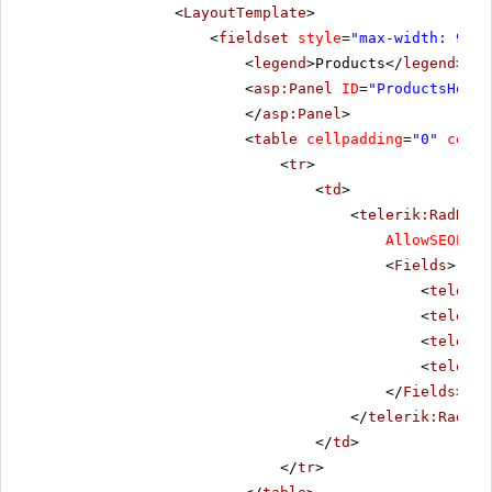
<
LayoutTemplate
>
<
fieldset
style
=
"max-width: 910p
<
legend
>Products</
legend
>
<
asp:Panel
ID
=
"ProductsHolde
</
asp:Panel
>
<
table
cellpadding
=
"0"
cells
<
tr
>
<
td
>
<
telerik:RadData
AllowSEOPagi
<
Fields
>
<
telerik
<
telerik
<
telerik
<
telerik
</
Fields
>
</
telerik:RadDat
</
td
>
</
tr
>