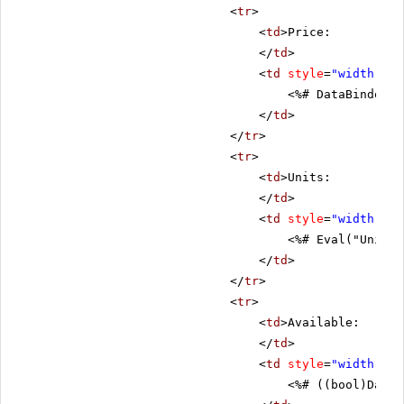
<
tr
>
<
td
>Price:
</
td
>
<
td
style
=
"width: 80
<%# DataBinder.E
</
td
>
</
tr
>
<
tr
>
<
td
>Units:
</
td
>
<
td
style
=
"width: 80
<%# Eval("UnitsI
</
td
>
</
tr
>
<
tr
>
<
td
>Available:
</
td
>
<
td
style
=
"width: 80
<%# ((bool)DataB