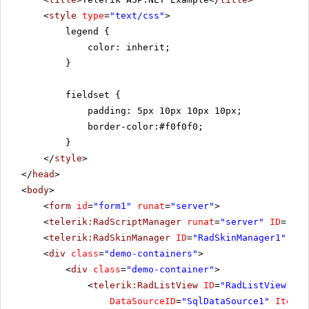
<
style
type
=
"text/css"
>
legend {
color: inherit;
}
fieldset {
padding: 5px 10px 10px 10px;
border-color:#f0f0f0;
}
</
style
>
</
head
>
<
body
>
<
form
id
=
"form1"
runat
=
"server"
>
<
telerik:RadScriptManager
runat
=
"server"
ID
=
"Rad
<
telerik:RadSkinManager
ID
=
"RadSkinManager1"
run
<
div
class
=
"demo-containers"
>
<
div
class
=
"demo-container"
>
<
telerik:RadListView
ID
=
"RadListView1"
W
DataSourceID
=
"SqlDataSource1"
ItemPl