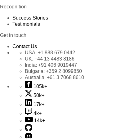
Recognition
Success Stories
Testimonials
Get in touch
Contact Us
USA:
+1 888 679 0442
UK:
+44 13 4483 8186
India:
+91 406 9019447
Bulgaria:
+359 2 8099850
Australia:
+61 3 7068 8610
105k+
50k+
17k+
4k+
14k+