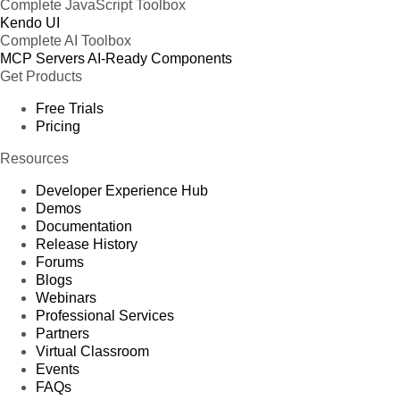
Complete JavaScript Toolbox
Kendo UI
Complete AI Toolbox
MCP Servers
AI-Ready Components
Get Products
Free Trials
Pricing
Resources
Developer Experience Hub
Demos
Documentation
Release History
Forums
Blogs
Webinars
Professional Services
Partners
Virtual Classroom
Events
FAQs