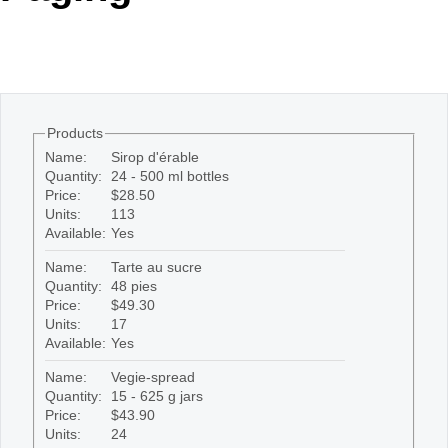
Office2010Black
Windows7
Products
Name:
Sirop d'érable
Quantity:
24 - 500 ml bottles
Price:
$28.50
Units:
113
Available:
Yes
Name:
Tarte au sucre
Quantity:
48 pies
Price:
$49.30
Units:
17
Available:
Yes
Name:
Vegie-spread
Quantity:
15 - 625 g jars
Price:
$43.90
Units:
24