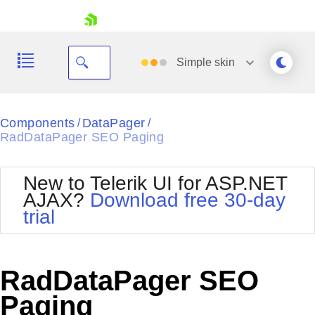
skip navigation
Simple
skin
Black
Components
DataPager
/
/
RadDataPager SEO Paging
Office2010Blue
BlackMetroTouch
Bootstrap
Office2010Silver
New to Telerik UI for ASP.NET
Default
Outlook
AJAX?
Download free 30-day
Shopping cart
Glow
Silk
trial
Your Account
Material
Simple
Login
Metro
Sunset
Contact Us
Telerik
Request Trial
RadDataPager SEO
MetroTouch
Vista
Web20
Paging
Office2007
WebBlue