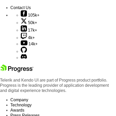
Contact Us
105k+
50k+
17k+
4k+
14k+
Telerik and Kendo UI are part of Progress product portfolio.
Progress is the leading provider of application development
and digital experience technologies.
Company
Technology
Awards
Press Releases