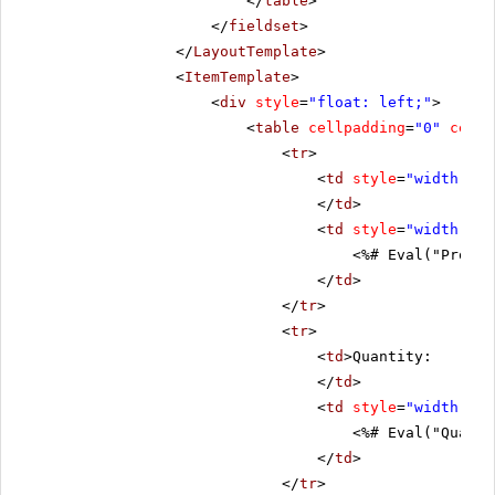
</
table
>
</
fieldset
>
</
LayoutTemplate
>
<
ItemTemplate
>
<
div
style
=
"float: left;"
>
<
table
cellpadding
=
"0"
cells
<
tr
>
<
td
style
=
"width: 20
</
td
>
<
td
style
=
"width: 80
<%# Eval("Produc
</
td
>
</
tr
>
<
tr
>
<
td
>Quantity:
</
td
>
<
td
style
=
"width: 80
<%# Eval("Quanti
</
td
>
</
tr
>