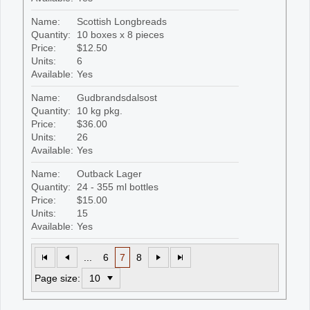
Name:
Scottish Longbreads
Quantity:
10 boxes x 8 pieces
Price:
$12.50
Units:
6
Available:
Yes
Name:
Gudbrandsdalsost
Quantity:
10 kg pkg.
Price:
$36.00
Units:
26
Available:
Yes
Name:
Outback Lager
Quantity:
24 - 355 ml bottles
Price:
$15.00
Units:
15
Available:
Yes
...
6
7
8
Page size: