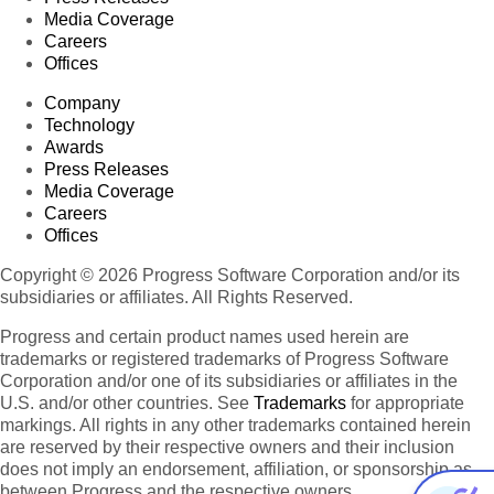
Media Coverage
Careers
Offices
Company
Technology
Awards
Press Releases
Media Coverage
Careers
Offices
Copyright © 2026 Progress Software Corporation and/or its
subsidiaries or affiliates. All Rights Reserved.
Progress and certain product names used herein are
trademarks or registered trademarks of Progress Software
Corporation and/or one of its subsidiaries or affiliates in the
U.S. and/or other countries. See
Trademarks
for appropriate
markings. All rights in any other trademarks contained herein
are reserved by their respective owners and their inclusion
does not imply an endorsement, affiliation, or sponsorship as
between Progress and the respective owners.