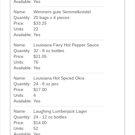
Available:
Yes
Name:
Wimmers gute Semmelknödel
Quantity:
20 bags x 4 pieces
Price:
$33.25
Units:
22
Available:
Yes
Name:
Louisiana Fiery Hot Pepper Sauce
Quantity:
32 - 8 oz bottles
Price:
$21.05
Units:
76
Available:
Yes
Name:
Louisiana Hot Spiced Okra
Quantity:
24 - 8 oz jars
Price:
$17.00
Units:
4
Available:
Yes
Name:
Laughing Lumberjack Lager
Quantity:
24 - 12 oz bottles
Price:
$14.00
Units:
52
Available:
Yes