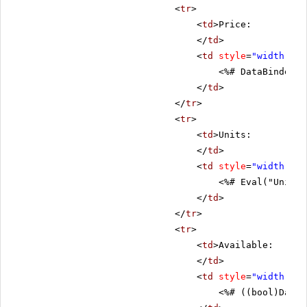
<
tr
>
<
td
>Price:
</
td
>
<
td
style
=
"width: 80
<%# DataBinder.E
</
td
>
</
tr
>
<
tr
>
<
td
>Units:
</
td
>
<
td
style
=
"width: 80
<%# Eval("UnitsI
</
td
>
</
tr
>
<
tr
>
<
td
>Available:
</
td
>
<
td
style
=
"width: 80
<%# ((bool)DataB