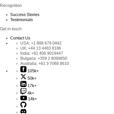
Recognition
Success Stories
Testimonials
Get in touch
Contact Us
USA:
+1 888 679 0442
UK:
+44 13 4483 8186
India:
+91 406 9019447
Bulgaria:
+359 2 8099850
Australia:
+61 3 7068 8610
105k+
50k+
17k+
4k+
14k+