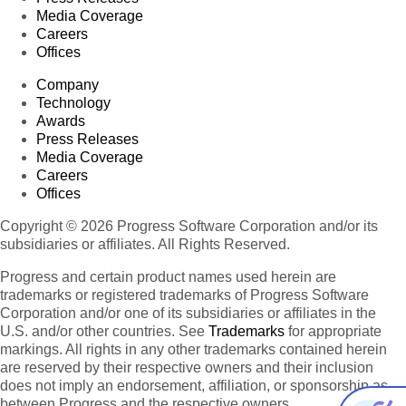
Media Coverage
Careers
Offices
Company
Technology
Awards
Press Releases
Media Coverage
Careers
Offices
Copyright © 2026 Progress Software Corporation and/or its
subsidiaries or affiliates. All Rights Reserved.
Progress and certain product names used herein are
trademarks or registered trademarks of Progress Software
Corporation and/or one of its subsidiaries or affiliates in the
U.S. and/or other countries. See
Trademarks
for appropriate
markings. All rights in any other trademarks contained herein
are reserved by their respective owners and their inclusion
does not imply an endorsement, affiliation, or sponsorship as
between Progress and the respective owners.