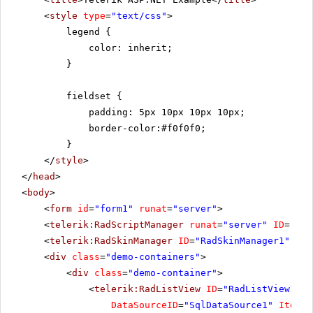
<
style
type
=
"text/css"
>
legend {
color: inherit;
}
fieldset {
padding: 5px 10px 10px 10px;
border-color:#f0f0f0;
}
</
style
>
</
head
>
<
body
>
<
form
id
=
"form1"
runat
=
"server"
>
<
telerik:RadScriptManager
runat
=
"server"
ID
=
"Rad
<
telerik:RadSkinManager
ID
=
"RadSkinManager1"
run
<
div
class
=
"demo-containers"
>
<
div
class
=
"demo-container"
>
<
telerik:RadListView
ID
=
"RadListView1"
W
DataSourceID
=
"SqlDataSource1"
ItemPl