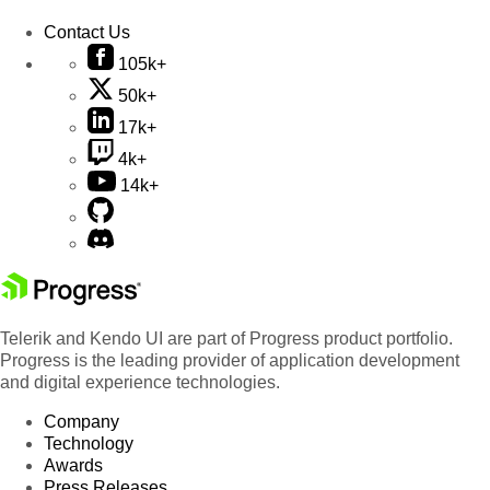
Contact Us
105k+
50k+
17k+
4k+
14k+
Telerik and Kendo UI are part of Progress product portfolio.
Progress is the leading provider of application development
and digital experience technologies.
Company
Technology
Awards
Press Releases