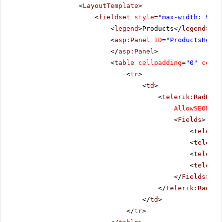
<
LayoutTemplate
>
<
fieldset
style
=
"max-width: 910p
<
legend
>Products</
legend
>
<
asp:Panel
ID
=
"ProductsHolde
</
asp:Panel
>
<
table
cellpadding
=
"0"
cells
<
tr
>
<
td
>
<
telerik:RadData
AllowSEOPagi
<
Fields
>
<
telerik
<
telerik
<
telerik
<
telerik
</
Fields
>
</
telerik:RadDat
</
td
>
</
tr
>