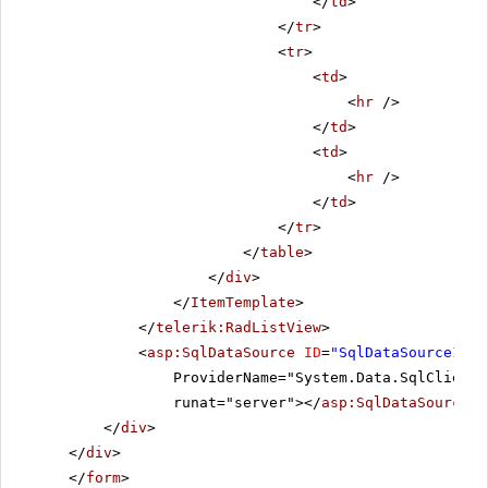
</
td
>
</
tr
>
<
tr
>
<
td
>
<
hr
/>
</
td
>
<
td
>
<
hr
/>
</
td
>
</
tr
>
</
table
>
</
div
>
</
ItemTemplate
>
</
telerik:RadListView
>
<
asp:SqlDataSource
ID
=
"SqlDataSource1"
C
ProviderName="System.Data.SqlClient"
runat="server"></
asp:SqlDataSource
>
</
div
>
</
div
>
</
form
>