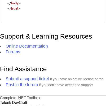
</
body
>
</
html
>
Support & Learning Resources
Online Documentation
Forums
Find Assistance
Submit a support ticket
if you have an active license or trial
Post in the forum
if you don't have access to support
Complete .NET Toolbox
Telerik DevCraft