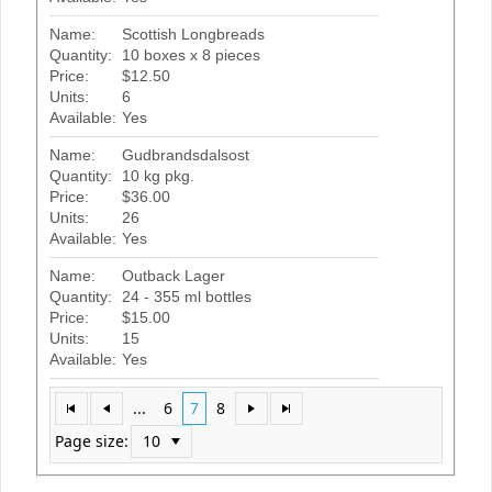
Name:
Scottish Longbreads
Quantity:
10 boxes x 8 pieces
Price:
$12.50
Units:
6
Available:
Yes
Name:
Gudbrandsdalsost
Quantity:
10 kg pkg.
Price:
$36.00
Units:
26
Available:
Yes
Name:
Outback Lager
Quantity:
24 - 355 ml bottles
Price:
$15.00
Units:
15
Available:
Yes
...
6
7
8
Page size: