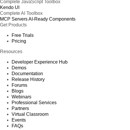
Complete JavaScript Toolbox
Kendo UI
Complete AI Toolbox
MCP Servers
AI-Ready Components
Get Products
Free Trials
Pricing
Resources
Developer Experience Hub
Demos
Documentation
Release History
Forums
Blogs
Webinars
Professional Services
Partners
Virtual Classroom
Events
FAQs