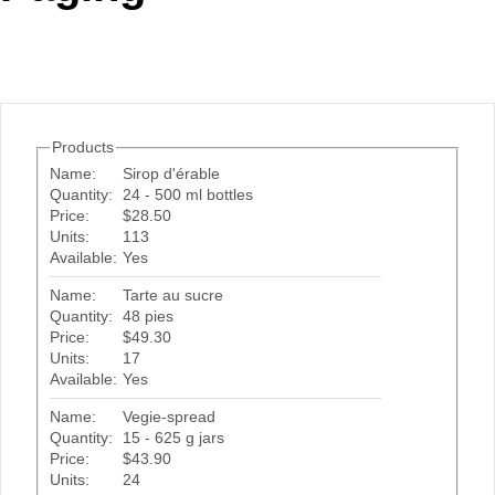
Office2010Black
Windows7
Products
Name:
Sirop d'érable
Quantity:
24 - 500 ml bottles
Price:
$28.50
Units:
113
Available:
Yes
Name:
Tarte au sucre
Quantity:
48 pies
Price:
$49.30
Units:
17
Available:
Yes
Name:
Vegie-spread
Quantity:
15 - 625 g jars
Price:
$43.90
Units:
24