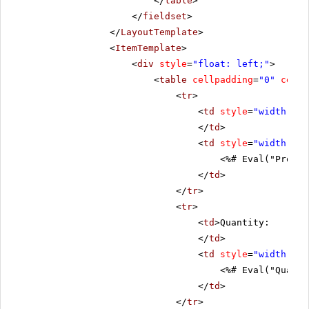
</
table
>
</
fieldset
>
</
LayoutTemplate
>
<
ItemTemplate
>
<
div
style
=
"float: left;"
>
<
table
cellpadding
=
"0"
cells
<
tr
>
<
td
style
=
"width: 20
</
td
>
<
td
style
=
"width: 80
<%# Eval("Produc
</
td
>
</
tr
>
<
tr
>
<
td
>Quantity:
</
td
>
<
td
style
=
"width: 80
<%# Eval("Quanti
</
td
>
</
tr
>