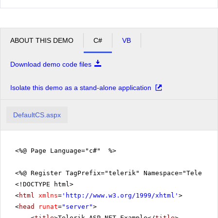
ABOUT THIS DEMO
C#
VB
Download demo code files
Isolate this demo as a stand-alone application
DefaultCS.aspx
<%@ Page Language="c#" %>
<%@ Register TagPrefix="telerik" Namespace="Telerik.
<!DOCTYPE html>
<
html
xmlns
=
'
http://www.w3.org/1999/xhtml
'
>
<
head
runat
=
"server"
>
<
title
>Telerik ASP.NET Example</
title
>