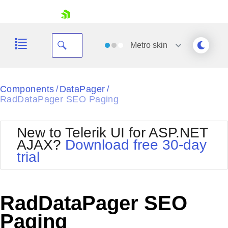
skip navigation
Metro
skin
Black
Components
DataPager
/
/
RadDataPager SEO Paging
Office2010Blue
BlackMetroTouch
Bootstrap
Office2010Silver
New to Telerik UI for ASP.NET
Default
Outlook
AJAX?
Download free 30-day
Shopping cart
Glow
Silk
trial
Your Account
Material
Simple
Login
Metro
Sunset
Contact Us
Telerik
Request Trial
RadDataPager SEO
MetroTouch
Vista
Web20
Paging
Office2007
WebBlue