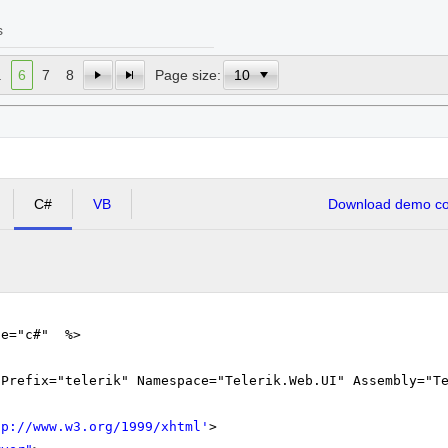
s
.
6
7
8
Page size:
C#
VB
Download demo cod
ge="c#" %>
gPrefix="telerik" Namespace="Telerik.Web.UI" Assembly="T
tp://www.w3.org/1999/xhtml
'
>