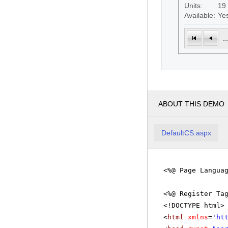
Units:
19
Available:
Ye
..
ABOUT THIS DEMO
DefaultCS.aspx
<%@ Page Langua
<%@ Register Ta
<!DOCTYPE html>
<
html
xmlns
=
'
ht