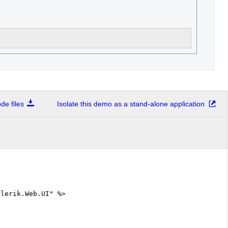
e files
Isolate this demo as a stand-alone application
elerik.Web.UI" %>