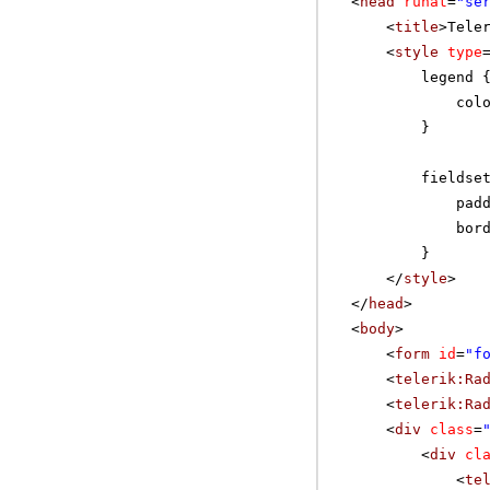
<
head
runat
=
"se
<
title
>Tele
<
style
type
legend 
col
}
fieldse
pad
bor
}
</
style
>
</
head
>
<
body
>
<
form
id
=
"f
<
telerik:Ra
<
telerik:Ra
<
div
class
=
<
div
cl
<
te