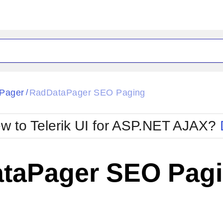
ck
Glow
Pager
RadDataPager SEO Paging
/
Material
Office2010Black
oTouch
Metro
Office2010Blu
w to Telerik UI for ASP.NET AJAX?
strap
MetroTouch
ult
Office2007
Office2010Silver
taPager SEO Pag