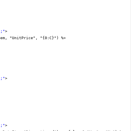
x;"
>
tem, "UnitPrice", "{0:C}") %>
x;"
>
x;"
>