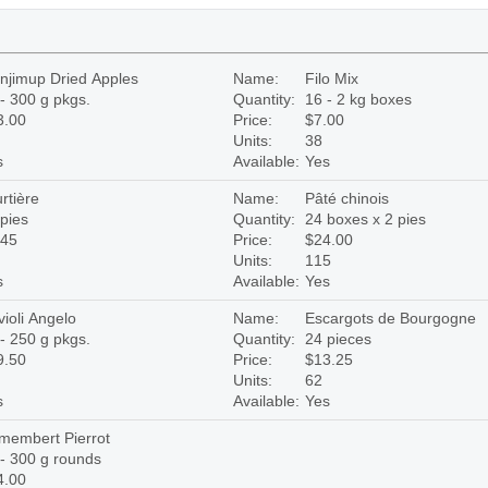
njimup Dried Apples
Name:
Filo Mix
- 300 g pkgs.
Quantity:
16 - 2 kg boxes
3.00
Price:
$7.00
Units:
38
s
Available:
Yes
rtière
Name:
Pâté chinois
pies
Quantity:
24 boxes x 2 pies
.45
Price:
$24.00
Units:
115
s
Available:
Yes
ioli Angelo
Name:
Escargots de Bourgogne
- 250 g pkgs.
Quantity:
24 pieces
9.50
Price:
$13.25
Units:
62
s
Available:
Yes
membert Pierrot
- 300 g rounds
4.00