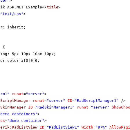
rver"
>
rik ASP.NET Example</
title
>
=
"text/css"
>
{
or: inherit;
t {
ding: 5px 10px 10px 10px;
der-color:#f0f0f0;
orm1"
runat
=
"server"
>
dScriptManager
runat
=
"server"
ID
=
"RadScriptManager1"
/>
dSkinManager
ID
=
"RadSkinManager1"
runat
=
"server"
ShowCho
"demo-containers"
>
ass
=
"demo-container"
>
lerik:RadListView
ID
=
"RadListView1"
Width
=
"97%"
AllowPag