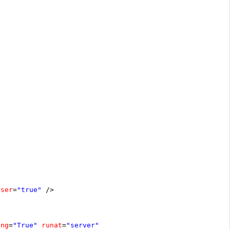
oser
=
"true"
/>
ing
=
"True"
runat
=
"server"