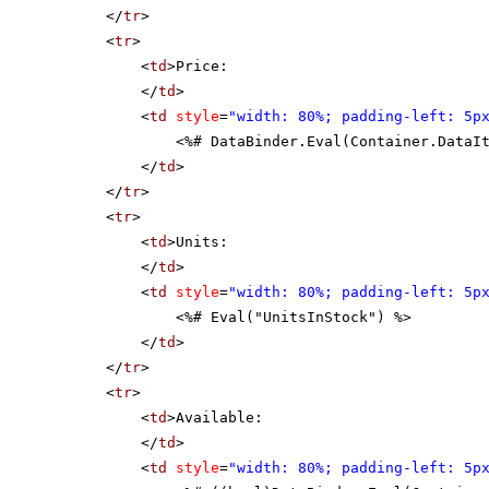
</
tr
>
<
tr
>
<
td
>Price:
</
td
>
<
td
style
=
"width: 80%; padding-left: 5p
<%# DataBinder.Eval(Container.DataI
</
td
>
</
tr
>
<
tr
>
<
td
>Units:
</
td
>
<
td
style
=
"width: 80%; padding-left: 5p
<%# Eval("UnitsInStock") %>
</
td
>
</
tr
>
<
tr
>
<
td
>Available:
</
td
>
<
td
style
=
"width: 80%; padding-left: 5p