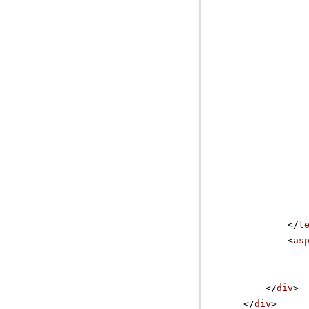
</
t
<
as
</
div
>
</
div
>