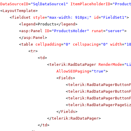
DataSourceID
=
"SqlDataSource1"
ItemPlaceholderID
=
"Produc
<
LayoutTemplate
>
<
fieldset
style
=
"max-width: 910px;"
id
=
"FieldSet1"
>
<
legend
>Products</
legend
>
<
asp:Panel
ID
=
"ProductsHolder"
runat
=
"server"
>
</
asp:Panel
>
<
table
cellpadding
=
"0"
cellspacing
=
"0"
width
=
"1
<
tr
>
<
td
>
<
telerik:RadDataPager
RenderMode
=
"L
AllowSEOPaging
=
"true"
>
<
Fields
>
<
telerik:RadDataPagerButton
<
telerik:RadDataPagerButton
<
telerik:RadDataPagerButton
<
telerik:RadDataPagerPageSi
</
Fields
>
</
telerik:RadDataPager
>
</
td
>