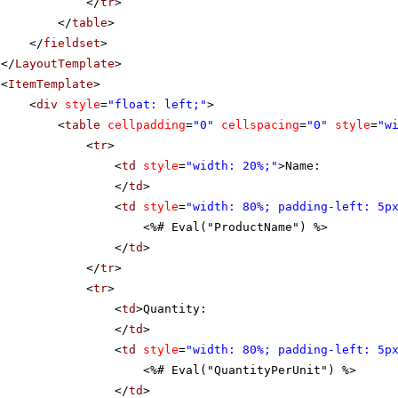
</
tr
>
</
table
>
</
fieldset
>
</
LayoutTemplate
>
<
ItemTemplate
>
<
div
style
=
"float: left;"
>
<
table
cellpadding
=
"0"
cellspacing
=
"0"
style
=
"w
<
tr
>
<
td
style
=
"width: 20%;"
>Name:
</
td
>
<
td
style
=
"width: 80%; padding-left: 5p
<%# Eval("ProductName") %>
</
td
>
</
tr
>
<
tr
>
<
td
>Quantity:
</
td
>
<
td
style
=
"width: 80%; padding-left: 5p
<%# Eval("QuantityPerUnit") %>
</
td
>