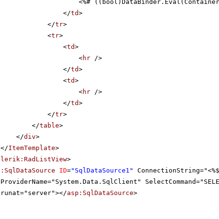
<%# ((bool)DataBinder.Eval(Containe
</
td
>
</
tr
>
<
tr
>
<
td
>
<
hr
/>
</
td
>
<
td
>
<
hr
/>
</
td
>
</
tr
>
</
table
>
</
div
>
</
ItemTemplate
>
elerik:RadListView
>
p:SqlDataSource
ID
=
"SqlDataSource1"
ConnectionString="<%
ProviderName="System.Data.SqlClient" SelectCommand="SEL
runat="server"></
asp:SqlDataSource
>