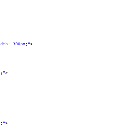
idth: 300px;"
>
x;"
>
x;"
>