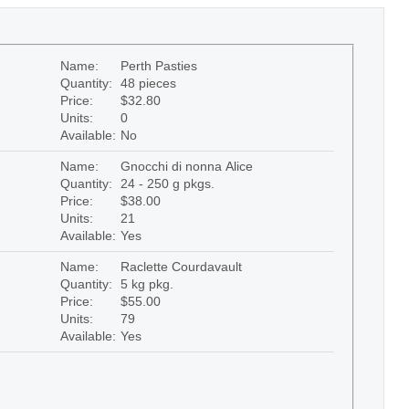
Name:
Perth Pasties
Quantity:
48 pieces
Price:
$32.80
Units:
0
Available:
No
Name:
Gnocchi di nonna Alice
Quantity:
24 - 250 g pkgs.
Price:
$38.00
Units:
21
Available:
Yes
Name:
Raclette Courdavault
Quantity:
5 kg pkg.
Price:
$55.00
Units:
79
Available:
Yes