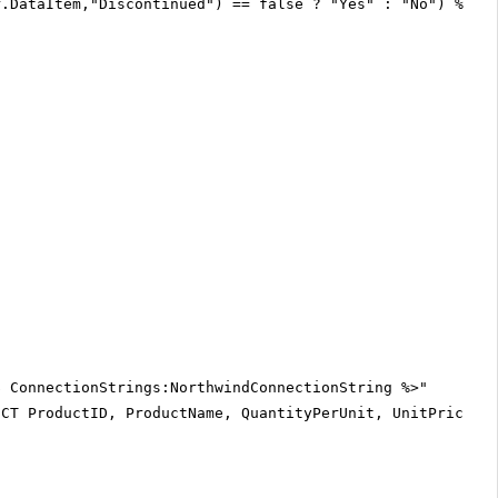
r.DataItem,"Discontinued") == false ? "Yes" : "No") %>
$ ConnectionStrings:NorthwindConnectionString %>"
ECT ProductID, ProductName, QuantityPerUnit, UnitPrice, 