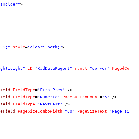
tsHolder"
>
00%;"
style
=
"clear: both;"
>
ightweight"
ID
=
"RadDataPager1"
runat
=
"server"
PagedContr
Field
FieldType
=
"FirstPrev"
/>
Field
FieldType
=
"Numeric"
PageButtonCount
=
"5"
/>
Field
FieldType
=
"NextLast"
/>
zeField
PageSizeComboWidth
=
"60"
PageSizeText
=
"Page size: