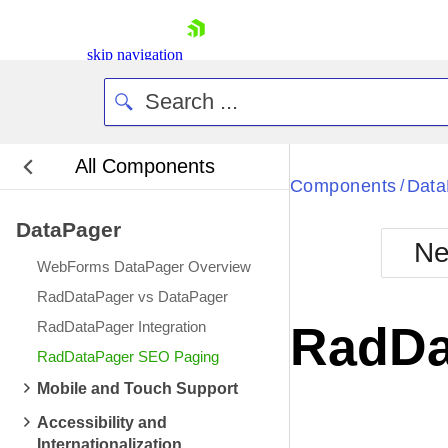
skip navigation
All Components
Bla
Components
Data
/
DataPager
BlackMetr
Ne
Boot
WebForms DataPager Overview
Defa
Shopping cart
RadDataPager vs DataPager
Your Account
RadDataPager Integration
RadDa
Login
RadDataPager SEO Paging
Contact Us
Request Trial
Mobile and Touch Support
Accessibility and
Internationalization