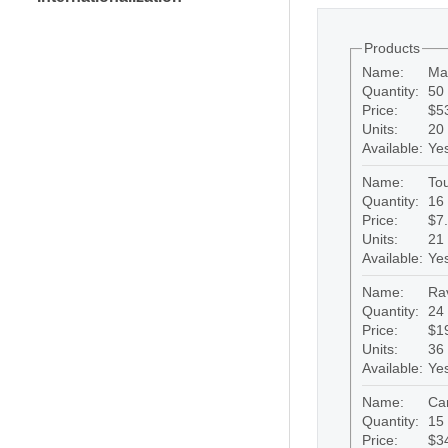
Products
Name:
Ma
Quantity:
50 
Price:
$5
Units:
20
Available:
Ye
Name:
Tou
Quantity:
16 
Price:
$7
Units:
21
Available:
Ye
Name:
Rav
Quantity:
24 
Price:
$1
Units:
36
Available:
Ye
Name:
Ca
Quantity:
15 
Price:
$3