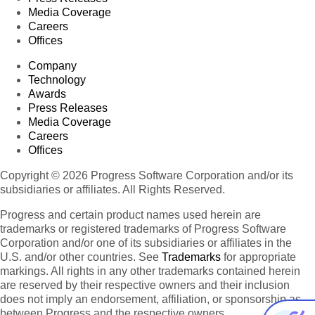
Media Coverage
Careers
Offices
Company
Technology
Awards
Press Releases
Media Coverage
Careers
Offices
Copyright © 2026 Progress Software Corporation and/or its
subsidiaries or affiliates. All Rights Reserved.
Progress and certain product names used herein are
trademarks or registered trademarks of Progress Software
Corporation and/or one of its subsidiaries or affiliates in the
U.S. and/or other countries. See
Trademarks
for appropriate
markings. All rights in any other trademarks contained herein
are reserved by their respective owners and their inclusion
does not imply an endorsement, affiliation, or sponsorship as
between Progress and the respective owners.