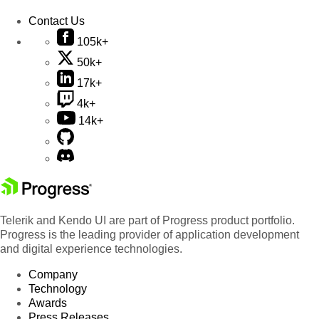
Contact Us
105k+
50k+
17k+
4k+
14k+
Telerik and Kendo UI are part of Progress product portfolio.
Progress is the leading provider of application development
and digital experience technologies.
Company
Technology
Awards
Press Releases