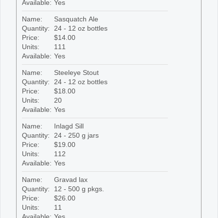
Available:
Yes
Name:
Sasquatch Ale
Quantity:
24 - 12 oz bottles
Price:
$14.00
Units:
111
Available:
Yes
Name:
Steeleye Stout
Quantity:
24 - 12 oz bottles
Price:
$18.00
Units:
20
Available:
Yes
Name:
Inlagd Sill
Quantity:
24 - 250 g jars
Price:
$19.00
Units:
112
Available:
Yes
Name:
Gravad lax
Quantity:
12 - 500 g pkgs.
Price:
$26.00
Units:
11
Available:
Yes