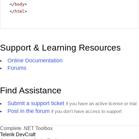
</
body
>
</
html
>
Support & Learning Resources
Online Documentation
Forums
Find Assistance
Submit a support ticket
if you have an active license or trial
Post in the forum
if you don't have access to support
Complete .NET Toolbox
Telerik DevCraft