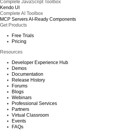
Complete JavaScript Toolbox
Kendo UI
Complete AI Toolbox
MCP Servers
AI-Ready Components
Get Products
Free Trials
Pricing
Resources
Developer Experience Hub
Demos
Documentation
Release History
Forums
Blogs
Webinars
Professional Services
Partners
Virtual Classroom
Events
FAQs