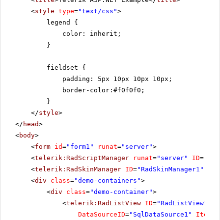
<
style
type
=
"text/css"
>
legend {
color: inherit;
}
fieldset {
padding: 5px 10px 10px 10px;
border-color:#f0f0f0;
}
</
style
>
</
head
>
<
body
>
<
form
id
=
"form1"
runat
=
"server"
>
<
telerik:RadScriptManager
runat
=
"server"
ID
=
"Rad
<
telerik:RadSkinManager
ID
=
"RadSkinManager1"
run
<
div
class
=
"demo-containers"
>
<
div
class
=
"demo-container"
>
<
telerik:RadListView
ID
=
"RadListView1"
W
DataSourceID
=
"SqlDataSource1"
ItemPl