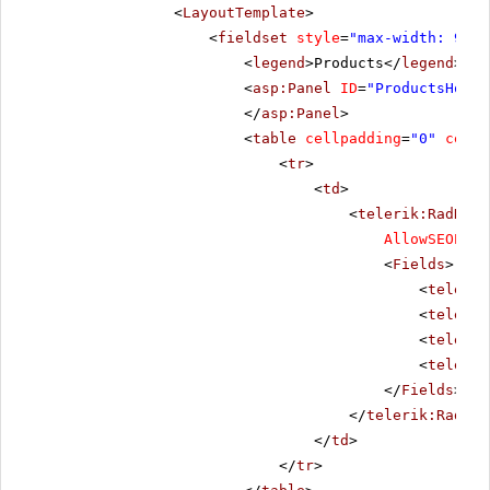
<
LayoutTemplate
>
<
fieldset
style
=
"max-width: 910p
<
legend
>Products</
legend
>
<
asp:Panel
ID
=
"ProductsHolde
</
asp:Panel
>
<
table
cellpadding
=
"0"
cells
<
tr
>
<
td
>
<
telerik:RadData
AllowSEOPagi
<
Fields
>
<
telerik
<
telerik
<
telerik
<
telerik
</
Fields
>
</
telerik:RadDat
</
td
>
</
tr
>