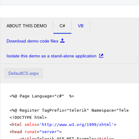
ABOUT THIS DEMO
C#
VB
Download demo code files
Isolate this demo as a stand-alone application
DefaultCS.aspx
<%@ Page Language="c#" %>
<%@ Register TagPrefix="telerik" Namespace="Telerik.
<!DOCTYPE html>
<
html
xmlns
=
'
http://www.w3.org/1999/xhtml
'
>
<
head
runat
=
"server"
>
<
title
>Telerik ASP.NET Example</
title
>