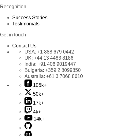
Recognition
Success Stories
Testimonials
Get in touch
Contact Us
USA:
+1 888 679 0442
UK:
+44 13 4483 8186
India:
+91 406 9019447
Bulgaria:
+359 2 8099850
Australia:
+61 3 7068 8610
105k+
50k+
17k+
4k+
14k+