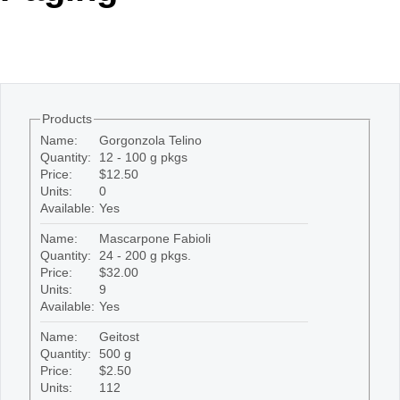
Office2010Black
Windows7
Products
Name:
Gorgonzola Telino
Quantity:
12 - 100 g pkgs
Price:
$12.50
Units:
0
Available:
Yes
Name:
Mascarpone Fabioli
Quantity:
24 - 200 g pkgs.
Price:
$32.00
Units:
9
Available:
Yes
Name:
Geitost
Quantity:
500 g
Price:
$2.50
Units:
112