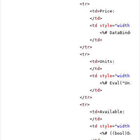
<
tr
>
<
td
>Price:
</
td
>
<
td
style
=
"width: 80
<%# DataBinder.E
</
td
>
</
tr
>
<
tr
>
<
td
>Units:
</
td
>
<
td
style
=
"width: 80
<%# Eval("UnitsI
</
td
>
</
tr
>
<
tr
>
<
td
>Available:
</
td
>
<
td
style
=
"width: 80
<%# ((bool)DataB