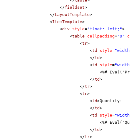
</
table
>
</
fieldset
>
</
LayoutTemplate
>
<
ItemTemplate
>
<
div
style
=
"float: left;"
>
<
table
cellpadding
=
"0"
cells
<
tr
>
<
td
style
=
"width: 20
</
td
>
<
td
style
=
"width: 80
<%# Eval("Produc
</
td
>
</
tr
>
<
tr
>
<
td
>Quantity:
</
td
>
<
td
style
=
"width: 80
<%# Eval("Quanti
</
td
>
</
tr
>