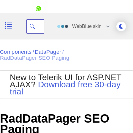
skip navigation
WebBlue
skin
Black
Components
DataPager
/
/
RadDataPager SEO Paging
Office2010Blue
BlackMetroTouch
Bootstrap
Office2010Silver
New to Telerik UI for ASP.NET
Default
Outlook
AJAX?
Download free 30-day
Shopping cart
Glow
Silk
trial
Your Account
Material
Simple
Login
Metro
Sunset
Contact Us
Telerik
Request Trial
RadDataPager SEO
MetroTouch
Vista
Web20
Paging
Office2007
WebBlue