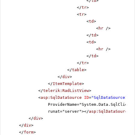
</
td
>
</
tr
>
<
tr
>
<
td
>
<
hr
/>
</
td
>
<
td
>
<
hr
/>
</
td
>
</
tr
>
</
table
>
</
div
>
</
ItemTemplate
>
</
telerik:RadListView
>
<
asp:SqlDataSource
ID
=
"SqlDataSource1"
C
ProviderName="System.Data.SqlClient"
runat="server"></
asp:SqlDataSource
>
</
div
>
</
div
>
</
form
>