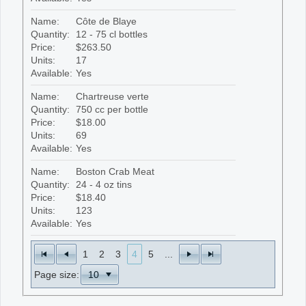
Name:
Côte de Blaye
Quantity:
12 - 75 cl bottles
Price:
$263.50
Units:
17
Available:
Yes
Name:
Chartreuse verte
Quantity:
750 cc per bottle
Price:
$18.00
Units:
69
Available:
Yes
Name:
Boston Crab Meat
Quantity:
24 - 4 oz tins
Price:
$18.40
Units:
123
Available:
Yes
1
2
3
4
5
...
Page size: