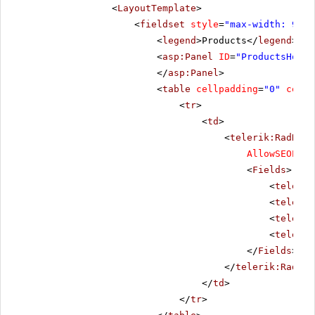
<
LayoutTemplate
>
<
fieldset
style
=
"max-width: 910p
<
legend
>Products</
legend
>
<
asp:Panel
ID
=
"ProductsHolde
</
asp:Panel
>
<
table
cellpadding
=
"0"
cells
<
tr
>
<
td
>
<
telerik:RadData
AllowSEOPagi
<
Fields
>
<
telerik
<
telerik
<
telerik
<
telerik
</
Fields
>
</
telerik:RadDat
</
td
>
</
tr
>