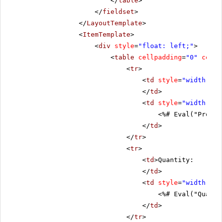
</
table
>
</
fieldset
>
</
LayoutTemplate
>
<
ItemTemplate
>
<
div
style
=
"float: left;"
>
<
table
cellpadding
=
"0"
cells
<
tr
>
<
td
style
=
"width: 20
</
td
>
<
td
style
=
"width: 80
<%# Eval("Produc
</
td
>
</
tr
>
<
tr
>
<
td
>Quantity:
</
td
>
<
td
style
=
"width: 80
<%# Eval("Quanti
</
td
>
</
tr
>