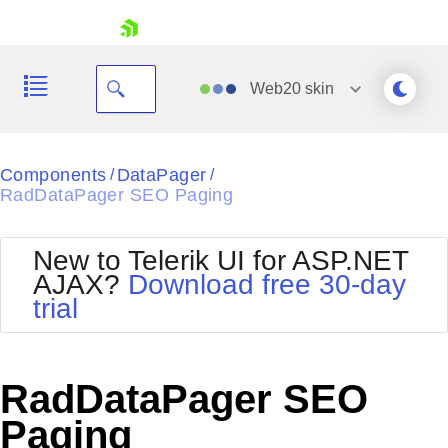
skip navigation
Web20
skin
Black
Components
DataPager
/
/
RadDataPager SEO Paging
Office2010Blue
BlackMetroTouch
Bootstrap
Office2010Silver
New to Telerik UI for ASP.NET
Default
Outlook
AJAX?
Download free 30-day
Shopping cart
Glow
Silk
trial
Your Account
Material
Simple
Login
Metro
Sunset
Contact Us
Telerik
Request Trial
RadDataPager SEO
MetroTouch
Vista
Web20
Paging
Office2007
WebBlue