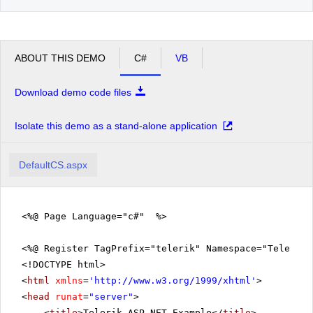
ABOUT THIS DEMO
C#
VB
Download demo code files
Isolate this demo as a stand-alone application
DefaultCS.aspx
<%@ Page Language="c#" %>
<%@ Register TagPrefix="telerik" Namespace="Telerik.
<!DOCTYPE html>
<
html
xmlns
=
'
http://www.w3.org/1999/xhtml
'
>
<
head
runat
=
"server"
>
<
title
>Telerik ASP.NET Example</
title
>