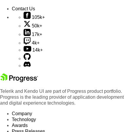
Contact Us
105k+
50k+
17k+
4k+
14k+
Telerik and Kendo UI are part of Progress product portfolio.
Progress is the leading provider of application development
and digital experience technologies.
Company
Technology
Awards
Press Releases