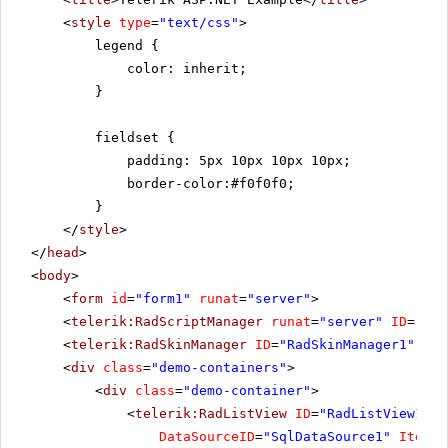
<
style
type
=
"text/css"
>
legend {
color: inherit;
}
fieldset {
padding: 5px 10px 10px 10px;
border-color:#f0f0f0;
}
</
style
>
</
head
>
<
body
>
<
form
id
=
"form1"
runat
=
"server"
>
<
telerik:RadScriptManager
runat
=
"server"
ID
=
"Rad
<
telerik:RadSkinManager
ID
=
"RadSkinManager1"
run
<
div
class
=
"demo-containers"
>
<
div
class
=
"demo-container"
>
<
telerik:RadListView
ID
=
"RadListView1"
W
DataSourceID
=
"SqlDataSource1"
ItemPl