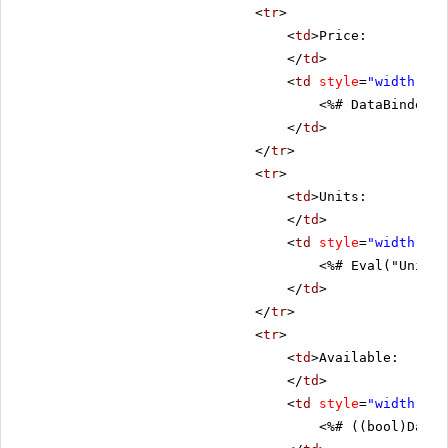
<
tr
>
<
td
>Price:
</
td
>
<
td
style
=
"width: 80
<%# DataBinder.E
</
td
>
</
tr
>
<
tr
>
<
td
>Units:
</
td
>
<
td
style
=
"width: 80
<%# Eval("UnitsI
</
td
>
</
tr
>
<
tr
>
<
td
>Available:
</
td
>
<
td
style
=
"width: 80
<%# ((bool)DataB