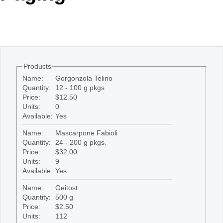
Office2010Black
Windows7
Products
Name:
Gorgonzola Telino
Quantity:
12 - 100 g pkgs
Price:
$12.50
Units:
0
Available:
Yes
Name:
Mascarpone Fabioli
Quantity:
24 - 200 g pkgs.
Price:
$32.00
Units:
9
Available:
Yes
Name:
Geitost
Quantity:
500 g
Price:
$2.50
Units:
112