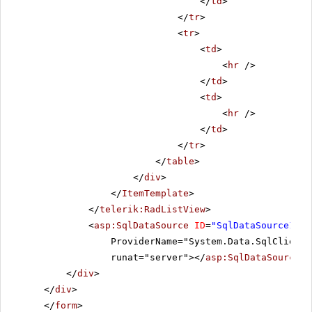
</
td
>
</
tr
>
<
tr
>
<
td
>
<
hr
/>
</
td
>
<
td
>
<
hr
/>
</
td
>
</
tr
>
</
table
>
</
div
>
</
ItemTemplate
>
</
telerik:RadListView
>
<
asp:SqlDataSource
ID
=
"SqlDataSource1"
C
ProviderName="System.Data.SqlClient"
runat="server"></
asp:SqlDataSource
>
</
div
>
</
div
>
</
form
>