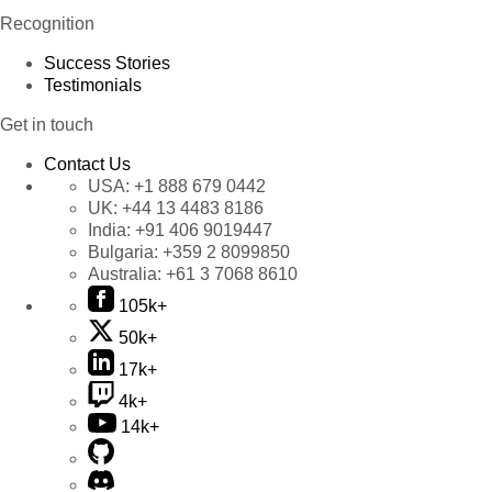
Recognition
Success Stories
Testimonials
Get in touch
Contact Us
USA:
+1 888 679 0442
UK:
+44 13 4483 8186
India:
+91 406 9019447
Bulgaria:
+359 2 8099850
Australia:
+61 3 7068 8610
105k+
50k+
17k+
4k+
14k+