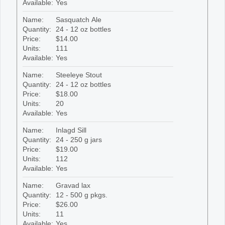
Available:
Yes
Name:
Sasquatch Ale
Quantity:
24 - 12 oz bottles
Price:
$14.00
Units:
111
Available:
Yes
Name:
Steeleye Stout
Quantity:
24 - 12 oz bottles
Price:
$18.00
Units:
20
Available:
Yes
Name:
Inlagd Sill
Quantity:
24 - 250 g jars
Price:
$19.00
Units:
112
Available:
Yes
Name:
Gravad lax
Quantity:
12 - 500 g pkgs.
Price:
$26.00
Units:
11
Available:
Yes