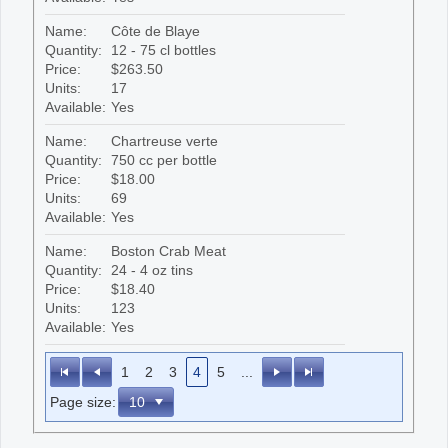
Name:
Côte de Blaye
Quantity:
12 - 75 cl bottles
Price:
$263.50
Units:
17
Available:
Yes
Name:
Chartreuse verte
Quantity:
750 cc per bottle
Price:
$18.00
Units:
69
Available:
Yes
Name:
Boston Crab Meat
Quantity:
24 - 4 oz tins
Price:
$18.40
Units:
123
Available:
Yes
1
2
3
4
5
...
Page size: