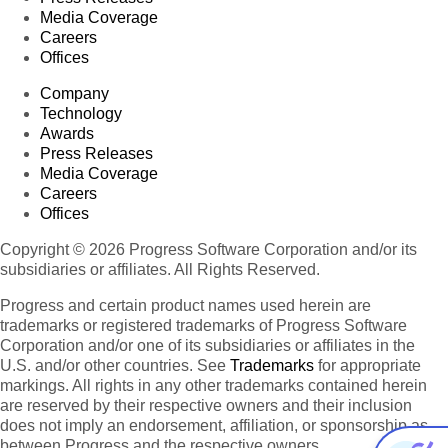
Media Coverage
Careers
Offices
Company
Technology
Awards
Press Releases
Media Coverage
Careers
Offices
Copyright © 2026 Progress Software Corporation and/or its
subsidiaries or affiliates. All Rights Reserved.
Progress and certain product names used herein are
trademarks or registered trademarks of Progress Software
Corporation and/or one of its subsidiaries or affiliates in the
U.S. and/or other countries. See
Trademarks
for appropriate
markings. All rights in any other trademarks contained herein
are reserved by their respective owners and their inclusion
does not imply an endorsement, affiliation, or sponsorship as
between Progress and the respective owners.