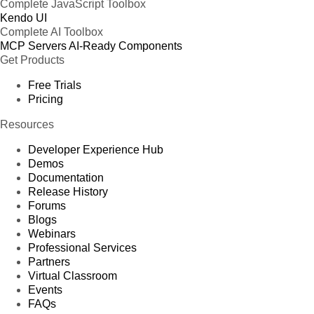
Complete JavaScript Toolbox
Kendo UI
Complete AI Toolbox
MCP Servers
AI-Ready Components
Get Products
Free Trials
Pricing
Resources
Developer Experience Hub
Demos
Documentation
Release History
Forums
Blogs
Webinars
Professional Services
Partners
Virtual Classroom
Events
FAQs