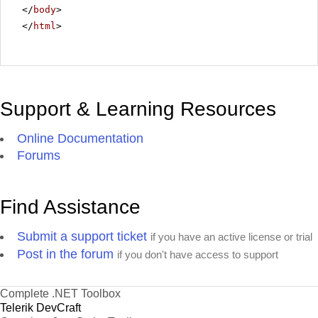
</
body
>
</
html
>
Support & Learning Resources
Online Documentation
Forums
Find Assistance
Submit a support ticket
if you have an active license or trial
Post in the forum
if you don't have access to support
Complete .NET Toolbox
Telerik DevCraft