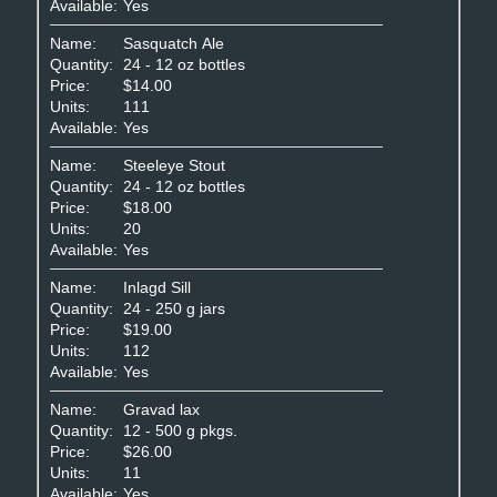
Available:
Yes
Name:
Sasquatch Ale
Quantity:
24 - 12 oz bottles
Price:
$14.00
Units:
111
Available:
Yes
Name:
Steeleye Stout
Quantity:
24 - 12 oz bottles
Price:
$18.00
Units:
20
Available:
Yes
Name:
Inlagd Sill
Quantity:
24 - 250 g jars
Price:
$19.00
Units:
112
Available:
Yes
Name:
Gravad lax
Quantity:
12 - 500 g pkgs.
Price:
$26.00
Units:
11
Available:
Yes