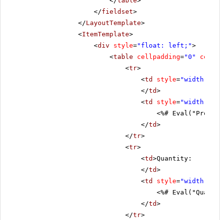
</
table
>
</
fieldset
>
</
LayoutTemplate
>
<
ItemTemplate
>
<
div
style
=
"float: left;"
>
<
table
cellpadding
=
"0"
cells
<
tr
>
<
td
style
=
"width: 20
</
td
>
<
td
style
=
"width: 80
<%# Eval("Produc
</
td
>
</
tr
>
<
tr
>
<
td
>Quantity:
</
td
>
<
td
style
=
"width: 80
<%# Eval("Quanti
</
td
>
</
tr
>