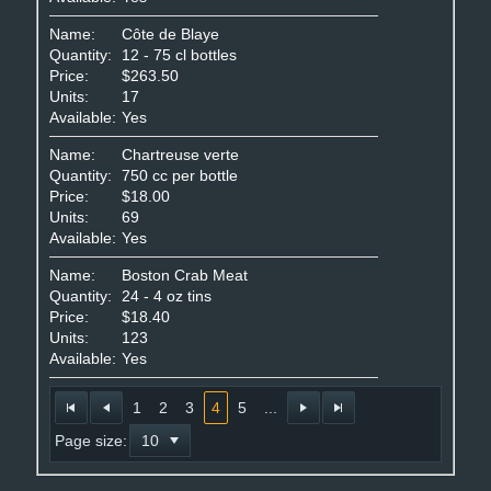
Name:
Côte de Blaye
Quantity:
12 - 75 cl bottles
Price:
$263.50
Units:
17
Available:
Yes
Name:
Chartreuse verte
Quantity:
750 cc per bottle
Price:
$18.00
Units:
69
Available:
Yes
Name:
Boston Crab Meat
Quantity:
24 - 4 oz tins
Price:
$18.40
Units:
123
Available:
Yes
1
2
3
4
5
...
Page size: