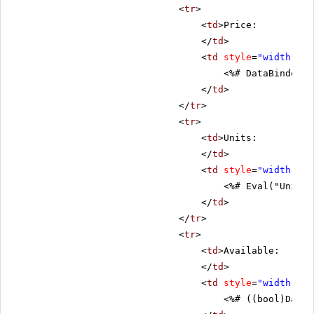
<
tr
>
<
td
>Price:
</
td
>
<
td
style
=
"width: 80
<%# DataBinder.E
</
td
>
</
tr
>
<
tr
>
<
td
>Units:
</
td
>
<
td
style
=
"width: 80
<%# Eval("UnitsI
</
td
>
</
tr
>
<
tr
>
<
td
>Available:
</
td
>
<
td
style
=
"width: 80
<%# ((bool)DataB