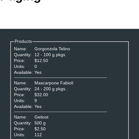
Office2010Black
Windows7
Products
Name:
Gorgonzola Telino
Quantity:
12 - 100 g pkgs
Price:
$12.50
Units:
0
Available:
Yes
Name:
Mascarpone Fabioli
Quantity:
24 - 200 g pkgs.
Price:
$32.00
Units:
9
Available:
Yes
Name:
Geitost
Quantity:
500 g
Price:
$2.50
Units:
112