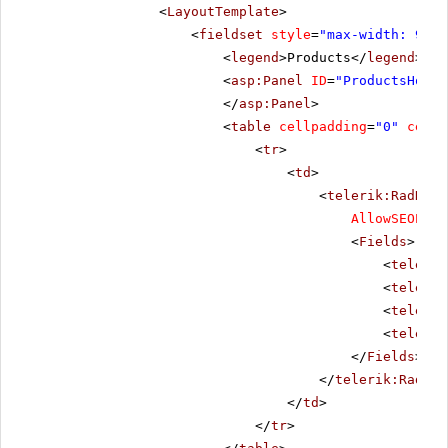
<
LayoutTemplate
>
<
fieldset
style
=
"max-width: 910p
<
legend
>Products</
legend
>
<
asp:Panel
ID
=
"ProductsHolde
</
asp:Panel
>
<
table
cellpadding
=
"0"
cells
<
tr
>
<
td
>
<
telerik:RadData
AllowSEOPagi
<
Fields
>
<
telerik
<
telerik
<
telerik
<
telerik
</
Fields
>
</
telerik:RadDat
</
td
>
</
tr
>