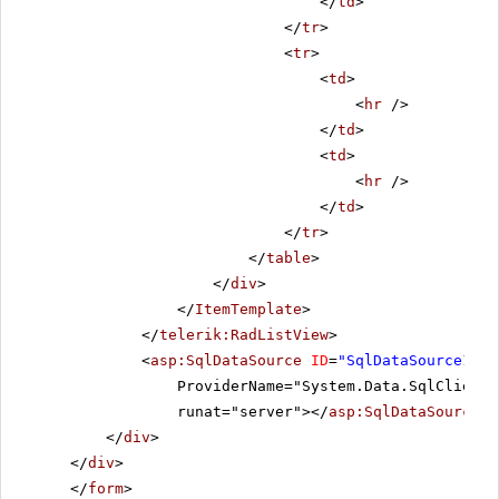
</
td
>
</
tr
>
<
tr
>
<
td
>
<
hr
/>
</
td
>
<
td
>
<
hr
/>
</
td
>
</
tr
>
</
table
>
</
div
>
</
ItemTemplate
>
</
telerik:RadListView
>
<
asp:SqlDataSource
ID
=
"SqlDataSource1"
C
ProviderName="System.Data.SqlClient"
runat="server"></
asp:SqlDataSource
>
</
div
>
</
div
>
</
form
>