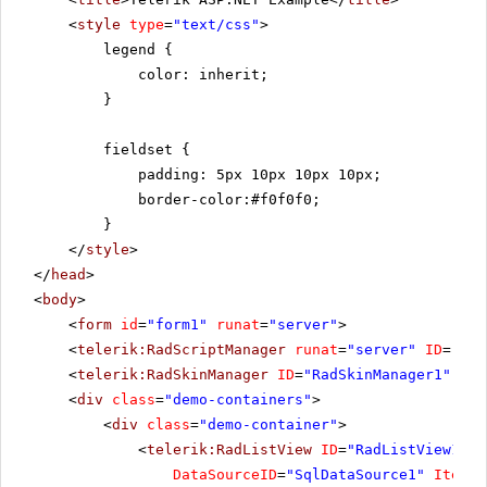
<
style
type
=
"text/css"
>
legend {
color: inherit;
}
fieldset {
padding: 5px 10px 10px 10px;
border-color:#f0f0f0;
}
</
style
>
</
head
>
<
body
>
<
form
id
=
"form1"
runat
=
"server"
>
<
telerik:RadScriptManager
runat
=
"server"
ID
=
"Rad
<
telerik:RadSkinManager
ID
=
"RadSkinManager1"
run
<
div
class
=
"demo-containers"
>
<
div
class
=
"demo-container"
>
<
telerik:RadListView
ID
=
"RadListView1"
W
DataSourceID
=
"SqlDataSource1"
ItemPl