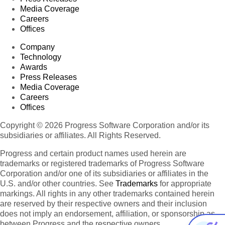
Media Coverage
Careers
Offices
Company
Technology
Awards
Press Releases
Media Coverage
Careers
Offices
Copyright © 2026 Progress Software Corporation and/or its
subsidiaries or affiliates. All Rights Reserved.
Progress and certain product names used herein are
trademarks or registered trademarks of Progress Software
Corporation and/or one of its subsidiaries or affiliates in the
U.S. and/or other countries. See
Trademarks
for appropriate
markings. All rights in any other trademarks contained herein
are reserved by their respective owners and their inclusion
does not imply an endorsement, affiliation, or sponsorship as
between Progress and the respective owners.