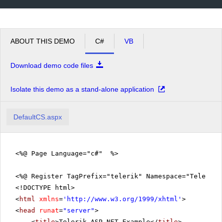
ABOUT THIS DEMO
C#
VB
Download demo code files
Isolate this demo as a stand-alone application
DefaultCS.aspx
<%@ Page Language="c#" %>
<%@ Register TagPrefix="telerik" Namespace="Telerik.
<!DOCTYPE html>
<
html
xmlns
=
'
http://www.w3.org/1999/xhtml
'
>
<
head
runat
=
"server"
>
<
title
>Telerik ASP.NET Example</
title
>