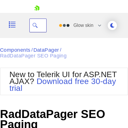
skip navigation
Glow
skin
Black
Components
DataPager
/
/
RadDataPager SEO Paging
Office2010Blue
BlackMetroTouch
Bootstrap
Office2010Silver
New to Telerik UI for ASP.NET
Default
Outlook
AJAX?
Download free 30-day
Shopping cart
Glow
Silk
trial
Your Account
Material
Simple
Login
Metro
Sunset
Contact Us
Telerik
Request Trial
RadDataPager SEO
MetroTouch
Vista
Web20
Paging
Office2007
WebBlue