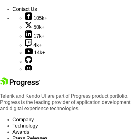
Contact Us
105k+
50k+
17k+
4k+
14k+
Telerik and Kendo UI are part of Progress product portfolio.
Progress is the leading provider of application development
and digital experience technologies.
Company
Technology
Awards
Press Releases