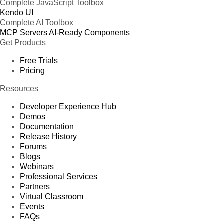
Complete JavaScript Toolbox
Kendo UI
Complete AI Toolbox
MCP Servers
AI-Ready Components
Get Products
Free Trials
Pricing
Resources
Developer Experience Hub
Demos
Documentation
Release History
Forums
Blogs
Webinars
Professional Services
Partners
Virtual Classroom
Events
FAQs