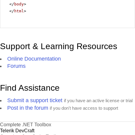
</
body
>
</
html
>
Support & Learning Resources
Online Documentation
Forums
Find Assistance
Submit a support ticket
if you have an active license or trial
Post in the forum
if you don't have access to support
Complete .NET Toolbox
Telerik DevCraft