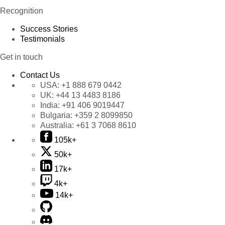
Recognition
Success Stories
Testimonials
Get in touch
Contact Us
USA:
+1 888 679 0442
UK:
+44 13 4483 8186
India:
+91 406 9019447
Bulgaria:
+359 2 8099850
Australia:
+61 3 7068 8610
105k+
50k+
17k+
4k+
14k+