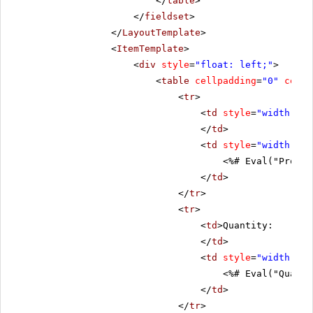
</
table
>
</
fieldset
>
</
LayoutTemplate
>
<
ItemTemplate
>
<
div
style
=
"float: left;"
>
<
table
cellpadding
=
"0"
cells
<
tr
>
<
td
style
=
"width: 20
</
td
>
<
td
style
=
"width: 80
<%# Eval("Produc
</
td
>
</
tr
>
<
tr
>
<
td
>Quantity:
</
td
>
<
td
style
=
"width: 80
<%# Eval("Quanti
</
td
>
</
tr
>