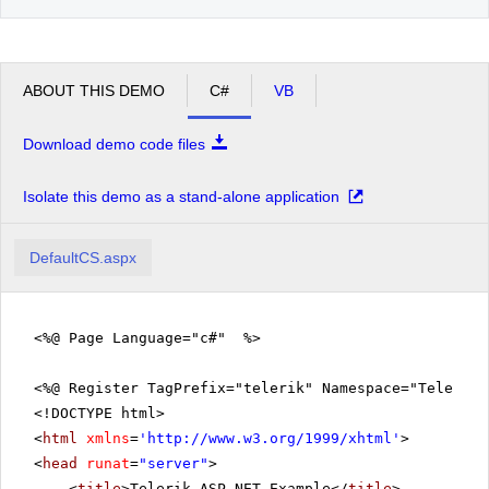
ABOUT THIS DEMO
C#
VB
Download demo code files
Isolate this demo as a stand-alone application
DefaultCS.aspx
<%@ Page Language="c#" %>
<%@ Register TagPrefix="telerik" Namespace="Telerik.
<!DOCTYPE html>
<
html
xmlns
=
'
http://www.w3.org/1999/xhtml
'
>
<
head
runat
=
"server"
>
<
title
>Telerik ASP.NET Example</
title
>