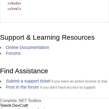
</
body
>
</
html
>
Support & Learning Resources
Online Documentation
Forums
Find Assistance
Submit a support ticket
if you have an active license or trial
Post in the forum
if you don't have access to support
Complete .NET Toolbox
Telerik DevCraft