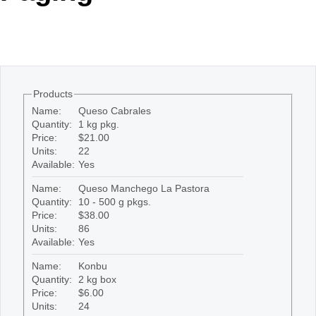
Office2010Black
Windows7
Products
Name:
Queso Cabrales
Quantity:
1 kg pkg.
Price:
$21.00
Units:
22
Available:
Yes
Name:
Queso Manchego La Pastora
Quantity:
10 - 500 g pkgs.
Price:
$38.00
Units:
86
Available:
Yes
Name:
Konbu
Quantity:
2 kg box
Price:
$6.00
Units:
24