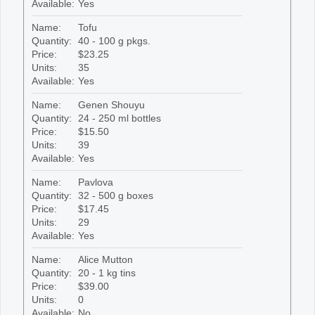
Available:
Yes
Name:
Tofu
Quantity:
40 - 100 g pkgs.
Price:
$23.25
Units:
35
Available:
Yes
Name:
Genen Shouyu
Quantity:
24 - 250 ml bottles
Price:
$15.50
Units:
39
Available:
Yes
Name:
Pavlova
Quantity:
32 - 500 g boxes
Price:
$17.45
Units:
29
Available:
Yes
Name:
Alice Mutton
Quantity:
20 - 1 kg tins
Price:
$39.00
Units:
0
Available:
No