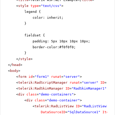
<
style
type
=
"text/css"
>
legend {
color: inherit;
}
fieldset {
padding: 5px 10px 10px 10px;
border-color:#f0f0f0;
}
</
style
>
</
head
>
<
body
>
<
form
id
=
"form1"
runat
=
"server"
>
<
telerik:RadScriptManager
runat
=
"server"
ID
=
"Rad
<
telerik:RadSkinManager
ID
=
"RadSkinManager1"
run
<
div
class
=
"demo-containers"
>
<
div
class
=
"demo-container"
>
<
telerik:RadListView
ID
=
"RadListView1"
W
DataSourceID
=
"SqlDataSource1"
ItemPl