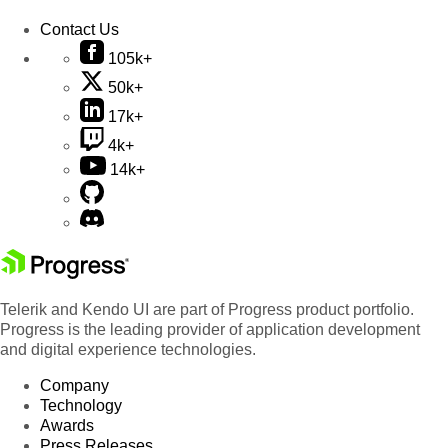
Contact Us
105k+
50k+
17k+
4k+
14k+
Telerik and Kendo UI are part of Progress product portfolio.
Progress is the leading provider of application development
and digital experience technologies.
Company
Technology
Awards
Press Releases