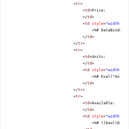
<
tr
>
<
td
>Price:
</
td
>
<
td
style
=
"width: 80
<%# DataBinder.E
</
td
>
</
tr
>
<
tr
>
<
td
>Units:
</
td
>
<
td
style
=
"width: 80
<%# Eval("UnitsI
</
td
>
</
tr
>
<
tr
>
<
td
>Available:
</
td
>
<
td
style
=
"width: 80
<%# ((bool)DataB