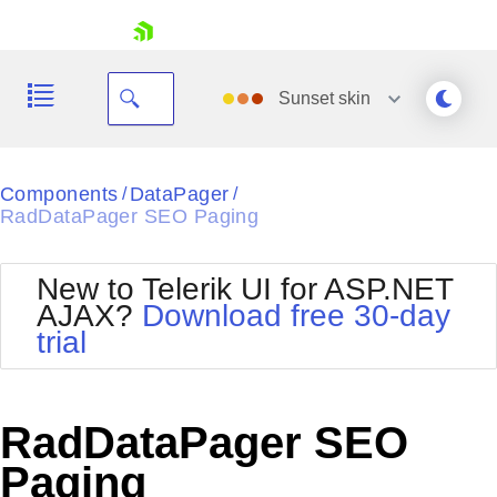
skip navigation
Sunset
skin
Black
Components
DataPager
/
/
RadDataPager SEO Paging
Office2010Blue
BlackMetroTouch
Bootstrap
Office2010Silver
New to Telerik UI for ASP.NET
Default
Outlook
AJAX?
Download free 30-day
Shopping cart
Glow
Silk
trial
Your Account
Material
Simple
Login
Metro
Sunset
Contact Us
Telerik
Request Trial
RadDataPager SEO
MetroTouch
Vista
Web20
Paging
Office2007
WebBlue