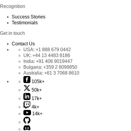
Recognition
Success Stories
Testimonials
Get in touch
Contact Us
USA:
+1 888 679 0442
UK:
+44 13 4483 8186
India:
+91 406 9019447
Bulgaria:
+359 2 8099850
Australia:
+61 3 7068 8610
105k+
50k+
17k+
4k+
14k+