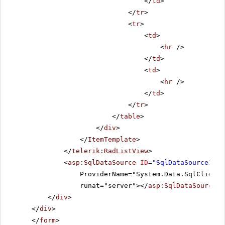
</
td
>
</
tr
>
<
tr
>
<
td
>
<
hr
/>
</
td
>
<
td
>
<
hr
/>
</
td
>
</
tr
>
</
table
>
</
div
>
</
ItemTemplate
>
</
telerik:RadListView
>
<
asp:SqlDataSource
ID
=
"SqlDataSource1"
C
ProviderName="System.Data.SqlClient"
runat="server"></
asp:SqlDataSource
>
</
div
>
</
div
>
</
form
>