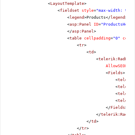
<
LayoutTemplate
>
<
fieldset
style
=
"max-width: 910p
<
legend
>Products</
legend
>
<
asp:Panel
ID
=
"ProductsHolde
</
asp:Panel
>
<
table
cellpadding
=
"0"
cells
<
tr
>
<
td
>
<
telerik:RadData
AllowSEOPagi
<
Fields
>
<
telerik
<
telerik
<
telerik
<
telerik
</
Fields
>
</
telerik:RadDat
</
td
>
</
tr
>