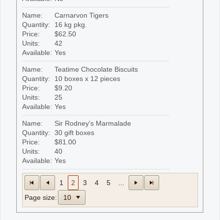
Name:
Carnarvon Tigers
Quantity:
16 kg pkg.
Price:
$62.50
Units:
42
Available:
Yes
Name:
Teatime Chocolate Biscuits
Quantity:
10 boxes x 12 pieces
Price:
$9.20
Units:
25
Available:
Yes
Name:
Sir Rodney's Marmalade
Quantity:
30 gift boxes
Price:
$81.00
Units:
40
Available:
Yes
1
2
3
4
5
...
Page size: