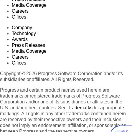
Media Coverage
Careers
Offices
Company
Technology
Awards
Press Releases
Media Coverage
Careers
Offices
Copyright © 2026 Progress Software Corporation and/or its
subsidiaries or affiliates. All Rights Reserved.
Progress and certain product names used herein are
trademarks or registered trademarks of Progress Software
Corporation and/or one of its subsidiaries or affiliates in the
U.S. and/or other countries. See
Trademarks
for appropriate
markings. All rights in any other trademarks contained herein
are reserved by their respective owners and their inclusion
does not imply an endorsement, affiliation, or sponsorship as
between Progress and the respective owners.