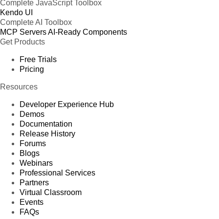
Complete JavaScript Toolbox
Kendo UI
Complete AI Toolbox
MCP Servers
AI-Ready Components
Get Products
Free Trials
Pricing
Resources
Developer Experience Hub
Demos
Documentation
Release History
Forums
Blogs
Webinars
Professional Services
Partners
Virtual Classroom
Events
FAQs