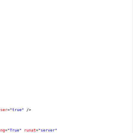
oser
=
"true"
/>
ing
=
"True"
runat
=
"server"