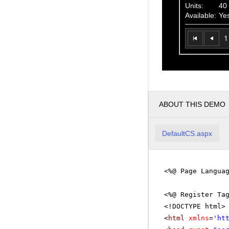
Units:
40
Available:
Ye
1
ABOUT THIS DEMO
DefaultCS.aspx
<%@ Page Langua
<%@ Register Ta
<!DOCTYPE html>
<
html
xmlns
=
'
ht