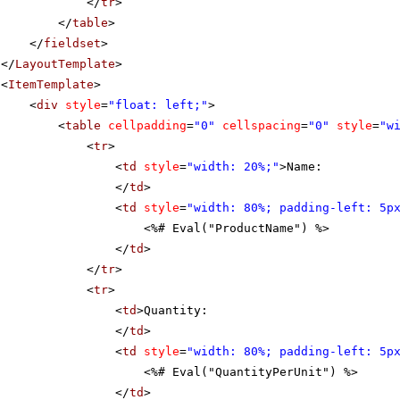
</
tr
>
</
table
>
</
fieldset
>
</
LayoutTemplate
>
<
ItemTemplate
>
<
div
style
=
"float: left;"
>
<
table
cellpadding
=
"0"
cellspacing
=
"0"
style
=
"w
<
tr
>
<
td
style
=
"width: 20%;"
>Name:
</
td
>
<
td
style
=
"width: 80%; padding-left: 5p
<%# Eval("ProductName") %>
</
td
>
</
tr
>
<
tr
>
<
td
>Quantity:
</
td
>
<
td
style
=
"width: 80%; padding-left: 5p
<%# Eval("QuantityPerUnit") %>
</
td
>