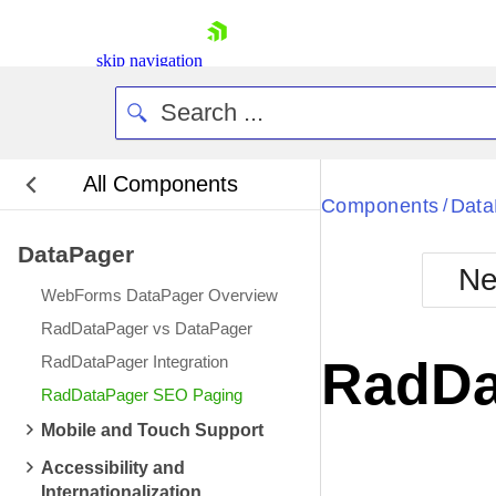
skip navigation
All Components
Bla
Components
Data
/
DataPager
BlackMetr
Ne
Boot
WebForms DataPager Overview
Defa
Shopping cart
RadDataPager vs DataPager
Your Account
RadDataPager Integration
RadDa
Login
RadDataPager SEO Paging
Contact Us
Request Trial
Mobile and Touch Support
Accessibility and
Internationalization