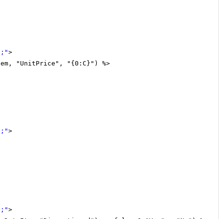
x;"
>
tem, "UnitPrice", "{0:C}") %>
x;"
>
x;"
>