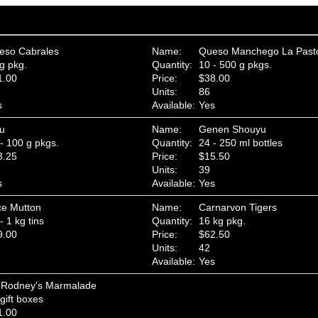
eso Cabrales
Name:
Queso Manchego La Past
g pkg.
Quantity:
10 - 500 g pkgs.
1.00
Price:
$38.00
Units:
86
s
Available:
Yes
fu
Name:
Genen Shouyu
- 100 g pkgs.
Quantity:
24 - 250 ml bottles
3.25
Price:
$15.50
Units:
39
s
Available:
Yes
ce Mutton
Name:
Carnarvon Tigers
- 1 kg tins
Quantity:
16 kg pkg.
9.00
Price:
$62.50
Units:
42
Available:
Yes
r Rodney's Marmalade
gift boxes
1.00