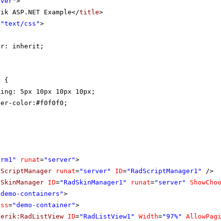
rver"
>
rik ASP.NET Example</
title
>
=
"text/css"
>
{
or: inherit;
t {
ding: 5px 10px 10px 10px;
der-color:#f0f0f0;
orm1"
runat
=
"server"
>
dScriptManager
runat
=
"server"
ID
=
"RadScriptManager1"
/>
dSkinManager
ID
=
"RadSkinManager1"
runat
=
"server"
ShowCho
"demo-containers"
>
ass
=
"demo-container"
>
lerik:RadListView
ID
=
"RadListView1"
Width
=
"97%"
AllowPag