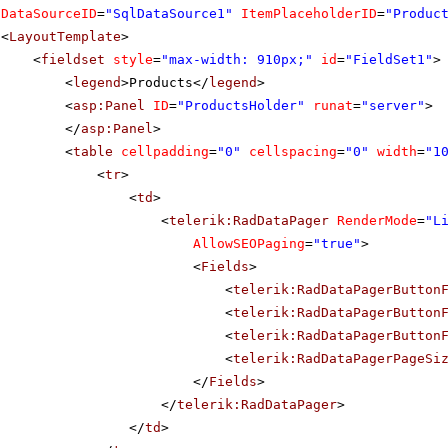
DataSourceID
=
"SqlDataSource1"
ItemPlaceholderID
=
"Produc
<
LayoutTemplate
>
<
fieldset
style
=
"max-width: 910px;"
id
=
"FieldSet1"
>
<
legend
>Products</
legend
>
<
asp:Panel
ID
=
"ProductsHolder"
runat
=
"server"
>
</
asp:Panel
>
<
table
cellpadding
=
"0"
cellspacing
=
"0"
width
=
"1
<
tr
>
<
td
>
<
telerik:RadDataPager
RenderMode
=
"L
AllowSEOPaging
=
"true"
>
<
Fields
>
<
telerik:RadDataPagerButton
<
telerik:RadDataPagerButton
<
telerik:RadDataPagerButton
<
telerik:RadDataPagerPageSi
</
Fields
>
</
telerik:RadDataPager
>
</
td
>