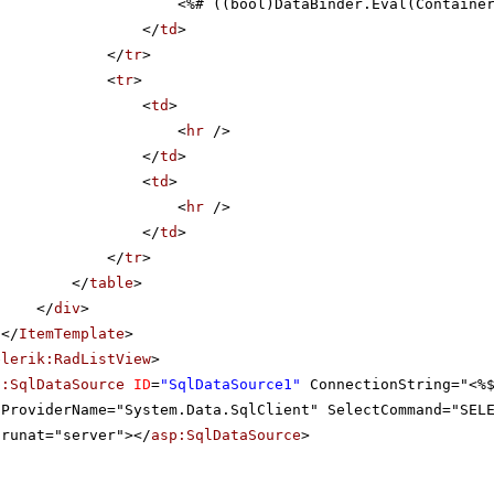
<%# ((bool)DataBinder.Eval(Containe
</
td
>
</
tr
>
<
tr
>
<
td
>
<
hr
/>
</
td
>
<
td
>
<
hr
/>
</
td
>
</
tr
>
</
table
>
</
div
>
</
ItemTemplate
>
elerik:RadListView
>
p:SqlDataSource
ID
=
"SqlDataSource1"
ConnectionString="<%
ProviderName="System.Data.SqlClient" SelectCommand="SEL
runat="server"></
asp:SqlDataSource
>