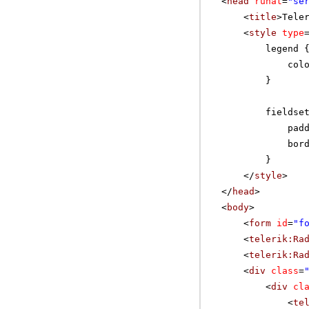
<
head
runat
=
"se
<
title
>Tele
<
style
type
legend 
col
}
fieldse
pad
bor
}
</
style
>
</
head
>
<
body
>
<
form
id
=
"f
<
telerik:Ra
<
telerik:Ra
<
div
class
=
<
div
cl
<
te