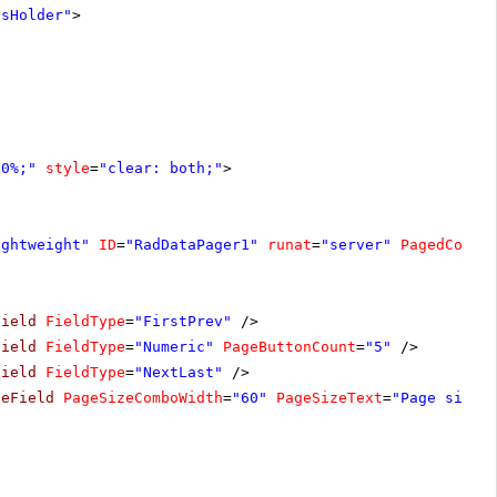
tsHolder"
>
00%;"
style
=
"clear: both;"
>
ightweight"
ID
=
"RadDataPager1"
runat
=
"server"
PagedContr
Field
FieldType
=
"FirstPrev"
/>
Field
FieldType
=
"Numeric"
PageButtonCount
=
"5"
/>
Field
FieldType
=
"NextLast"
/>
zeField
PageSizeComboWidth
=
"60"
PageSizeText
=
"Page size: