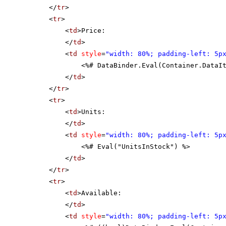
</
tr
>
<
tr
>
<
td
>Price:
</
td
>
<
td
style
=
"width: 80%; padding-left: 5p
<%# DataBinder.Eval(Container.DataI
</
td
>
</
tr
>
<
tr
>
<
td
>Units:
</
td
>
<
td
style
=
"width: 80%; padding-left: 5p
<%# Eval("UnitsInStock") %>
</
td
>
</
tr
>
<
tr
>
<
td
>Available:
</
td
>
<
td
style
=
"width: 80%; padding-left: 5p