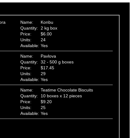
ora
Name:
Konbu
Quantity:
2 kg box
Price:
$6.00
Units:
24
Available:
Yes
Name:
Pavlova
Quantity:
32 - 500 g boxes
Price:
$17.45
Units:
29
Available:
Yes
Name:
Teatime Chocolate Biscuits
Quantity:
10 boxes x 12 pieces
Price:
$9.20
Units:
25
Available:
Yes