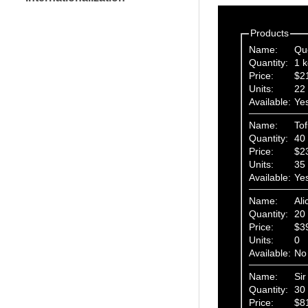
Products
Name:
Qu
Quantity:
1 k
Price:
$2
Units:
22
Available:
Ye
Name:
To
Quantity:
40 
Price:
$2
Units:
35
Available:
Ye
Name:
Ali
Quantity:
20 
Price:
$3
Units:
0
Available:
No
Name:
Si
Quantity:
30 
Price:
$8