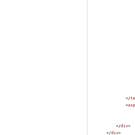
</
t
<
as
</
div
>
</
div
>