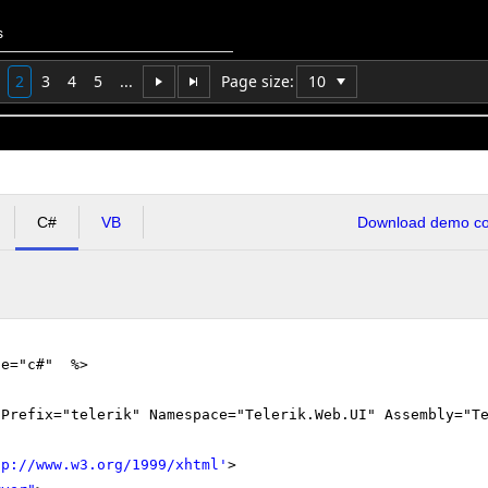
s
2
3
4
5
...
Page size:
C#
VB
Download demo cod
ge="c#" %>
gPrefix="telerik" Namespace="Telerik.Web.UI" Assembly="T
tp://www.w3.org/1999/xhtml
'
>