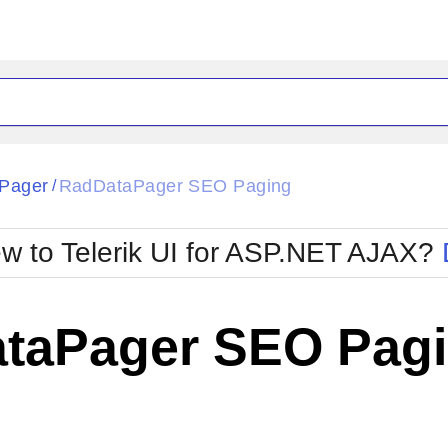
ck
Glow
Pager
RadDataPager SEO Paging
/
Material
Office2010Black
oTouch
Metro
Office2010Blu
w to Telerik UI for ASP.NET AJAX?
strap
MetroTouch
ult
Office2007
Office2010Silver
taPager SEO Pag