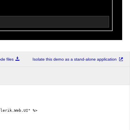
e files
Isolate this demo as a stand-alone application
elerik.Web.UI" %>