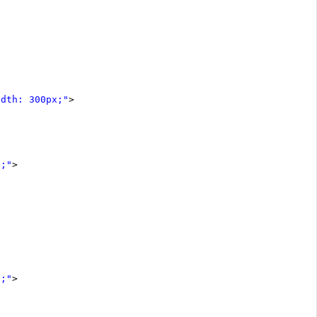
idth: 300px;"
>
x;"
>
x;"
>