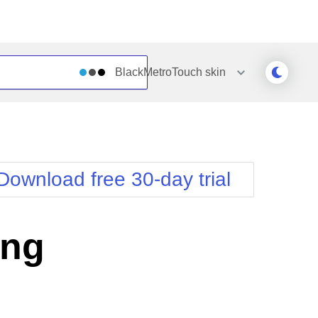
BlackMetroTouch
skin
Outlook
Vista
Silk
Web20
e
Simple
WebBlue
Download free 30-day trial
Sunset
Windows7
Telerik
ing