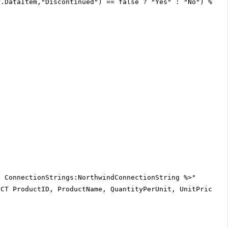
r.DataItem,"Discontinued") == false ? "Yes" : "No") %>
$ ConnectionStrings:NorthwindConnectionString %>"
ECT ProductID, ProductName, QuantityPerUnit, UnitPrice, 