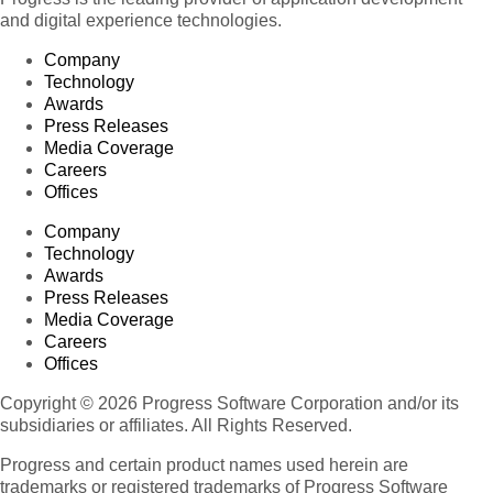
and digital experience technologies.
Company
Technology
Awards
Press Releases
Media Coverage
Careers
Offices
Company
Technology
Awards
Press Releases
Media Coverage
Careers
Offices
Copyright © 2026 Progress Software Corporation and/or its
subsidiaries or affiliates. All Rights Reserved.
Progress and certain product names used herein are
trademarks or registered trademarks of Progress Software