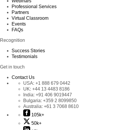
Webinars
Professional Services
Partners
Virtual Classroom
Events
FAQs
Recognition
Success Stories
Testimonials
Get in touch
Contact Us
USA:
+1 888 679 0442
UK:
+44 13 4483 8186
India:
+91 406 9019447
Bulgaria:
+359 2 8099850
Australia:
+61 3 7068 8610
105k+
50k+