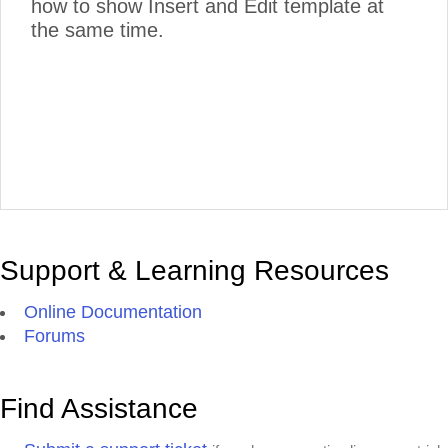
how to show Insert and Edit template at
the same time.
Support & Learning Resources
Online Documentation
Forums
Find Assistance