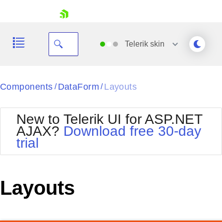
skip navigation
Telerik
skin
Black
Components
DataForm
Layouts
/
/
Office2010Blue
BlackMetroTouch
New to Telerik UI for ASP.NET
Bootstrap
Office2010Silver
AJAX?
Download free 30-day
Default
Outlook
trial
Shopping cart
Glow
Silk
Your Account
Material
Simple
Login
Metro
Sunset
Contact Us
Layouts
Telerik
Request Trial
MetroTouch
Vista
Web20
Office2007
WebBlue