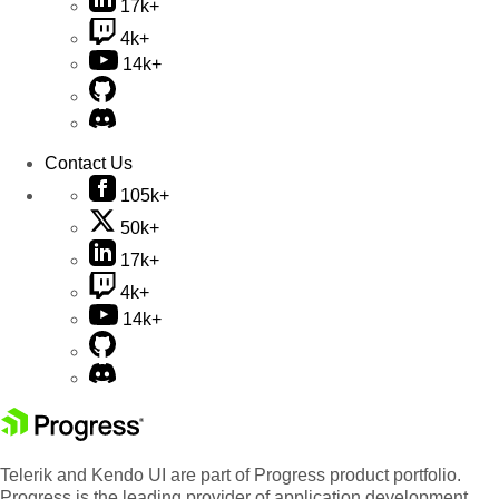
17k+
4k+
14k+
Contact Us
105k+
50k+
17k+
4k+
14k+
Telerik and Kendo UI are part of Progress product portfolio.
Progress is the leading provider of application development