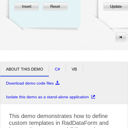
Insert
Reset
Update
ABOUT THIS DEMO
C#
VB
Download demo code files
Isolate this demo as a stand-alone application
This demo demonstrates how to define
custom templates in RadDataForm and