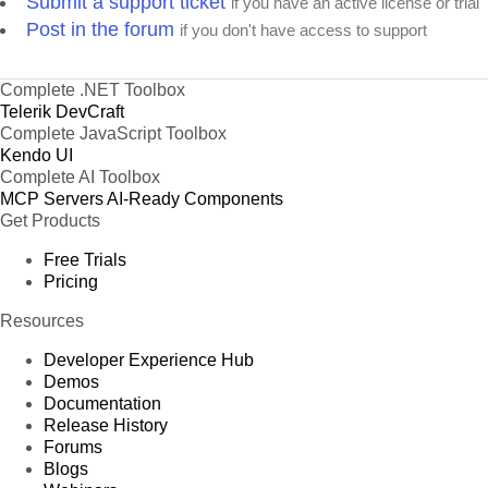
Submit a support ticket
if you have an active license or trial
Post in the forum
if you don't have access to support
Complete .NET Toolbox
Telerik DevCraft
Complete JavaScript Toolbox
Kendo UI
Complete AI Toolbox
MCP Servers
AI-Ready Components
Get Products
Free Trials
Pricing
Resources
Developer Experience Hub
Demos
Documentation
Release History
Forums
Blogs