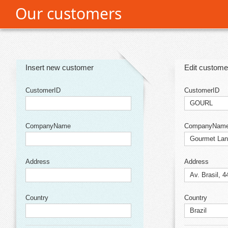
Our customers
Office2010Black
Windows7
Insert new customer
Edit custome
CustomerID
CustomerID
CompanyName
CompanyNam
Address
Address
Country
Country