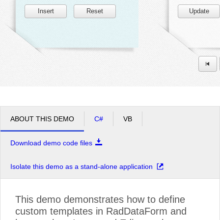
Insert
Reset
Update
ABOUT THIS DEMO
C#
VB
Download demo code files
Isolate this demo as a stand-alone application
This demo demonstrates how to define
custom templates in RadDataForm and