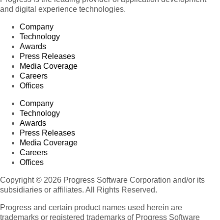
and digital experience technologies.
Company
Technology
Awards
Press Releases
Media Coverage
Careers
Offices
Company
Technology
Awards
Press Releases
Media Coverage
Careers
Offices
Copyright © 2026 Progress Software Corporation and/or its
subsidiaries or affiliates. All Rights Reserved.
Progress and certain product names used herein are
trademarks or registered trademarks of Progress Software