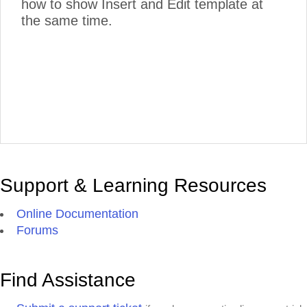
how to show Insert and Edit template at
the same time.
Support & Learning Resources
Online Documentation
Forums
Find Assistance