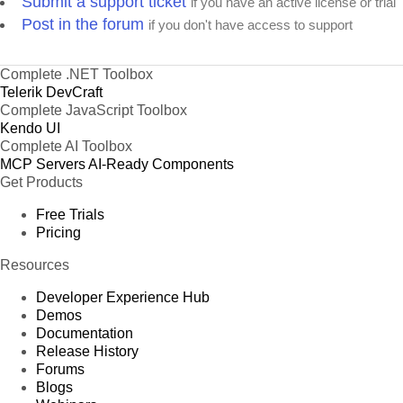
Submit a support ticket
if you have an active license or trial
Post in the forum
if you don't have access to support
Complete .NET Toolbox
Telerik DevCraft
Complete JavaScript Toolbox
Kendo UI
Complete AI Toolbox
MCP Servers
AI-Ready Components
Get Products
Free Trials
Pricing
Resources
Developer Experience Hub
Demos
Documentation
Release History
Forums
Blogs