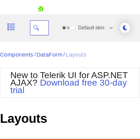
skip navigation
Default
skin
Black
Components
DataForm
Layouts
/
/
Office2010Blue
BlackMetroTouch
New to Telerik UI for ASP.NET
Bootstrap
Office2010Silver
AJAX?
Download free 30-day
Default
Outlook
trial
Shopping cart
Glow
Silk
Your Account
Material
Simple
Login
Metro
Sunset
Contact Us
Layouts
Telerik
Request Trial
MetroTouch
Vista
Web20
Office2007
WebBlue