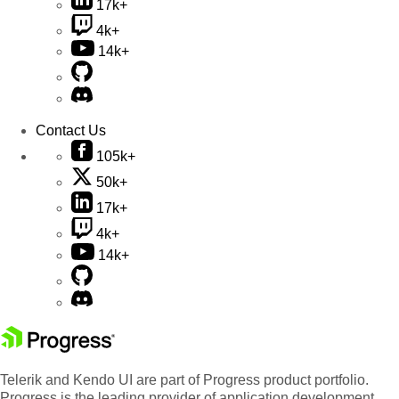
17k+
4k+
14k+
Contact Us
105k+
50k+
17k+
4k+
14k+
Telerik and Kendo UI are part of Progress product portfolio.
Progress is the leading provider of application development