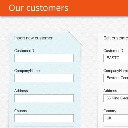
Our customers
Office2010Black
Windows7
Insert new customer
Edit custome
CustomerID
CustomerID
CompanyName
CompanyNam
Address
Address
Country
Country