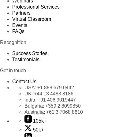
Webinars
Professional Services
Partners
Virtual Classroom
Events
FAQs
Recognition
Success Stories
Testimonials
Get in touch
Contact Us
USA:
+1 888 679 0442
UK:
+44 13 4483 8186
India:
+91 406 9019447
Bulgaria:
+359 2 8099850
Australia:
+61 3 7068 8610
105k+
50k+