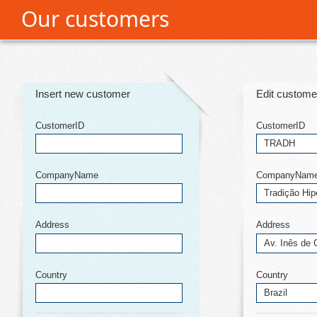
Our customers
Office2010Black
Windows7
Insert new customer
Edit custome
CustomerID
CustomerID
CompanyName
CompanyNam
Address
Address
Country
Country