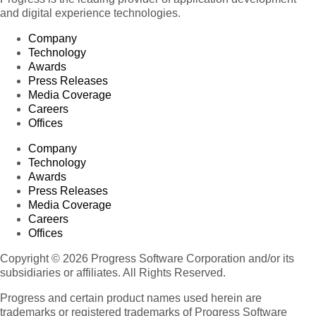
and digital experience technologies.
Company
Technology
Awards
Press Releases
Media Coverage
Careers
Offices
Company
Technology
Awards
Press Releases
Media Coverage
Careers
Offices
Copyright © 2026 Progress Software Corporation and/or its
subsidiaries or affiliates. All Rights Reserved.
Progress and certain product names used herein are
trademarks or registered trademarks of Progress Software