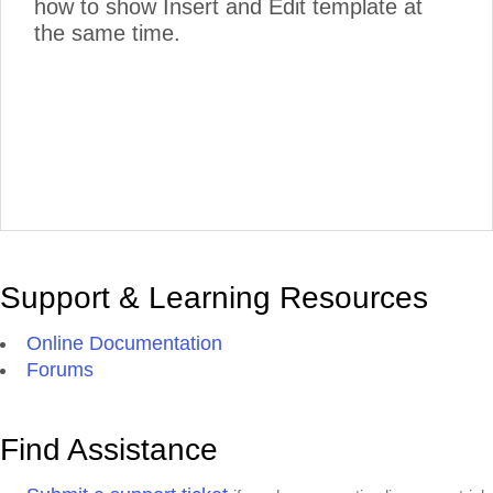
how to show Insert and Edit template at
the same time.
Support & Learning Resources
Online Documentation
Forums
Find Assistance