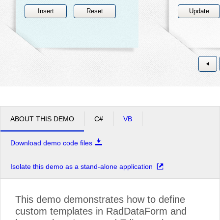
Insert
Reset
Update
ABOUT THIS DEMO
C#
VB
Download demo code files
Isolate this demo as a stand-alone application
This demo demonstrates how to define
custom templates in RadDataForm and