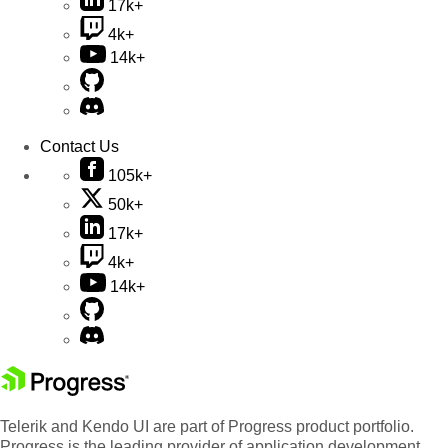
17k+
4k+
14k+
Contact Us
105k+
50k+
17k+
4k+
14k+
Telerik and Kendo UI are part of Progress product portfolio.
Progress is the leading provider of application development