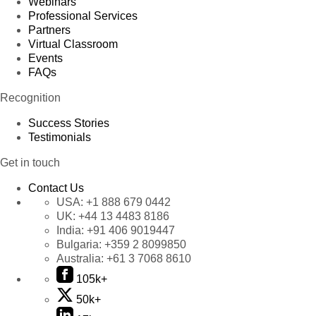
Webinars
Professional Services
Partners
Virtual Classroom
Events
FAQs
Recognition
Success Stories
Testimonials
Get in touch
Contact Us
USA:
+1 888 679 0442
UK:
+44 13 4483 8186
India:
+91 406 9019447
Bulgaria:
+359 2 8099850
Australia:
+61 3 7068 8610
105k+
50k+