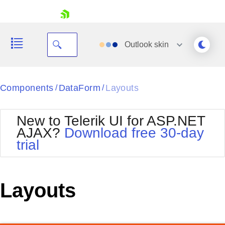
skip navigation
Outlook
skin
Black
Components
DataForm
Layouts
/
/
Office2010Blue
BlackMetroTouch
New to Telerik UI for ASP.NET
Bootstrap
Office2010Silver
AJAX?
Download free 30-day
Default
Outlook
trial
Shopping cart
Glow
Silk
Your Account
Material
Simple
Login
Metro
Sunset
Contact Us
Layouts
Telerik
Request Trial
MetroTouch
Vista
Web20
Office2007
WebBlue