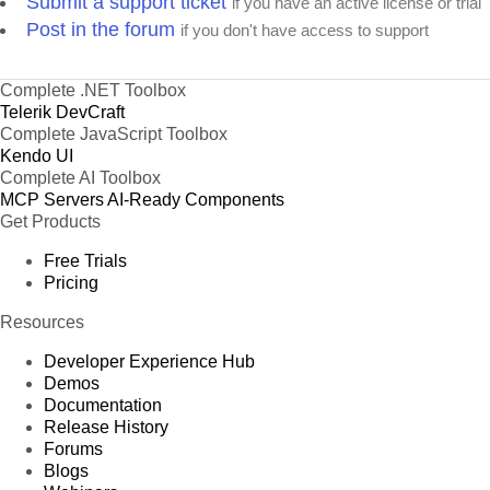
Submit a support ticket
if you have an active license or trial
Post in the forum
if you don't have access to support
Complete .NET Toolbox
Telerik DevCraft
Complete JavaScript Toolbox
Kendo UI
Complete AI Toolbox
MCP Servers
AI-Ready Components
Get Products
Free Trials
Pricing
Resources
Developer Experience Hub
Demos
Documentation
Release History
Forums
Blogs