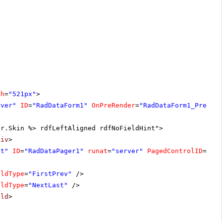
th
=
"521px"
>
rver"
ID
=
"RadDataForm1"
OnPreRender
=
"RadDataForm1_PreRen
er.Skin %> rdfLeftAligned rdfNoFieldHint">
div
>
ht"
ID
=
"RadDataPager1"
runat
=
"server"
PagedControlID
=
"Ra
eldType
=
"FirstPrev"
/>
eldType
=
"NextLast"
/>
eld
>