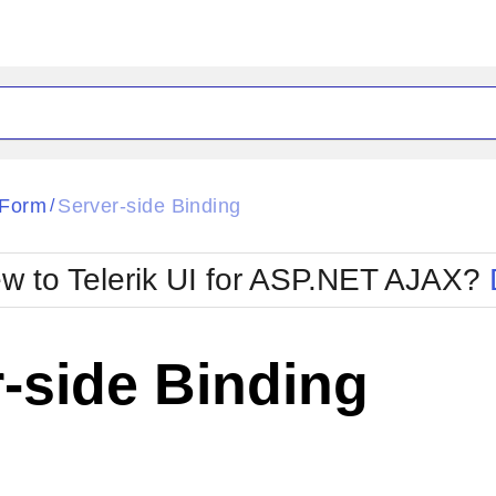
ck
Glow
aForm
Server-side Binding
/
Material
Office2010Black
oTouch
Metro
Office2010Blu
w to Telerik UI for ASP.NET AJAX?
strap
MetroTouch
ult
Office2007
Office2010Silver
-side Binding