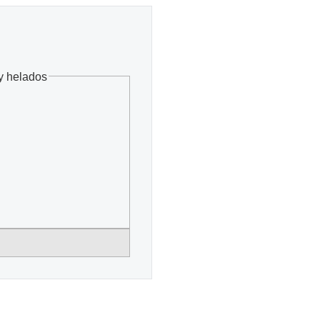
y helados