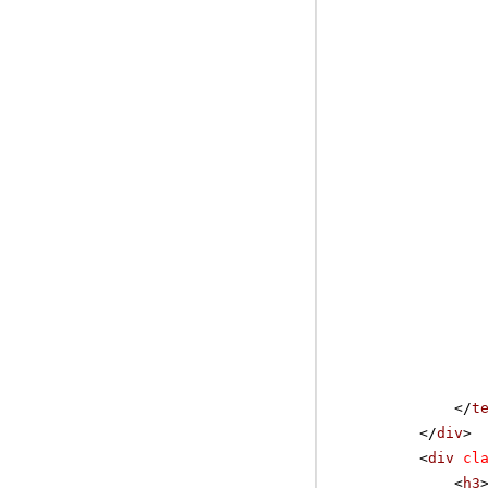
</
t
</
div
>
<
div
cl
<
h3