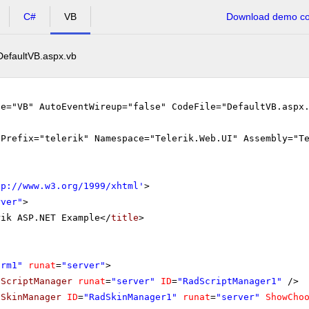
C#
VB
Download demo cod
DefaultVB.aspx.vb
ge="VB" AutoEventWireup="false" CodeFile="DefaultVB.aspx
gPrefix="telerik" Namespace="Telerik.Web.UI" Assembly="T
tp://www.w3.org/1999/xhtml
'
>
rver"
>
rik ASP.NET Example</
title
>
orm1"
runat
=
"server"
>
dScriptManager
runat
=
"server"
ID
=
"RadScriptManager1"
/>
dSkinManager
ID
=
"RadSkinManager1"
runat
=
"server"
ShowCho