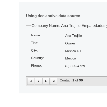
Using declarative data source
Company Name: Ana Trujillo Emparedados 
Name:
Ana Trujillo
Title:
Owner
City:
México D.F.
Country:
Mexico
Phone:
(5) 555-4729
Contact
1
of
90