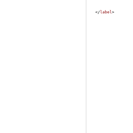
</
label
>