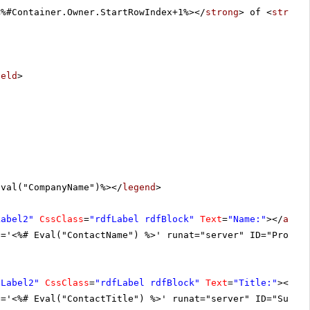
<%#Container.Owner.StartRowIndex+1%></
strong
> of <
strong
ield
>
Eval("CompanyName")%></
legend
>
Label2"
CssClass
=
"rdfLabel rdfBlock"
Text
=
"Name:"
></
asp:
t='<%# Eval("ContactName") %>' runat="server" ID="Produc
DLabel2"
CssClass
=
"rdfLabel rdfBlock"
Text
=
"Title:"
></
as
t='<%# Eval("ContactTitle") %>' runat="server" ID="Suppl