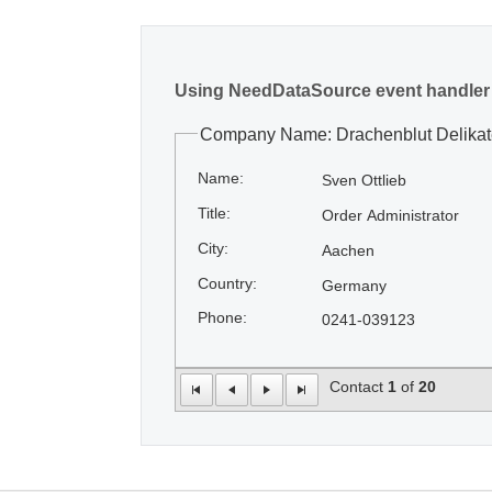
Using NeedDataSource event handler
Company Name: Drachenblut Delika
Name:
Sven Ottlieb
Title:
Order Administrator
City:
Aachen
Country:
Germany
Phone:
0241-039123
Contact
1
of
20