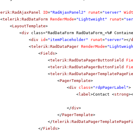
lerik:RadAjaxPanel
ID
=
"RadAjaxPanel2"
runat
=
"server"
Wid
<
telerik:RadDataForm
RenderMode
=
"Lightweight"
runat
=
"se
<
LayoutTemplate
>
<
div
class="RadDataForm RadDataForm_<%# Contain
<
div
id
=
"itemPlaceholder"
runat
=
"server"
></
<
telerik:RadDataPager
RenderMode
=
"Lightweig
<
Fields
>
<
telerik:RadDataPagerButtonField
Fi
<
telerik:RadDataPagerButtonField
Fi
<
telerik:RadDataPagerTemplatePageFi
<
PagerTemplate
>
<
div
class
=
"rdpPagerLabel"
>
<
label
>Contact <
strong
>
</
div
>
</
PagerTemplate
>
</
telerik:RadDataPagerTemplatePageF
</
Fields
>