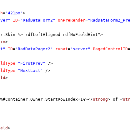
th
=
"421px"
>
rver"
ID
=
"RadDataForm2"
OnPreRender
=
"RadDataForm2_PreRen
er.Skin %> rdfLeftAligned rdfNoFieldHint">
div
>
ht"
ID
=
"RadDataPager2"
runat
=
"server"
PagedControlID
=
"Ra
eldType
=
"FirstPrev"
/>
eldType
=
"NextLast"
/>
eld
>
<%#Container.Owner.StartRowIndex+1%></
strong
> of <
strong
ield
>