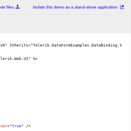
e files
Isolate this demo as a stand-alone application
.vb" Inherits="Telerik.DataFormExamples.DataBinding.Serv
elerik.Web.UI" %>
oser
=
"true"
/>