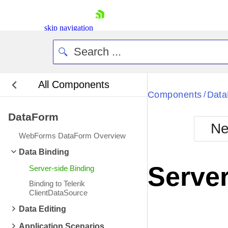
skip navigation
All Components
Bla
Components
Dat
/
DataForm
BlackMetr
Ne
Boot
WebForms DataForm Overview
Defa
Shopping cart
Data Binding
Your Account
Server
Server-side Binding
Login
Contact Us
Binding to Telerik
Request Trial
ClientDataSource
Data Editing
Application Scenarios