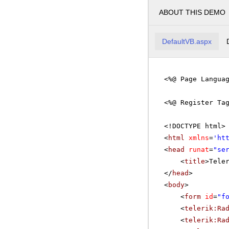
ABOUT THIS DEMO
DefaultVB.aspx
<%@ Page Langua
<%@ Register Ta
<!DOCTYPE html>
<
html
xmlns
=
'
ht
<
head
runat
=
"se
<
title
>Tele
</
head
>
<
body
>
<
form
id
=
"f
<
telerik:Ra
<
telerik:Ra