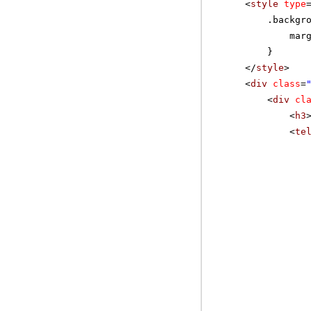
<
style
type
.backgr
mar
}
</
style
>
<
div
class
=
<
div
cl
<
h3
<
te