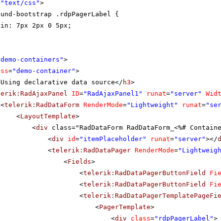
=
"text/css"
>
ound-bootstrap .rdpPagerLabel {
gin: 7px 2px 0 5px;
"demo-containers"
>
ass
=
"demo-container"
>
>Using declarative data source</
h3
>
lerik:RadAjaxPanel
ID
=
"RadAjaxPanel1"
runat
=
"server"
Wid
<
telerik:RadDataForm
RenderMode
=
"Lightweight"
runat
=
"se
<
LayoutTemplate
>
<
div
class="RadDataForm RadDataForm_<%# Contain
<
div
id
=
"itemPlaceholder"
runat
=
"server"
></
<
telerik:RadDataPager
RenderMode
=
"Lightweig
<
Fields
>
<
telerik:RadDataPagerButtonField
Fi
<
telerik:RadDataPagerButtonField
Fi
<
telerik:RadDataPagerTemplatePageFi
<
PagerTemplate
>
<
div
class
=
"rdpPagerLabel"
>