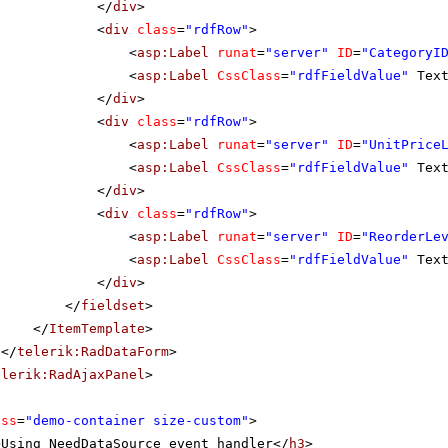
</
div
>
<
div
class
=
"rdfRow"
>
<
asp:Label
runat
=
"server"
ID
=
"CategoryI
<
asp:Label
CssClass
=
"rdfFieldValue"
Tex
</
div
>
<
div
class
=
"rdfRow"
>
<
asp:Label
runat
=
"server"
ID
=
"UnitPrice
<
asp:Label
CssClass
=
"rdfFieldValue"
Tex
</
div
>
<
div
class
=
"rdfRow"
>
<
asp:Label
runat
=
"server"
ID
=
"ReorderLe
<
asp:Label
CssClass
=
"rdfFieldValue"
Tex
</
div
>
</
fieldset
>
</
ItemTemplate
>
</
telerik:RadDataForm
>
elerik:RadAjaxPanel
>
ass
=
"demo-container size-custom"
>
>Using NeedDataSource event handler</
h3
>