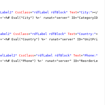
DLabel2"
CssClass
=
"rdfLabel rdfBlock"
Text
=
"City:"
></
asp
t='<%# Eval("City") %>' runat="server" ID="CategoryIDLab
Label2"
CssClass
=
"rdfLabel rdfBlock"
Text
=
"Country:"
></
a
t='<%# Eval("Country") %>' runat="server" ID="UnitPriceL
velLabel2"
CssClass
=
"rdfLabel rdfBlock"
Text
=
"Phone:"
></
t='<%# Eval("Phone") %>' runat="server" ID="ReorderLevel