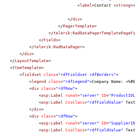
<
label
>Contact <
strong
>
</
div
>
</
PagerTemplate
>
</
telerik:RadDataPagerTemplatePageF
</
Fields
>
</
telerik:RadDataPager
>
</
div
>
</
LayoutTemplate
>
<
ItemTemplate
>
<
fieldset
class
=
"rdfFieldset rdfBorders"
>
<
legend
class
=
"rdfLegend"
>Company Name: <%#
<
div
class
=
"rdfRow"
>
<
asp:Label
runat
=
"server"
ID
=
"ProductID
<
asp:Label
CssClass
=
"rdfFieldValue"
Tex
</
div
>
<
div
class
=
"rdfRow"
>
<
asp:Label
runat
=
"server"
ID
=
"SupplierI
<
asp:Label
CssClass
=
"rdfFieldValue"
Tex