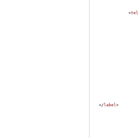
<
te
</
label
>