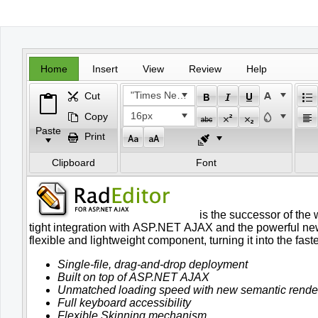
Office2010Black
Windows7
Home
Insert
View
Review
Help
"Times New Roman"
Cut
16px
Copy
Paste
Print
Clipboard
Font