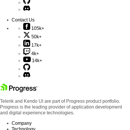
Contact Us
105k+
50k+
17k+
4k+
14k+
Telerik and Kendo UI are part of Progress product portfolio.
Progress is the leading provider of application development
and digital experience technologies.
Company
Technology