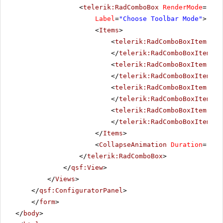
<
telerik:RadComboBox
RenderMode
=
"Lig
Label
=
"Choose Toolbar Mode"
>
<
Items
>
<
telerik:RadComboBoxItem
run
</
telerik:RadComboBoxItem
>
<
telerik:RadComboBoxItem
run
</
telerik:RadComboBoxItem
>
<
telerik:RadComboBoxItem
run
</
telerik:RadComboBoxItem
>
<
telerik:RadComboBoxItem
run
</
telerik:RadComboBoxItem
>
</
Items
>
<
CollapseAnimation
Duration
=
"200
</
telerik:RadComboBox
>
</
qsf:View
>
</
Views
>
</
qsf:ConfiguratorPanel
>
</
form
>
</
body
>