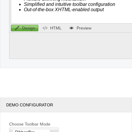
Design
HTML
Preview
DEMO CONFIGURATOR
Choose Toolbar Mode