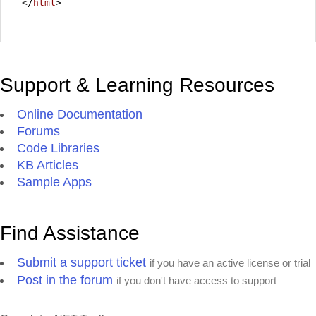
</
html
>
Support & Learning Resources
Online Documentation
Forums
Code Libraries
KB Articles
Sample Apps
Find Assistance
Submit a support ticket
if you have an active license or trial
Post in the forum
if you don't have access to support