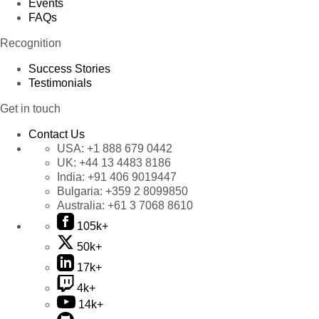
Events
FAQs
Recognition
Success Stories
Testimonials
Get in touch
Contact Us
USA:
+1 888 679 0442
UK:
+44 13 4483 8186
India:
+91 406 9019447
Bulgaria:
+359 2 8099850
Australia:
+61 3 7068 8610
105k+
50k+
17k+
4k+
14k+