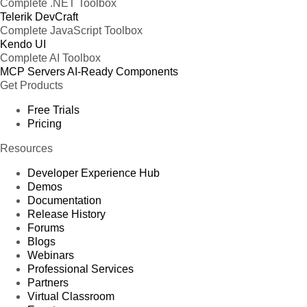
Complete .NET Toolbox
Telerik DevCraft
Complete JavaScript Toolbox
Kendo UI
Complete AI Toolbox
MCP Servers
AI-Ready Components
Get Products
Free Trials
Pricing
Resources
Developer Experience Hub
Demos
Documentation
Release History
Forums
Blogs
Webinars
Professional Services
Partners
Virtual Classroom