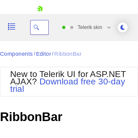
skip navigation
Telerik
skin
Black
Components
Editor
RibbonBar
/
/
Office2010Blue
BlackMetroTouch
New to Telerik UI for ASP.NET
Bootstrap
Office2010Silver
AJAX?
Download free 30-day
Default
Outlook
trial
Shopping cart
Glow
Silk
Your Account
Material
Simple
Login
Metro
Sunset
Contact Us
RibbonBar
Telerik
Request Trial
MetroTouch
Vista
Web20
Office2007
WebBlue