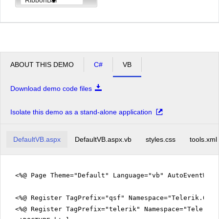
ABOUT THIS DEMO
C#
VB
Download demo code files
Isolate this demo as a stand-alone application
DefaultVB.aspx
DefaultVB.aspx.vb
styles.css
tools.xml
<%@ Page Theme="Default" Language="vb" AutoEventWir
<%@ Register TagPrefix="qsf" Namespace="Telerik.Quic
<%@ Register TagPrefix="telerik" Namespace="Telerik.