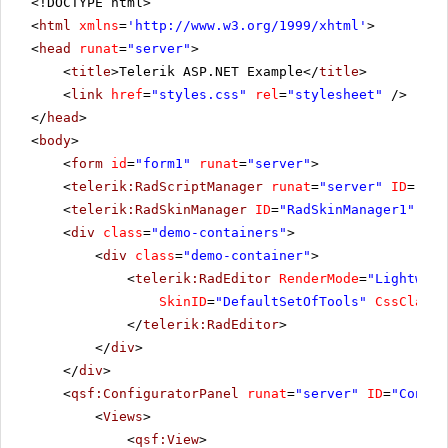
<!DOCTYPE html>
<
html
xmlns
=
'
http://www.w3.org/1999/xhtml
'
>
<
head
runat
=
"server"
>
<
title
>Telerik ASP.NET Example</
title
>
<
link
href
=
"styles.css"
rel
=
"stylesheet"
/>
</
head
>
<
body
>
<
form
id
=
"form1"
runat
=
"server"
>
<
telerik:RadScriptManager
runat
=
"server"
ID
=
"Rad
<
telerik:RadSkinManager
ID
=
"RadSkinManager1"
run
<
div
class
=
"demo-containers"
>
<
div
class
=
"demo-container"
>
<
telerik:RadEditor
RenderMode
=
"Lightweig
SkinID
=
"DefaultSetOfTools"
CssClass
=
</
telerik:RadEditor
>
</
div
>
</
div
>
<
qsf:ConfiguratorPanel
runat
=
"server"
ID
=
"Config
<
Views
>
<
qsf:View
>