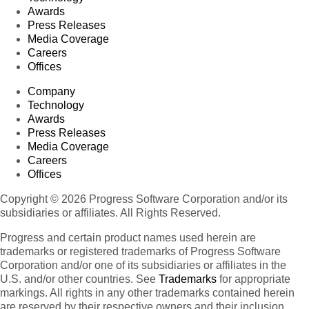
Awards
Press Releases
Media Coverage
Careers
Offices
Company
Technology
Awards
Press Releases
Media Coverage
Careers
Offices
Copyright © 2026 Progress Software Corporation and/or its
subsidiaries or affiliates. All Rights Reserved.
Progress and certain product names used herein are
trademarks or registered trademarks of Progress Software
Corporation and/or one of its subsidiaries or affiliates in the
U.S. and/or other countries. See
Trademarks
for appropriate
markings. All rights in any other trademarks contained herein
are reserved by their respective owners and their inclusion