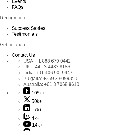
Events
FAQs
Recognition
Success Stories
Testimonials
Get in touch
Contact Us
USA:
+1 888 679 0442
UK:
+44 13 4483 8186
India:
+91 406 9019447
Bulgaria:
+359 2 8099850
Australia:
+61 3 7068 8610
105k+
50k+
17k+
4k+
14k+