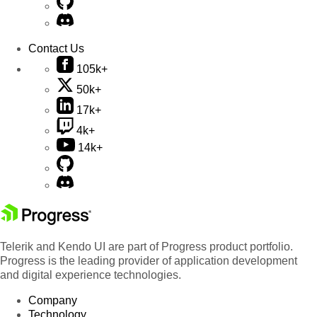
Contact Us
105k+
50k+
17k+
4k+
14k+
Telerik and Kendo UI are part of Progress product portfolio.
Progress is the leading provider of application development
and digital experience technologies.
Company
Technology