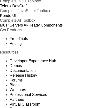
Complete .NET Toolbox
Telerik DevCraft
Complete JavaScript Toolbox
Kendo UI
Complete AI Toolbox
MCP Servers
AI-Ready Components
Get Products
Free Trials
Pricing
Resources
Developer Experience Hub
Demos
Documentation
Release History
Forums
Blogs
Webinars
Professional Services
Partners
Virtual Classroom