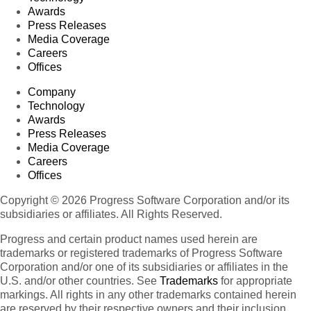
Awards
Press Releases
Media Coverage
Careers
Offices
Company
Technology
Awards
Press Releases
Media Coverage
Careers
Offices
Copyright © 2026 Progress Software Corporation and/or its
subsidiaries or affiliates. All Rights Reserved.
Progress and certain product names used herein are
trademarks or registered trademarks of Progress Software
Corporation and/or one of its subsidiaries or affiliates in the
U.S. and/or other countries. See
Trademarks
for appropriate
markings. All rights in any other trademarks contained herein
are reserved by their respective owners and their inclusion