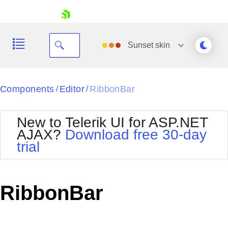
skip navigation
Sunset
skin
Black
Components
Editor
RibbonBar
/
/
Office2010Blue
BlackMetroTouch
New to Telerik UI for ASP.NET
Bootstrap
Office2010Silver
AJAX?
Download free 30-day
Default
Outlook
trial
Shopping cart
Glow
Silk
Your Account
Material
Simple
Login
Metro
Sunset
Contact Us
RibbonBar
Telerik
Request Trial
MetroTouch
Vista
Web20
Office2007
WebBlue