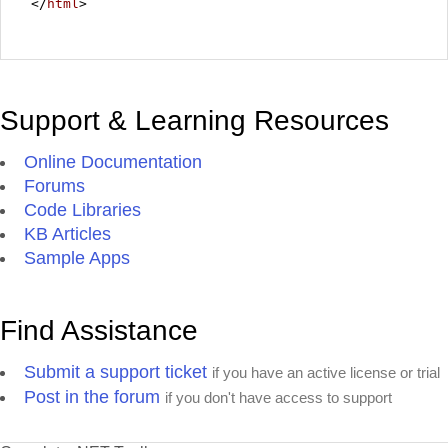
</
html
>
Support & Learning Resources
Online Documentation
Forums
Code Libraries
KB Articles
Sample Apps
Find Assistance
Submit a support ticket
if you have an active license or trial
Post in the forum
if you don't have access to support