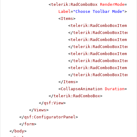
<
telerik:RadComboBox
RenderMode
=
"Lig
Label
=
"Choose Toolbar Mode"
>
<
Items
>
<
telerik:RadComboBoxItem
run
</
telerik:RadComboBoxItem
>
<
telerik:RadComboBoxItem
run
</
telerik:RadComboBoxItem
>
<
telerik:RadComboBoxItem
run
</
telerik:RadComboBoxItem
>
<
telerik:RadComboBoxItem
run
</
telerik:RadComboBoxItem
>
</
Items
>
<
CollapseAnimation
Duration
=
"200
</
telerik:RadComboBox
>
</
qsf:View
>
</
Views
>
</
qsf:ConfiguratorPanel
>
</
form
>
</
body
>