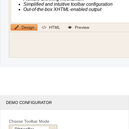
Design
HTML
Preview
DEMO CONFIGURATOR
Choose Toolbar Mode