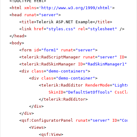
<!DOCTYPE html>
<
html
xmlns
=
'
http://www.w3.org/1999/xhtml
'
>
<
head
runat
=
"server"
>
<
title
>Telerik ASP.NET Example</
title
>
<
link
href
=
"styles.css"
rel
=
"stylesheet"
/>
</
head
>
<
body
>
<
form
id
=
"form1"
runat
=
"server"
>
<
telerik:RadScriptManager
runat
=
"server"
ID
=
"Rad
<
telerik:RadSkinManager
ID
=
"RadSkinManager1"
run
<
div
class
=
"demo-containers"
>
<
div
class
=
"demo-container"
>
<
telerik:RadEditor
RenderMode
=
"Lightweig
SkinID
=
"DefaultSetOfTools"
CssClass
=
</
telerik:RadEditor
>
</
div
>
</
div
>
<
qsf:ConfiguratorPanel
runat
=
"server"
ID
=
"Config
<
Views
>
<
qsf:View
>