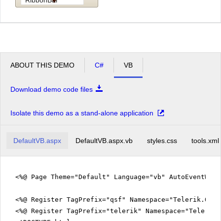
ABOUT THIS DEMO
C#
VB
Download demo code files
Isolate this demo as a stand-alone application
DefaultVB.aspx
DefaultVB.aspx.vb
styles.css
tools.xml
<%@ Page Theme="Default" Language="vb" AutoEventWir
<%@ Register TagPrefix="qsf" Namespace="Telerik.Quic
<%@ Register TagPrefix="telerik" Namespace="Telerik.