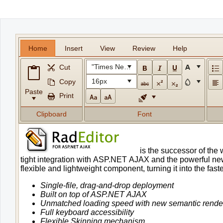
Office2010Black
Windows7
Home
Insert
View
Review
Help
"Times New Roman"
Cut
16px
Copy
Paste
Print
Clipboard
Font