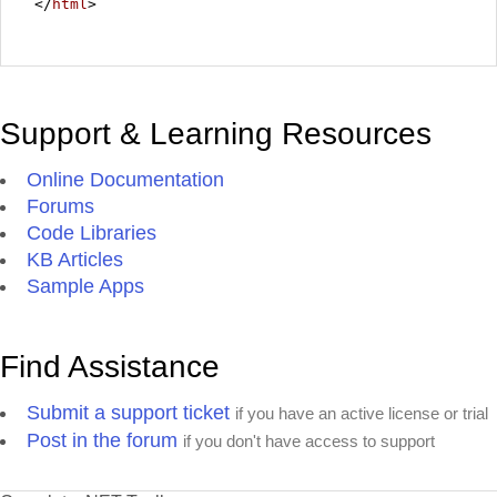
</
html
>
Support & Learning Resources
Online Documentation
Forums
Code Libraries
KB Articles
Sample Apps
Find Assistance
Submit a support ticket
if you have an active license or trial
Post in the forum
if you don't have access to support