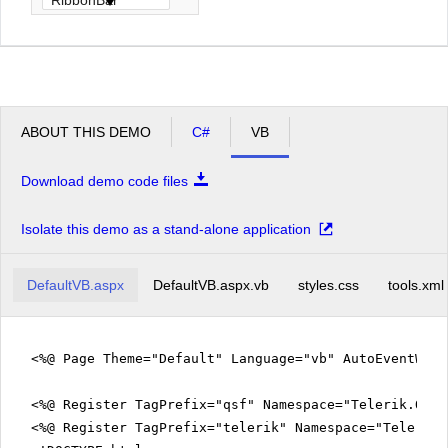
ABOUT THIS DEMO
C#
VB
Download demo code files
Isolate this demo as a stand-alone application
DefaultVB.aspx
DefaultVB.aspx.vb
styles.css
tools.xml
<%@ Page Theme="Default" Language="vb" AutoEventWir
<%@ Register TagPrefix="qsf" Namespace="Telerik.Quic
<%@ Register TagPrefix="telerik" Namespace="Telerik.