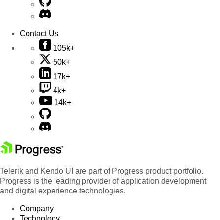
Contact Us
105k+
50k+
17k+
4k+
14k+
Telerik and Kendo UI are part of Progress product portfolio.
Progress is the leading provider of application development
and digital experience technologies.
Company
Technology