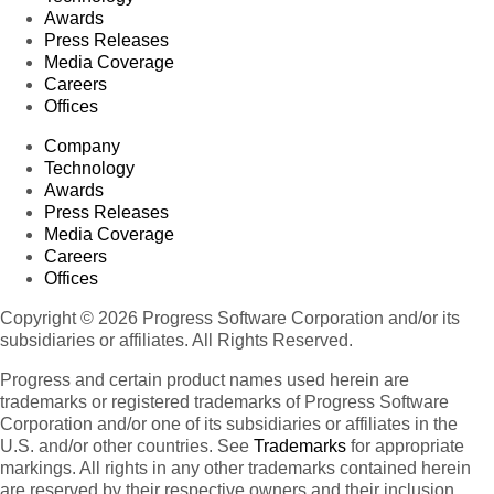
Awards
Press Releases
Media Coverage
Careers
Offices
Company
Technology
Awards
Press Releases
Media Coverage
Careers
Offices
Copyright © 2026 Progress Software Corporation and/or its
subsidiaries or affiliates. All Rights Reserved.
Progress and certain product names used herein are
trademarks or registered trademarks of Progress Software
Corporation and/or one of its subsidiaries or affiliates in the
U.S. and/or other countries. See
Trademarks
for appropriate
markings. All rights in any other trademarks contained herein
are reserved by their respective owners and their inclusion