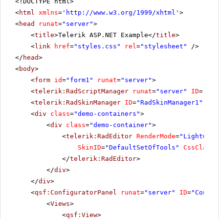
<!DOCTYPE html>
<
html
xmlns
=
'
http://www.w3.org/1999/xhtml
'
>
<
head
runat
=
"server"
>
<
title
>Telerik ASP.NET Example</
title
>
<
link
href
=
"styles.css"
rel
=
"stylesheet"
/>
</
head
>
<
body
>
<
form
id
=
"form1"
runat
=
"server"
>
<
telerik:RadScriptManager
runat
=
"server"
ID
=
"Rad
<
telerik:RadSkinManager
ID
=
"RadSkinManager1"
run
<
div
class
=
"demo-containers"
>
<
div
class
=
"demo-container"
>
<
telerik:RadEditor
RenderMode
=
"Lightweig
SkinID
=
"DefaultSetOfTools"
CssClass
=
</
telerik:RadEditor
>
</
div
>
</
div
>
<
qsf:ConfiguratorPanel
runat
=
"server"
ID
=
"Config
<
Views
>
<
qsf:View
>