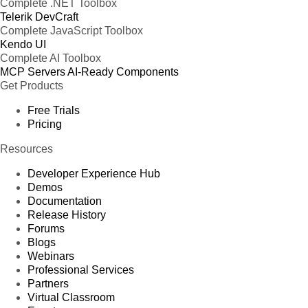
Complete .NET Toolbox
Telerik DevCraft
Complete JavaScript Toolbox
Kendo UI
Complete AI Toolbox
MCP Servers
AI-Ready Components
Get Products
Free Trials
Pricing
Resources
Developer Experience Hub
Demos
Documentation
Release History
Forums
Blogs
Webinars
Professional Services
Partners
Virtual Classroom