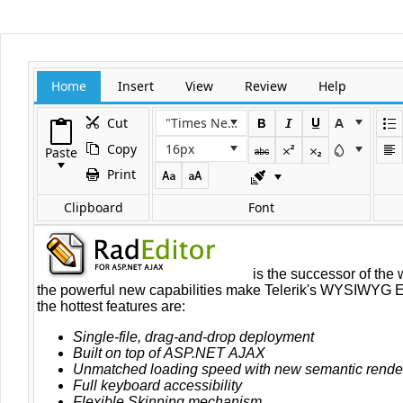
Office2010Black
Windows7
Home
Insert
View
Review
Help
Cut
"Times New Roman"
Copy
16px
Paste
Print
Clipboard
Font