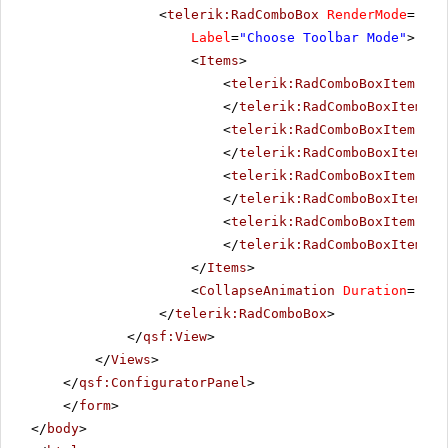
<
telerik:RadComboBox
RenderMode
=
"Lig
Label
=
"Choose Toolbar Mode"
>
<
Items
>
<
telerik:RadComboBoxItem
run
</
telerik:RadComboBoxItem
>
<
telerik:RadComboBoxItem
run
</
telerik:RadComboBoxItem
>
<
telerik:RadComboBoxItem
run
</
telerik:RadComboBoxItem
>
<
telerik:RadComboBoxItem
run
</
telerik:RadComboBoxItem
>
</
Items
>
<
CollapseAnimation
Duration
=
"200
</
telerik:RadComboBox
>
</
qsf:View
>
</
Views
>
</
qsf:ConfiguratorPanel
>
</
form
>
</
body
>