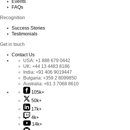
Events
FAQs
Recognition
Success Stories
Testimonials
Get in touch
Contact Us
USA:
+1 888 679 0442
UK:
+44 13 4483 8186
India:
+91 406 9019447
Bulgaria:
+359 2 8099850
Australia:
+61 3 7068 8610
105k+
50k+
17k+
4k+
14k+