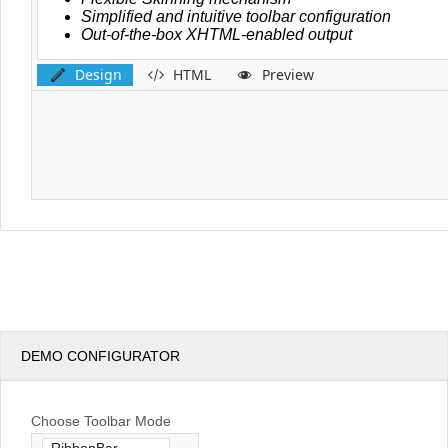
Design
HTML
Preview
DEMO CONFIGURATOR
Choose Toolbar Mode