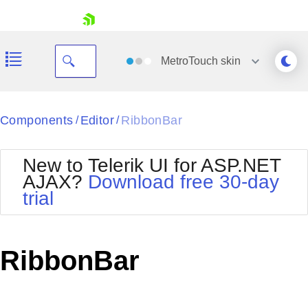
skip navigation
MetroTouch
skin
Black
Components
Editor
RibbonBar
/
/
Office2010Blue
BlackMetroTouch
New to Telerik UI for ASP.NET
Bootstrap
Office2010Silver
AJAX?
Download free 30-day
Default
Outlook
trial
Shopping cart
Glow
Silk
Your Account
Material
Simple
Login
Metro
Sunset
Contact Us
RibbonBar
Telerik
Request Trial
MetroTouch
Vista
Web20
Office2007
WebBlue