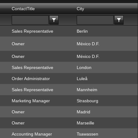
ContactTitle
City
Sales Representative
Berlin
Owner
México D.F.
Owner
México D.F.
Sales Representative
London
Order Administrator
Luleå
Sales Representative
Mannheim
Marketing Manager
Strasbourg
Owner
Madrid
Owner
Marseille
Accounting Manager
Tsawassen