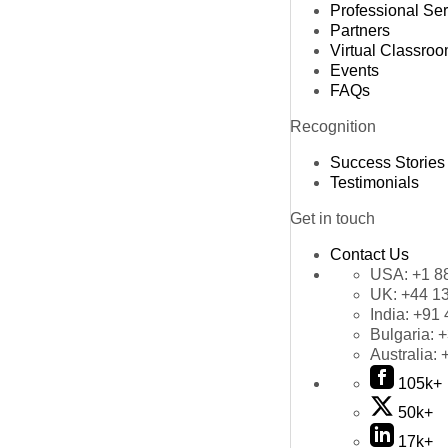
Professional Se
Partners
Virtual Classro
Events
FAQs
Recognition
Success Stories
Testimonials
Get in touch
Contact Us
USA:
+1 8
UK:
+44 1
India:
+91 
Bulgaria:
+
Australia:
105k+
50k+
17k+