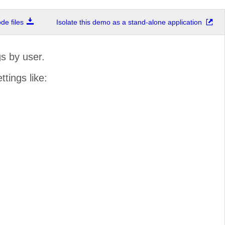
e files
Isolate this demo as a stand-alone application
s by user.
ttings like: