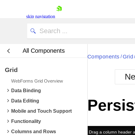
skip navigation
All Components
Bla
Components
Grid
/
Grid
BlackMetr
Ne
Boot
WebForms Grid Overview
Defa
Shopping cart
Data Binding
Your Account
Persis
Data Editing
Login
Contact Us
Mobile and Touch Support
Request Trial
Functionality
Columns and Rows
Drag a column header an