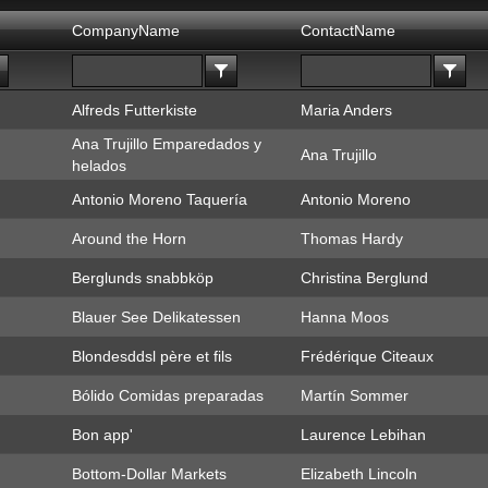
CompanyName
ContactName
Alfreds Futterkiste
Maria Anders
Ana Trujillo Emparedados y
Ana Trujillo
helados
Antonio Moreno Taquería
Antonio Moreno
Around the Horn
Thomas Hardy
Berglunds snabbköp
Christina Berglund
Blauer See Delikatessen
Hanna Moos
Blondesddsl père et fils
Frédérique Citeaux
Bólido Comidas preparadas
Martín Sommer
Bon app'
Laurence Lebihan
Bottom-Dollar Markets
Elizabeth Lincoln