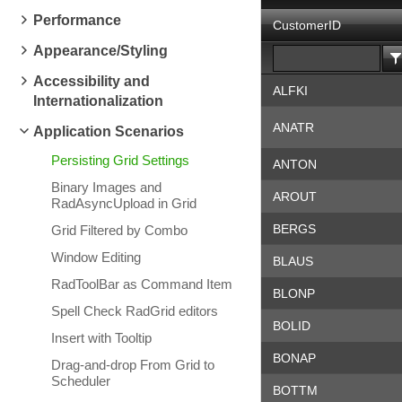
Performance
CustomerID
Appearance/Styling
Accessibility and
ALFKI
Internationalization
ANATR
Application Scenarios
Persisting Grid Settings
ANTON
Binary Images and
AROUT
RadAsyncUpload in Grid
BERGS
Grid Filtered by Combo
Window Editing
BLAUS
RadToolBar as Command Item
BLONP
Spell Check RadGrid editors
BOLID
Insert with Tooltip
BONAP
Drag-and-drop From Grid to
Scheduler
BOTTM