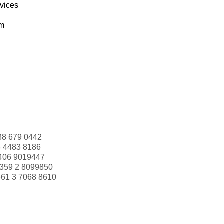
rvices
om
88 679 0442
3 4483 8186
406 9019447
359 2 8099850
+61 3 7068 8610