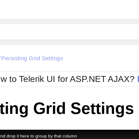
ck
Glow
Persisting Grid Settings
/
Material
Office2010Black
oTouch
Metro
Office2010Blu
w to Telerik UI for ASP.NET AJAX?
strap
MetroTouch
ult
Office2007
Office2010Silver
ting Grid Settings
d drop it here to group by that column