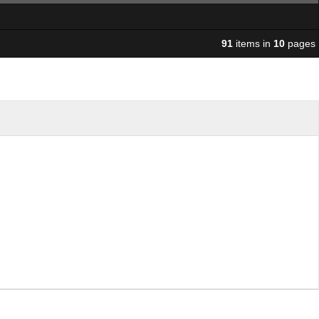
91
items in
10
pages