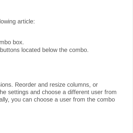
owing article:
combo box.
 buttons located below the combo.
sions. Reorder and resize columns, or
e settings and choose a different user from
ally, you can choose a user from the combo