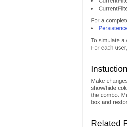
CurrentFilt
CurrentFilt
For a complete 
Persistenc
To simulate a 
For each user
Instuctio
Make changes t
show/hide col
the combo. Ma
box and restor
Related 