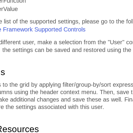
erFunction
erValue
list of the supported settings, please go to the foll
e Framework Supported Controls
different user, make a selection from the "User" 
, the settings can be saved and restored using the
ns
o the grid by applying filter/group-by/sort expres
umns using the header context menu. Then, save th
ke additional changes and save these as well. Fin
e the settings associated with this user.
Resources