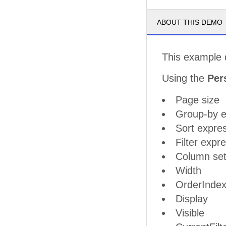
ABOUT THIS DEMO
This example 
Using the
Per
Page size
Group-by e
Sort expre
Filter expr
Column set
Width
OrderInde
Display
Visible