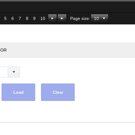
5
6
7
8
9
10
Page size:
TOR
Load
Clear