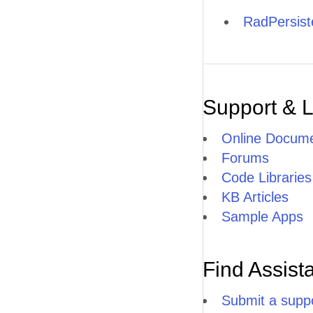
RadPersis
Support & 
Online Docume
Forums
Code Libraries
KB Articles
Sample Apps
Find Assist
Submit a suppo