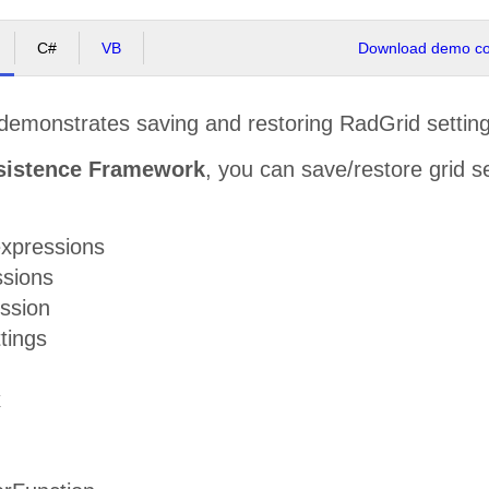
C#
VB
Download demo cod
demonstrates saving and restoring RadGrid setting
sistence Framework
, you can save/restore grid se
xpressions
ssions
ession
tings
x