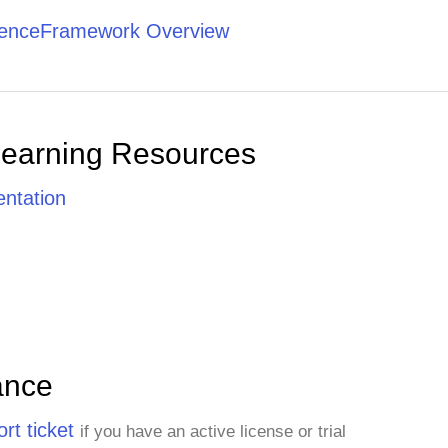
tenceFramework Overview
Learning Resources
ntation
ance
rt ticket
if you have an active license or trial