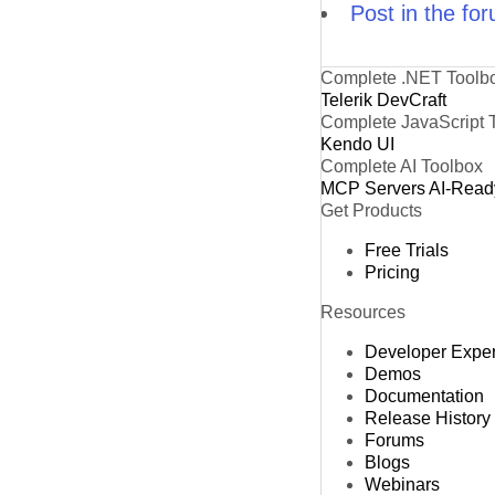
Post in the fo
Complete .NET Toolb
Telerik DevCraft
Complete JavaScript 
Kendo UI
Complete AI Toolbox
MCP Servers
AI-Read
Get Products
Free Trials
Pricing
Resources
Developer Expe
Demos
Documentation
Release History
Forums
Blogs
Webinars