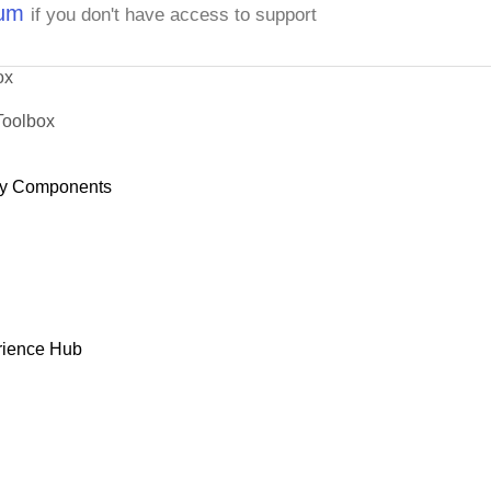
rum
if you don't have access to support
ox
Toolbox
y Components
rience Hub