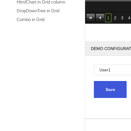
HtmlChart in Grid column
DropDownTree in Grid
1
2
3
4
Combo in Grid
DEMO CONFIGURA
Save