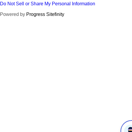
Do Not Sell or Share My Personal Information
Powered by
Progress Sitefinity