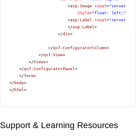
<
asp:Image
runat
=
"server"
ID
Style
=
"float: left;"
Ima
<
asp:Label
runat
=
"server"
ID
</
asp:Label
>
</
div
>
</
qsf:ConfiguratorColumn
>
</
qsf:View
>
</
Views
>
</
qsf:ConfiguratorPanel
>
</
form
>
</
body
>
</
html
>
Support & Learning Resources