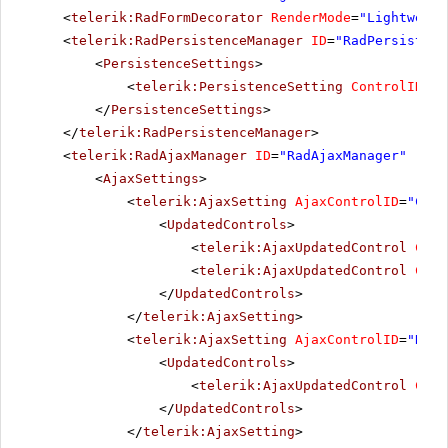
<
telerik:RadFormDecorator
RenderMode
=
"Lightweigh
<
telerik:RadPersistenceManager
ID
=
"RadPersistenc
<
PersistenceSettings
>
<
telerik:PersistenceSetting
ControlID
=
"R
</
PersistenceSettings
>
</
telerik:RadPersistenceManager
>
<
telerik:RadAjaxManager
ID
=
"RadAjaxManager"
runa
<
AjaxSettings
>
<
telerik:AjaxSetting
AjaxControlID
=
"Conf
<
UpdatedControls
>
<
telerik:AjaxUpdatedControl
Cont
<
telerik:AjaxUpdatedControl
Cont
</
UpdatedControls
>
</
telerik:AjaxSetting
>
<
telerik:AjaxSetting
AjaxControlID
=
"RadG
<
UpdatedControls
>
<
telerik:AjaxUpdatedControl
Cont
</
UpdatedControls
>
</
telerik:AjaxSetting
>