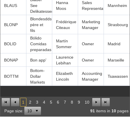
Hanna
Sales
BLAUS
See
Mannheim
Moos
Representative
Delikatessen
Blondesddsl
Frédérique
Marketing
BLONP
père et
Strasbourg
Citeaux
Manager
fils
Bólido
Martín
BOLID
Comidas
Owner
Madrid
Sommer
preparadas
Laurence
BONAP
Bon app'
Owner
Marseille
Lebihan
Bottom-
Elizabeth
Accounting
BOTTM
Dollar
Tsawassen
Lincoln
Manager
Markets
1
2
3
4
5
6
7
8
9
10
Page size:
91
items in
10
pages