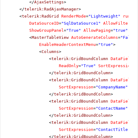
</
AjaxSettings
>
</
telerik:RadAjaxManager
>
<
telerik:RadGrid
RenderMode
=
"Lightweight"
runat
=
DataSourceID
=
"SqlDataSource1"
AllowFiltering
ShowGroupPanel
=
"True"
AllowPaging
=
"true"
Pag
<
MasterTableView
AutoGenerateColumns
=
"False"
EnableHeaderContextMenu
=
"true"
>
<
Columns
>
<
telerik:GridBoundColumn
DataField
=
"
ReadOnly
=
"True"
SortExpression
=
"
</
telerik:GridBoundColumn
>
<
telerik:GridBoundColumn
DataField
=
"
SortExpression
=
"CompanyName"
Uni
</
telerik:GridBoundColumn
>
<
telerik:GridBoundColumn
DataField
=
"
SortExpression
=
"ContactName"
Uni
</
telerik:GridBoundColumn
>
<
telerik:GridBoundColumn
DataField
=
"
SortExpression
=
"ContactTitle"
Un
</
telerik:GridBoundColumn
>