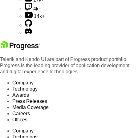
4k+
14k+
Telerik and Kendo UI are part of Progress product portfolio.
Progress is the leading provider of application development
and digital experience technologies.
Company
Technology
Awards
Press Releases
Media Coverage
Careers
Offices
Company
Technology