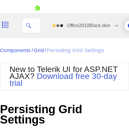
skip navigation
Office2010Black
skin
Black
Components
Grid
Persisting Grid Settings
/
/
Office2010Blue
BlackMetroTouch
New to Telerik UI for ASP.NET
Bootstrap
Office2010Silver
AJAX?
Download free 30-day
Default
Outlook
trial
Shopping cart
Glow
Silk
Your Account
Material
Simple
Login
Metro
Sunset
Contact Us
Persisting Grid
Telerik
Request Trial
MetroTouch
Vista
Settings
Web20
Office2007
WebBlue