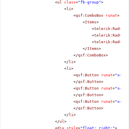
<
ul
class
=
"fb-group"
>
<
li
>
<
qsf:ComboBox
runat
=
"ser
<
Items
>
<
telerik:RadComb
<
telerik:RadComb
<
telerik:RadComb
</
Items
>
</
qsf:ComboBox
>
</
li
>
<
li
>
<
qsf:Button
runat
=
"serve
</
qsf:Button
>
<
qsf:Button
runat
=
"serve
</
qsf:Button
>
<
qsf:Button
runat
=
"serve
</
qsf:Button
>
</
li
>
</
ul
>
<
div
style
=
"float: right;"
>