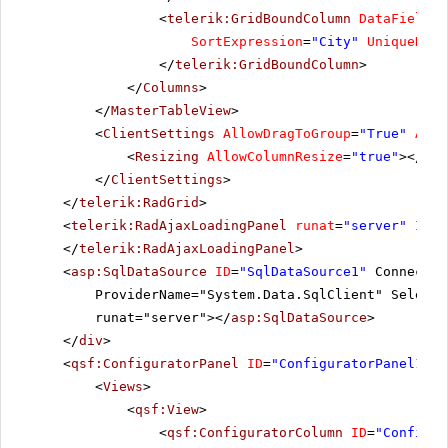
<
telerik:GridBoundColumn
DataField
=
"
SortExpression
=
"City"
UniqueName
</
telerik:GridBoundColumn
>
</
Columns
>
</
MasterTableView
>
<
ClientSettings
AllowDragToGroup
=
"True"
Allo
<
Resizing
AllowColumnResize
=
"true"
></
Res
</
ClientSettings
>
</
telerik:RadGrid
>
<
telerik:RadAjaxLoadingPanel
runat
=
"server"
ID
=
"
</
telerik:RadAjaxLoadingPanel
>
<
asp:SqlDataSource
ID
=
"SqlDataSource1"
Connectio
ProviderName="System.Data.SqlClient" SelectC
runat="server"></
asp:SqlDataSource
>
</
div
>
<
qsf:ConfiguratorPanel
ID
=
"ConfiguratorPanel1"
r
<
Views
>
<
qsf:View
>
<
qsf:ConfiguratorColumn
ID
=
"Configur