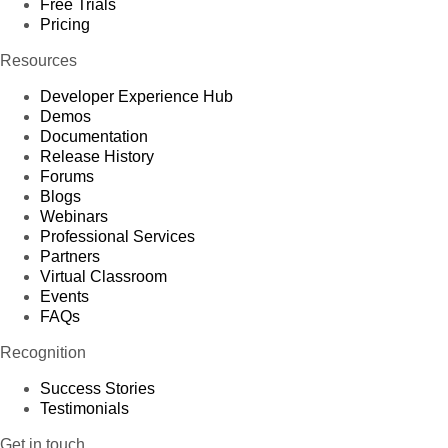
Free Trials
Pricing
Resources
Developer Experience Hub
Demos
Documentation
Release History
Forums
Blogs
Webinars
Professional Services
Partners
Virtual Classroom
Events
FAQs
Recognition
Success Stories
Testimonials
Get in touch