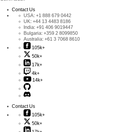
Contact Us
USA:
+1 888 679 0442
UK:
+44 13 4483 8186
India:
+91 406 9019447
Bulgaria:
+359 2 8099850
Australia:
+61 3 7068 8610
105k+
50k+
17k+
4k+
14k+
Contact Us
105k+
50k+
17k+