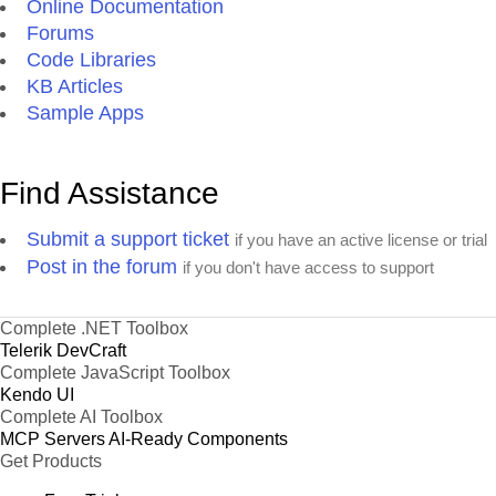
Online Documentation
Forums
Code Libraries
KB Articles
Sample Apps
Find Assistance
Submit a support ticket
if you have an active license or trial
Post in the forum
if you don't have access to support
Complete .NET Toolbox
Telerik DevCraft
Complete JavaScript Toolbox
Kendo UI
Complete AI Toolbox
MCP Servers
AI-Ready Components
Get Products