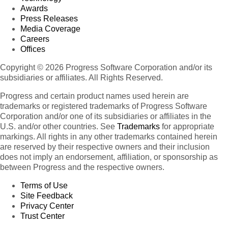
Awards
Press Releases
Media Coverage
Careers
Offices
Copyright © 2026 Progress Software Corporation and/or its
subsidiaries or affiliates. All Rights Reserved.
Progress and certain product names used herein are
trademarks or registered trademarks of Progress Software
Corporation and/or one of its subsidiaries or affiliates in the
U.S. and/or other countries. See
Trademarks
for appropriate
markings. All rights in any other trademarks contained herein
are reserved by their respective owners and their inclusion
does not imply an endorsement, affiliation, or sponsorship as
between Progress and the respective owners.
Terms of Use
Site Feedback
Privacy Center
Trust Center