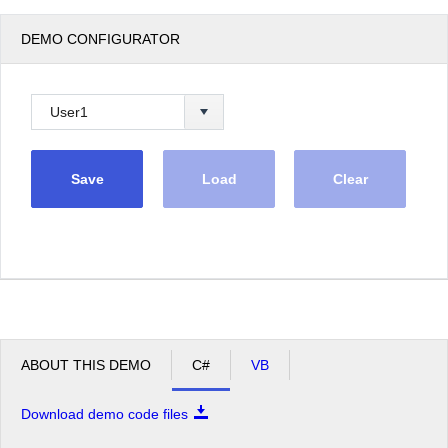
DEMO CONFIGURATOR
Save
Load
Clear
ABOUT THIS DEMO
C#
VB
Download demo code files