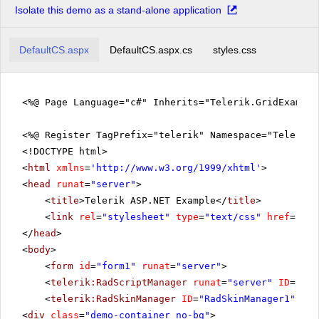
Isolate this demo as a stand-alone application
DefaultCS.aspx
DefaultCS.aspx.cs
styles.css
<%@ Page Language="c#" Inherits="Telerik.GridExampl
<%@ Register TagPrefix="telerik" Namespace="Telerik.
<!DOCTYPE html>
<
html
xmlns
=
'
http://www.w3.org/1999/xhtml
'
>
<
head
runat
=
"server"
>
<
title
>Telerik ASP.NET Example</
title
>
<
link
rel
=
"stylesheet"
type
=
"text/css"
href
=
"sty
</
head
>
<
body
>
<
form
id
=
"form1"
runat
=
"server"
>
<
telerik:RadScriptManager
runat
=
"server"
ID
=
"Rad
<
telerik:RadSkinManager
ID
=
"RadSkinManager1"
run
<
div
class
=
"demo-container no-bg"
>