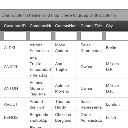
Office2010Black
Windows7
Drag a column header and drop it here to group by that column
CustomerID
CompanyName
ContactName
ContactTitle
City
Alfreds
Maria
Sales
ALFKI
Berlin
Futterkiste
Anders
Representative
Ana
Trujillo
Ana
México
ANATR
Owner
Emparedados
Trujillo
D.F.
y helados
Antonio
Antonio
México
ANTON
Moreno
Owner
Moreno
D.F.
Taquería
Around
Thomas
Sales
AROUT
London
the Horn
Hardy
Representative
Berglunds
Christina
Order
BERGS
Luleå
snabbköp
Berglund
Administrator
Blauer