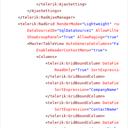
</
telerik:AjaxSetting
>
</
AjaxSettings
>
</
telerik:RadAjaxManager
>
<
telerik:RadGrid
RenderMode
=
"Lightweight"
runat
=
DataSourceID
=
"SqlDataSource1"
AllowFiltering
ShowGroupPanel
=
"True"
AllowPaging
=
"true"
Pag
<
MasterTableView
AutoGenerateColumns
=
"False"
EnableHeaderContextMenu
=
"true"
>
<
Columns
>
<
telerik:GridBoundColumn
DataField
=
"
ReadOnly
=
"True"
SortExpression
=
"
</
telerik:GridBoundColumn
>
<
telerik:GridBoundColumn
DataField
=
"
SortExpression
=
"CompanyName"
Uni
</
telerik:GridBoundColumn
>
<
telerik:GridBoundColumn
DataField
=
"
SortExpression
=
"ContactName"
Uni
</
telerik:GridBoundColumn
>
<
telerik:GridBoundColumn
DataField
=
"