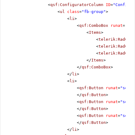
<
qsf:ConfiguratorColumn
ID
=
"Configur
<
ul
class
=
"fb-group"
>
<
li
>
<
qsf:ComboBox
runat
=
"ser
<
Items
>
<
telerik:RadComb
<
telerik:RadComb
<
telerik:RadComb
</
Items
>
</
qsf:ComboBox
>
</
li
>
<
li
>
<
qsf:Button
runat
=
"serve
</
qsf:Button
>
<
qsf:Button
runat
=
"serve
</
qsf:Button
>
<
qsf:Button
runat
=
"serve
</
qsf:Button
>
</
li
>