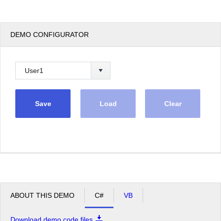
DEMO CONFIGURATOR
Save
Load
Clear
ABOUT THIS DEMO
C#
VB
Download demo code files