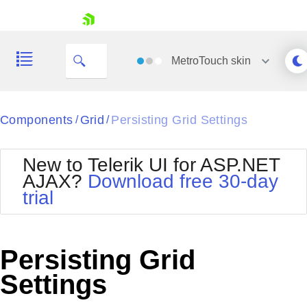
skip navigation
MetroTouch
skin
Black
Components
Grid
Persisting Grid Settings
/
/
Office2010Blue
BlackMetroTouch
New to Telerik UI for ASP.NET
Bootstrap
Office2010Silver
AJAX?
Download free 30-day
Default
Outlook
trial
Shopping cart
Glow
Silk
Your Account
Material
Simple
Login
Metro
Sunset
Contact Us
Persisting Grid
Telerik
Request Trial
MetroTouch
Vista
Settings
Web20
Office2007
WebBlue