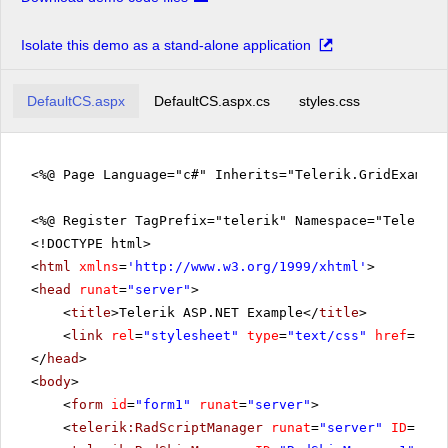
Isolate this demo as a stand-alone application
DefaultCS.aspx
DefaultCS.aspx.cs
styles.css
<%@ Page Language="c#" Inherits="Telerik.GridExampl
<%@ Register TagPrefix="telerik" Namespace="Telerik.
<!DOCTYPE html>
<
html
xmlns
=
'
http://www.w3.org/1999/xhtml
'
>
<
head
runat
=
"server"
>
<
title
>Telerik ASP.NET Example</
title
>
<
link
rel
=
"stylesheet"
type
=
"text/css"
href
=
"sty
</
head
>
<
body
>
<
form
id
=
"form1"
runat
=
"server"
>
<
telerik:RadScriptManager
runat
=
"server"
ID
=
"Rad