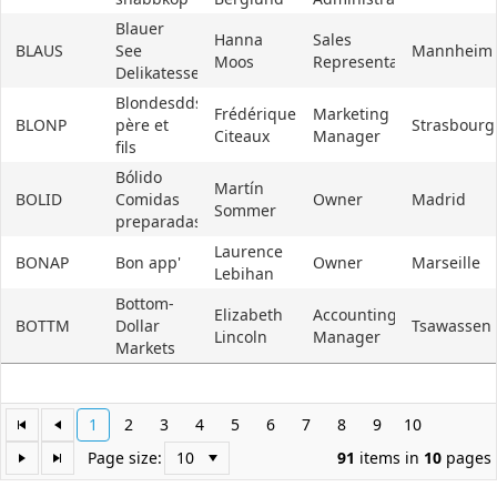
Blauer
Hanna
Sales
BLAUS
See
Mannheim
Moos
Representative
Delikatessen
Blondesddsl
Frédérique
Marketing
BLONP
père et
Strasbourg
Citeaux
Manager
fils
Bólido
Martín
BOLID
Comidas
Owner
Madrid
Sommer
preparadas
Laurence
BONAP
Bon app'
Owner
Marseille
Lebihan
Bottom-
Elizabeth
Accounting
BOTTM
Dollar
Tsawassen
Lincoln
Manager
Markets
1
2
3
4
5
6
7
8
9
10
Page size:
91
items in
10
pages