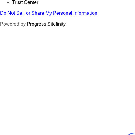
Trust Center
Do Not Sell or Share My Personal Information
Powered by
Progress Sitefinity