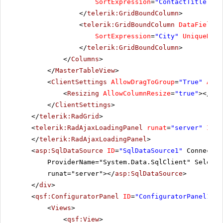
SortExpression
=
"ContactTitle"
Un
</
telerik:GridBoundColumn
>
<
telerik:GridBoundColumn
DataField
=
"
SortExpression
=
"City"
UniqueName
</
telerik:GridBoundColumn
>
</
Columns
>
</
MasterTableView
>
<
ClientSettings
AllowDragToGroup
=
"True"
Allo
<
Resizing
AllowColumnResize
=
"true"
></
Res
</
ClientSettings
>
</
telerik:RadGrid
>
<
telerik:RadAjaxLoadingPanel
runat
=
"server"
ID
=
"
</
telerik:RadAjaxLoadingPanel
>
<
asp:SqlDataSource
ID
=
"SqlDataSource1"
Connectio
ProviderName="System.Data.SqlClient" SelectC
runat="server"></
asp:SqlDataSource
>
</
div
>
<
qsf:ConfiguratorPanel
ID
=
"ConfiguratorPanel1"
r
<
Views
>
<
qsf:View
>