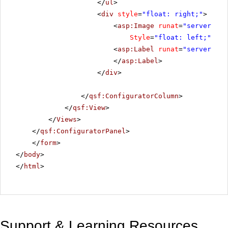
</
ul
>
<
div
style
=
"float: right;"
>
<
asp:Image
runat
=
"server"
ID
Style
=
"float: left;"
Ima
<
asp:Label
runat
=
"server"
ID
</
asp:Label
>
</
div
>
</
qsf:ConfiguratorColumn
>
</
qsf:View
>
</
Views
>
</
qsf:ConfiguratorPanel
>
</
form
>
</
body
>
</
html
>
Support & Learning Resources