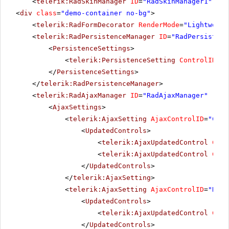
<
telerik:RadSkinManager
ID
=
"RadSkinManager1"
run
<
div
class
=
"demo-container no-bg"
>
<
telerik:RadFormDecorator
RenderMode
=
"Lightweigh
<
telerik:RadPersistenceManager
ID
=
"RadPersistenc
<
PersistenceSettings
>
<
telerik:PersistenceSetting
ControlID
=
"R
</
PersistenceSettings
>
</
telerik:RadPersistenceManager
>
<
telerik:RadAjaxManager
ID
=
"RadAjaxManager"
runa
<
AjaxSettings
>
<
telerik:AjaxSetting
AjaxControlID
=
"Conf
<
UpdatedControls
>
<
telerik:AjaxUpdatedControl
Cont
<
telerik:AjaxUpdatedControl
Cont
</
UpdatedControls
>
</
telerik:AjaxSetting
>
<
telerik:AjaxSetting
AjaxControlID
=
"RadG
<
UpdatedControls
>
<
telerik:AjaxUpdatedControl
Cont
</
UpdatedControls
>