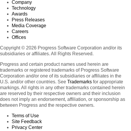
Company
Technology
Awards
Press Releases
Media Coverage
Careers
Offices
Copyright © 2026 Progress Software Corporation and/or its
subsidiaries or affiliates. All Rights Reserved.
Progress and certain product names used herein are
trademarks or registered trademarks of Progress Software
Corporation and/or one of its subsidiaries or affiliates in the
U.S. and/or other countries. See
Trademarks
for appropriate
markings. All rights in any other trademarks contained herein
are reserved by their respective owners and their inclusion
does not imply an endorsement, affiliation, or sponsorship as
between Progress and the respective owners.
Terms of Use
Site Feedback
Privacy Center