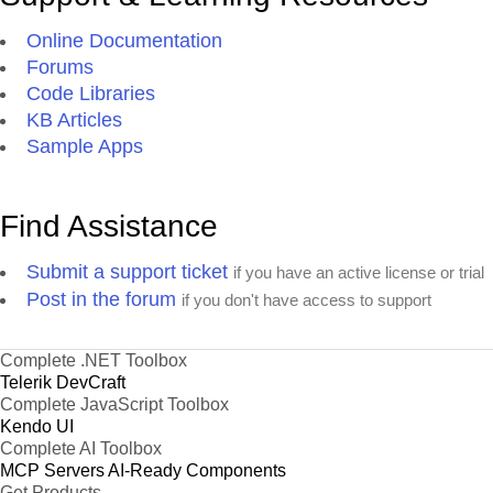
Online Documentation
Forums
Code Libraries
KB Articles
Sample Apps
Find Assistance
Submit a support ticket
if you have an active license or trial
Post in the forum
if you don't have access to support
Complete .NET Toolbox
Telerik DevCraft
Complete JavaScript Toolbox
Kendo UI
Complete AI Toolbox
MCP Servers
AI-Ready Components
Get Products