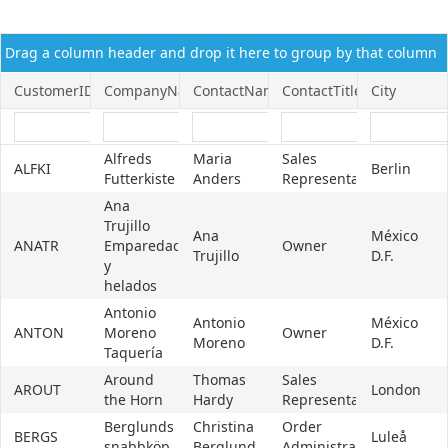
Office2010Black
Windows7
Drag a column header and drop it here to group by that column
CustomerID
CompanyName
ContactName
ContactTitle
City
Alfreds
Maria
Sales
ALFKI
Berlin
Futterkiste
Anders
Representative
Ana
Trujillo
Ana
México
ANATR
Emparedados
Owner
Trujillo
D.F.
y
helados
Antonio
Antonio
México
ANTON
Moreno
Owner
Moreno
D.F.
Taquería
Around
Thomas
Sales
AROUT
London
the Horn
Hardy
Representative
Berglunds
Christina
Order
BERGS
Luleå
snabbköp
Berglund
Administrator