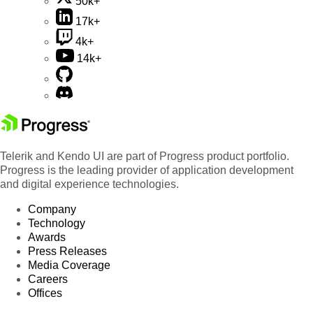
50k+
17k+
4k+
14k+
Telerik and Kendo UI are part of Progress product portfolio.
Progress is the leading provider of application development
and digital experience technologies.
Company
Technology
Awards
Press Releases
Media Coverage
Careers
Offices