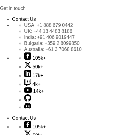
Get in touch
Contact Us
USA:
+1 888 679 0442
UK:
+44 13 4483 8186
India:
+91 406 9019447
Bulgaria:
+359 2 8099850
Australia:
+61 3 7068 8610
105k+
50k+
17k+
4k+
14k+
Contact Us
105k+