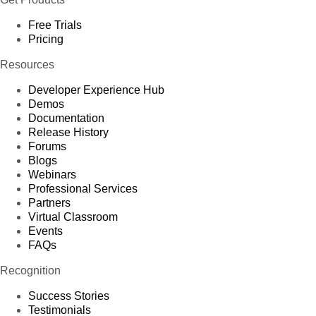
Free Trials
Pricing
Resources
Developer Experience Hub
Demos
Documentation
Release History
Forums
Blogs
Webinars
Professional Services
Partners
Virtual Classroom
Events
FAQs
Recognition
Success Stories
Testimonials