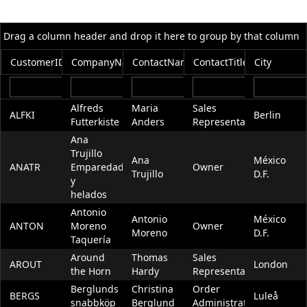
Office2010Black
Windows7
Drag a column header and drop it here to group by that column
CustomerID
CompanyName
ContactName
ContactTitle
City
Alfreds
Maria
Sales
ALFKI
Berlin
Futterkiste
Anders
Representative
Ana
Trujillo
Ana
México
ANATR
Emparedados
Owner
Trujillo
D.F.
y
helados
Antonio
Antonio
México
ANTON
Moreno
Owner
Moreno
D.F.
Taquería
Around
Thomas
Sales
AROUT
London
the Horn
Hardy
Representative
Berglunds
Christina
Order
BERGS
Luleå
snabbköp
Berglund
Administrator