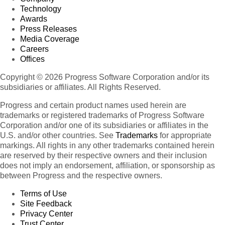
Technology
Awards
Press Releases
Media Coverage
Careers
Offices
Copyright © 2026 Progress Software Corporation and/or its
subsidiaries or affiliates. All Rights Reserved.
Progress and certain product names used herein are
trademarks or registered trademarks of Progress Software
Corporation and/or one of its subsidiaries or affiliates in the
U.S. and/or other countries. See
Trademarks
for appropriate
markings. All rights in any other trademarks contained herein
are reserved by their respective owners and their inclusion
does not imply an endorsement, affiliation, or sponsorship as
between Progress and the respective owners.
Terms of Use
Site Feedback
Privacy Center
Trust Center