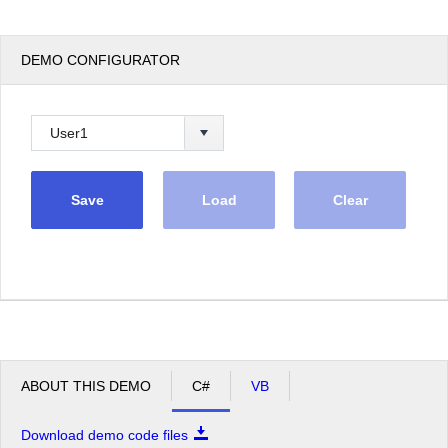
DEMO CONFIGURATOR
Save
Load
Clear
ABOUT THIS DEMO
C#
VB
Download demo code files