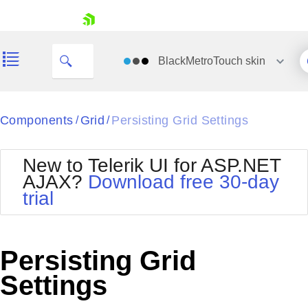
skip navigation
BlackMetroTouch
skin
Black
Components
Grid
Persisting Grid Settings
/
/
Office2010Blue
BlackMetroTouch
New to Telerik UI for ASP.NET
Bootstrap
Office2010Silver
AJAX?
Download free 30-day
Default
Outlook
trial
Shopping cart
Glow
Silk
Your Account
Material
Simple
Login
Metro
Sunset
Contact Us
Persisting Grid
Telerik
Request Trial
MetroTouch
Vista
Settings
Web20
Office2007
WebBlue