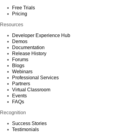
Free Trials
Pricing
Resources
Developer Experience Hub
Demos
Documentation
Release History
Forums
Blogs
Webinars
Professional Services
Partners
Virtual Classroom
Events
FAQs
Recognition
Success Stories
Testimonials