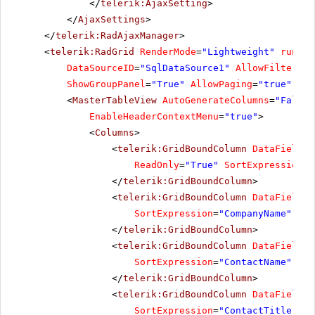
</
telerik:AjaxSetting
>
</
AjaxSettings
>
</
telerik:RadAjaxManager
>
<
telerik:RadGrid
RenderMode
=
"Lightweight"
runat
=
DataSourceID
=
"SqlDataSource1"
AllowFiltering
ShowGroupPanel
=
"True"
AllowPaging
=
"true"
Pag
<
MasterTableView
AutoGenerateColumns
=
"False"
EnableHeaderContextMenu
=
"true"
>
<
Columns
>
<
telerik:GridBoundColumn
DataField
=
"
ReadOnly
=
"True"
SortExpression
=
"
</
telerik:GridBoundColumn
>
<
telerik:GridBoundColumn
DataField
=
"
SortExpression
=
"CompanyName"
Uni
</
telerik:GridBoundColumn
>
<
telerik:GridBoundColumn
DataField
=
"
SortExpression
=
"ContactName"
Uni
</
telerik:GridBoundColumn
>
<
telerik:GridBoundColumn
DataField
=
"
SortExpression
=
"ContactTitle"
Un