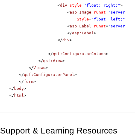
<
div
style
=
"float: right;"
>
<
asp:Image
runat
=
"server"
ID
Style
=
"float: left;"
Ima
<
asp:Label
runat
=
"server"
ID
</
asp:Label
>
</
div
>
</
qsf:ConfiguratorColumn
>
</
qsf:View
>
</
Views
>
</
qsf:ConfiguratorPanel
>
</
form
>
</
body
>
</
html
>
Support & Learning Resources