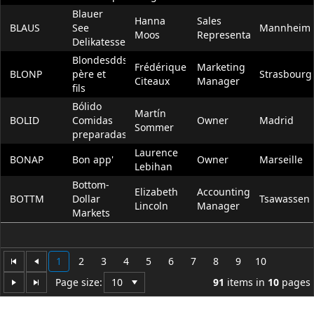
Blauer
Hanna
Sales
BLAUS
See
Mannheim
Moos
Representative
Delikatessen
Blondesddsl
Frédérique
Marketing
BLONP
père et
Strasbourg
Citeaux
Manager
fils
Bólido
Martín
BOLID
Comidas
Owner
Madrid
Sommer
preparadas
Laurence
BONAP
Bon app'
Owner
Marseille
Lebihan
Bottom-
Elizabeth
Accounting
BOTTM
Dollar
Tsawassen
Lincoln
Manager
Markets
1
2
3
4
5
6
7
8
9
10
Page size:
91
items in
10
pages