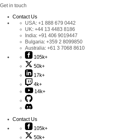
Get in touch
Contact Us
USA:
+1 888 679 0442
UK:
+44 13 4483 8186
India:
+91 406 9019447
Bulgaria:
+359 2 8099850
Australia:
+61 3 7068 8610
105k+
50k+
17k+
4k+
14k+
Contact Us
105k+
50k+