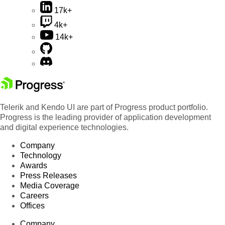
17k+
4k+
14k+
Telerik and Kendo UI are part of Progress product portfolio.
Progress is the leading provider of application development
and digital experience technologies.
Company
Technology
Awards
Press Releases
Media Coverage
Careers
Offices
Company