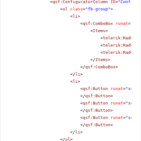
<
qsf:ConfiguratorColumn
ID
=
"Configur
<
ul
class
=
"fb-group"
>
<
li
>
<
qsf:ComboBox
runat
=
"ser
<
Items
>
<
telerik:RadComb
<
telerik:RadComb
<
telerik:RadComb
</
Items
>
</
qsf:ComboBox
>
</
li
>
<
li
>
<
qsf:Button
runat
=
"serve
</
qsf:Button
>
<
qsf:Button
runat
=
"serve
</
qsf:Button
>
<
qsf:Button
runat
=
"serve
</
qsf:Button
>
</
li
>
</
ul
>