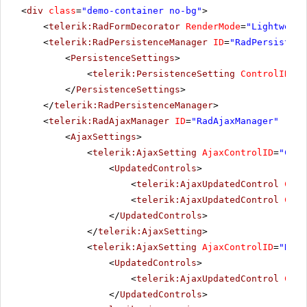
<
div
class
=
"demo-container no-bg"
>
<
telerik:RadFormDecorator
RenderMode
=
"Lightweigh
<
telerik:RadPersistenceManager
ID
=
"RadPersistenc
<
PersistenceSettings
>
<
telerik:PersistenceSetting
ControlID
=
"R
</
PersistenceSettings
>
</
telerik:RadPersistenceManager
>
<
telerik:RadAjaxManager
ID
=
"RadAjaxManager"
runa
<
AjaxSettings
>
<
telerik:AjaxSetting
AjaxControlID
=
"Conf
<
UpdatedControls
>
<
telerik:AjaxUpdatedControl
Cont
<
telerik:AjaxUpdatedControl
Cont
</
UpdatedControls
>
</
telerik:AjaxSetting
>
<
telerik:AjaxSetting
AjaxControlID
=
"RadG
<
UpdatedControls
>
<
telerik:AjaxUpdatedControl
Cont
</
UpdatedControls
>