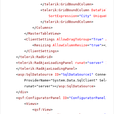
</
telerik:GridBoundColumn
>
<
telerik:GridBoundColumn
DataField
=
"
SortExpression
=
"City"
UniqueName
</
telerik:GridBoundColumn
>
</
Columns
>
</
MasterTableView
>
<
ClientSettings
AllowDragToGroup
=
"True"
Allo
<
Resizing
AllowColumnResize
=
"true"
></
Res
</
ClientSettings
>
</
telerik:RadGrid
>
<
telerik:RadAjaxLoadingPanel
runat
=
"server"
ID
=
"
</
telerik:RadAjaxLoadingPanel
>
<
asp:SqlDataSource
ID
=
"SqlDataSource1"
Connectio
ProviderName="System.Data.SqlClient" SelectC
runat="server"></
asp:SqlDataSource
>
</
div
>
<
qsf:ConfiguratorPanel
ID
=
"ConfiguratorPanel1"
r
<
Views
>
<
qsf:View
>