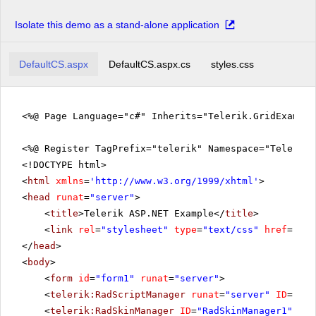
Isolate this demo as a stand-alone application
DefaultCS.aspx
DefaultCS.aspx.cs
styles.css
<%@ Page Language="c#" Inherits="Telerik.GridExampl
<%@ Register TagPrefix="telerik" Namespace="Telerik.
<!DOCTYPE html>
<
html
xmlns
=
'
http://www.w3.org/1999/xhtml
'
>
<
head
runat
=
"server"
>
<
title
>Telerik ASP.NET Example</
title
>
<
link
rel
=
"stylesheet"
type
=
"text/css"
href
=
"sty
</
head
>
<
body
>
<
form
id
=
"form1"
runat
=
"server"
>
<
telerik:RadScriptManager
runat
=
"server"
ID
=
"Rad
<
telerik:RadSkinManager
ID
=
"RadSkinManager1"
run