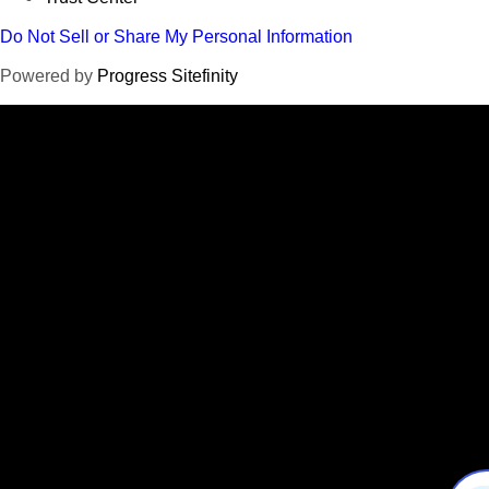
Do Not Sell or Share My Personal Information
Powered by
Progress Sitefinity