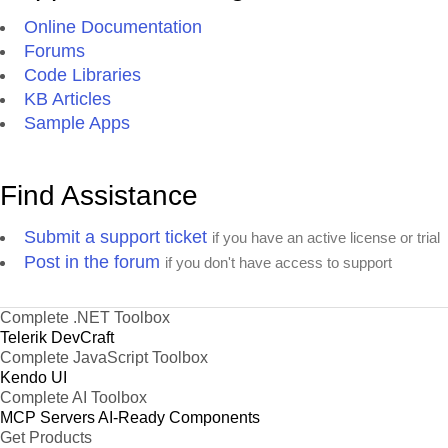
Online Documentation
Forums
Code Libraries
KB Articles
Sample Apps
Find Assistance
Submit a support ticket
if you have an active license or trial
Post in the forum
if you don't have access to support
Complete .NET Toolbox
Telerik DevCraft
Complete JavaScript Toolbox
Kendo UI
Complete AI Toolbox
MCP Servers
AI-Ready Components
Get Products