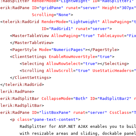
k:RadSplitter
RenderMode
=
"Lightweight"
ID
=
"RadSplitter1"
UNGC
Yoshi Lat
Store
lerik:RadPane
ID
=
"gridPane"
runat
=
"server"
Height
=
"307px
Hungry Owl All-Night
Scrolling
=
"None"
>
UNGO
Patricia 
Grocers
<
telerik:RadGrid
RenderMode
=
"Lightweight"
AllowPaging
=
"
LAT
Island Trading
Helen Ben
ID
=
"RadGrid1"
runat
=
"server"
>
<
MasterTableView
AllowPaging
=
"true"
TableLayout
=
"Fi
OENE
Königlich Essen
Philip Cr
</
MasterTableView
>
ACOR
La corne d'abondance
Daniel Ton
<
PagerStyle
Mode
=
"NumericPages"
></
PagerStyle
>
<
ClientSettings
EnableRowHoverStyle
=
"true"
>
<
Selecting
AllowRowSelect
=
"true"
></
Selecting
>
<
Scrolling
AllowScroll
=
"true"
UseStaticHeaders
=
</
ClientSettings
>
</
telerik:RadGrid
>
elerik:RadPane
>
lerik:RadSplitBar
CollapseMode
=
"Both"
ID
=
"RadSplitBar2"
elerik:RadSplitBar
>
lerik:RadPane
ID
=
"listBoxPane"
runat
=
"server"
CssClass
=
"
<
p
class
=
"pane-text-content"
>
RadSplitter for ASP.NET AJAX enables you to bui
with resizable areas and sliding, dockable pane