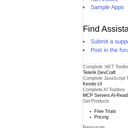
Sample Apps
Find Assist
Submit a suppo
Post in the fo
Complete .NET Toolb
Telerik DevCraft
Complete JavaScript 
Kendo UI
Complete AI Toolbox
MCP Servers
AI-Read
Get Products
Free Trials
Pricing
Resources