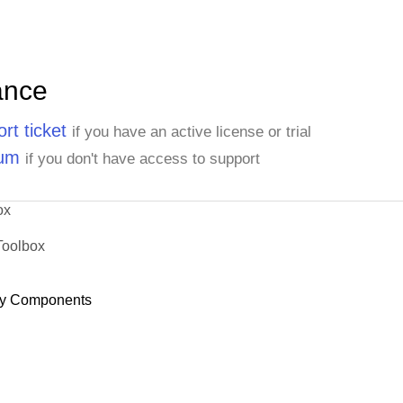
ance
rt ticket
if you have an active license or trial
rum
if you don't have access to support
ox
Toolbox
y Components