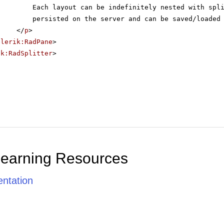
Each layout can be indefinitely nested with spl
persisted on the server and can be saved/loaded
</
p
>
elerik:RadPane
>
ik:RadSplitter
>
Learning Resources
ntation