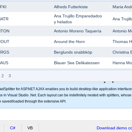
FKI
Alfreds Futterkiste
Maria And
Ana Trujillo Emparedados
NATR
Ana Trujill
y helados
NTON
Antonio Moreno Taquería
Antonio M
ROUT
Around the Horn
Thomas H
ERGS
Berglunds snabbköp
Christina 
LAUS
Blauer See Delikatessen
Hanna Mo
LONP
Blondesddsl père et fils
Frédériqu
2
3
Bólido Comidas
LID
Martín S
preparadas
adSplitter for ASP.NET AJAX enables you to build desktop-like application interface
ike in Visual Studio .Net. Each layout can be indefinitely nested with splitters, whos
ONAP
Bon app'
Laurence 
e saved/loaded through the extensive API.
OTTM
Bottom-Dollar Markets
Elizabeth 
SBEV
B's Beverages
Victoria A
C#
VB
Cactus Comidas para
Download demo cod
ACTU
Patricio 