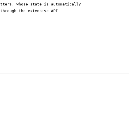
itters, whose state is automatically
 through the extensive API.