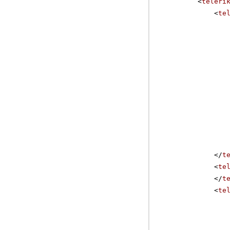
<
teleri
H
<
te
H
IS
K
L
</
t
<
te
</
t
<
te