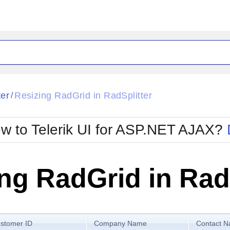
ck
Glow
ter
Resizing RadGrid in RadSplitter
/
Material
Office2010Black
oTouch
Metro
Office2010Blu
w to Telerik UI for ASP.NET AJAX?
strap
MetroTouch
ult
Office2007
Office2010Silver
ng RadGrid in Rad
stomer ID
Company Name
Contact 