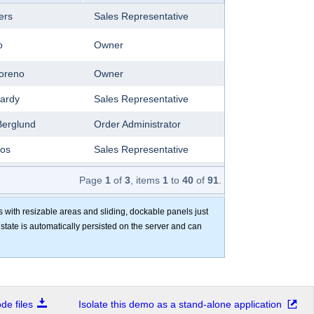
ers
Sales Representative
o
Owner
oreno
Owner
ardy
Sales Representative
Berglund
Order Administrator
os
Sales Representative
e Citeaux
Marketing Manager
Page
1
of
3
, items
1
to
40
of
91
.
ommer
Owner
s with resizable areas and sliding, dockable panels just
e state is automatically persisted on the server and can
Lebihan
Owner
Lincoln
Accounting Manager
shworth
Sales Representative
e files
Isolate this demo as a stand-alone application
Simpson
Sales Agent