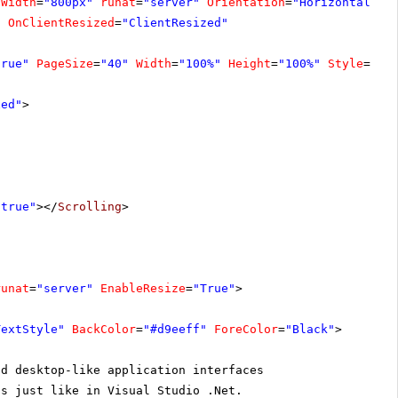
Width
=
"800px"
runat
=
"server"
Orientation
=
"Horizontal"
C
imer
Sales Representative
"
OnClientResized
=
"ClientResized"
McKenna
Sales Associate
true"
PageSize
=
"40"
Width
=
"100%"
Height
=
"100%"
Style
=
"bo
nett
Marketing Manager
xed"
>
amer
Sales Associate
ini
Sales Representative
"true"
></
Scrolling
>
runat
=
"server"
EnableResize
=
"True"
>
TextStyle"
BackColor
=
"#d9eeff"
ForeColor
=
"Black"
>
ld desktop-like application interfaces
ls just like in Visual Studio .Net.