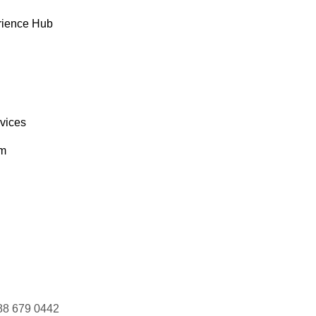
rience Hub
rvices
om
88 679 0442