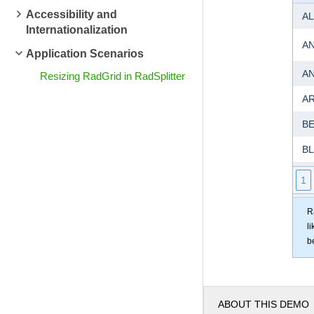
Accessibility and
AL
Internationalization
A
Application Scenarios
A
Resizing RadGrid in RadSplitter
A
B
B
B
1
BO
R
l
B
b
B
B
ABOUT THIS DEMO
C