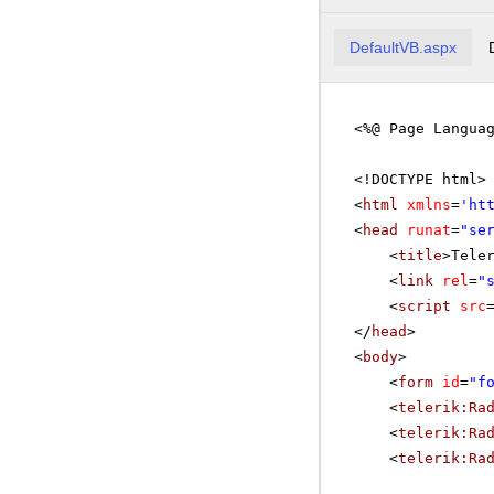
C
DefaultVB.aspx
C
<%@ Page Langua
C
C
<!DOCTYPE html>
<
html
xmlns
=
'
ht
D
<
head
runat
=
"se
D
<
title
>Tele
<
link
rel
=
"
E
<
script
src
E
</
head
>
<
body
>
FA
<
form
id
=
"f
<
telerik:Ra
FI
<
telerik:Ra
<
telerik:Ra
F