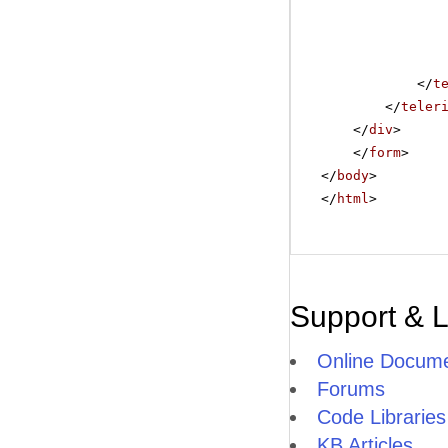
</
t
</
teler
</
div
>
</
form
>
</
body
>
</
html
>
Support & 
Online Docume
Forums
Code Libraries
KB Articles