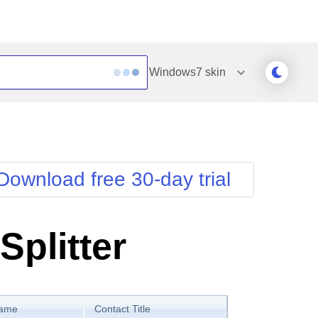
Windows7
skin
Outlook
Vista
Silk
Web20
e
Simple
WebBlue
Download free 30-day trial
Sunset
Windows7
Telerik
Splitter
Name
Contact Title