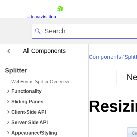
skip navigation
All Components
Bla
Components
Split
/
Splitter
BlackMetr
Ne
Boot
WebForms Splitter Overview
Defa
Shopping cart
Functionality
Your Account
Resizi
Sliding Panes
Login
Contact Us
Client-Side API
Request Trial
Server-Side API
Appearance/Styling
Cu