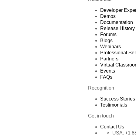
Developer Expe
Demos
Documentation
Release History
Forums
Blogs
Webinars
Professional Se
Partners
Virtual Classro
Events
FAQs
Recognition
Success Stories
Testimonials
Get in touch
Contact Us
USA:
+1 8