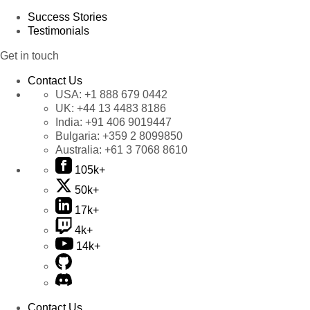
Success Stories
Testimonials
Get in touch
Contact Us
USA:
+1 888 679 0442
UK:
+44 13 4483 8186
India:
+91 406 9019447
Bulgaria:
+359 2 8099850
Australia:
+61 3 7068 8610
105k+
50k+
17k+
4k+
14k+
Contact Us