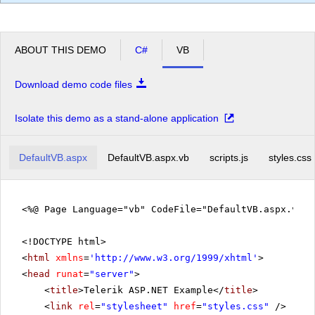
BOTTM
Bottom-Dollar Markets
Eliza
BSBEV
B's Beverages
Victo
ABOUT THIS DEMO
C#
Cactus Comidas para
VB
CACTU
Patri
llevar
Centro comercial
Download demo code files
CENTC
Fran
Moctezuma
CHOPS
Isolate this demo as a stand-alone application
Chop-suey Chinese
Yang
COMMI
Comércio Mineiro
Pedr
DefaultVB.aspx
DefaultVB.aspx.vb
scripts.js
styles.css
CONSH
Consolidated Holdings
Eliza
DRACD
Drachenblut Delikatessen
Sven 
<%@ Page Language="vb" CodeFile="DefaultVB.aspx.vb" 
DUMON
Du monde entier
Jani
<!DOCTYPE html>
EASTC
Eastern Connection
Ann 
<
html
xmlns
=
'
http://www.w3.org/1999/xhtml
'
>
ERNSH
Ernst Handel
Rola
<
head
runat
=
"server"
>
<
title
>Telerik ASP.NET Example</
title
>
FAMIA
Familia Arquibaldo
Aria 
<
link
rel
=
"stylesheet"
href
=
"styles.css"
/>