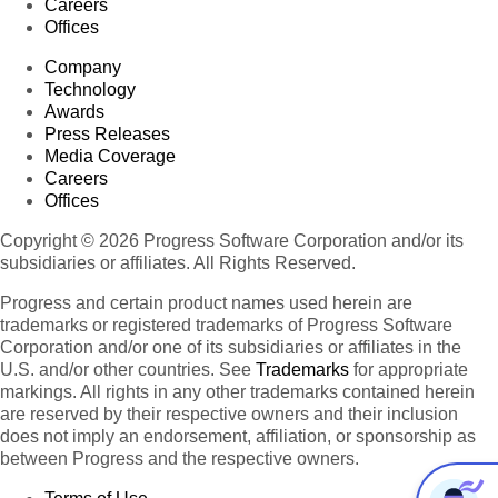
Careers
Offices
Company
Technology
Awards
Press Releases
Media Coverage
Careers
Offices
Copyright © 2026 Progress Software Corporation and/or its
subsidiaries or affiliates. All Rights Reserved.
Progress and certain product names used herein are
trademarks or registered trademarks of Progress Software
Corporation and/or one of its subsidiaries or affiliates in the
U.S. and/or other countries. See
Trademarks
for appropriate
markings. All rights in any other trademarks contained herein
are reserved by their respective owners and their inclusion
does not imply an endorsement, affiliation, or sponsorship as
between Progress and the respective owners.