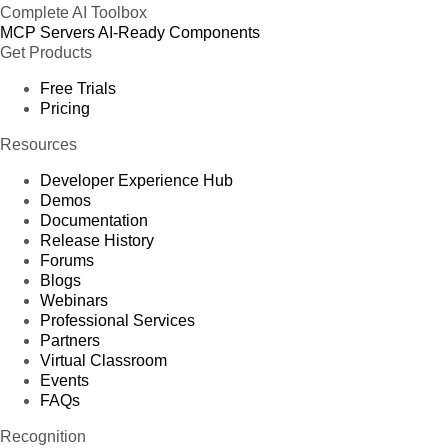
Complete AI Toolbox
MCP Servers
AI-Ready Components
Get Products
Free Trials
Pricing
Resources
Developer Experience Hub
Demos
Documentation
Release History
Forums
Blogs
Webinars
Professional Services
Partners
Virtual Classroom
Events
FAQs
Recognition