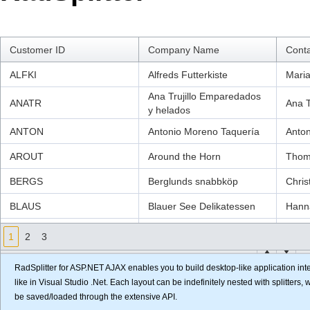
Office2010Black
Windows7
Customer ID
Company Name
Cont
ALFKI
Alfreds Futterkiste
Maria
Ana Trujillo Emparedados
ANATR
Ana Tr
y helados
ANTON
Antonio Moreno Taquería
Anto
AROUT
Around the Horn
Thom
BERGS
Berglunds snabbköp
Chris
BLAUS
Blauer See Delikatessen
Hann
BLONP
Blondesddsl père et fils
Frédé
1
2
3
Bólido Comidas
BOLID
Mart
preparadas
RadSplitter for ASP.NET AJAX enables you to build desktop-like application inte
like in Visual Studio .Net. Each layout can be indefinitely nested with splitters
BONAP
Bon app'
Laur
be saved/loaded through the extensive API.