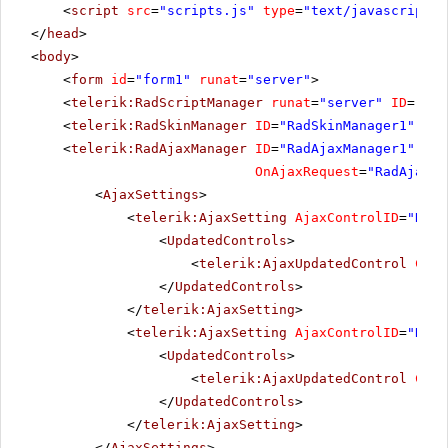
FISSA Fabrica Inter.
<
script
src
=
"scripts.js"
type
=
"text/javascript"
>
FISSA
Diego
Salchichas S.A.
</
head
>
FOLIG
Folies gourmandes
Mart
<
body
>
<
form
id
=
"form1"
runat
=
"server"
>
FOLKO
Folk och fä HB
Maria
<
telerik:RadScriptManager
runat
=
"server"
ID
=
"Rad
FRANK
<
telerik:RadSkinManager
Frankenversand
ID
=
"RadSkinManager1"
Peter
run
<
telerik:RadAjaxManager
ID
=
"RadAjaxManager1"
run
FRANR
France restauration
Carin
OnAjaxRequest
=
"RadAjaxMa
<
AjaxSettings
>
FRANS
Franchi S.p.A.
Paolo
<
telerik:AjaxSetting
AjaxControlID
=
"RadA
Furia Bacalhau e Frutos
FURIB
Lino 
<
UpdatedControls
>
do Mar
<
telerik:AjaxUpdatedControl
Cont
GALED
Galería del gastrónomo
Edua
</
UpdatedControls
>
</
telerik:AjaxSetting
>
GODOS
Godos Cocina Típica
José 
<
telerik:AjaxSetting
AjaxControlID
=
"RadG
GOURL
Gourmet Lanchonetes
Andr
<
UpdatedControls
>
<
telerik:AjaxUpdatedControl
Cont
GREAL
Great Lakes Food Market
Howa
</
UpdatedControls
>
GROSR
GROSELLA-Restaurante
Manue
</
telerik:AjaxSetting
>
</
AjaxSettings
>