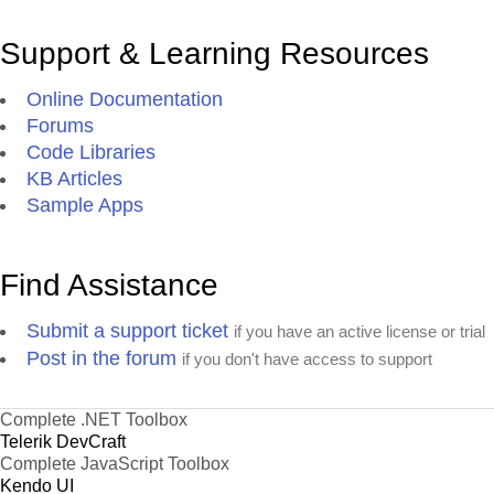
Support & Learning Resources
Online Documentation
Forums
Code Libraries
KB Articles
Sample Apps
Find Assistance
Submit a support ticket
if you have an active license or trial
Post in the forum
if you don't have access to support
Complete .NET Toolbox
Telerik DevCraft
Complete JavaScript Toolbox
Kendo UI