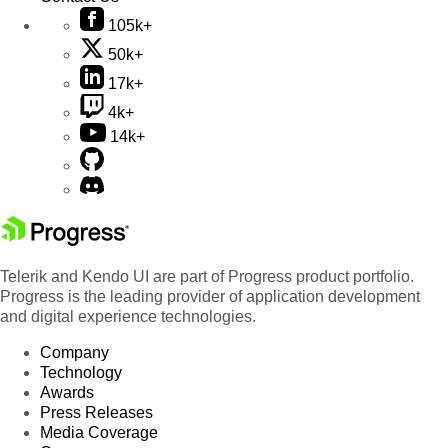
105k+
50k+
17k+
4k+
14k+
Telerik and Kendo UI are part of Progress product portfolio.
Progress is the leading provider of application development
and digital experience technologies.
Company
Technology
Awards
Press Releases
Media Coverage