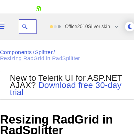
skip navigation
Office2010Silver
skin
Black
Components
Splitter
/
/
Resizing RadGrid in RadSplitter
Office2010Blue
BlackMetroTouch
Bootstrap
Office2010Silver
New to Telerik UI for ASP.NET
Default
Outlook
AJAX?
Download free 30-day
Shopping cart
Glow
Silk
trial
Your Account
Material
Simple
Login
Metro
Sunset
Contact Us
Telerik
Request Trial
Resizing RadGrid in
MetroTouch
Vista
Web20
RadSplitter
Office2007
WebBlue