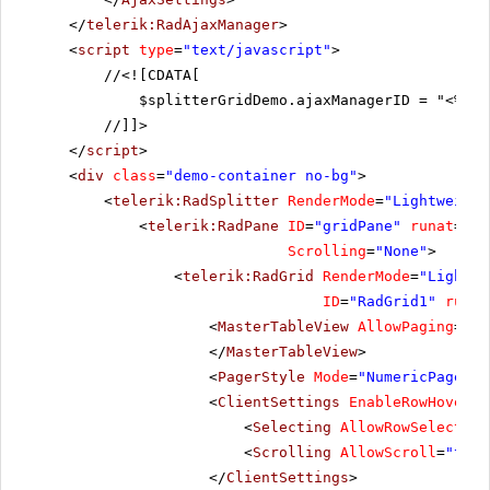
HANAR
Hanari Carnes
Mario
</
telerik:RadAjaxManager
>
<
script
type
=
"text/javascript"
>
HILAA
HILARION-Abastos
Carl
//
<![CDATA[
Hungry Coyote Import
HUNGC
Yoshi
$splitterGridDemo.ajaxManagerID = "<%= R
Store
//]]>
Hungry Owl All-Night
HUNGO
Patri
</
script
>
Grocers
<
div
class
=
"demo-container no-bg"
>
ISLAT
Island Trading
Helen
<
telerik:RadSplitter
RenderMode
=
"Lightweight
<
telerik:RadPane
ID
=
"gridPane"
runat
=
"se
KOENE
Königlich Essen
Phili
Scrolling
=
"None"
>
LACOR
La corne d'abondance
Danie
<
telerik:RadGrid
RenderMode
=
"Lightwe
ID
=
"RadGrid1"
runat
<
MasterTableView
AllowPaging
=
"tr
</
MasterTableView
>
<
PagerStyle
Mode
=
"NumericPages"
>
<
ClientSettings
EnableRowHoverSt
<
Selecting
AllowRowSelect
=
"t
<
Scrolling
AllowScroll
=
"true
</
ClientSettings
>