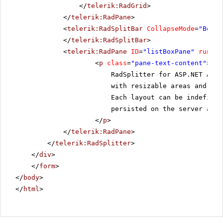
</
telerik:RadGrid
>
</
telerik:RadPane
>
<
telerik:RadSplitBar
CollapseMode
=
"Both"
</
telerik:RadSplitBar
>
<
telerik:RadPane
ID
=
"listBoxPane"
runat
=
<
p
class
=
"pane-text-content"
>
RadSplitter for ASP.NET AJAX
with resizable areas and sli
Each layout can be indefinit
persisted on the server and 
</
p
>
</
telerik:RadPane
>
</
telerik:RadSplitter
>
</
div
>
</
form
>
</
body
>
</
html
>