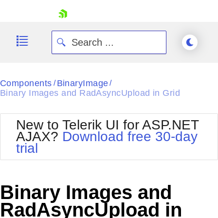
skip navigation
Components
BinaryImage
/
/
Binary Images and RadAsyncUpload in Grid
New to Telerik UI for ASP.NET
AJAX?
Download free 30-day
Shopping cart
trial
Your Account
Login
Contact Us
Request Trial
Binary Images and
RadAsyncUpload in