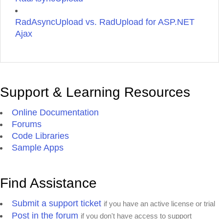
RadAsyncUpload vs. RadUpload for ASP.NET
Ajax
Support & Learning Resources
Online Documentation
Forums
Code Libraries
Sample Apps
Find Assistance
Submit a support ticket
if you have an active license or trial
Post in the forum
if you don't have access to support