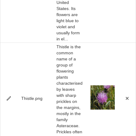
United
States. Its
flowers are
light blue to
violet and
usually form
in el...
Thistle is the
common
name of a
group of
flowering
plants
characterised
by leaves
with sharp
Thistle.png
prickles on
the margins,
mostly in the
family
Asteraceae.
Prickles often