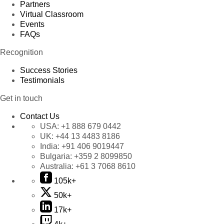
Partners
Virtual Classroom
Events
FAQs
Recognition
Success Stories
Testimonials
Get in touch
Contact Us
USA:
+1 888 679 0442
UK:
+44 13 4483 8186
India:
+91 406 9019447
Bulgaria:
+359 2 8099850
Australia:
+61 3 7068 8610
105k+
50k+
17k+