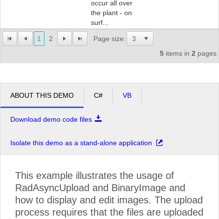
occur all over
the plant - on
surf...
1
2
Page size:
5
items in
2
pages
ABOUT THIS DEMO
C#
VB
Download demo code files
Isolate this demo as a stand-alone application
This example illustrates the usage of
RadAsyncUpload and BinaryImage and
how to display and edit images. The upload
process requires that the files are uploaded