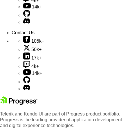
4k+
14k+
Contact Us
105k+
50k+
17k+
4k+
14k+
Telerik and Kendo UI are part of Progress product portfolio.
Progress is the leading provider of application development
and digital experience technologies.