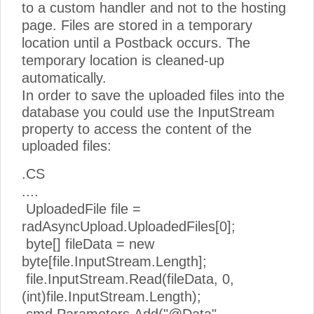
to a custom handler and not to the hosting
page. Files are stored in a temporary
location until a Postback occurs. The
temporary location is cleaned-up
automatically.
In order to save the uploaded files into the
database you could use the InputStream
property to access the content of the
uploaded files:
.CS
....
UploadedFile file =
radAsyncUpload.UploadedFiles[0];
byte[] fileData = new
byte[file.InputStream.Length];
file.InputStream.Read(fileData, 0,
(int)file.InputStream.Length);