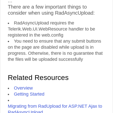
...
There are a few important things to
consider when using RadAsyncUpload:
RadAsyncUpload requires the
Telerik.Web.UI.WebResource handler to be
registered in the web.config
You need to ensure that any submit buttons
on the page are disabled while upload is in
progress. Otherwise, there is no guarantee that
the files will be uploaded successfully
Related Resources
Overview
Getting Started
Migrating from RadUpload for ASP.NET Ajax to
RadAsyncUpload