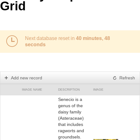
Grid
Next database reset in
40 minutes, 48
seconds
Add new record
Refresh
IMAGE NAME
DESCRIPTION
IMAGE
Senecio is a
genus of the
daisy family
(Asteraceae)
that includes
ragworts and
groundsels.