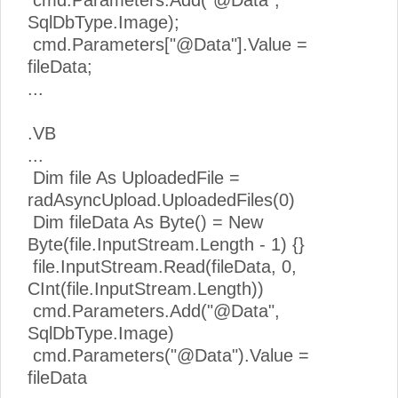
cmd.Parameters.Add("@Data",
SqlDbType.Image);
cmd.Parameters["@Data"].Value =
fileData;
...
.VB
...
Dim file As UploadedFile =
radAsyncUpload.UploadedFiles(0)
Dim fileData As Byte() = New
Byte(file.InputStream.Length - 1) {}
file.InputStream.Read(fileData, 0,
CInt(file.InputStream.Length))
cmd.Parameters.Add("@Data",
SqlDbType.Image)
cmd.Parameters("@Data").Value =
fileData