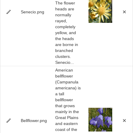
The flower
heads are
Senecio.png
normally
rayed,
completely
yellow, and
the heads
are borne in
branched
clusters.
Senecio...
American
bellflower
(Campanula
americana) is
a tall
bellflower
that grows
mainly in the
Great Plains
Bellflower.png
and eastern
coast of the