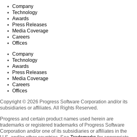
Company
Technology
Awards
Press Releases
Media Coverage
Careers
Offices
Company
Technology
Awards
Press Releases
Media Coverage
Careers
Offices
Copyright © 2026 Progress Software Corporation and/or its
subsidiaries or affiliates. All Rights Reserved.
Progress and certain product names used herein are
trademarks or registered trademarks of Progress Software
Corporation and/or one of its subsidiaries or affiliates in the