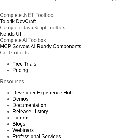
Complete .NET Toolbox
Telerik DevCraft
Complete JavaScript Toolbox
Kendo UI
Complete AI Toolbox
MCP Servers
AI-Ready Components
Get Products
Free Trials
Pricing
Resources
Developer Experience Hub
Demos
Documentation
Release History
Forums
Blogs
Webinars
Professional Services